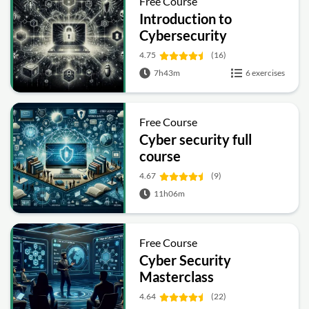
Free Course
Introduction to
Cybersecurity
4.75
(16)
7h43m
6 exercises
Free Course
Cyber security full
course
4.67
(9)
11h06m
Free Course
Cyber Security
Masterclass
4.64
(22)