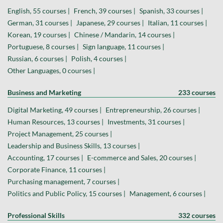
English, 55 courses |
French, 39 courses |
Spanish, 33 courses |
German, 31 courses |
Japanese, 29 courses |
Italian, 11 courses |
Korean, 19 courses |
Chinese / Mandarin, 14 courses |
Portuguese, 8 courses |
Sign language, 11 courses |
Russian, 6 courses |
Polish, 4 courses |
Other Languages, 0 courses |
Business and Marketing
233 courses
Digital Marketing, 49 courses |
Entrepreneurship, 26 courses |
Human Resources, 13 courses |
Investments, 31 courses |
Project Management, 25 courses |
Leadership and Business Skills, 13 courses |
Accounting, 17 courses |
E-commerce and Sales, 20 courses |
Corporate Finance, 11 courses |
Purchasing management, 7 courses |
Politics and Public Policy, 15 courses |
Management, 6 courses |
Professional Skills
332 courses