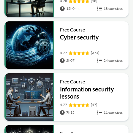
4.78
(18)
15h04m
18 exercises
Free Course
Cyber security
4.77
(374)
2h07m
24 exercises
Free Course
Information security
lessons
4.77
(47)
7h15m
11 exercises