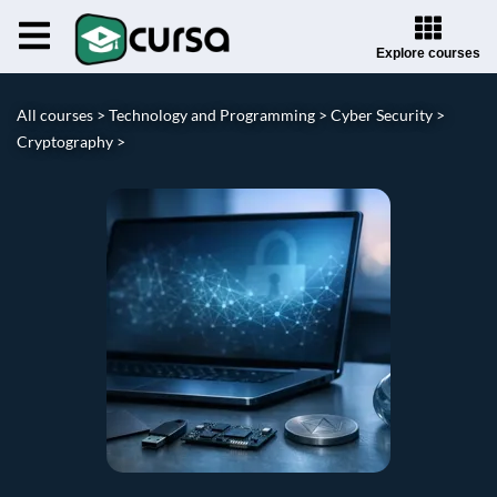
Explore courses
All courses >
Technology and Programming >
Cyber Security >
Cryptography >