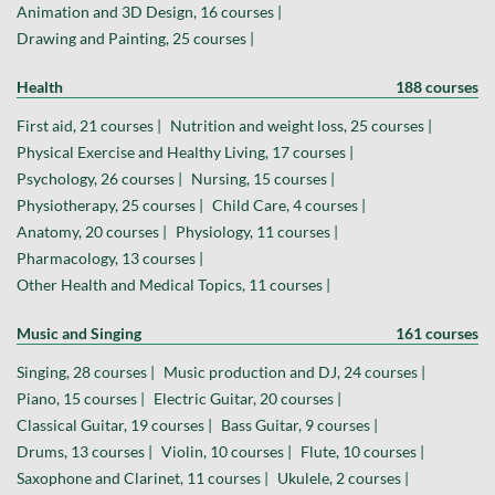
Animation and 3D Design, 16 courses |
Drawing and Painting, 25 courses |
Health
188 courses
First aid, 21 courses |
Nutrition and weight loss, 25 courses |
Physical Exercise and Healthy Living, 17 courses |
Psychology, 26 courses |
Nursing, 15 courses |
Physiotherapy, 25 courses |
Child Care, 4 courses |
Anatomy, 20 courses |
Physiology, 11 courses |
Pharmacology, 13 courses |
Other Health and Medical Topics, 11 courses |
Music and Singing
161 courses
Singing, 28 courses |
Music production and DJ, 24 courses |
Piano, 15 courses |
Electric Guitar, 20 courses |
Classical Guitar, 19 courses |
Bass Guitar, 9 courses |
Drums, 13 courses |
Violin, 10 courses |
Flute, 10 courses |
Saxophone and Clarinet, 11 courses |
Ukulele, 2 courses |