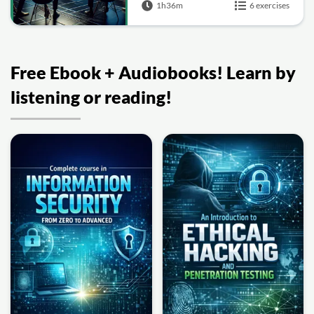
1h36m
6 exercises
Free Ebook + Audiobooks! Learn by
listening or reading!