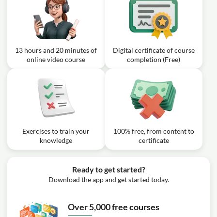
13 hours and 20 minutes of
Digital certificate of course
online video course
completion (Free)
Exercises to train your
100% free, from content to
knowledge
certificate
Ready to get started?
Download the app and get started today.
Over 5,000 free courses