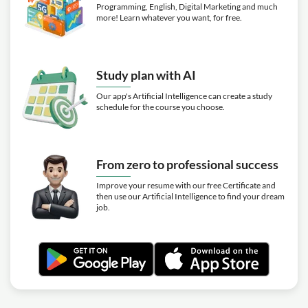
Programming, English, Digital Marketing and much
more! Learn whatever you want, for free.
Study plan with AI
Our app's Artificial Intelligence can create a study
schedule for the course you choose.
From zero to professional success
Improve your resume with our free Certificate and
then use our Artificial Intelligence to find your dream
job.