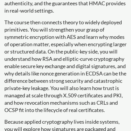
authenticity, and the guarantees that HMAC provides
in real-world settings.
The course then connects theory to widely deployed
primitives. You will strengthen your grasp of
symmetric encryption with AES and learn why modes
of operation matter, especially when encrypting larger
or structured data. On the public-key side, you will
understand how RSA and elliptic-curve cryptography
enable secure key exchange and digital signatures, and
why details like nonce generation in ECDSA can be the
difference between strong security and catastrophic
private-key leakage. You will also learn how trust is
managed at scale through X.509 certificates and PKI,
and how revocation mechanisms such as CRLs and
OCSP fit into the lifecycle of real certificates.
Because applied cryptography lives inside systems,
you will explore how signatures are packaged and