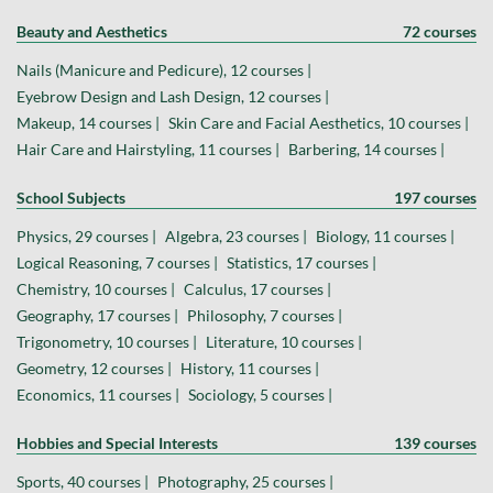
Beauty and Aesthetics
72 courses
Nails (Manicure and Pedicure), 12 courses |
Eyebrow Design and Lash Design, 12 courses |
Makeup, 14 courses |
Skin Care and Facial Aesthetics, 10 courses |
Hair Care and Hairstyling, 11 courses |
Barbering, 14 courses |
School Subjects
197 courses
Physics, 29 courses |
Algebra, 23 courses |
Biology, 11 courses |
Logical Reasoning, 7 courses |
Statistics, 17 courses |
Chemistry, 10 courses |
Calculus, 17 courses |
Geography, 17 courses |
Philosophy, 7 courses |
Trigonometry, 10 courses |
Literature, 10 courses |
Geometry, 12 courses |
History, 11 courses |
Economics, 11 courses |
Sociology, 5 courses |
Hobbies and Special Interests
139 courses
Sports, 40 courses |
Photography, 25 courses |