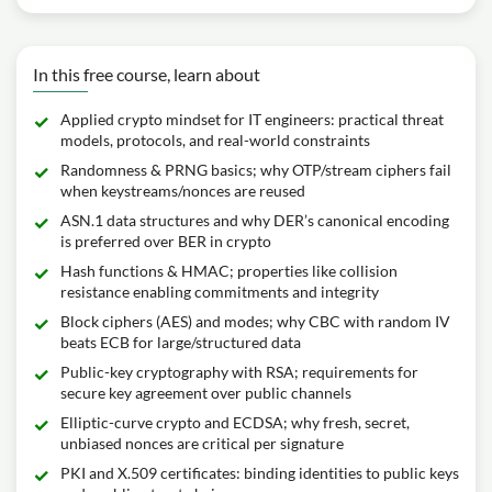
In this free course, learn about
Applied crypto mindset for IT engineers: practical threat
models, protocols, and real-world constraints
Randomness & PRNG basics; why OTP/stream ciphers fail
when keystreams/nonces are reused
ASN.1 data structures and why DER’s canonical encoding
is preferred over BER in crypto
Hash functions & HMAC; properties like collision
resistance enabling commitments and integrity
Block ciphers (AES) and modes; why CBC with random IV
beats ECB for large/structured data
Public-key cryptography with RSA; requirements for
secure key agreement over public channels
Elliptic-curve crypto and ECDSA; why fresh, secret,
unbiased nonces are critical per signature
PKI and X.509 certificates: binding identities to public keys