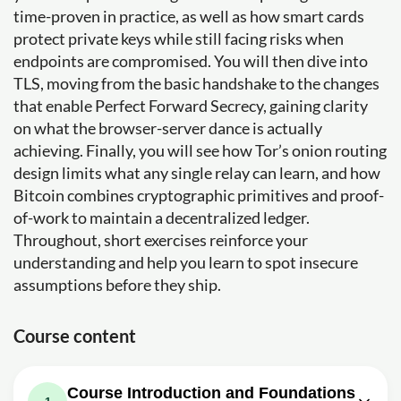
time-proven in practice, as well as how smart cards
protect private keys while still facing risks when
endpoints are compromised. You will then dive into
TLS, moving from the basic handshake to the changes
that enable Perfect Forward Secrecy, gaining clarity
on what the browser-server dance is actually
achieving. Finally, you will see how Tor’s onion routing
design limits what any single relay can learn, and how
Bitcoin combines cryptographic primitives and proof-
of-work to maintain a decentralized ledger.
Throughout, short exercises reinforce your
understanding and help you learn to spot insecure
assumptions before they ship.
Course content
Course Introduction and Foundations