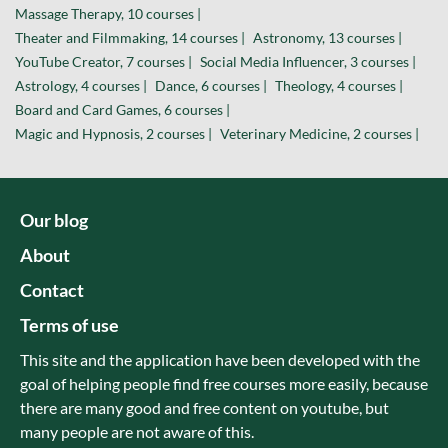
Massage Therapy, 10 courses |
Theater and Filmmaking, 14 courses |
Astronomy, 13 courses |
YouTube Creator, 7 courses |
Social Media Influencer, 3 courses |
Astrology, 4 courses |
Dance, 6 courses |
Theology, 4 courses |
Board and Card Games, 6 courses |
Magic and Hypnosis, 2 courses |
Veterinary Medicine, 2 courses |
Our blog
About
Contact
Terms of use
This site and the application have been developed with the
goal of helping people find free courses more easily, because
there are many good and free content on youtube, but
many people are not aware of this.