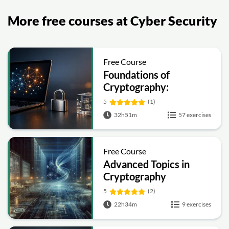
More free courses at Cyber Security
Free Course
Foundations of
Cryptography:
Symmetric, Public-Key,
5
(1)
Hashing and Signatures
32h51m
57 exercises
Free Course
Advanced Topics in
Cryptography
5
(2)
22h34m
9 exercises