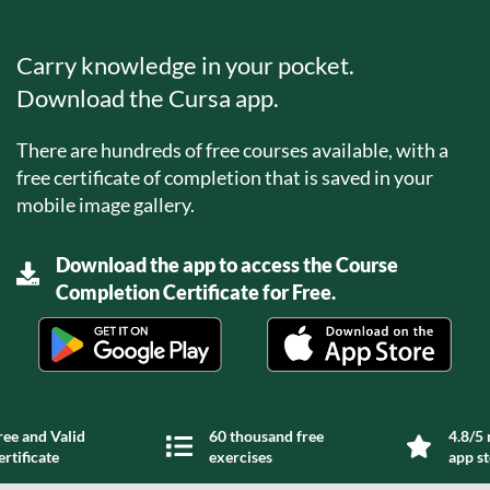
Carry knowledge in your pocket.
Download the Cursa app.
There are hundreds of free courses available, with a
free certificate of completion that is saved in your
mobile image gallery.
Download the app to access the Course
Completion Certificate for Free.
ree and Valid
60 thousand free
4.8/5 
ertificate
exercises
app s