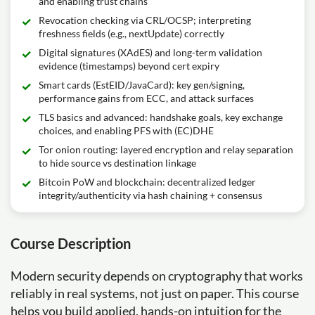
and enabling trust chains
Revocation checking via CRL/OCSP; interpreting
freshness fields (e.g., nextUpdate) correctly
Digital signatures (XAdES) and long-term validation
evidence (timestamps) beyond cert expiry
Smart cards (EstEID/JavaCard): key gen/signing,
performance gains from ECC, and attack surfaces
TLS basics and advanced: handshake goals, key exchange
choices, and enabling PFS with (EC)DHE
Tor onion routing: layered encryption and relay separation
to hide source vs destination linkage
Bitcoin PoW and blockchain: decentralized ledger
integrity/authenticity via hash chaining + consensus
Course Description
Modern security depends on cryptography that works
reliably in real systems, not just on paper. This course
helps you build applied, hands-on intuition for the