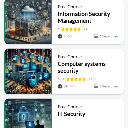
Free Course
Information Security
Management
Fundamentals
5
(7)
2h55m
15 exercises
Free Course
Computer systems
security
4.81
(148)
29h44m
20 exercises
Free Course
IT Security