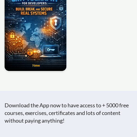
New
Download the App now to have access to + 5000 free
courses, exercises, certificates and lots of content
without paying anything!