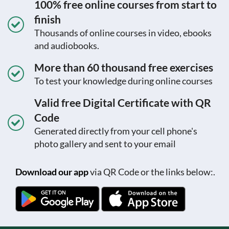
100% free online courses from start to
finish
Thousands of online courses in video, ebooks
and audiobooks.
More than 60 thousand free exercises
To test your knowledge during online courses
Valid free Digital Certificate with QR
Code
Generated directly from your cell phone's
photo gallery and sent to your email
Download our app
via QR Code or the links below:.