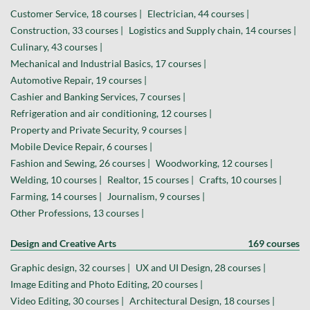
Customer Service, 18 courses |
Electrician, 44 courses |
Construction, 33 courses |
Logistics and Supply chain, 14 courses |
Culinary, 43 courses |
Mechanical and Industrial Basics, 17 courses |
Automotive Repair, 19 courses |
Cashier and Banking Services, 7 courses |
Refrigeration and air conditioning, 12 courses |
Property and Private Security, 9 courses |
Mobile Device Repair, 6 courses |
Fashion and Sewing, 26 courses |
Woodworking, 12 courses |
Welding, 10 courses |
Realtor, 15 courses |
Crafts, 10 courses |
Farming, 14 courses |
Journalism, 9 courses |
Other Professions, 13 courses |
Design and Creative Arts
169 courses
Graphic design, 32 courses |
UX and UI Design, 28 courses |
Image Editing and Photo Editing, 20 courses |
Video Editing, 30 courses |
Architectural Design, 18 courses |