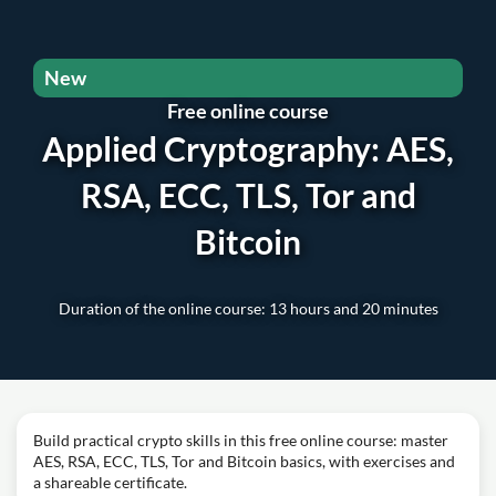
New
Free online course
Applied Cryptography: AES,
RSA, ECC, TLS, Tor and
Bitcoin
Duration of the online course: 13 hours and 20 minutes
Build practical crypto skills in this free online course: master
AES, RSA, ECC, TLS, Tor and Bitcoin basics, with exercises and
a shareable certificate.