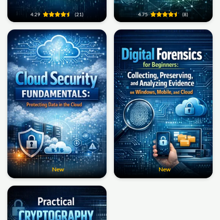
4.29
(21)
4.75
(8)
New
New