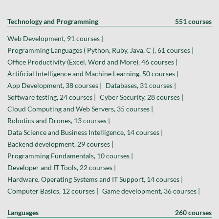
Technology and Programming
551 courses
Web Development, 91 courses |
Programming Languages ( Python, Ruby, Java, C ), 61 courses |
Office Productivity (Excel, Word and More), 46 courses |
Artificial Intelligence and Machine Learning, 50 courses |
App Development, 38 courses |
Databases, 31 courses |
Software testing, 24 courses |
Cyber Security, 28 courses |
Cloud Computing and Web Servers, 35 courses |
Robotics and Drones, 13 courses |
Data Science and Business Intelligence, 14 courses |
Backend development, 29 courses |
Programming Fundamentals, 10 courses |
Developer and IT Tools, 22 courses |
Hardware, Operating Systems and IT Support, 14 courses |
Computer Basics, 12 courses |
Game development, 36 courses |
Languages
260 courses