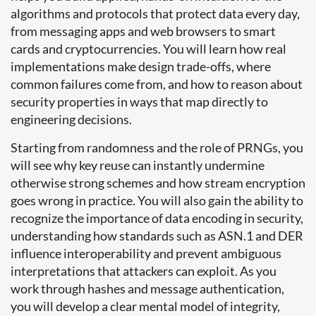
algorithms and protocols that protect data every day,
from messaging apps and web browsers to smart
cards and cryptocurrencies. You will learn how real
implementations make design trade-offs, where
common failures come from, and how to reason about
security properties in ways that map directly to
engineering decisions.
Starting from randomness and the role of PRNGs, you
will see why key reuse can instantly undermine
otherwise strong schemes and how stream encryption
goes wrong in practice. You will also gain the ability to
recognize the importance of data encoding in security,
understanding how standards such as ASN.1 and DER
influence interoperability and prevent ambiguous
interpretations that attackers can exploit. As you
work through hashes and message authentication,
you will develop a clear mental model of integrity,