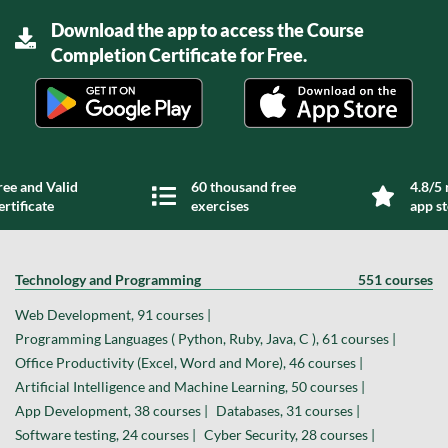
Download the app to access the Course
Completion Certificate for Free.
ree and Valid
60 thousand free
4.8/5 
ertificate
exercises
app s
Technology and Programming
551 courses
Web Development, 91 courses |
Programming Languages ( Python, Ruby, Java, C ), 61 courses |
Office Productivity (Excel, Word and More), 46 courses |
Artificial Intelligence and Machine Learning, 50 courses |
App Development, 38 courses |
Databases, 31 courses |
Software testing, 24 courses |
Cyber Security, 28 courses |