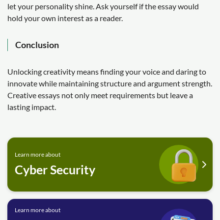
let your personality shine. Ask yourself if the essay would
hold your own interest as a reader.
Conclusion
Unlocking creativity means finding your voice and daring to
innovate while maintaining structure and argument strength.
Creative essays not only meet requirements but leave a
lasting impact.
Learn more about
Cyber Security
Learn more about