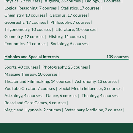
Physics, 29 courses |
Algebra, 23 courses |
Biology, 11 courses |
Logical Reasoning, 7 courses |
Statistics, 17 courses |
Chemistry, 10 courses |
Calculus, 17 courses |
Geography, 17 courses |
Philosophy, 7 courses |
Trigonometry, 10 courses |
Literature, 10 courses |
Geometry, 12 courses |
History, 11 courses |
Economics, 11 courses |
Sociology, 5 courses |
Hobbies and Special Interests
139 courses
Sports, 40 courses |
Photography, 25 courses |
Massage Therapy, 10 courses |
Theater and Filmmaking, 14 courses |
Astronomy, 13 courses |
YouTube Creator, 7 courses |
Social Media Influencer, 3 courses |
Astrology, 4 courses |
Dance, 6 courses |
Theology, 4 courses |
Board and Card Games, 6 courses |
Magic and Hypnosis, 2 courses |
Veterinary Medicine, 2 courses |