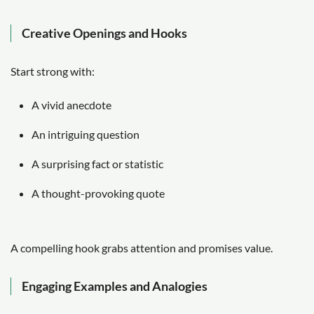
Creative Openings and Hooks
Start strong with:
A vivid anecdote
An intriguing question
A surprising fact or statistic
A thought-provoking quote
A compelling hook grabs attention and promises value.
Engaging Examples and Analogies