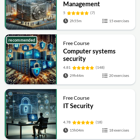
Management
Fundamentals
5
(7)
2h55m
15 exercises
recommended
Free Course
Computer systems
security
4.81
(148)
29h44m
20 exercises
Free Course
IT Security
4.78
(18)
15h04m
18 exercises