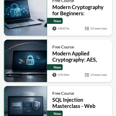
Free Course
Modern Cryptography
for Beginners:
Encryption, Hashing,
New
Signatures and Secure
24h07m
25 exercises
Computation
Free Course
Modern Applied
Cryptography: AES,
RSA, ECC, Hashing and
New
Post-Quantum Basics
37h34m
23 exercises
Free Course
SQL Injection
Masterclass - Web
Security Academy Labs
New