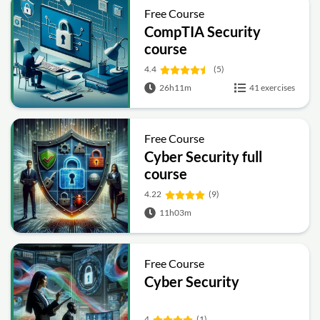
Free Course
CompTIA Security
course
4.4
(5)
26h11m
41 exercises
Free Course
Cyber Security full
course
4.22
(9)
11h03m
Free Course
Cyber Security
4
(1)