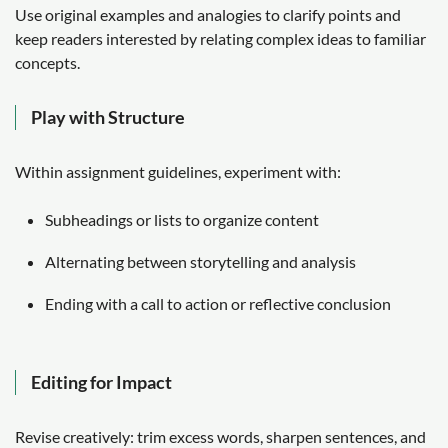
Use original examples and analogies to clarify points and
keep readers interested by relating complex ideas to familiar
concepts.
Play with Structure
Within assignment guidelines, experiment with:
Subheadings or lists to organize content
Alternating between storytelling and analysis
Ending with a call to action or reflective conclusion
Editing for Impact
Revise creatively: trim excess words, sharpen sentences, and