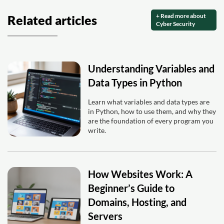
+ Read more about
Related articles
Cyber Security
Understanding Variables and
Data Types in Python
Learn what variables and data types are
in Python, how to use them, and why they
are the foundation of every program you
write.
How Websites Work: A
Beginner’s Guide to
Domains, Hosting, and
Servers