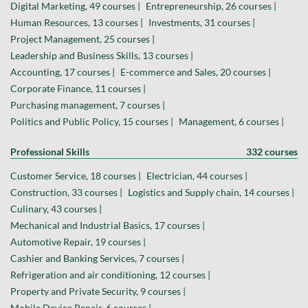
Digital Marketing, 49 courses |
Entrepreneurship, 26 courses |
Human Resources, 13 courses |
Investments, 31 courses |
Project Management, 25 courses |
Leadership and Business Skills, 13 courses |
Accounting, 17 courses |
E-commerce and Sales, 20 courses |
Corporate Finance, 11 courses |
Purchasing management, 7 courses |
Politics and Public Policy, 15 courses |
Management, 6 courses |
Professional Skills
332 courses
Customer Service, 18 courses |
Electrician, 44 courses |
Construction, 33 courses |
Logistics and Supply chain, 14 courses |
Culinary, 43 courses |
Mechanical and Industrial Basics, 17 courses |
Automotive Repair, 19 courses |
Cashier and Banking Services, 7 courses |
Refrigeration and air conditioning, 12 courses |
Property and Private Security, 9 courses |
Mobile Device Repair, 6 courses |