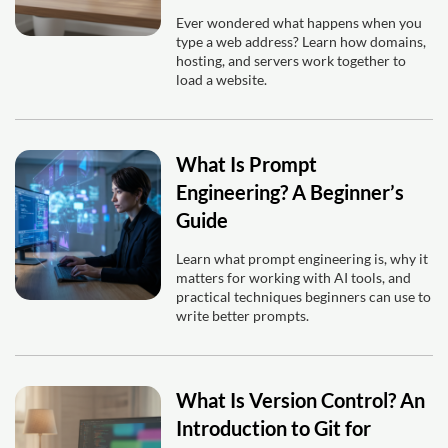
Ever wondered what happens when you
type a web address? Learn how domains,
hosting, and servers work together to
load a website.
What Is Prompt
Engineering? A Beginner’s
Guide
Learn what prompt engineering is, why it
matters for working with AI tools, and
practical techniques beginners can use to
write better prompts.
What Is Version Control? An
Introduction to Git for