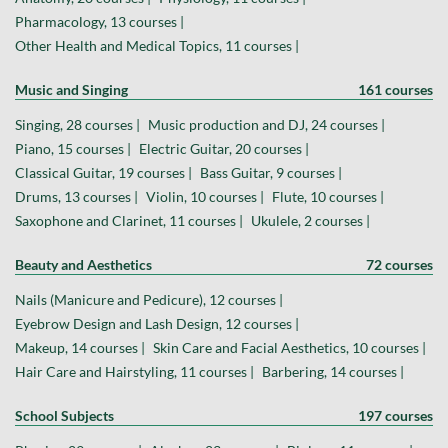
Pharmacology, 13 courses |
Other Health and Medical Topics, 11 courses |
Music and Singing
161 courses
Singing, 28 courses |
Music production and DJ, 24 courses |
Piano, 15 courses |
Electric Guitar, 20 courses |
Classical Guitar, 19 courses |
Bass Guitar, 9 courses |
Drums, 13 courses |
Violin, 10 courses |
Flute, 10 courses |
Saxophone and Clarinet, 11 courses |
Ukulele, 2 courses |
Beauty and Aesthetics
72 courses
Nails (Manicure and Pedicure), 12 courses |
Eyebrow Design and Lash Design, 12 courses |
Makeup, 14 courses |
Skin Care and Facial Aesthetics, 10 courses |
Hair Care and Hairstyling, 11 courses |
Barbering, 14 courses |
School Subjects
197 courses