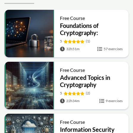
Free Course
Foundations of
Cryptography:
Symmetric, Public-Key,
5
(1)
Hashing and Signatures
32h51m
57 exercises
Free Course
Advanced Topics in
Cryptography
5
(2)
22h34m
9 exercises
Free Course
Information Security