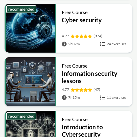
recommended
Free Course
Cyber security
4.77
(374)
2h07m
24 exercises
Free Course
Information security
lessons
4.77
(47)
7h15m
11 exercises
recommended
Free Course
Introduction to
Cybersecurity