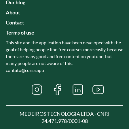
Our blog
About
Contact
Terms of use
This site and the application have been developed with the
goal of helping people find free courses more easily, because
there are many good and free content on youtube, but
many people are not aware of this.
contato@cursa.app
MEDEIROS TECNOLOGIA LTDA - CNPJ
24.471.978/0001-08