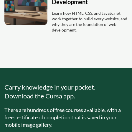
Development
Learn how HTML, CSS, and JavaScript
work together to build every website, and
why they are the foundation of web
development.
Carry knowledge in your pocket.
Download the Cursa app.
There are hundreds of free courses available, with a
free certificate of completion that is saved in your
mobile image gallery.