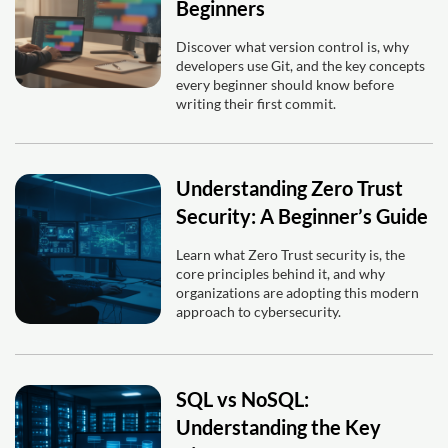
Beginners
Discover what version control is, why
developers use Git, and the key concepts
every beginner should know before
writing their first commit.
Understanding Zero Trust
Security: A Beginner’s Guide
Learn what Zero Trust security is, the
core principles behind it, and why
organizations are adopting this modern
approach to cybersecurity.
SQL vs NoSQL:
Understanding the Key