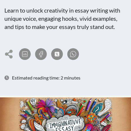
Learn to unlock creativity in essay writing with
unique voice, engaging hooks, vivid examples,
and tips to make your essays truly stand out.
Estimated reading time: 2 minutes