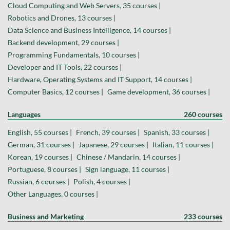
Cloud Computing and Web Servers, 35 courses |
Robotics and Drones, 13 courses |
Data Science and Business Intelligence, 14 courses |
Backend development, 29 courses |
Programming Fundamentals, 10 courses |
Developer and IT Tools, 22 courses |
Hardware, Operating Systems and IT Support, 14 courses |
Computer Basics, 12 courses |
Game development, 36 courses |
Languages
260 courses
English, 55 courses |
French, 39 courses |
Spanish, 33 courses |
German, 31 courses |
Japanese, 29 courses |
Italian, 11 courses |
Korean, 19 courses |
Chinese / Mandarin, 14 courses |
Portuguese, 8 courses |
Sign language, 11 courses |
Russian, 6 courses |
Polish, 4 courses |
Other Languages, 0 courses |
Business and Marketing
233 courses