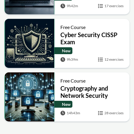
9h42m
17 exercises
Free Course
Cyber Security CISSP
Exam
New
9h39m
12 exercises
Free Course
Cryptography and
Network Security
New
14h43m
28 exercises