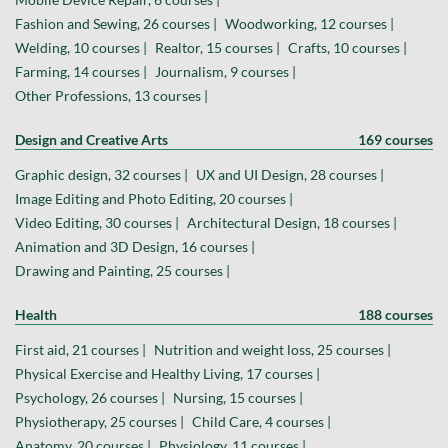
Fashion and Sewing, 26 courses |
Woodworking, 12 courses |
Welding, 10 courses |
Realtor, 15 courses |
Crafts, 10 courses |
Farming, 14 courses |
Journalism, 9 courses |
Other Professions, 13 courses |
Design and Creative Arts
169 courses
Graphic design, 32 courses |
UX and UI Design, 28 courses |
Image Editing and Photo Editing, 20 courses |
Video Editing, 30 courses |
Architectural Design, 18 courses |
Animation and 3D Design, 16 courses |
Drawing and Painting, 25 courses |
Health
188 courses
First aid, 21 courses |
Nutrition and weight loss, 25 courses |
Physical Exercise and Healthy Living, 17 courses |
Psychology, 26 courses |
Nursing, 15 courses |
Physiotherapy, 25 courses |
Child Care, 4 courses |
Anatomy, 20 courses |
Physiology, 11 courses |