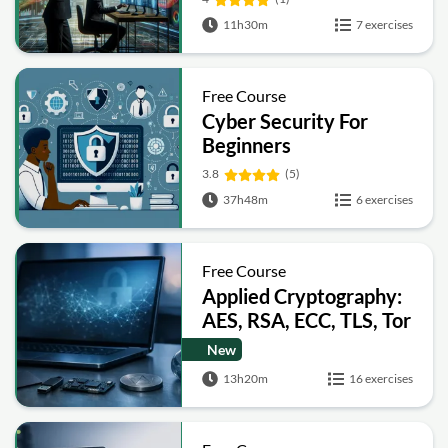
11h30m
7 exercises
Free Course
Cyber Security For
Beginners
3.8
(5)
37h48m
6 exercises
Free Course
Applied Cryptography:
AES, RSA, ECC, TLS, Tor
and Bitcoin
New
13h20m
16 exercises