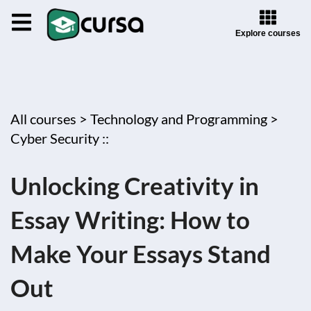
Explore courses
All courses >
Technology and Programming >
Cyber Security ::
Unlocking Creativity in
Essay Writing: How to
Make Your Essays Stand
Out