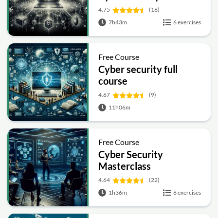
4.75
(16)
7h43m
6 exercises
Free Course
Cyber security full
course
4.67
(9)
11h06m
Free Course
Cyber Security
Masterclass
4.64
(22)
1h36m
6 exercises