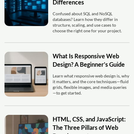
Differences
Confused about SQL and NoSQL
databases? Learn how they differ in
structure, scaling, and use cases to
choose the right one for your project.
What Is Responsive Web
Design? A Beginner’s Guide
Learn what responsive web design is, why
it matters, and the core techniques—fluid
grids, flexible images, and media queries
—to get started.
HTML, CSS, and JavaScript:
The Three Pillars of Web