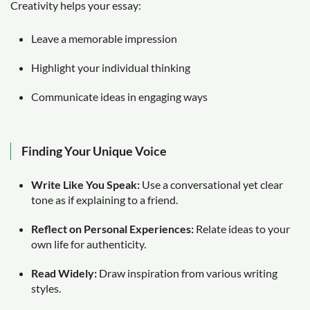
Creativity helps your essay:
Leave a memorable impression
Highlight your individual thinking
Communicate ideas in engaging ways
Finding Your Unique Voice
Write Like You Speak:
Use a conversational yet clear
tone as if explaining to a friend.
Reflect on Personal Experiences:
Relate ideas to your
own life for authenticity.
Read Widely:
Draw inspiration from various writing
styles.