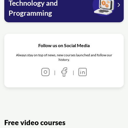
Technology and
Programming
Follow us on Social Media
Always stay on top of news, new courses launched and follow our
history.
|
|
Free video courses