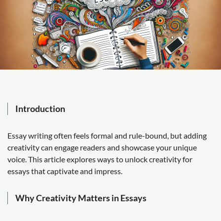
Introduction
Essay writing often feels formal and rule-bound, but adding
creativity can engage readers and showcase your unique
voice. This article explores ways to unlock creativity for
essays that captivate and impress.
Why Creativity Matters in Essays