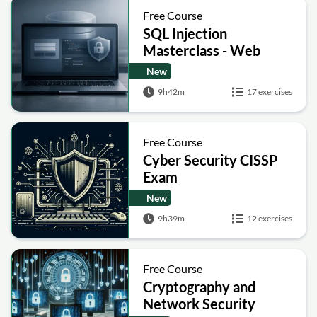
Free Course
SQL Injection
Masterclass - Web
Security Academy Labs
New
9h42m
17 exercises
Free Course
Cyber Security CISSP
Exam
New
9h39m
12 exercises
Free Course
Cryptography and
Network Security