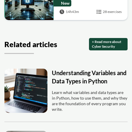
New
14h43m
28 exercises
+ Read more about
Related articles
Cyber Security
Understanding Variables and
Data Types in Python
Learn what variables and data types are
in Python, how to use them, and why they
are the foundation of every program you
write.