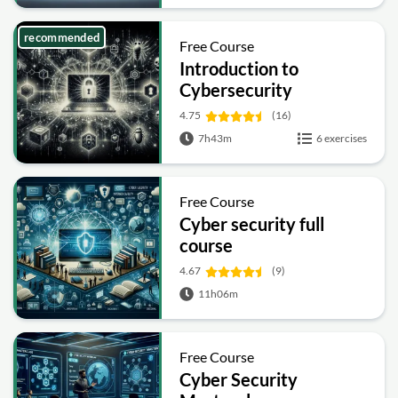
recommended
Free Course
Introduction to
Cybersecurity
4.75
(16)
7h43m
6 exercises
Free Course
Cyber security full
course
4.67
(9)
11h06m
Free Course
Cyber Security