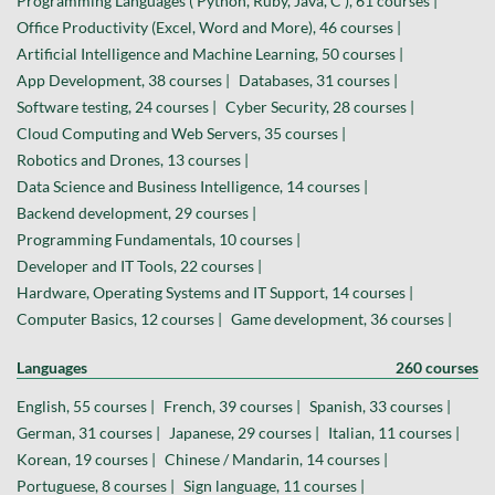
Programming Languages ( Python, Ruby, Java, C ), 61 courses |
Office Productivity (Excel, Word and More), 46 courses |
Artificial Intelligence and Machine Learning, 50 courses |
App Development, 38 courses |
Databases, 31 courses |
Software testing, 24 courses |
Cyber Security, 28 courses |
Cloud Computing and Web Servers, 35 courses |
Robotics and Drones, 13 courses |
Data Science and Business Intelligence, 14 courses |
Backend development, 29 courses |
Programming Fundamentals, 10 courses |
Developer and IT Tools, 22 courses |
Hardware, Operating Systems and IT Support, 14 courses |
Computer Basics, 12 courses |
Game development, 36 courses |
Languages
260 courses
English, 55 courses |
French, 39 courses |
Spanish, 33 courses |
German, 31 courses |
Japanese, 29 courses |
Italian, 11 courses |
Korean, 19 courses |
Chinese / Mandarin, 14 courses |
Portuguese, 8 courses |
Sign language, 11 courses |