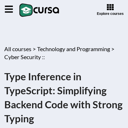
Explore courses
All courses >
Technology and Programming >
Cyber Security ::
Type Inference in
TypeScript: Simplifying
Backend Code with Strong
Typing