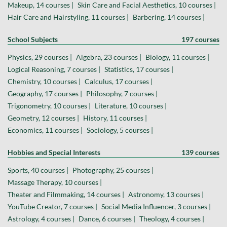
Makeup, 14 courses |
Skin Care and Facial Aesthetics, 10 courses |
Hair Care and Hairstyling, 11 courses |
Barbering, 14 courses |
School Subjects
197 courses
Physics, 29 courses |
Algebra, 23 courses |
Biology, 11 courses |
Logical Reasoning, 7 courses |
Statistics, 17 courses |
Chemistry, 10 courses |
Calculus, 17 courses |
Geography, 17 courses |
Philosophy, 7 courses |
Trigonometry, 10 courses |
Literature, 10 courses |
Geometry, 12 courses |
History, 11 courses |
Economics, 11 courses |
Sociology, 5 courses |
Hobbies and Special Interests
139 courses
Sports, 40 courses |
Photography, 25 courses |
Massage Therapy, 10 courses |
Theater and Filmmaking, 14 courses |
Astronomy, 13 courses |
YouTube Creator, 7 courses |
Social Media Influencer, 3 courses |
Astrology, 4 courses |
Dance, 6 courses |
Theology, 4 courses |