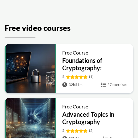
Free video courses
Free Course
Foundations of
Cryptography:
Symmetric, Public-Key,
5
(1)
Hashing and Signatures
32h51m
57 exercises
Free Course
Advanced Topics in
Cryptography
5
(2)