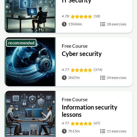
4.78
(18)
15h04m
18 exercises
recommended
Free Course
Cyber security
4.77
(374)
2h07m
24 exercises
Free Course
Information security
lessons
4.77
(47)
7h15m
11 exercises