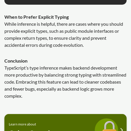
When to Prefer Explicit Typing
While inference is helpful, there are cases where you should
provide explicit types, such as public module interfaces or
complex return types, to ensure clarity and prevent
accidental errors during code evolution.
Conclusion
TypeScript’s type inference makes backend development
more productive by balancing strong typing with streamlined
code. Embracing this feature can lead to cleaner codebases
and fewer bugs, especially as backend logic grows more
complex.
Learn more about