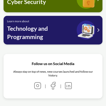
Cyber Security
Learn more about
Technology and
Programming
Follow us on Social Media
Always stay on top of news, new courses launched and follow our
history.
|
|