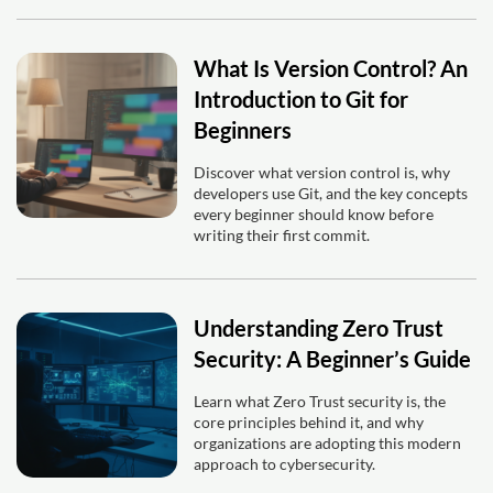
What Is Version Control? An
Introduction to Git for
Beginners
Discover what version control is, why
developers use Git, and the key concepts
every beginner should know before
writing their first commit.
Understanding Zero Trust
Security: A Beginner’s Guide
Learn what Zero Trust security is, the
core principles behind it, and why
organizations are adopting this modern
approach to cybersecurity.