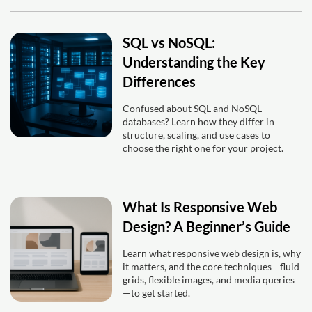
SQL vs NoSQL:
Understanding the Key
Differences
Confused about SQL and NoSQL
databases? Learn how they differ in
structure, scaling, and use cases to
choose the right one for your project.
What Is Responsive Web
Design? A Beginner’s Guide
Learn what responsive web design is, why
it matters, and the core techniques—fluid
grids, flexible images, and media queries
—to get started.