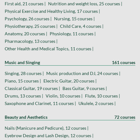
First aid, 21 courses |
Nutrition and weight loss, 25 courses |
Physical Exercise and Healthy Living, 17 courses |
Psychology, 26 courses |
Nursing, 15 courses |
Physiotherapy, 25 courses |
Child Care, 4 courses |
Anatomy, 20 courses |
Physiology, 11 courses |
Pharmacology, 13 courses |
Other Health and Medical Topics, 11 courses |
Music and Singing
161 courses
Singing, 28 courses |
Music production and DJ, 24 courses |
Piano, 15 courses |
Electric Guitar, 20 courses |
Classical Guitar, 19 courses |
Bass Guitar, 9 courses |
Drums, 13 courses |
Violin, 10 courses |
Flute, 10 courses |
Saxophone and Clarinet, 11 courses |
Ukulele, 2 courses |
Beauty and Aesthetics
72 courses
Nails (Manicure and Pedicure), 12 courses |
Eyebrow Design and Lash Design, 12 courses |