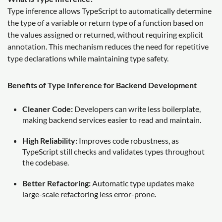
Type inference allows TypeScript to automatically determine
the type of a variable or return type of a function based on
the values assigned or returned, without requiring explicit
annotation. This mechanism reduces the need for repetitive
type declarations while maintaining type safety.
Benefits of Type Inference for Backend Development
Cleaner Code:
Developers can write less boilerplate,
making backend services easier to read and maintain.
High Reliability:
Improves code robustness, as
TypeScript still checks and validates types throughout
the codebase.
Better Refactoring:
Automatic type updates make
large-scale refactoring less error-prone.