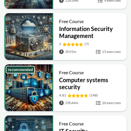
22h34m
9 exercises
Free Course
Information Security
Management
Fundamentals
5
(7)
2h55m
15 exercises
recommended
Free Course
Computer systems
security
4.81
(148)
29h44m
20 exercises
Free Course
IT Security