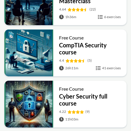
Masterclass
4.64
(22)
1h36m
6 exercises
Free Course
CompTIA Security
course
4.4
(5)
26h11m
41 exercises
Free Course
Cyber Security full
course
4.22
(9)
11h03m