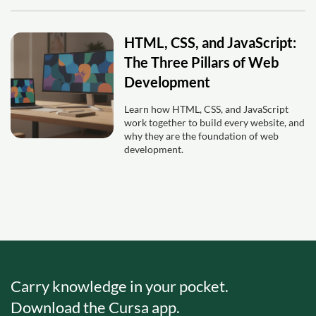
HTML, CSS, and JavaScript:
The Three Pillars of Web
Development
Learn how HTML, CSS, and JavaScript
work together to build every website, and
why they are the foundation of web
development.
Carry knowledge in your pocket.
Download the Cursa app.