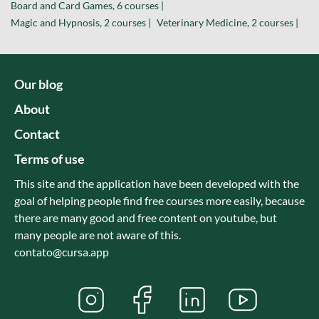
Board and Card Games, 6 courses |
Magic and Hypnosis, 2 courses |
Veterinary Medicine, 2 courses |
Our blog
About
Contact
Terms of use
This site and the application have been developed with the
goal of helping people find free courses more easily, because
there are many good and free content on youtube, but
many people are not aware of this.
contato@cursa.app