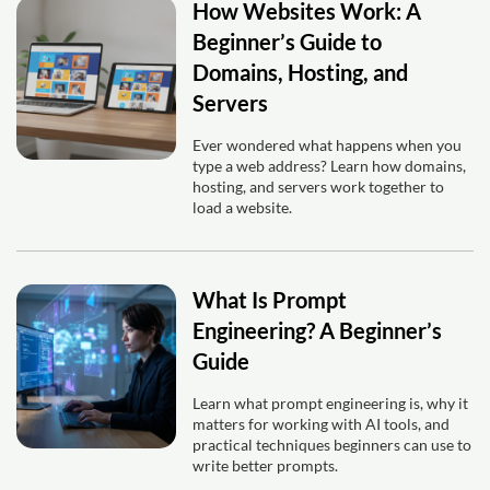
How Websites Work: A
Beginner’s Guide to
Domains, Hosting, and
Servers
Ever wondered what happens when you
type a web address? Learn how domains,
hosting, and servers work together to
load a website.
What Is Prompt
Engineering? A Beginner’s
Guide
Learn what prompt engineering is, why it
matters for working with AI tools, and
practical techniques beginners can use to
write better prompts.