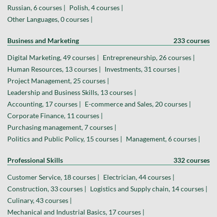
Russian, 6 courses |
Polish, 4 courses |
Other Languages, 0 courses |
Business and Marketing
233 courses
Digital Marketing, 49 courses |
Entrepreneurship, 26 courses |
Human Resources, 13 courses |
Investments, 31 courses |
Project Management, 25 courses |
Leadership and Business Skills, 13 courses |
Accounting, 17 courses |
E-commerce and Sales, 20 courses |
Corporate Finance, 11 courses |
Purchasing management, 7 courses |
Politics and Public Policy, 15 courses |
Management, 6 courses |
Professional Skills
332 courses
Customer Service, 18 courses |
Electrician, 44 courses |
Construction, 33 courses |
Logistics and Supply chain, 14 courses |
Culinary, 43 courses |
Mechanical and Industrial Basics, 17 courses |