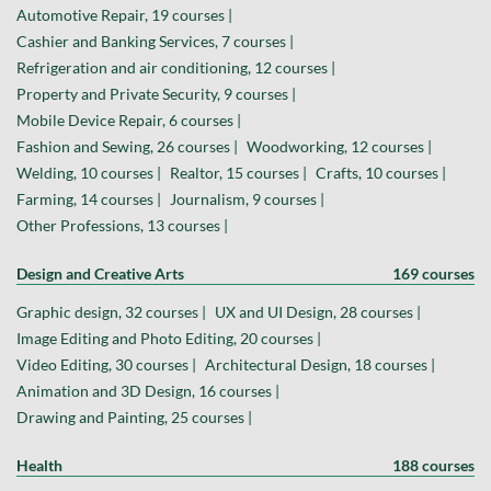
Automotive Repair, 19 courses |
Cashier and Banking Services, 7 courses |
Refrigeration and air conditioning, 12 courses |
Property and Private Security, 9 courses |
Mobile Device Repair, 6 courses |
Fashion and Sewing, 26 courses |
Woodworking, 12 courses |
Welding, 10 courses |
Realtor, 15 courses |
Crafts, 10 courses |
Farming, 14 courses |
Journalism, 9 courses |
Other Professions, 13 courses |
Design and Creative Arts
169 courses
Graphic design, 32 courses |
UX and UI Design, 28 courses |
Image Editing and Photo Editing, 20 courses |
Video Editing, 30 courses |
Architectural Design, 18 courses |
Animation and 3D Design, 16 courses |
Drawing and Painting, 25 courses |
Health
188 courses