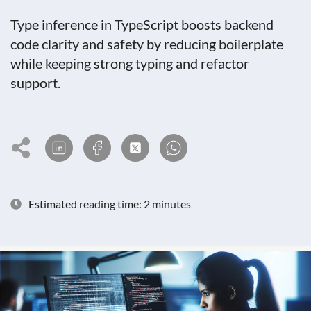
Type inference in TypeScript boosts backend
code clarity and safety by reducing boilerplate
while keeping strong typing and refactor
support.
Estimated reading time: 2 minutes