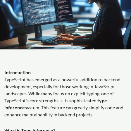
Introduction
TypeScript has emerged as a powerful addition to backend
development, especially for those working in JavaScript
landscapes. While many focus on explicit typing, one of
TypeScript’s core strengths is its sophisticated
type
inference
system. This feature can greatly simplify code and
enhance maintainability in backend projects.
What is Type Inference?