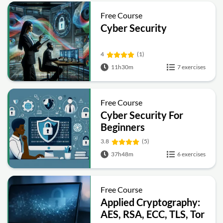
Free Course
Cyber Security
4
(1)
11h30m
7 exercises
Free Course
Cyber Security For
Beginners
3.8
(5)
37h48m
6 exercises
Free Course
Applied Cryptography:
AES, RSA, ECC, TLS, Tor