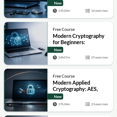
and Bitcoin
New
13h20m
16 exercises
Free Course
Modern Cryptography
for Beginners:
Encryption, Hashing,
New
Signatures and Secure
24h07m
25 exercises
Computation
Free Course
Modern Applied
Cryptography: AES,
RSA, ECC, Hashing and
New
Post-Quantum Basics
37h34m
23 exercises