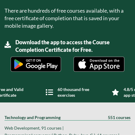
There are hundreds of free courses available, with a
free certificate of completion that is saved in your
mobile image gallery.
Download the app to access the Course
Completion Certificate for Free.
ree and Valid
60 thousand free
4.8/5 
ertificate
exercises
app s
Technology and Programming
551 courses
Web Development, 91 courses |