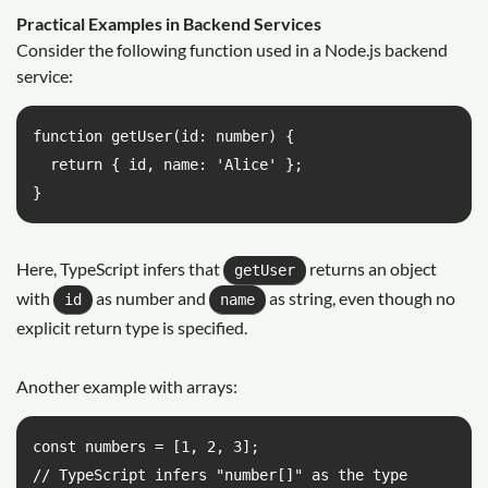
Practical Examples in Backend Services
Consider the following function used in a Node.js backend
service:
function getUser(id: number) {

  return { id, name: 'Alice' };

}
Here, TypeScript infers that
returns an object
getUser
with
as number and
as string, even though no
id
name
explicit return type is specified.
Another example with arrays:
const numbers = [1, 2, 3];

// TypeScript infers "number[]" as the type