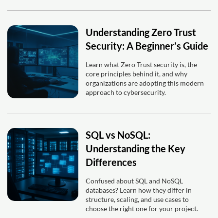
Understanding Zero Trust
Security: A Beginner’s Guide
Learn what Zero Trust security is, the
core principles behind it, and why
organizations are adopting this modern
approach to cybersecurity.
SQL vs NoSQL:
Understanding the Key
Differences
Confused about SQL and NoSQL
databases? Learn how they differ in
structure, scaling, and use cases to
choose the right one for your project.