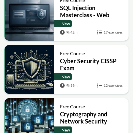
Free Course
SQL Injection
Masterclass - Web
Security Academy Labs
New
9h42m
17 exercises
Free Course
Cyber Security CISSP
Exam
New
9h39m
12 exercises
Free Course
Cryptography and
Network Security
New