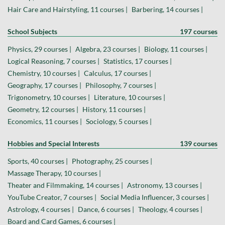
Hair Care and Hairstyling, 11 courses |
Barbering, 14 courses |
School Subjects
197 courses
Physics, 29 courses |
Algebra, 23 courses |
Biology, 11 courses |
Logical Reasoning, 7 courses |
Statistics, 17 courses |
Chemistry, 10 courses |
Calculus, 17 courses |
Geography, 17 courses |
Philosophy, 7 courses |
Trigonometry, 10 courses |
Literature, 10 courses |
Geometry, 12 courses |
History, 11 courses |
Economics, 11 courses |
Sociology, 5 courses |
Hobbies and Special Interests
139 courses
Sports, 40 courses |
Photography, 25 courses |
Massage Therapy, 10 courses |
Theater and Filmmaking, 14 courses |
Astronomy, 13 courses |
YouTube Creator, 7 courses |
Social Media Influencer, 3 courses |
Astrology, 4 courses |
Dance, 6 courses |
Theology, 4 courses |
Board and Card Games, 6 courses |