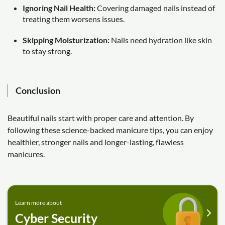
Ignoring Nail Health:
Covering damaged nails instead of
treating them worsens issues.
Skipping Moisturization:
Nails need hydration like skin
to stay strong.
Conclusion
Beautiful nails start with proper care and attention. By
following these science-backed manicure tips, you can enjoy
healthier, stronger nails and longer-lasting, flawless
manicures.
Learn more about
Cyber Security