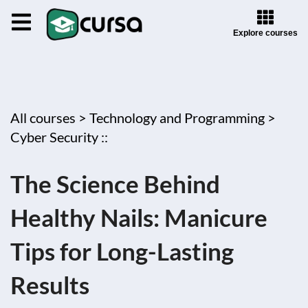
Explore courses
All courses >
Technology and Programming >
Cyber Security ::
The Science Behind
Healthy Nails: Manicure
Tips for Long-Lasting
Results