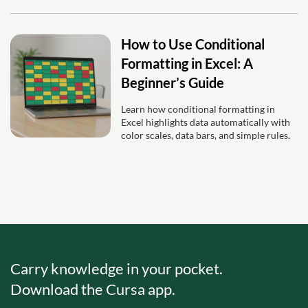
How to Use Conditional
Formatting in Excel: A
Beginner’s Guide
Learn how conditional formatting in
Excel highlights data automatically with
color scales, data bars, and simple rules.
Carry knowledge in your pocket.
Download the Cursa app.