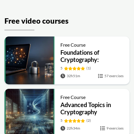
Free video courses
Free Course
Foundations of
Cryptography:
Symmetric, Public-Key,
5
(1)
Hashing and Signatures
32h51m
57 exercises
Free Course
Advanced Topics in
Cryptography
5
(2)
22h34m
9 exercises