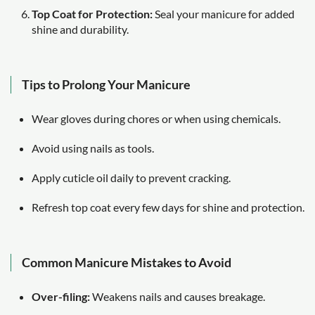
Top Coat for Protection:
Seal your manicure for added
shine and durability.
Tips to Prolong Your Manicure
Wear gloves during chores or when using chemicals.
Avoid using nails as tools.
Apply cuticle oil daily to prevent cracking.
Refresh top coat every few days for shine and protection.
Common Manicure Mistakes to Avoid
Over-filing:
Weakens nails and causes breakage.