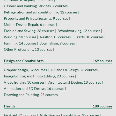
Cashier and Banking Services, 7 courses |
Refrigeration and air conditioning, 12 courses |
Property and Private Security, 9 courses |
Mobile Device Repair, 6 courses |
Fashion and Sewing, 26 courses |
Woodworking, 12 courses |
Welding, 10 courses |
Realtor, 15 courses |
Crafts, 10 courses |
Farming, 14 courses |
Journalism, 9 courses |
Other Professions, 13 courses |
Design and Creative Arts
169 courses
Graphic design, 32 courses |
UX and UI Design, 28 courses |
Image Editing and Photo Editing, 20 courses |
Video Editing, 30 courses |
Architectural Design, 18 courses |
Animation and 3D Design, 16 courses |
Drawing and Painting, 25 courses |
Health
188 courses
First aid, 21 courses |
Nutrition and weight loss, 25 courses |