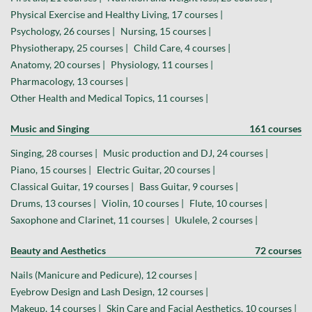
Physical Exercise and Healthy Living, 17 courses |
Psychology, 26 courses |
Nursing, 15 courses |
Physiotherapy, 25 courses |
Child Care, 4 courses |
Anatomy, 20 courses |
Physiology, 11 courses |
Pharmacology, 13 courses |
Other Health and Medical Topics, 11 courses |
Music and Singing
161 courses
Singing, 28 courses |
Music production and DJ, 24 courses |
Piano, 15 courses |
Electric Guitar, 20 courses |
Classical Guitar, 19 courses |
Bass Guitar, 9 courses |
Drums, 13 courses |
Violin, 10 courses |
Flute, 10 courses |
Saxophone and Clarinet, 11 courses |
Ukulele, 2 courses |
Beauty and Aesthetics
72 courses
Nails (Manicure and Pedicure), 12 courses |
Eyebrow Design and Lash Design, 12 courses |
Makeup, 14 courses |
Skin Care and Facial Aesthetics, 10 courses |