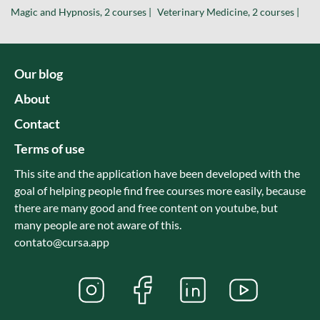
Magic and Hypnosis, 2 courses |
Veterinary Medicine, 2 courses |
Our blog
About
Contact
Terms of use
This site and the application have been developed with the
goal of helping people find free courses more easily, because
there are many good and free content on youtube, but
many people are not aware of this.
contato@cursa.app