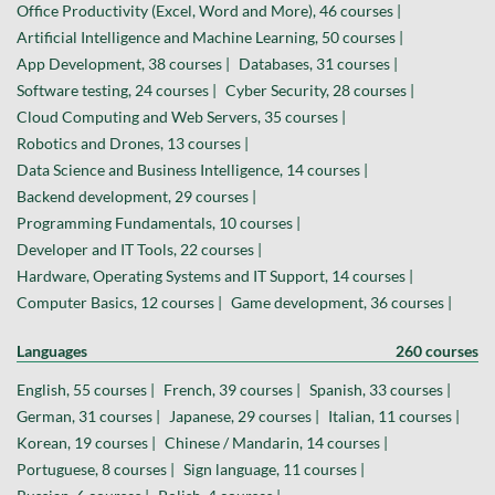
Office Productivity (Excel, Word and More), 46 courses |
Artificial Intelligence and Machine Learning, 50 courses |
App Development, 38 courses |
Databases, 31 courses |
Software testing, 24 courses |
Cyber Security, 28 courses |
Cloud Computing and Web Servers, 35 courses |
Robotics and Drones, 13 courses |
Data Science and Business Intelligence, 14 courses |
Backend development, 29 courses |
Programming Fundamentals, 10 courses |
Developer and IT Tools, 22 courses |
Hardware, Operating Systems and IT Support, 14 courses |
Computer Basics, 12 courses |
Game development, 36 courses |
Languages
260 courses
English, 55 courses |
French, 39 courses |
Spanish, 33 courses |
German, 31 courses |
Japanese, 29 courses |
Italian, 11 courses |
Korean, 19 courses |
Chinese / Mandarin, 14 courses |
Portuguese, 8 courses |
Sign language, 11 courses |