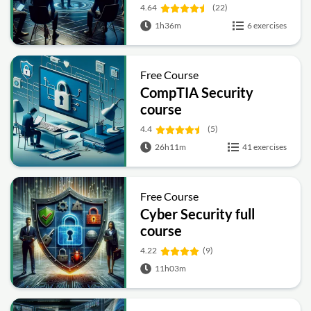
4.64
(22)
1h36m
6 exercises
Free Course
CompTIA Security
course
4.4
(5)
26h11m
41 exercises
Free Course
Cyber Security full
course
4.22
(9)
11h03m