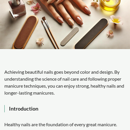
Achieving beautiful nails goes beyond color and design. By
understanding the science of nail care and following proper
manicure techniques, you can enjoy strong, healthy nails and
longer-lasting manicures.
Introduction
Healthy nails are the foundation of every great manicure.