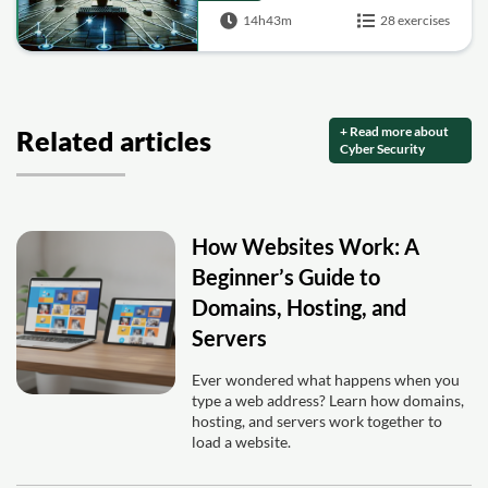
14h43m
28 exercises
+ Read more about
Related articles
Cyber Security
How Websites Work: A
Beginner’s Guide to
Domains, Hosting, and
Servers
Ever wondered what happens when you
type a web address? Learn how domains,
hosting, and servers work together to
load a website.