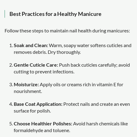
Best Practices for a Healthy Manicure
Follow these steps to maintain nail health during manicures:
Soak and Clean:
Warm, soapy water softens cuticles and
removes debris. Dry thoroughly.
Gentle Cuticle Care:
Push back cuticles carefully; avoid
cutting to prevent infections.
Moisturize:
Apply oils or creams rich in vitamin E for
nourishment.
Base Coat Application:
Protect nails and create an even
surface for polish.
Choose Healthier Polishes:
Avoid harsh chemicals like
formaldehyde and toluene.