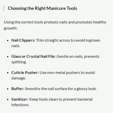
Choosing the Right Manicure Tools
Using the correct tools protects nails and promotes healthy
growth:
Nail Clippers:
Trim straight across to avoid ingrown
nails.
Glass or Crystal Nail File:
Gentle on nails, prevents
splitting.
Cuticle Pusher:
Use non-metal pushers to avoid
damage.
Buffer:
Smooths the nail surface for a glossy look.
Sanitizer:
Keep tools clean to prevent bacterial
infections.