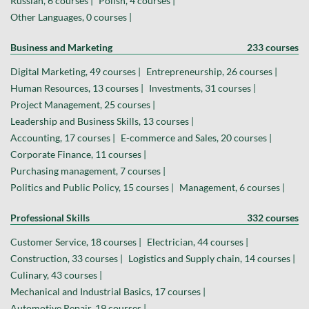
Russian, 6 courses |
Polish, 4 courses |
Other Languages, 0 courses |
Business and Marketing
233 courses
Digital Marketing, 49 courses |
Entrepreneurship, 26 courses |
Human Resources, 13 courses |
Investments, 31 courses |
Project Management, 25 courses |
Leadership and Business Skills, 13 courses |
Accounting, 17 courses |
E-commerce and Sales, 20 courses |
Corporate Finance, 11 courses |
Purchasing management, 7 courses |
Politics and Public Policy, 15 courses |
Management, 6 courses |
Professional Skills
332 courses
Customer Service, 18 courses |
Electrician, 44 courses |
Construction, 33 courses |
Logistics and Supply chain, 14 courses |
Culinary, 43 courses |
Mechanical and Industrial Basics, 17 courses |
Automotive Repair, 19 courses |