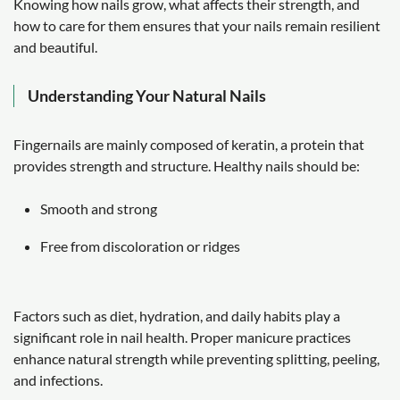
Knowing how nails grow, what affects their strength, and
how to care for them ensures that your nails remain resilient
and beautiful.
Understanding Your Natural Nails
Fingernails are mainly composed of keratin, a protein that
provides strength and structure. Healthy nails should be:
Smooth and strong
Free from discoloration or ridges
Factors such as diet, hydration, and daily habits play a
significant role in nail health. Proper manicure practices
enhance natural strength while preventing splitting, peeling,
and infections.