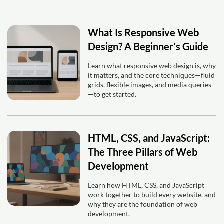
What Is Responsive Web
Design? A Beginner’s Guide
Learn what responsive web design is, why
it matters, and the core techniques—fluid
grids, flexible images, and media queries
—to get started.
HTML, CSS, and JavaScript:
The Three Pillars of Web
Development
Learn how HTML, CSS, and JavaScript
work together to build every website, and
why they are the foundation of web
development.