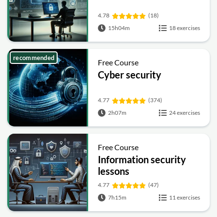
4.78
(18)
15h04m
18 exercises
recommended
Free Course
Cyber security
4.77
(374)
2h07m
24 exercises
Free Course
Information security
lessons
4.77
(47)
7h15m
11 exercises