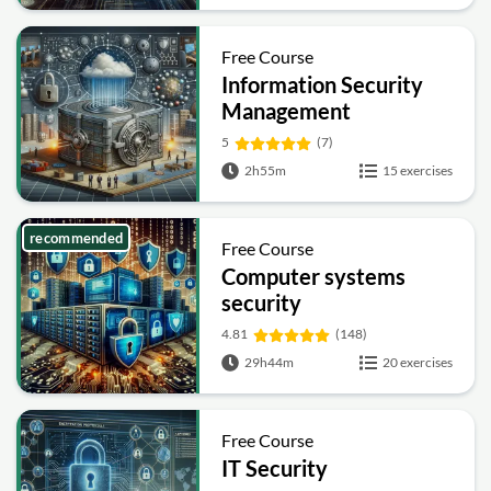
Free Course
Information Security
Management
Fundamentals
5
(7)
2h55m
15 exercises
recommended
Free Course
Computer systems
security
4.81
(148)
29h44m
20 exercises
Free Course
IT Security