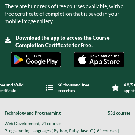
There are hundreds of free courses available, with a
free certificate of completion that is saved in your
mobile image gallery.
Download the app to access the Course
Completion Certificate for Free.
ree and Valid
60 thousand free
4.8/5 
ertificate
exercises
app s
Technology and Programming
551 courses
Web Development, 91 courses |
Programming Languages ( Python, Ruby, Java, C ), 61 courses |