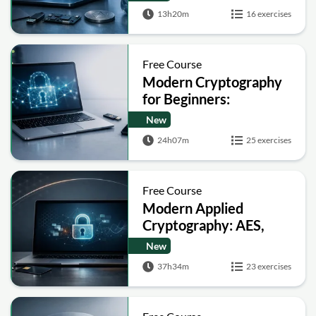
13h20m
16 exercises
Free Course
Modern Cryptography
for Beginners:
Encryption, Hashing,
New
Signatures and Secure
24h07m
25 exercises
Computation
Free Course
Modern Applied
Cryptography: AES,
RSA, ECC, Hashing and
New
Post-Quantum Basics
37h34m
23 exercises