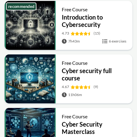
recommended
Free Course
Introduction to
Cybersecurity
4.73
(15)
7h43m
6 exercises
Free Course
Cyber security full
course
4.67
(9)
11h06m
Free Course
Cyber Security
Masterclass