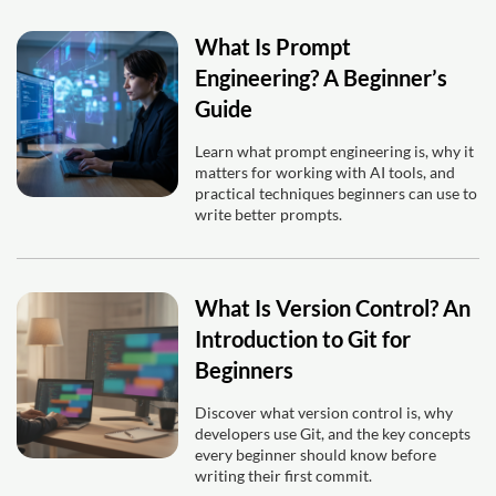
What Is Prompt
Engineering? A Beginner’s
Guide
Learn what prompt engineering is, why it
matters for working with AI tools, and
practical techniques beginners can use to
write better prompts.
What Is Version Control? An
Introduction to Git for
Beginners
Discover what version control is, why
developers use Git, and the key concepts
every beginner should know before
writing their first commit.