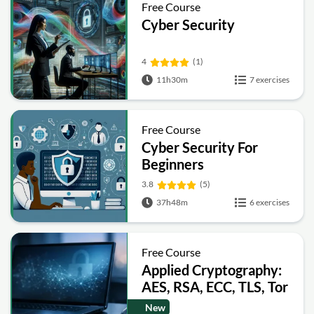
Free Course
Cyber Security
4
(1)
11h30m
7 exercises
Free Course
Cyber Security For
Beginners
3.8
(5)
37h48m
6 exercises
Free Course
Applied Cryptography:
AES, RSA, ECC, TLS, Tor
and Bitcoin
New