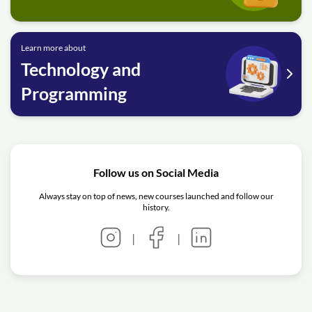
Learn more about
Technology and
Programming
Follow us on Social Media
Always stay on top of news, new courses launched and follow our
history.
|
|