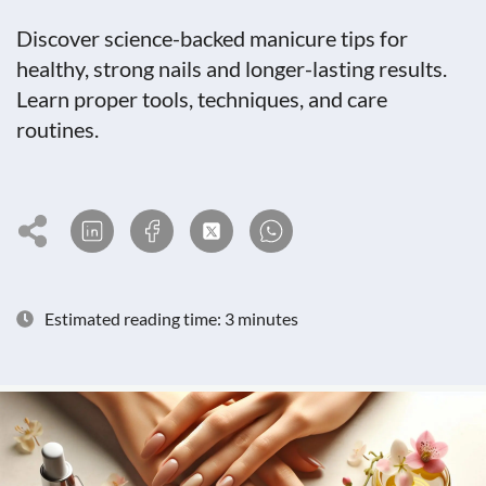
Discover science-backed manicure tips for
healthy, strong nails and longer-lasting results.
Learn proper tools, techniques, and care
routines.
Estimated reading time: 3 minutes