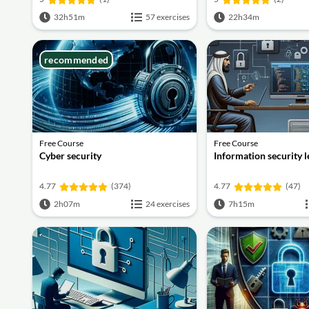
32h51m
57 exercises
22h34m
recommended
Free Course
Free Course
Cyber security
Information security 
4.77
(374)
4.77
(47)
2h07m
24 exercises
7h15m