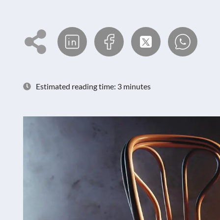
Estimated reading time: 3 minutes