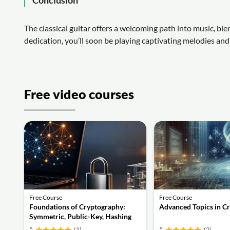
The classical guitar offers a welcoming path into music, bl
dedication, you’ll soon be playing captivating melodies and 
Free video courses
Free Course
Free Course
Foundations of Cryptography:
Advanced Topics in C
Symmetric, Public-Key, Hashing
and Signatures
5
(1)
5
(2)