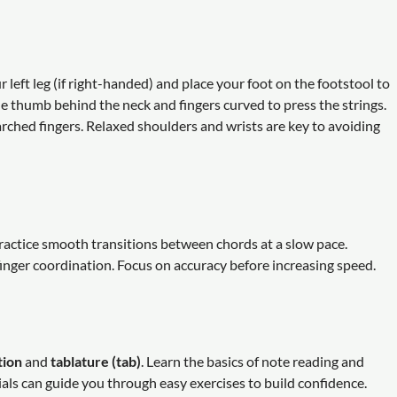
ur left leg (if right-handed) and place your foot on the footstool to
he thumb behind the neck and fingers curved to press the strings.
arched fingers. Relaxed shoulders and wrists are key to avoiding
Practice smooth transitions between chords at a slow pace.
inger coordination. Focus on accuracy before increasing speed.
tion
and
tablature (tab)
. Learn the basics of note reading and
ls can guide you through easy exercises to build confidence.