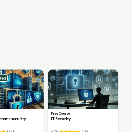
ded
Free Course
stems security
IT Security
(148)
4.78
(18)