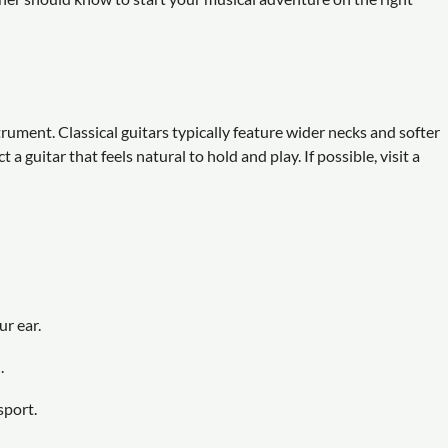
rument. Classical guitars typically feature wider necks and softer
 guitar that feels natural to hold and play. If possible, visit a
r ear.
.
sport.