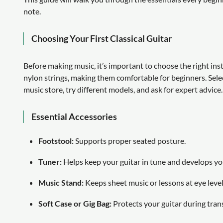
note.
Choosing Your First Classical Guitar
Before making music, it’s important to choose the right inst
nylon strings, making them comfortable for beginners. Select a
music store, try different models, and ask for expert advice.
Essential Accessories
Footstool:
Supports proper seated posture.
Tuner:
Helps keep your guitar in tune and develops you
Music Stand:
Keeps sheet music or lessons at eye level
Soft Case or Gig Bag:
Protects your guitar during tran