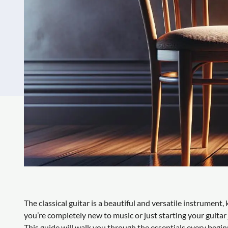
The classical guitar is a beautiful and versatile instrumen
you’re completely new to music or just starting your guitar
This guide will walk you through the essentials every begi