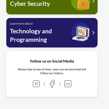
Cyber Security
Learn more about
Technology and
Programming
Follow us on Social Media
Always stay on top of news, new courses launched and
follow our history.
|
|