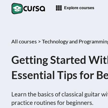
Explore courses
All courses >
Technology and Programmin
Getting Started With
Essential Tips for B
Learn the basics of classical guitar w
practice routines for beginners.