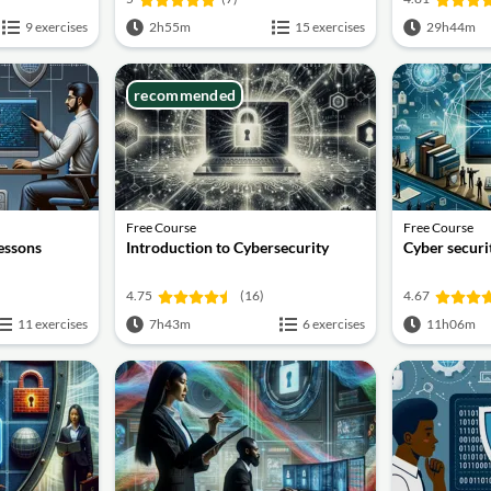
9 exercises
2h55m
15 exercises
29h44m
recommended
Free Course
Free Course
lessons
Introduction to Cybersecurity
Cyber securit
4.75
(16)
4.67
11 exercises
7h43m
6 exercises
11h06m