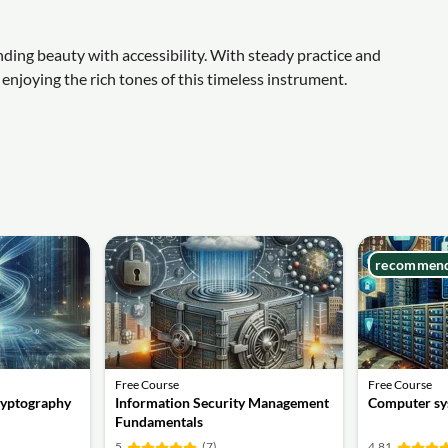
ending beauty with accessibility. With steady practice and
enjoying the rich tones of this timeless instrument.
recommen
Free Course
Free Course
ryptography
Information Security Management
Computer sy
Fundamentals
5
(7)
4.81