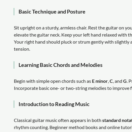
Basic Technique and Posture
Sit upright on a sturdy, armless chair. Rest the guitar on yo
elevate the guitar neck. Keep your left hand relaxed with t
Your right hand should pluck or strum gently with slightly 
tension.
Learning Basic Chords and Melodies
Begin with simple open chords such as
E minor
,
C
, and
G
. 
Incorporate basic one- or two-string melodies to improve f
Introduction to Reading Music
Classical guitar music often appears in both
standard nota
rhythm counting. Beginner method books and online tutoria