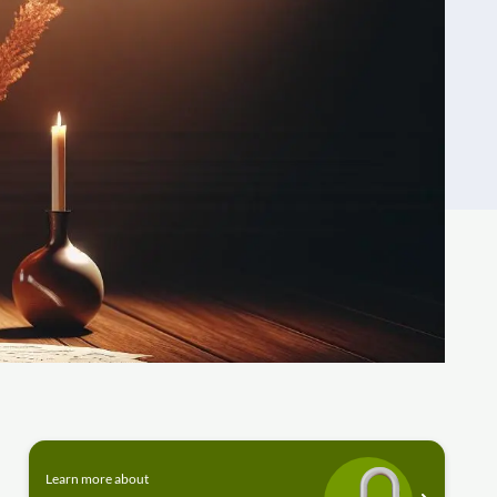
Learn more about