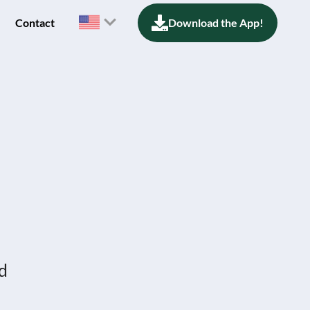
Contact
Download the App!
nd