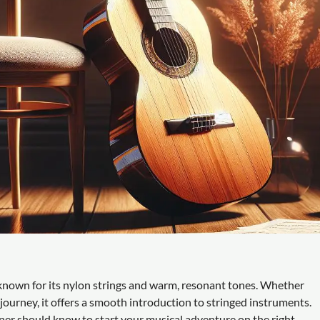
t, known for its nylon strings and warm, resonant tones. Whether
 journey, it offers a smooth introduction to stringed instruments.
nner should know to start your musical adventure on the right