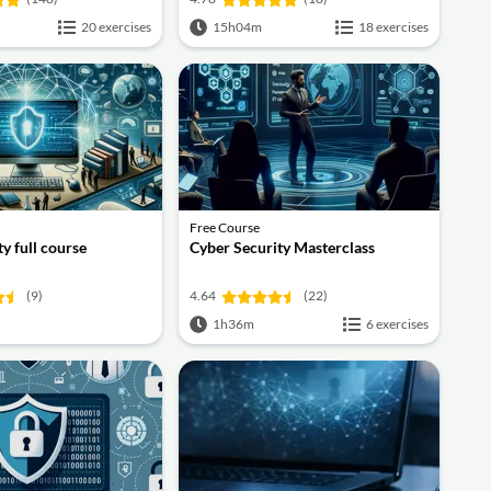
20 exercises
15h04m
18 exercises
Free Course
y full course
Cyber Security Masterclass
(9)
4.64
(22)
1h36m
6 exercises