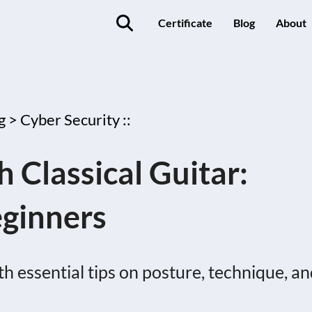
Certificate
Blog
About
g >
Cyber Security ::
 Classical Guitar:
eginners
ith essential tips on posture, technique, a