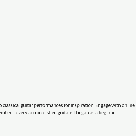
to classical guitar performances for inspiration. Engage with online
ember—every accomplished guitarist began as a beginner.