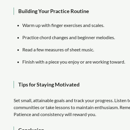
Building Your Practice Routine
Warm up with finger exercises and scales.
Practice chord changes and beginner melodies.
Read a few measures of sheet music.
Finish with a piece you enjoy or are working toward.
Tips for Staying Motivated
Set small, attainable goals and track your progress. Listen 
communities or take lessons to maintain enthusiasm. Rem
Patience and consistency will reward you.
Conclusion