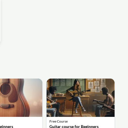
Free Course
eginners
Guitar course for Beginners