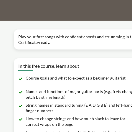
Play your first songs with confident chords and strumming in t
Certificate-ready.
In this free course, learn about
Course goals and what to expect as a beginner guitarist
Names and functions of major guitar parts (e.g., frets chan
pitch by string length)
String names in standard tuning (E A D G B E) and left-han
finger numbers
How to change strings and how much slack to leave for
correct wraps on the pegs