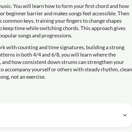
music. You will learn how to form your first chord and how
r beginner barrier and makes songs feel accessible. Then
ss common keys, training your fingers to change shapes
 keep time while switching chords. This approach gives
 popular songs and progressions.
rk with counting and time signatures, building a strong
terns in both 4/4 and 6/8, you will learn where the
er, and how consistent down strums can strengthen your
s to accompany yourself or others with steady rhythm, clean
ong, not an exercise.
e - Lesson 1: Introduction and what to expect
05m