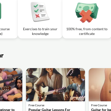
 to use in the key of C?
 of E - Lesson 13: Beginner Guitar Course
08m
hords to use in the key of E in this lesson?
 course
Exercises to train your
100% free, from content to
e)
knowledge
certificate
ar
Free Course
Free Course
eginner to
Popular Guitar Lessons For
Guitar for b