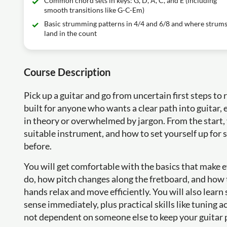
Common chord sets in keys: G, D, A, C, and E (including
smooth transitions like G-C-Em)
Basic strumming patterns in 4/4 and 6/8 and where strum
land in the count
Course Description
Pick up a guitar and go from uncertain first steps to 
built for anyone who wants a clear path into guitar, e
in theory or overwhelmed by jargon. From the start,
suitable instrument, and how to set yourself up for 
before.
You will get comfortable with the basics that make e
do, how pitch changes along the fretboard, and how 
hands relax and move efficiently. You will also lear
sense immediately, plus practical skills like tuning a
not dependent on someone else to keep your guitar 