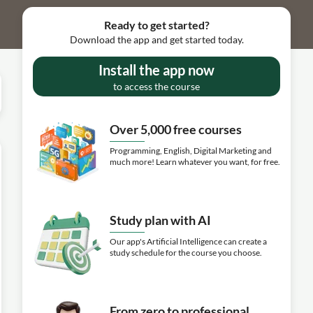
Ready to get started?
Download the app and get started today.
Install the app now
to access the course
Over 5,000 free courses
Programming, English, Digital Marketing and
much more! Learn whatever you want, for free.
Study plan with AI
Our app's Artificial Intelligence can create a
study schedule for the course you choose.
From zero to professional