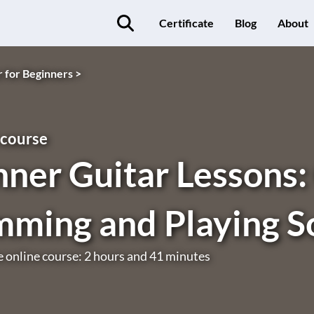
Certificate
Blog
About
r for Beginners >
 course
ner Guitar Lessons:
mming and Playing S
e online course: 2 hours and 41 minutes