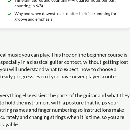
Time signatures and counting (4/4 quarter notes per bar;
counting in 6/8)
s
Why and when downstrokes matter in 4/4 strumming for
groove and emphasis
real music you can play. This free online beginner course is
specially in a classical guitar context, without getting lost
 you will understand what to expect, how to choose a
steady progress, even if you have never played a note
verything else easier: the parts of the guitar and what they
to hold the instrument with a posture that helps your
n string names and finger numbering so instructions make
ccurately and changing strings when it is time, so you are
playable.