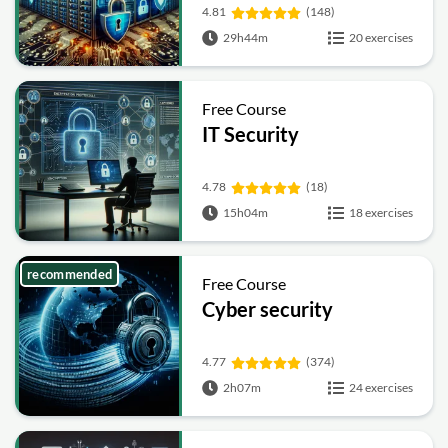
4.81
(148)
29h44m
20 exercises
Free Course
IT Security
4.78
(18)
15h04m
18 exercises
recommended
Free Course
Cyber security
4.77
(374)
2h07m
24 exercises