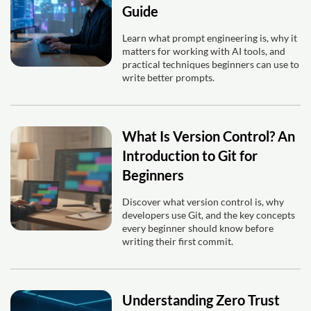
Guide
Learn what prompt engineering is, why it
matters for working with AI tools, and
practical techniques beginners can use to
write better prompts.
What Is Version Control? An
Introduction to Git for
Beginners
Discover what version control is, why
developers use Git, and the key concepts
every beginner should know before
writing their first commit.
Understanding Zero Trust