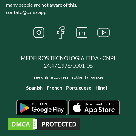
many people are not aware of this.
contato@cursa.app
MEDEIROS TECNOLOGIA LTDA - CNPJ
24.471.978/0001-08
Free online courses in other languages:
Spanish
French
Portuguese
Hindi