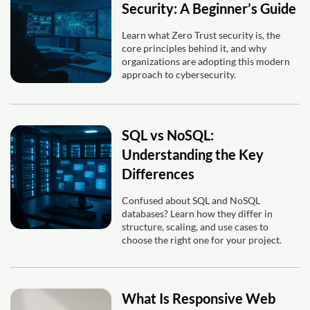
Security: A Beginner’s Guide
Learn what Zero Trust security is, the
core principles behind it, and why
organizations are adopting this modern
approach to cybersecurity.
SQL vs NoSQL:
Understanding the Key
Differences
Confused about SQL and NoSQL
databases? Learn how they differ in
structure, scaling, and use cases to
choose the right one for your project.
What Is Responsive Web