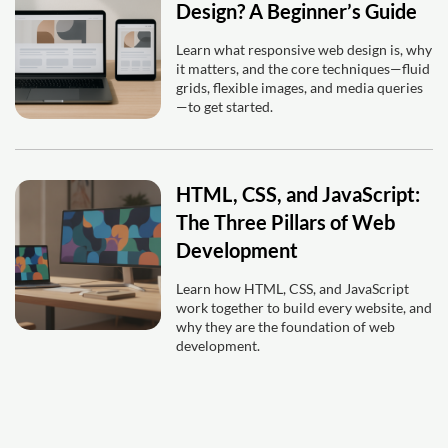
Design? A Beginner’s Guide
Learn what responsive web design is, why
it matters, and the core techniques—fluid
grids, flexible images, and media queries
—to get started.
HTML, CSS, and JavaScript:
The Three Pillars of Web
Development
Learn how HTML, CSS, and JavaScript
work together to build every website, and
why they are the foundation of web
development.