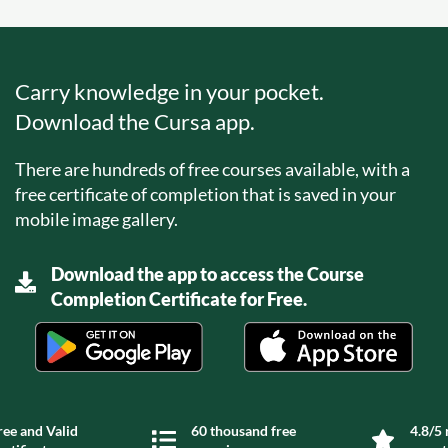
Carry knowledge in your pocket.
Download the Cursa app.
There are hundreds of free courses available, with a
free certificate of completion that is saved in your
mobile image gallery.
Download the app to access the Course
Completion Certificate for Free.
ree and Valid
60 thousand free
4.8/5 