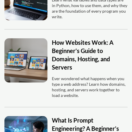
in Python, how to use them, and why they
are the foundation of every program you
write.
How Websites Work: A
Beginner’s Guide to
Domains, Hosting, and
Servers
Ever wondered what happens when you
type a web address? Learn how domains,
hosting, and servers work together to
load a website.
What Is Prompt
Engineering? A Beginner’s