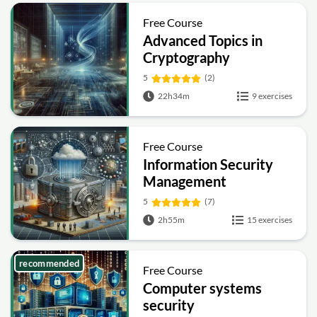
Free Course
Advanced Topics in
Cryptography
5
(2)
22h34m
9 exercises
Free Course
Information Security
Management
Fundamentals
5
(7)
2h55m
15 exercises
recommended
Free Course
Computer systems
security