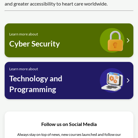
and greater accessibility to heart care worldwide.
Learn more about
Cyber Security
Learn more about
Technology and
Programming
Follow us on Social Media
Always stay on top of news, new courses launched and follow our