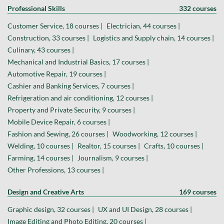
Professional Skills
332 courses
Customer Service, 18 courses |
Electrician, 44 courses |
Construction, 33 courses |
Logistics and Supply chain, 14 courses |
Culinary, 43 courses |
Mechanical and Industrial Basics, 17 courses |
Automotive Repair, 19 courses |
Cashier and Banking Services, 7 courses |
Refrigeration and air conditioning, 12 courses |
Property and Private Security, 9 courses |
Mobile Device Repair, 6 courses |
Fashion and Sewing, 26 courses |
Woodworking, 12 courses |
Welding, 10 courses |
Realtor, 15 courses |
Crafts, 10 courses |
Farming, 14 courses |
Journalism, 9 courses |
Other Professions, 13 courses |
Design and Creative Arts
169 courses
Graphic design, 32 courses |
UX and UI Design, 28 courses |
Image Editing and Photo Editing, 20 courses |