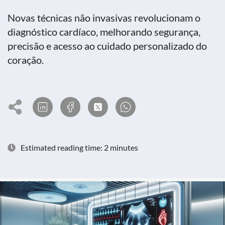
Novas técnicas não invasivas revolucionam o
diagnóstico cardíaco, melhorando segurança,
precisão e acesso ao cuidado personalizado do
coração.
Estimated reading time: 2 minutes