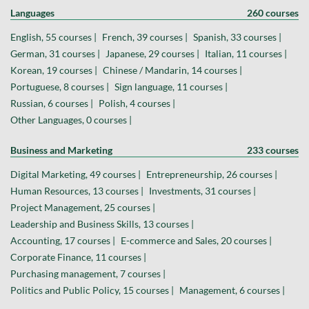
Languages
260 courses
English, 55 courses |
French, 39 courses |
Spanish, 33 courses |
German, 31 courses |
Japanese, 29 courses |
Italian, 11 courses |
Korean, 19 courses |
Chinese / Mandarin, 14 courses |
Portuguese, 8 courses |
Sign language, 11 courses |
Russian, 6 courses |
Polish, 4 courses |
Other Languages, 0 courses |
Business and Marketing
233 courses
Digital Marketing, 49 courses |
Entrepreneurship, 26 courses |
Human Resources, 13 courses |
Investments, 31 courses |
Project Management, 25 courses |
Leadership and Business Skills, 13 courses |
Accounting, 17 courses |
E-commerce and Sales, 20 courses |
Corporate Finance, 11 courses |
Purchasing management, 7 courses |
Politics and Public Policy, 15 courses |
Management, 6 courses |