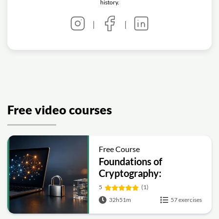
history.
|
|
Free video courses
Free Course
Foundations of
Cryptography:
Symmetric, Public-Key,
5
(1)
Hashing and Signatures
32h51m
57 exercises