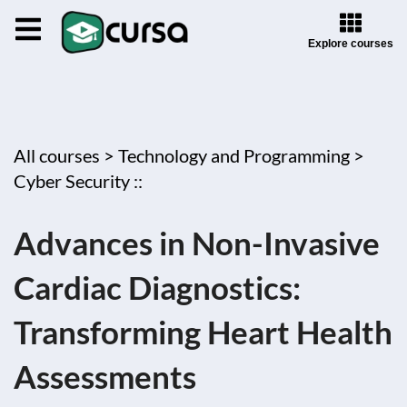
Explore courses
All courses >
Technology and Programming >
Cyber Security ::
Advances in Non-Invasive
Cardiac Diagnostics:
Transforming Heart Health
Assessments