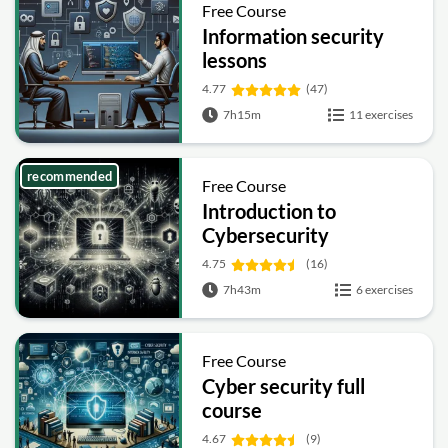
Free Course
Information security
lessons
4.77
(47)
7h15m
11 exercises
recommended
Free Course
Introduction to
Cybersecurity
4.75
(16)
7h43m
6 exercises
Free Course
Cyber security full
course
4.67
(9)