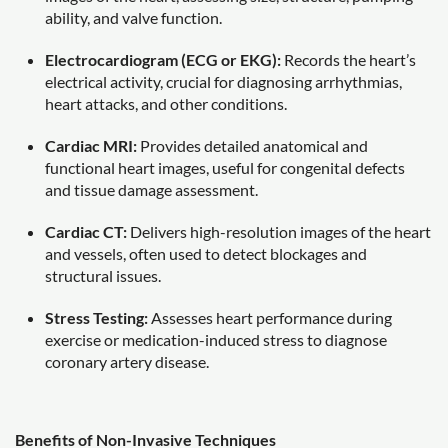
ability, and valve function.
Electrocardiogram (ECG or EKG):
Records the heart’s
electrical activity, crucial for diagnosing arrhythmias,
heart attacks, and other conditions.
Cardiac MRI:
Provides detailed anatomical and
functional heart images, useful for congenital defects
and tissue damage assessment.
Cardiac CT:
Delivers high-resolution images of the heart
and vessels, often used to detect blockages and
structural issues.
Stress Testing:
Assesses heart performance during
exercise or medication-induced stress to diagnose
coronary artery disease.
Benefits of Non-Invasive Techniques