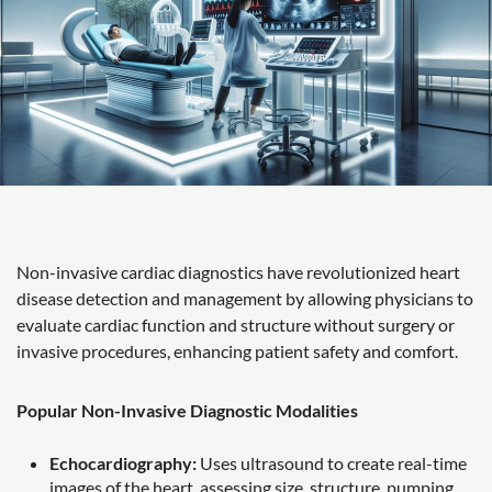
Non-invasive cardiac diagnostics have revolutionized heart
disease detection and management by allowing physicians to
evaluate cardiac function and structure without surgery or
invasive procedures, enhancing patient safety and comfort.
Popular Non-Invasive Diagnostic Modalities
Echocardiography:
Uses ultrasound to create real-time
images of the heart, assessing size, structure, pumping