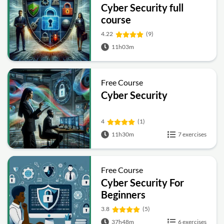
Cyber Security full
course
4.22
(9)
11h03m
Free Course
Cyber Security
4
(1)
11h30m
7 exercises
Free Course
Cyber Security For
Beginners
3.8
(5)
37h48m
6 exercises