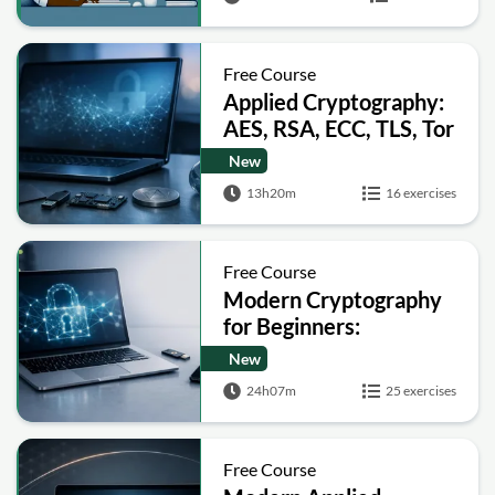
Free Course
Applied Cryptography:
AES, RSA, ECC, TLS, Tor
and Bitcoin
New
13h20m
16 exercises
Free Course
Modern Cryptography
for Beginners:
Encryption, Hashing,
New
Signatures and Secure
24h07m
25 exercises
Computation
Free Course