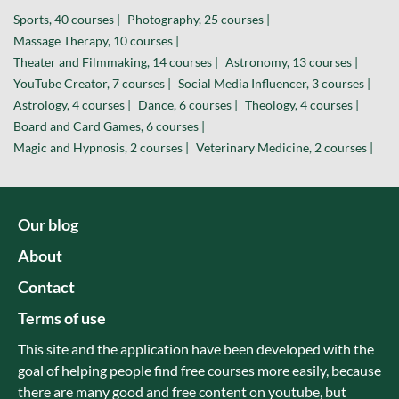
Sports, 40 courses |
Photography, 25 courses |
Massage Therapy, 10 courses |
Theater and Filmmaking, 14 courses |
Astronomy, 13 courses |
YouTube Creator, 7 courses |
Social Media Influencer, 3 courses |
Astrology, 4 courses |
Dance, 6 courses |
Theology, 4 courses |
Board and Card Games, 6 courses |
Magic and Hypnosis, 2 courses |
Veterinary Medicine, 2 courses |
Our blog
About
Contact
Terms of use
This site and the application have been developed with the
goal of helping people find free courses more easily, because
there are many good and free content on youtube, but