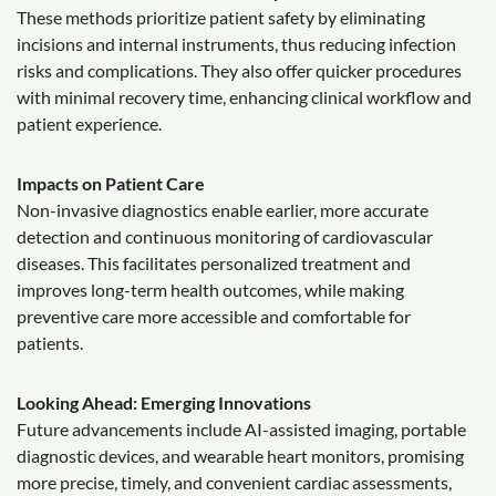
These methods prioritize patient safety by eliminating
incisions and internal instruments, thus reducing infection
risks and complications. They also offer quicker procedures
with minimal recovery time, enhancing clinical workflow and
patient experience.
Impacts on Patient Care
Non-invasive diagnostics enable earlier, more accurate
detection and continuous monitoring of cardiovascular
diseases. This facilitates personalized treatment and
improves long-term health outcomes, while making
preventive care more accessible and comfortable for
patients.
Looking Ahead: Emerging Innovations
Future advancements include AI-assisted imaging, portable
diagnostic devices, and wearable heart monitors, promising
more precise, timely, and convenient cardiac assessments,