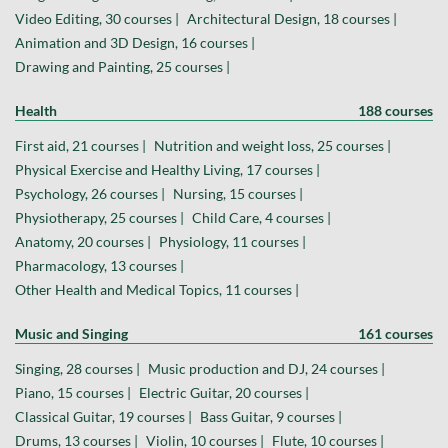
Video Editing, 30 courses |
Architectural Design, 18 courses |
Animation and 3D Design, 16 courses |
Drawing and Painting, 25 courses |
Health
188 courses
First aid, 21 courses |
Nutrition and weight loss, 25 courses |
Physical Exercise and Healthy Living, 17 courses |
Psychology, 26 courses |
Nursing, 15 courses |
Physiotherapy, 25 courses |
Child Care, 4 courses |
Anatomy, 20 courses |
Physiology, 11 courses |
Pharmacology, 13 courses |
Other Health and Medical Topics, 11 courses |
Music and Singing
161 courses
Singing, 28 courses |
Music production and DJ, 24 courses |
Piano, 15 courses |
Electric Guitar, 20 courses |
Classical Guitar, 19 courses |
Bass Guitar, 9 courses |
Drums, 13 courses |
Violin, 10 courses |
Flute, 10 courses |