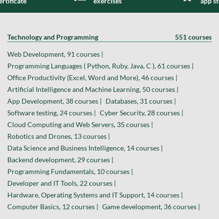
ertificate
exercises
app s
Technology and Programming
551 courses
Web Development, 91 courses |
Programming Languages ( Python, Ruby, Java, C ), 61 courses |
Office Productivity (Excel, Word and More), 46 courses |
Artificial Intelligence and Machine Learning, 50 courses |
App Development, 38 courses |
Databases, 31 courses |
Software testing, 24 courses |
Cyber Security, 28 courses |
Cloud Computing and Web Servers, 35 courses |
Robotics and Drones, 13 courses |
Data Science and Business Intelligence, 14 courses |
Backend development, 29 courses |
Programming Fundamentals, 10 courses |
Developer and IT Tools, 22 courses |
Hardware, Operating Systems and IT Support, 14 courses |
Computer Basics, 12 courses |
Game development, 36 courses |