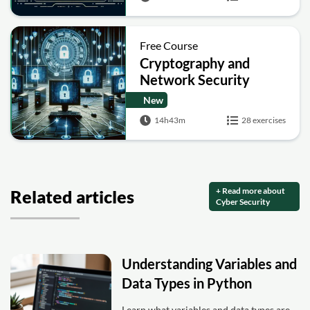
Free Course
Cryptography and
Network Security
New
14h43m
28 exercises
+ Read more about
Related articles
Cyber Security
Understanding Variables and
Data Types in Python
Learn what variables and data types are