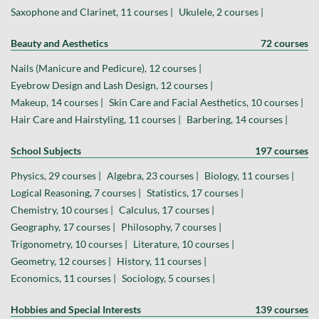
Saxophone and Clarinet, 11 courses |
Ukulele, 2 courses |
Beauty and Aesthetics
72 courses
Nails (Manicure and Pedicure), 12 courses |
Eyebrow Design and Lash Design, 12 courses |
Makeup, 14 courses |
Skin Care and Facial Aesthetics, 10 courses |
Hair Care and Hairstyling, 11 courses |
Barbering, 14 courses |
School Subjects
197 courses
Physics, 29 courses |
Algebra, 23 courses |
Biology, 11 courses |
Logical Reasoning, 7 courses |
Statistics, 17 courses |
Chemistry, 10 courses |
Calculus, 17 courses |
Geography, 17 courses |
Philosophy, 7 courses |
Trigonometry, 10 courses |
Literature, 10 courses |
Geometry, 12 courses |
History, 11 courses |
Economics, 11 courses |
Sociology, 5 courses |
Hobbies and Special Interests
139 courses