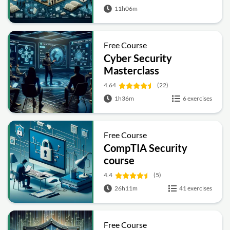
11h06m
Free Course
Cyber Security
Masterclass
4.64
(22)
1h36m
6 exercises
Free Course
CompTIA Security
course
4.4
(5)
26h11m
41 exercises
Free Course