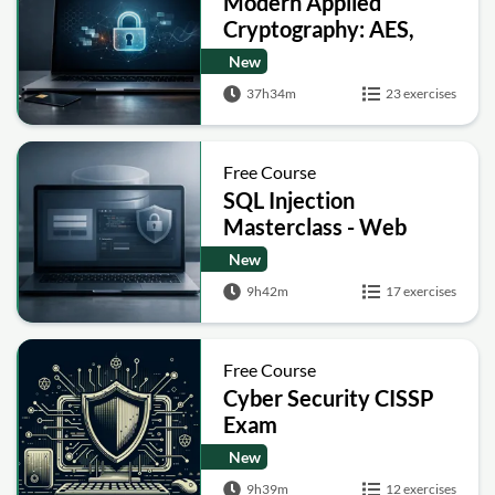
Modern Applied
Cryptography: AES,
RSA, ECC, Hashing and
New
Post-Quantum Basics
37h34m
23 exercises
Free Course
SQL Injection
Masterclass - Web
Security Academy Labs
New
9h42m
17 exercises
Free Course
Cyber Security CISSP
Exam
New
9h39m
12 exercises