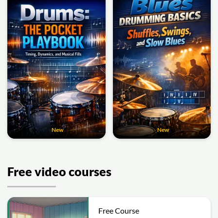
New
New
Free video courses
Free Course