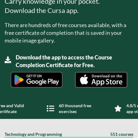
Carry knowledge in your pocket.
Download the Cursa app.
There are hundreds of free courses available, with a
free certificate of completion that is saved in your
mobile image gallery.
Download the app to access the Course
Completion Certificate for Free.
ree and Valid
60 thousand free
4.8/5 
ertificate
exercises
app s
Technology and Programming
551 courses