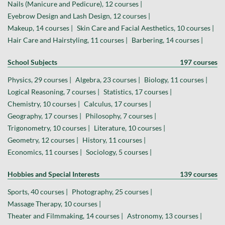
Nails (Manicure and Pedicure), 12 courses |
Eyebrow Design and Lash Design, 12 courses |
Makeup, 14 courses |
Skin Care and Facial Aesthetics, 10 courses |
Hair Care and Hairstyling, 11 courses |
Barbering, 14 courses |
School Subjects
197 courses
Physics, 29 courses |
Algebra, 23 courses |
Biology, 11 courses |
Logical Reasoning, 7 courses |
Statistics, 17 courses |
Chemistry, 10 courses |
Calculus, 17 courses |
Geography, 17 courses |
Philosophy, 7 courses |
Trigonometry, 10 courses |
Literature, 10 courses |
Geometry, 12 courses |
History, 11 courses |
Economics, 11 courses |
Sociology, 5 courses |
Hobbies and Special Interests
139 courses
Sports, 40 courses |
Photography, 25 courses |
Massage Therapy, 10 courses |
Theater and Filmmaking, 14 courses |
Astronomy, 13 courses |