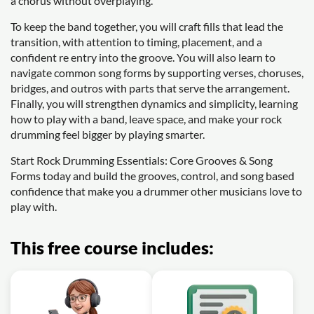
a chorus without overplaying.
To keep the band together, you will craft fills that lead the
transition, with attention to timing, placement, and a
confident re entry into the groove. You will also learn to
navigate common song forms by supporting verses, choruses,
bridges, and outros with parts that serve the arrangement.
Finally, you will strengthen dynamics and simplicity, learning
how to play with a band, leave space, and make your rock
drumming feel bigger by playing smarter.
Start Rock Drumming Essentials: Core Grooves & Song
Forms today and build the grooves, control, and song based
confidence that make you a drummer other musicians love to
play with.
This free course includes: