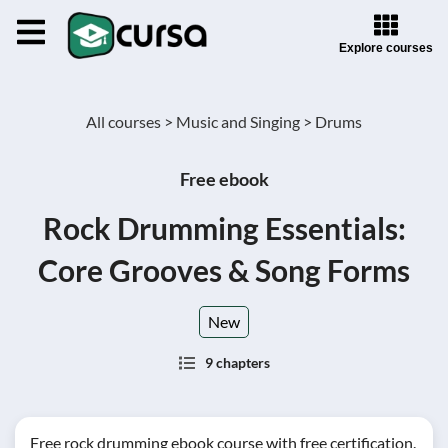
Explore courses
All courses >
Music and Singing >
Drums
Free ebook
Rock Drumming Essentials:
Core Grooves & Song Forms
New
9 chapters
Free rock drumming ebook course with free certification.