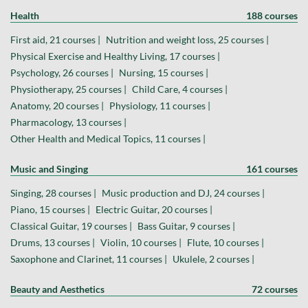
Health
188 courses
First aid, 21 courses |
Nutrition and weight loss, 25 courses |
Physical Exercise and Healthy Living, 17 courses |
Psychology, 26 courses |
Nursing, 15 courses |
Physiotherapy, 25 courses |
Child Care, 4 courses |
Anatomy, 20 courses |
Physiology, 11 courses |
Pharmacology, 13 courses |
Other Health and Medical Topics, 11 courses |
Music and Singing
161 courses
Singing, 28 courses |
Music production and DJ, 24 courses |
Piano, 15 courses |
Electric Guitar, 20 courses |
Classical Guitar, 19 courses |
Bass Guitar, 9 courses |
Drums, 13 courses |
Violin, 10 courses |
Flute, 10 courses |
Saxophone and Clarinet, 11 courses |
Ukulele, 2 courses |
Beauty and Aesthetics
72 courses