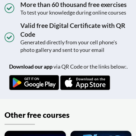
More than 60 thousand free exercises
To test your knowledge during online courses
Valid free Digital Certificate with QR
Code
Generated directly from your cell phone's
photo gallery and sent to your email
Download our app
via QR Code or the links below:.
Other free courses