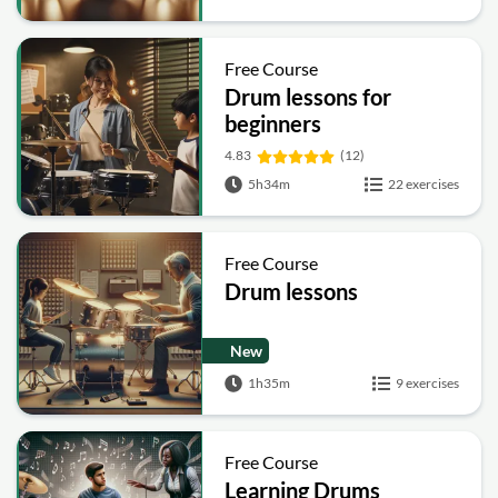
Free Course
Drum lessons for
beginners
4.83
(12)
5h34m
22 exercises
Free Course
Drum lessons
New
1h35m
9 exercises
Free Course
Learning Drums