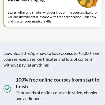
Learn guitar and singing with our free online courses. Explore
various instrumental lessons with free certification. Join now
and master your musical skills!
Download the App now to have access to + 5000 free
courses, exercises, certificates and lots of content
without paying anything!
100% free online courses from start to
finish
Thousands of online courses in video, ebooks
and audiobooks.