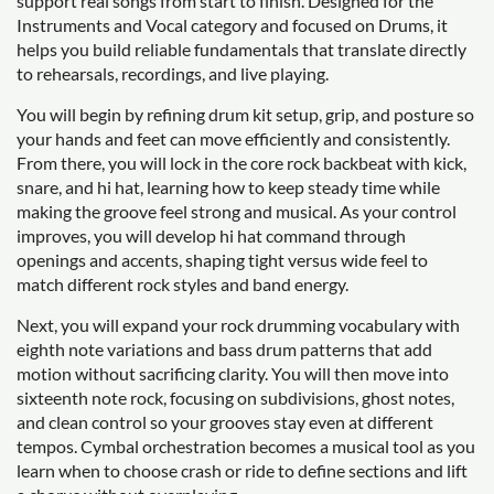
support real songs from start to finish. Designed for the
Instruments and Vocal category and focused on Drums, it
helps you build reliable fundamentals that translate directly
to rehearsals, recordings, and live playing.
You will begin by refining drum kit setup, grip, and posture so
your hands and feet can move efficiently and consistently.
From there, you will lock in the core rock backbeat with kick,
snare, and hi hat, learning how to keep steady time while
making the groove feel strong and musical. As your control
improves, you will develop hi hat command through
openings and accents, shaping tight versus wide feel to
match different rock styles and band energy.
Next, you will expand your rock drumming vocabulary with
eighth note variations and bass drum patterns that add
motion without sacrificing clarity. You will then move into
sixteenth note rock, focusing on subdivisions, ghost notes,
and clean control so your grooves stay even at different
tempos. Cymbal orchestration becomes a musical tool as you
learn when to choose crash or ride to define sections and lift