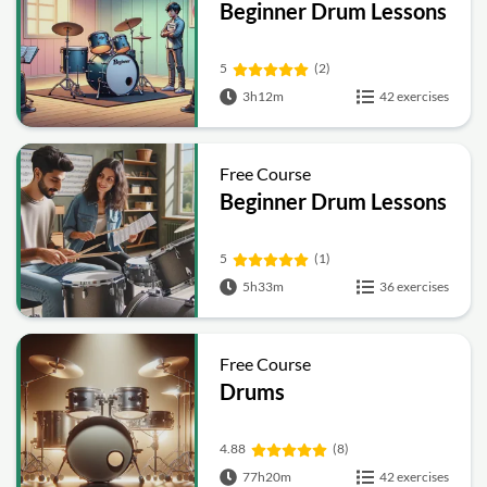
Beginner Drum Lessons
5
(2)
3h12m
42 exercises
Free Course
Beginner Drum Lessons
5
(1)
5h33m
36 exercises
Free Course
Drums
4.88
(8)
77h20m
42 exercises