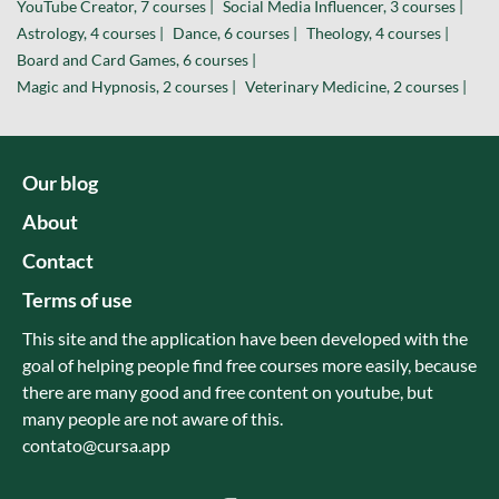
YouTube Creator, 7 courses |
Social Media Influencer, 3 courses |
Astrology, 4 courses |
Dance, 6 courses |
Theology, 4 courses |
Board and Card Games, 6 courses |
Magic and Hypnosis, 2 courses |
Veterinary Medicine, 2 courses |
Our blog
About
Contact
Terms of use
This site and the application have been developed with the
goal of helping people find free courses more easily, because
there are many good and free content on youtube, but
many people are not aware of this.
contato@cursa.app