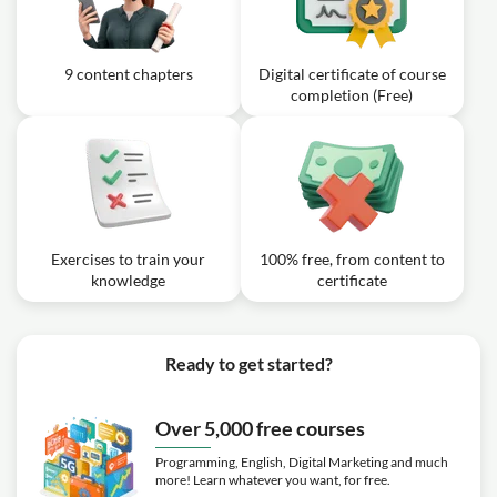
9 content chapters
Digital certificate of course
completion (Free)
Exercises to train your
100% free, from content to
knowledge
certificate
Ready to get started?
Over 5,000 free courses
Programming, English, Digital Marketing and much
more! Learn whatever you want, for free.