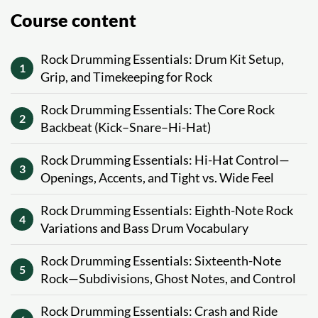
Course content
Rock Drumming Essentials: Drum Kit Setup,
1
Grip, and Timekeeping for Rock
Rock Drumming Essentials: The Core Rock
2
Backbeat (Kick–Snare–Hi-Hat)
Rock Drumming Essentials: Hi-Hat Control—
3
Openings, Accents, and Tight vs. Wide Feel
Rock Drumming Essentials: Eighth-Note Rock
4
Variations and Bass Drum Vocabulary
Rock Drumming Essentials: Sixteenth-Note
5
Rock—Subdivisions, Ghost Notes, and Control
Rock Drumming Essentials: Crash and Ride