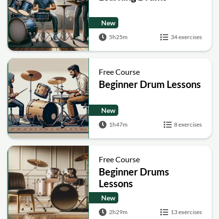
New
5h25m
34 exercises
Free Course
Beginner Drum Lessons
New
1h47m
8 exercises
Free Course
Beginner Drums
Lessons
New
2h29m
13 exercises