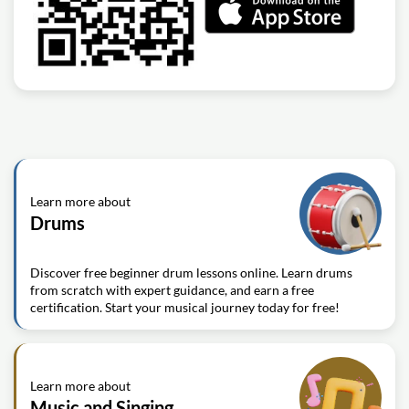
Learn more about
Drums
Discover free beginner drum lessons online. Learn drums
from scratch with expert guidance, and earn a free
certification. Start your musical journey today for free!
Learn more about
Music and Singing