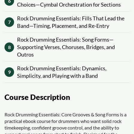
6
Choices—Cymbal Orchestration for Sections
Rock Drumming Essentials: Fills That Lead the
7
Band—Timing, Placement, and Re-Entry
Rock Drumming Essentials: Song Forms—
Supporting Verses, Choruses, Bridges, and
8
Outros
Rock Drumming Essentials: Dynamics,
9
Simplicity, and Playing with a Band
Course Description
Rock Drumming Essentials: Core Grooves & Song Forms is a
practical ebook course for drummers who want solid rock
timekeeping, confident groove control, and the ability to