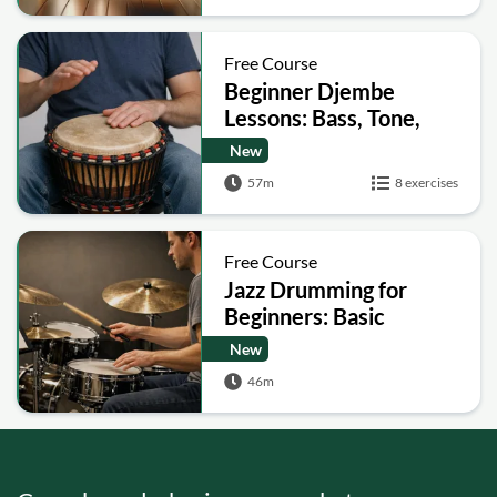
Free Course
Beginner Djembe
Lessons: Bass, Tone,
Slap
New
57m
8 exercises
Free Course
Jazz Drumming for
Beginners: Basic
Patterns, Comping and
New
Soloing
46m