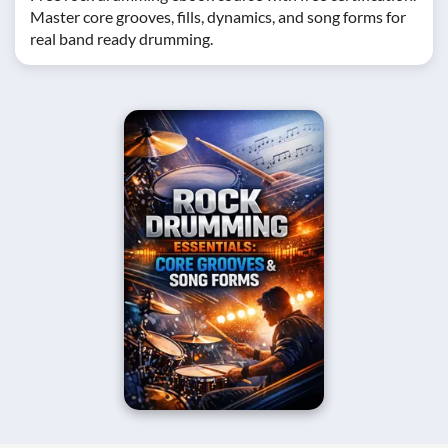
Master core grooves, fills, dynamics, and song forms for
real band ready drumming.