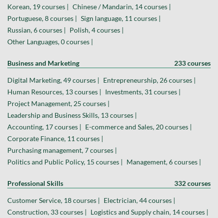
Korean, 19 courses |
Chinese / Mandarin, 14 courses |
Portuguese, 8 courses |
Sign language, 11 courses |
Russian, 6 courses |
Polish, 4 courses |
Other Languages, 0 courses |
Business and Marketing
233 courses
Digital Marketing, 49 courses |
Entrepreneurship, 26 courses |
Human Resources, 13 courses |
Investments, 31 courses |
Project Management, 25 courses |
Leadership and Business Skills, 13 courses |
Accounting, 17 courses |
E-commerce and Sales, 20 courses |
Corporate Finance, 11 courses |
Purchasing management, 7 courses |
Politics and Public Policy, 15 courses |
Management, 6 courses |
Professional Skills
332 courses
Customer Service, 18 courses |
Electrician, 44 courses |
Construction, 33 courses |
Logistics and Supply chain, 14 courses |