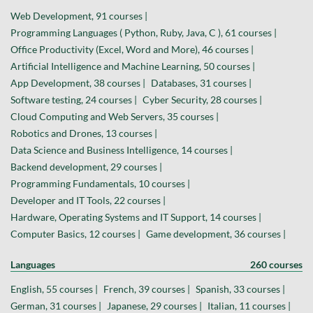
Web Development, 91 courses |
Programming Languages ( Python, Ruby, Java, C ), 61 courses |
Office Productivity (Excel, Word and More), 46 courses |
Artificial Intelligence and Machine Learning, 50 courses |
App Development, 38 courses |
Databases, 31 courses |
Software testing, 24 courses |
Cyber Security, 28 courses |
Cloud Computing and Web Servers, 35 courses |
Robotics and Drones, 13 courses |
Data Science and Business Intelligence, 14 courses |
Backend development, 29 courses |
Programming Fundamentals, 10 courses |
Developer and IT Tools, 22 courses |
Hardware, Operating Systems and IT Support, 14 courses |
Computer Basics, 12 courses |
Game development, 36 courses |
Languages
260 courses
English, 55 courses |
French, 39 courses |
Spanish, 33 courses |
German, 31 courses |
Japanese, 29 courses |
Italian, 11 courses |