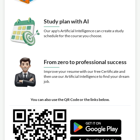
Study plan with AI
Our app's Artificial Intelligence can create a study
schedule for the course you choose.
From zero to professional success
Improve your resume with our free Certificate and
then use our Artificial Intelligence to find your dream
job.
You can also use the QR Code or the links below.