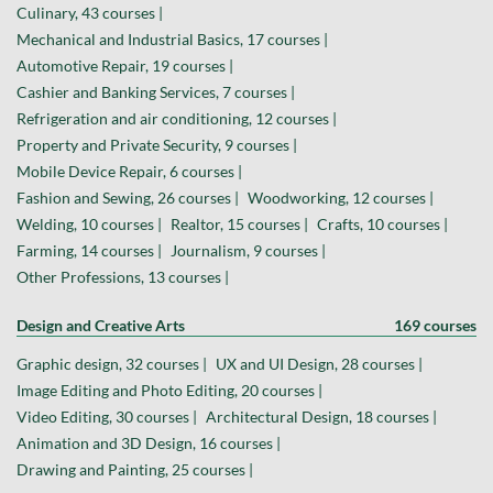
Culinary, 43 courses |
Mechanical and Industrial Basics, 17 courses |
Automotive Repair, 19 courses |
Cashier and Banking Services, 7 courses |
Refrigeration and air conditioning, 12 courses |
Property and Private Security, 9 courses |
Mobile Device Repair, 6 courses |
Fashion and Sewing, 26 courses |
Woodworking, 12 courses |
Welding, 10 courses |
Realtor, 15 courses |
Crafts, 10 courses |
Farming, 14 courses |
Journalism, 9 courses |
Other Professions, 13 courses |
Design and Creative Arts
169 courses
Graphic design, 32 courses |
UX and UI Design, 28 courses |
Image Editing and Photo Editing, 20 courses |
Video Editing, 30 courses |
Architectural Design, 18 courses |
Animation and 3D Design, 16 courses |
Drawing and Painting, 25 courses |