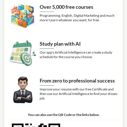
Over 5,000 free courses
Programming, English, Digital Marketing and much
more! Learn whatever you want, for free.
Study plan with AI
Our app's Artificial Intelligence can create a study
schedule for the course you choose.
From zero to professional success
Improve your resume with our free Certificate and
then use our Artificial Intelligence to find your dream
job.
You can also use the QR Code or the links below.