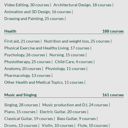
Video Editing, 30 courses |
Architectural Design, 18 courses |
Animation and 3D Design, 16 courses |
Drawing and Painting, 25 courses |
Health
188 courses
First aid, 21 courses |
Nutrition and weight loss, 25 courses |
Physical Exercise and Healthy Living, 17 courses |
Psychology, 26 courses |
Nursing, 15 courses |
Physiotherapy, 25 courses |
Child Care, 4 courses |
Anatomy, 20 courses |
Physiology, 11 courses |
Pharmacology, 13 courses |
Other Health and Medical Topics, 11 courses |
Music and Singing
161 courses
Singing, 28 courses |
Music production and DJ, 24 courses |
Piano, 15 courses |
Electric Guitar, 20 courses |
Classical Guitar, 19 courses |
Bass Guitar, 9 courses |
Drums, 13 courses |
Violin, 10 courses |
Flute, 10 courses |