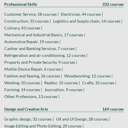
Professional Skills
332 courses
Customer Service, 18 courses |
Electrician, 44 courses |
Construction, 33 courses |
Logistics and Supply chain, 14 courses |
Culinary, 43 courses |
Mechanical and Industrial Basics, 17 courses |
Automotive Repair, 19 courses |
Cashier and Banking Services, 7 courses |
Refrigeration and air conditioning, 12 courses |
Property and Private Security, 9 courses |
Mobile Device Repair, 6 courses |
Fashion and Sewing, 26 courses |
Woodworking, 12 courses |
Welding, 10 courses |
Realtor, 15 courses |
Crafts, 10 courses |
Farming, 14 courses |
Journalism, 9 courses |
Other Professions, 13 courses |
Design and Creative Arts
169 courses
Graphic design, 32 courses |
UX and UI Design, 28 courses |
Image Editing and Photo Editing, 20 courses |