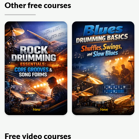
Other free courses
New
New
Free video courses