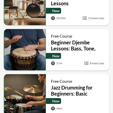
Lessons
New
2h29m
13 exercises
Free Course
Beginner Djembe
Lessons: Bass, Tone,
Slap
New
57m
8 exercises
Free Course
Jazz Drumming for
Beginners: Basic
Patterns, Comping and
New
Soloing
46m