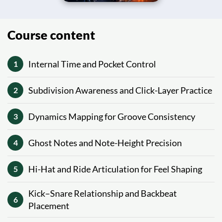
Course content
Internal Time and Pocket Control
1
Subdivision Awareness and Click-Layer Practice
2
Dynamics Mapping for Groove Consistency
3
Ghost Notes and Note-Height Precision
4
Hi-Hat and Ride Articulation for Feel Shaping
5
Kick–Snare Relationship and Backbeat
6
Placement