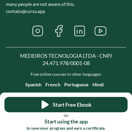
many people are not aware of this.
contato@cursa.app
MEDEIROS TECNOLOGIA LTDA - CNPJ
24.471.978/0001-08
Free online courses in other languages:
Spanish
French
Portuguese
Hindi
Start Free Ebook
ou
Start using the app
to save your progress and earn a certificate.