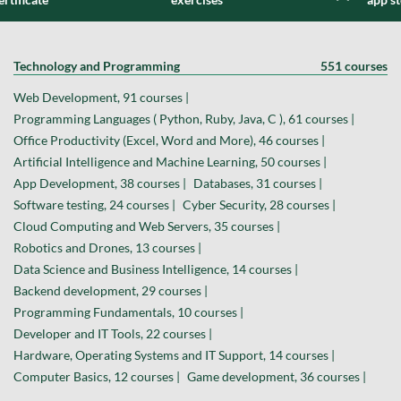
Technology and Programming
551 courses
Web Development, 91 courses |
Programming Languages ( Python, Ruby, Java, C ), 61 courses |
Office Productivity (Excel, Word and More), 46 courses |
Artificial Intelligence and Machine Learning, 50 courses |
App Development, 38 courses |
Databases, 31 courses |
Software testing, 24 courses |
Cyber Security, 28 courses |
Cloud Computing and Web Servers, 35 courses |
Robotics and Drones, 13 courses |
Data Science and Business Intelligence, 14 courses |
Backend development, 29 courses |
Programming Fundamentals, 10 courses |
Developer and IT Tools, 22 courses |
Hardware, Operating Systems and IT Support, 14 courses |
Computer Basics, 12 courses |
Game development, 36 courses |