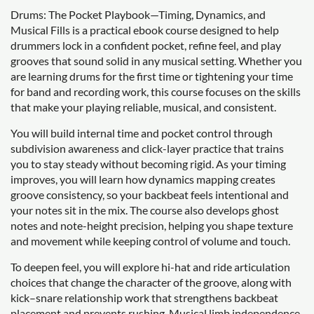
Drums: The Pocket Playbook—Timing, Dynamics, and
Musical Fills is a practical ebook course designed to help
drummers lock in a confident pocket, refine feel, and play
grooves that sound solid in any musical setting. Whether you
are learning drums for the first time or tightening your time
for band and recording work, this course focuses on the skills
that make your playing reliable, musical, and consistent.
You will build internal time and pocket control through
subdivision awareness and click-layer practice that trains
you to stay steady without becoming rigid. As your timing
improves, you will learn how dynamics mapping creates
groove consistency, so your backbeat feels intentional and
your notes sit in the mix. The course also develops ghost
notes and note-height precision, helping you shape texture
and movement while keeping control of volume and touch.
To deepen feel, you will explore hi-hat and ride articulation
choices that change the character of the groove, along with
kick–snare relationship work that strengthens backbeat
placement and prevents rushing. Musical limb independence