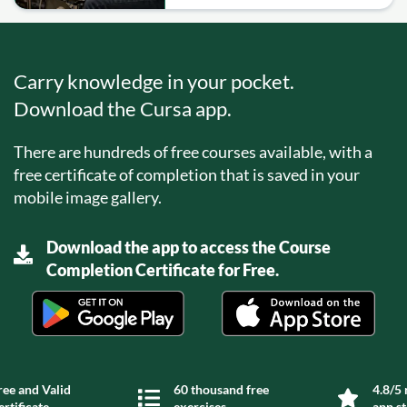
Carry knowledge in your pocket.
Download the Cursa app.
There are hundreds of free courses available, with a
free certificate of completion that is saved in your
mobile image gallery.
Download the app to access the Course
Completion Certificate for Free.
ree and Valid
60 thousand free
4.8/5 
ertificate
exercises
app s