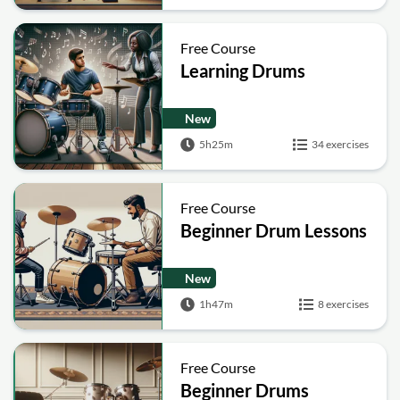
Free Course
Learning Drums
New
5h25m
34 exercises
Free Course
Beginner Drum Lessons
New
1h47m
8 exercises
Free Course
Beginner Drums