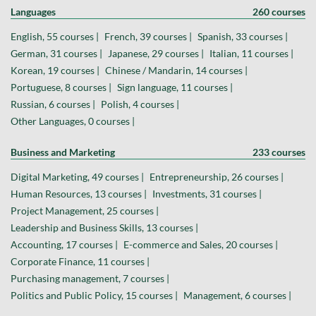
Languages
260 courses
English, 55 courses |
French, 39 courses |
Spanish, 33 courses |
German, 31 courses |
Japanese, 29 courses |
Italian, 11 courses |
Korean, 19 courses |
Chinese / Mandarin, 14 courses |
Portuguese, 8 courses |
Sign language, 11 courses |
Russian, 6 courses |
Polish, 4 courses |
Other Languages, 0 courses |
Business and Marketing
233 courses
Digital Marketing, 49 courses |
Entrepreneurship, 26 courses |
Human Resources, 13 courses |
Investments, 31 courses |
Project Management, 25 courses |
Leadership and Business Skills, 13 courses |
Accounting, 17 courses |
E-commerce and Sales, 20 courses |
Corporate Finance, 11 courses |
Purchasing management, 7 courses |
Politics and Public Policy, 15 courses |
Management, 6 courses |