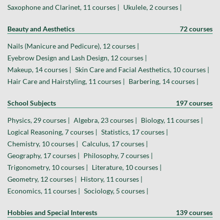
Saxophone and Clarinet, 11 courses |
Ukulele, 2 courses |
Beauty and Aesthetics
72 courses
Nails (Manicure and Pedicure), 12 courses |
Eyebrow Design and Lash Design, 12 courses |
Makeup, 14 courses |
Skin Care and Facial Aesthetics, 10 courses |
Hair Care and Hairstyling, 11 courses |
Barbering, 14 courses |
School Subjects
197 courses
Physics, 29 courses |
Algebra, 23 courses |
Biology, 11 courses |
Logical Reasoning, 7 courses |
Statistics, 17 courses |
Chemistry, 10 courses |
Calculus, 17 courses |
Geography, 17 courses |
Philosophy, 7 courses |
Trigonometry, 10 courses |
Literature, 10 courses |
Geometry, 12 courses |
History, 11 courses |
Economics, 11 courses |
Sociology, 5 courses |
Hobbies and Special Interests
139 courses