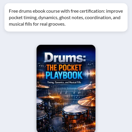
Free drums ebook course with free certification: improve
pocket timing, dynamics, ghost notes, coordination, and
musical fills for real grooves.