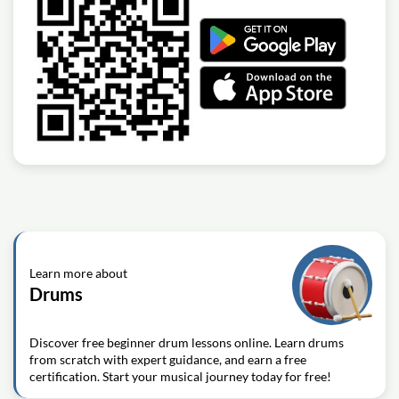
Learn more about
Drums
Discover free beginner drum lessons online. Learn drums
from scratch with expert guidance, and earn a free
certification. Start your musical journey today for free!