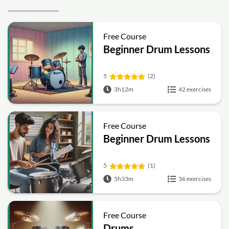
Free Course
Beginner Drum Lessons
5
(2)
3h12m
42 exercises
Free Course
Beginner Drum Lessons
5
(1)
5h33m
36 exercises
Free Course
Drums