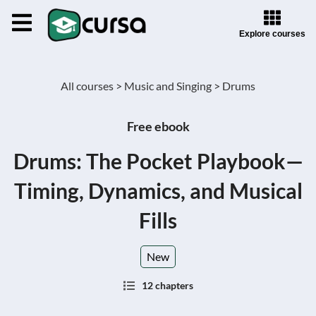
Explore courses
All courses >
Music and Singing >
Drums
Free ebook
Drums: The Pocket Playbook—
Timing, Dynamics, and Musical
Fills
New
12 chapters