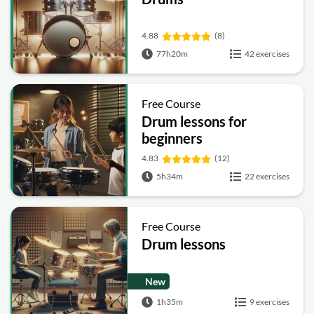
4.88
(8)
77h20m
42 exercises
Free Course
Drum lessons for
beginners
4.83
(12)
5h34m
22 exercises
Free Course
Drum lessons
New
1h35m
9 exercises