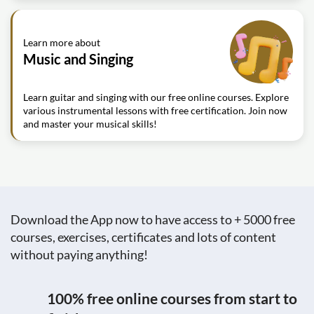
Learn more about
Music and Singing
Learn guitar and singing with our free online courses. Explore
various instrumental lessons with free certification. Join now
and master your musical skills!
Download the App now to have access to + 5000 free
courses, exercises, certificates and lots of content
without paying anything!
100% free online courses from start to