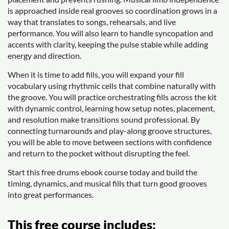
is approached inside real grooves so coordination grows in a
way that translates to songs, rehearsals, and live
performance. You will also learn to handle syncopation and
accents with clarity, keeping the pulse stable while adding
energy and direction.
When it is time to add fills, you will expand your fill
vocabulary using rhythmic cells that combine naturally with
the groove. You will practice orchestrating fills across the kit
with dynamic control, learning how setup notes, placement,
and resolution make transitions sound professional. By
connecting turnarounds and play-along groove structures,
you will be able to move between sections with confidence
and return to the pocket without disrupting the feel.
Start this free drums ebook course today and build the
timing, dynamics, and musical fills that turn good grooves
into great performances.
This free course includes: