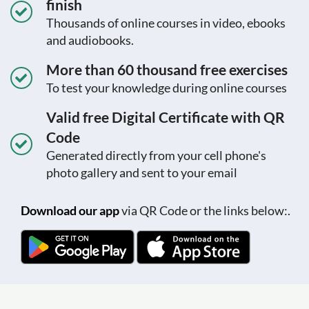
finish
Thousands of online courses in video, ebooks
and audiobooks.
More than 60 thousand free exercises
To test your knowledge during online courses
Valid free Digital Certificate with QR
Code
Generated directly from your cell phone's
photo gallery and sent to your email
Download our app
via QR Code or the links below:.