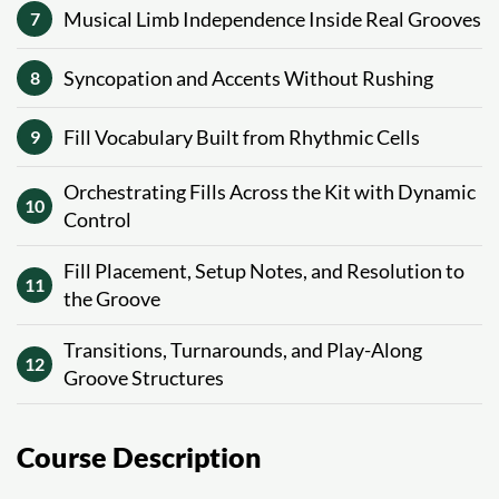
Musical Limb Independence Inside Real Grooves
7
Syncopation and Accents Without Rushing
8
Fill Vocabulary Built from Rhythmic Cells
9
Orchestrating Fills Across the Kit with Dynamic
10
Control
Fill Placement, Setup Notes, and Resolution to
11
the Groove
Transitions, Turnarounds, and Play-Along
12
Groove Structures
Course Description