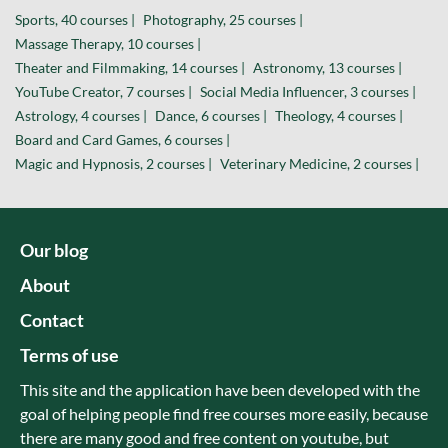
Sports, 40 courses |
Photography, 25 courses |
Massage Therapy, 10 courses |
Theater and Filmmaking, 14 courses |
Astronomy, 13 courses |
YouTube Creator, 7 courses |
Social Media Influencer, 3 courses |
Astrology, 4 courses |
Dance, 6 courses |
Theology, 4 courses |
Board and Card Games, 6 courses |
Magic and Hypnosis, 2 courses |
Veterinary Medicine, 2 courses |
Our blog
About
Contact
Terms of use
This site and the application have been developed with the
goal of helping people find free courses more easily, because
there are many good and free content on youtube, but