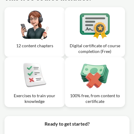
12 content chapters
Digital certificate of course
completion (Free)
Exercises to train your
100% free, from content to
knowledge
certificate
Ready to get started?