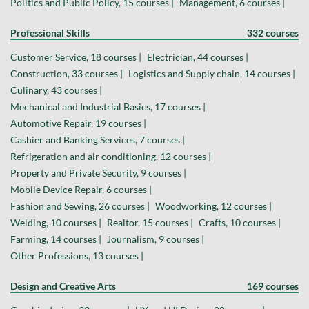
Politics and Public Policy, 15 courses |
Management, 6 courses |
Professional Skills
332 courses
Customer Service, 18 courses |
Electrician, 44 courses |
Construction, 33 courses |
Logistics and Supply chain, 14 courses |
Culinary, 43 courses |
Mechanical and Industrial Basics, 17 courses |
Automotive Repair, 19 courses |
Cashier and Banking Services, 7 courses |
Refrigeration and air conditioning, 12 courses |
Property and Private Security, 9 courses |
Mobile Device Repair, 6 courses |
Fashion and Sewing, 26 courses |
Woodworking, 12 courses |
Welding, 10 courses |
Realtor, 15 courses |
Crafts, 10 courses |
Farming, 14 courses |
Journalism, 9 courses |
Other Professions, 13 courses |
Design and Creative Arts
169 courses