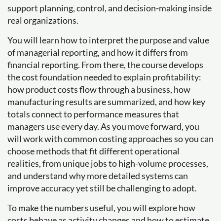
support planning, control, and decision-making inside
real organizations.
You will learn how to interpret the purpose and value
of managerial reporting, and how it differs from
financial reporting. From there, the course develops
the cost foundation needed to explain profitability:
how product costs flow through a business, how
manufacturing results are summarized, and how key
totals connect to performance measures that
managers use every day. As you move forward, you
will work with common costing approaches so you can
choose methods that fit different operational
realities, from unique jobs to high-volume processes,
and understand why more detailed systems can
improve accuracy yet still be challenging to adopt.
To make the numbers useful, you will explore how
costs behave as activity changes and how to estimate