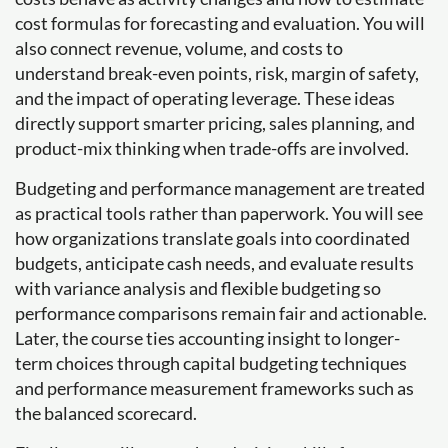
cost formulas for forecasting and evaluation. You will
also connect revenue, volume, and costs to
understand break-even points, risk, margin of safety,
and the impact of operating leverage. These ideas
directly support smarter pricing, sales planning, and
product-mix thinking when trade-offs are involved.
Budgeting and performance management are treated
as practical tools rather than paperwork. You will see
how organizations translate goals into coordinated
budgets, anticipate cash needs, and evaluate results
with variance analysis and flexible budgeting so
performance comparisons remain fair and actionable.
Later, the course ties accounting insight to longer-
term choices through capital budgeting techniques
and performance measurement frameworks such as
the balanced scorecard.