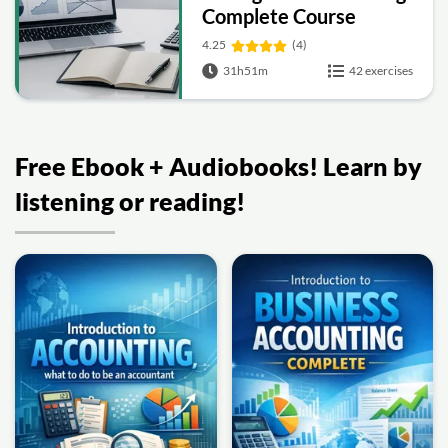
Complete Course
4.25
(4)
31h51m
42 exercises
Free Ebook + Audiobooks! Learn by
listening or reading!