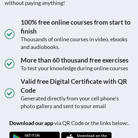
without paying anything!
100% free online courses from start to
finish
Thousands of online courses in video, ebooks
and audiobooks.
More than 60 thousand free exercises
To test your knowledge during online courses
Valid free Digital Certificate with QR
Code
Generated directly from your cell phone's
photo gallery and sent to your email
Download our app
via QR Code or the links below:.