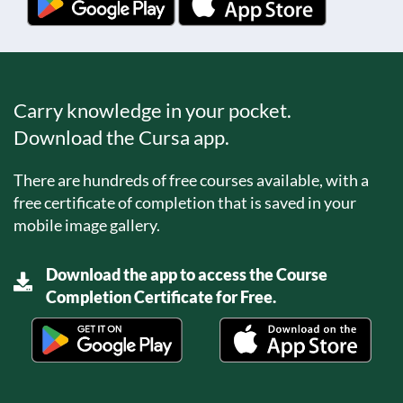
Carry knowledge in your pocket.
Download the Cursa app.
There are hundreds of free courses available, with a
free certificate of completion that is saved in your
mobile image gallery.
Download the app to access the Course
Completion Certificate for Free.