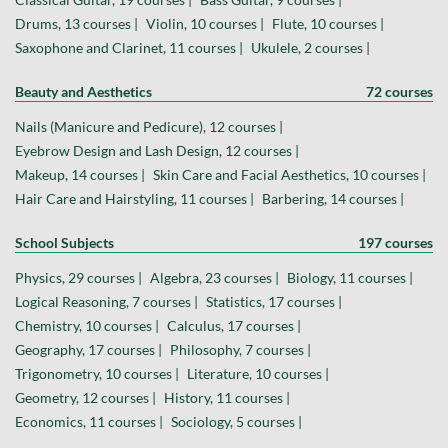
Drums, 13 courses |
Violin, 10 courses |
Flute, 10 courses |
Saxophone and Clarinet, 11 courses |
Ukulele, 2 courses |
Beauty and Aesthetics
72 courses
Nails (Manicure and Pedicure), 12 courses |
Eyebrow Design and Lash Design, 12 courses |
Makeup, 14 courses |
Skin Care and Facial Aesthetics, 10 courses |
Hair Care and Hairstyling, 11 courses |
Barbering, 14 courses |
School Subjects
197 courses
Physics, 29 courses |
Algebra, 23 courses |
Biology, 11 courses |
Logical Reasoning, 7 courses |
Statistics, 17 courses |
Chemistry, 10 courses |
Calculus, 17 courses |
Geography, 17 courses |
Philosophy, 7 courses |
Trigonometry, 10 courses |
Literature, 10 courses |
Geometry, 12 courses |
History, 11 courses |
Economics, 11 courses |
Sociology, 5 courses |