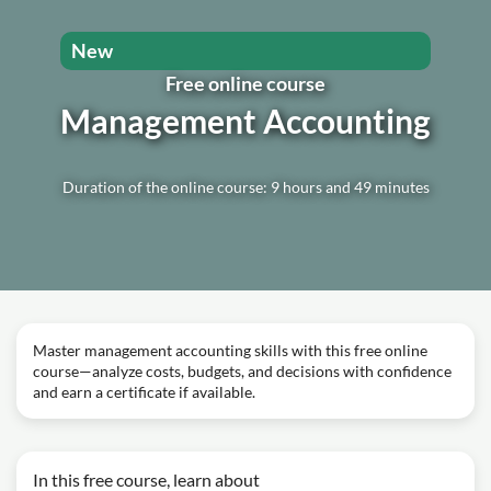
New
Free online course
Management Accounting
Duration of the online course: 9 hours and 49 minutes
Master management accounting skills with this free online
course—analyze costs, budgets, and decisions with confidence
and earn a certificate if available.
In this free course, learn about