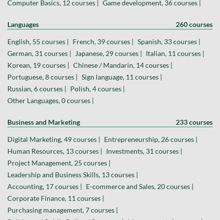
Computer Basics, 12 courses |
Game development, 36 courses |
Languages
260 courses
English, 55 courses |
French, 39 courses |
Spanish, 33 courses |
German, 31 courses |
Japanese, 29 courses |
Italian, 11 courses |
Korean, 19 courses |
Chinese / Mandarin, 14 courses |
Portuguese, 8 courses |
Sign language, 11 courses |
Russian, 6 courses |
Polish, 4 courses |
Other Languages, 0 courses |
Business and Marketing
233 courses
Digital Marketing, 49 courses |
Entrepreneurship, 26 courses |
Human Resources, 13 courses |
Investments, 31 courses |
Project Management, 25 courses |
Leadership and Business Skills, 13 courses |
Accounting, 17 courses |
E-commerce and Sales, 20 courses |
Corporate Finance, 11 courses |
Purchasing management, 7 courses |