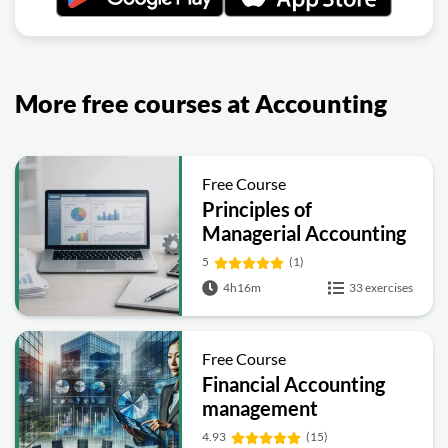
More free courses at Accounting
Free Course
Principles of
Managerial Accounting
5
(1)
4h16m
33 exercises
Free Course
Financial Accounting
management
4.93
(15)