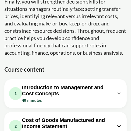
Finally, you will strengthen decision skills for
situations managers routinely face: setting transfer
prices, identifying relevant versus irrelevant costs,
and evaluating make-or-buy, keep-or-drop, and
constrained resource decisions. Throughout, frequent
practice helps you develop confidence and
professional fluency that can support roles in
accounting, finance, operations, or business analysis.
Course content
Introduction to Management and
Cost Concepts
1
40 minutes
Video class: MA1 - Intro to
20m
Management Accounting
Cost of Goods Manufactured and
Income Statement
Exercise: What is the primary difference in the purpose
2
of financial accounting compared to managerial