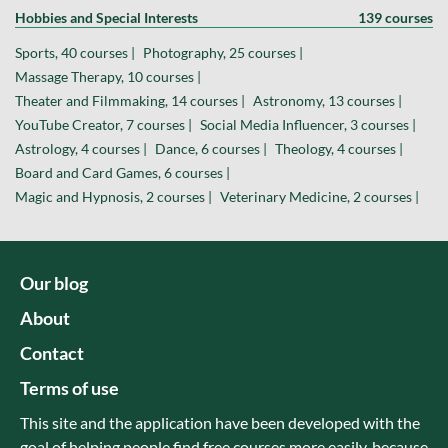
Hobbies and Special Interests
139 courses
Sports, 40 courses |
Photography, 25 courses |
Massage Therapy, 10 courses |
Theater and Filmmaking, 14 courses |
Astronomy, 13 courses |
YouTube Creator, 7 courses |
Social Media Influencer, 3 courses |
Astrology, 4 courses |
Dance, 6 courses |
Theology, 4 courses |
Board and Card Games, 6 courses |
Magic and Hypnosis, 2 courses |
Veterinary Medicine, 2 courses |
Our blog
About
Contact
Terms of use
This site and the application have been developed with the
goal of helping people find free courses more easily, because