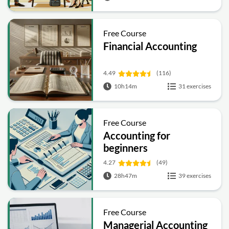
Free Course
Financial Accounting
4.49
(116)
10h14m
31 exercises
Free Course
Accounting for
beginners
4.27
(49)
28h47m
39 exercises
Free Course
Managerial Accounting