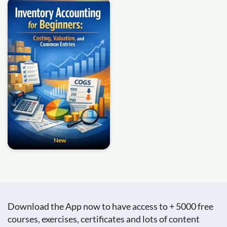
New
Download the App now to have access to + 5000 free
courses, exercises, certificates and lots of content