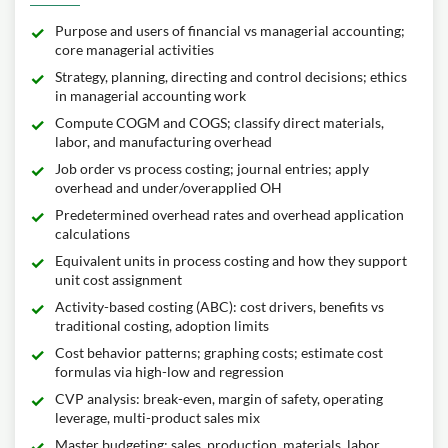
Purpose and users of financial vs managerial accounting;
core managerial activities
Strategy, planning, directing and control decisions; ethics
in managerial accounting work
Compute COGM and COGS; classify direct materials,
labor, and manufacturing overhead
Job order vs process costing; journal entries; apply
overhead and under/overapplied OH
Predetermined overhead rates and overhead application
calculations
Equivalent units in process costing and how they support
unit cost assignment
Activity-based costing (ABC): cost drivers, benefits vs
traditional costing, adoption limits
Cost behavior patterns; graphing costs; estimate cost
formulas via high-low and regression
CVP analysis: break-even, margin of safety, operating
leverage, multi-product sales mix
Master budgeting: sales, production, materials, labor,