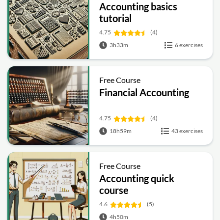
Accounting basics
tutorial
4.75
(4)
3h33m
6 exercises
Free Course
Financial Accounting
4.75
(4)
18h59m
43 exercises
Free Course
Accounting quick
course
4.6
(5)
4h50m