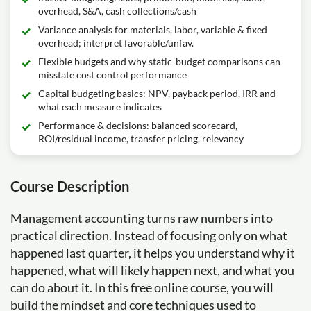
overhead, S&A, cash collections/cash
Variance analysis for materials, labor, variable & fixed
overhead; interpret favorable/unfav.
Flexible budgets and why static-budget comparisons can
misstate cost control performance
Capital budgeting basics: NPV, payback period, IRR and
what each measure indicates
Performance & decisions: balanced scorecard,
ROI/residual income, transfer pricing, relevancy
Course Description
Management accounting turns raw numbers into
practical direction. Instead of focusing only on what
happened last quarter, it helps you understand why it
happened, what will likely happen next, and what you
can do about it. In this free online course, you will
build the mindset and core techniques used to