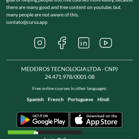
there are many good and free content on youtube, but
many people are not aware of this.
contato@cursa.app
MEDEIROS TECNOLOGIA LTDA - CNPJ
24.471.978/0001-08
Free online courses in other languages:
Spanish
French
Portuguese
Hindi