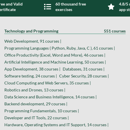
ree and Valid
60 thousand free
4.8/5 
ertificate
exercises
app s
Technology and Programming
551 courses
Web Development, 91 courses |
Programming Languages ( Python, Ruby, Java, C ), 61 courses |
Office Productivity (Excel, Word and More), 46 courses |
Artificial Intelligence and Machine Learning, 50 courses |
App Development, 38 courses |
Databases, 31 courses |
Software testing, 24 courses |
Cyber Security, 28 courses |
Cloud Computing and Web Servers, 35 courses |
Robotics and Drones, 13 courses |
Data Science and Business Intelligence, 14 courses |
Backend development, 29 courses |
Programming Fundamentals, 10 courses |
Developer and IT Tools, 22 courses |
Hardware, Operating Systems and IT Support, 14 courses |