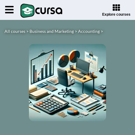
Explore courses
All courses >
Business and Marketing >
Accounting >