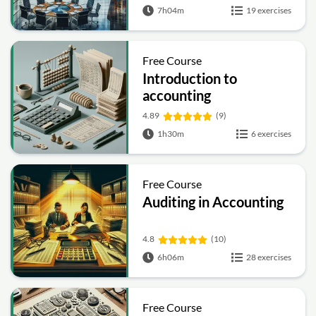
7h04m
19 exercises
Free Course
Introduction to
accounting
4.89
(9)
1h30m
6 exercises
Free Course
Auditing in Accounting
4.8
(10)
6h06m
28 exercises
Free Course