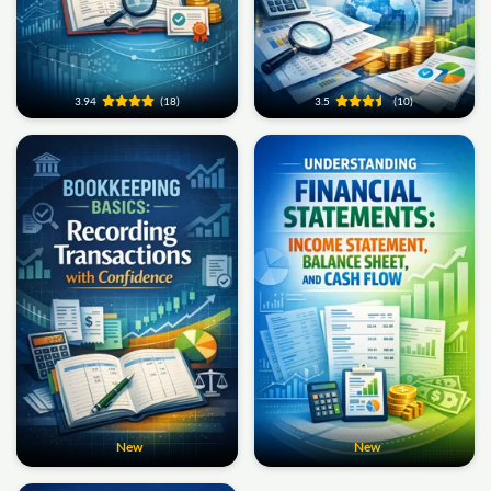
3.94
(18)
3.5
(10)
New
New