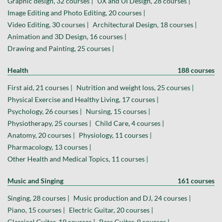
Graphic design, 32 courses |
UX and UI Design, 28 courses |
Image Editing and Photo Editing, 20 courses |
Video Editing, 30 courses |
Architectural Design, 18 courses |
Animation and 3D Design, 16 courses |
Drawing and Painting, 25 courses |
Health
188 courses
First aid, 21 courses |
Nutrition and weight loss, 25 courses |
Physical Exercise and Healthy Living, 17 courses |
Psychology, 26 courses |
Nursing, 15 courses |
Physiotherapy, 25 courses |
Child Care, 4 courses |
Anatomy, 20 courses |
Physiology, 11 courses |
Pharmacology, 13 courses |
Other Health and Medical Topics, 11 courses |
Music and Singing
161 courses
Singing, 28 courses |
Music production and DJ, 24 courses |
Piano, 15 courses |
Electric Guitar, 20 courses |
Classical Guitar, 19 courses |
Bass Guitar, 9 courses |