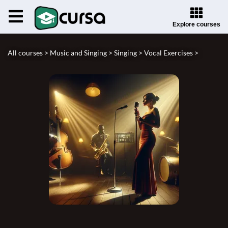
Explore courses
All courses >
Music and Singing >
Singing >
Vocal Exercises >