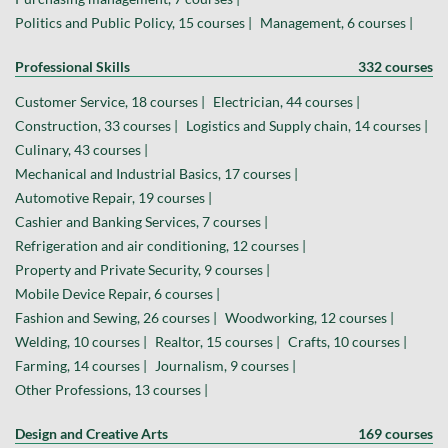
Politics and Public Policy, 15 courses |
Management, 6 courses |
Professional Skills
332 courses
Customer Service, 18 courses |
Electrician, 44 courses |
Construction, 33 courses |
Logistics and Supply chain, 14 courses |
Culinary, 43 courses |
Mechanical and Industrial Basics, 17 courses |
Automotive Repair, 19 courses |
Cashier and Banking Services, 7 courses |
Refrigeration and air conditioning, 12 courses |
Property and Private Security, 9 courses |
Mobile Device Repair, 6 courses |
Fashion and Sewing, 26 courses |
Woodworking, 12 courses |
Welding, 10 courses |
Realtor, 15 courses |
Crafts, 10 courses |
Farming, 14 courses |
Journalism, 9 courses |
Other Professions, 13 courses |
Design and Creative Arts
169 courses