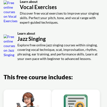
Exercise: On-the-gig transposition for jazz singing: C
Learn about
improvisation in jazz singing?
Exercise: Which scale is the most beginner friendly for
major down to A
Vocal Exercises
jazz vocal improvisation over a blues progression
Video class: How To Improvise (For
Discover free vocal exercises to improve your singing
05m
Video class: How to improve your
Singing)
skills. Perfect your pitch, tone, and vocal range with
stage presence - 3 performance
06m
expert-guided techniques.
Exercise: Which scale is the most beginner friendly for
techniques every singer should know
jazz vocal improvisation over a blues progression
Exercise: At the start of a jazz performance, which action
Learn about
most effectively builds instant rapport with the audience?
Jazz Singing
Video class: Warm Up Exercise For
Explore free online jazz singing courses within singing,
03m
Jazz Singers
covering vocal technique, scat, improvisation, rhythm,
phrasing, ear training, and performance skills. Learn at
Exercise: What feature makes this warm-up specifically
your own pace with beginner to advanced lessons.
suited to jazz singing?
This free course includes: