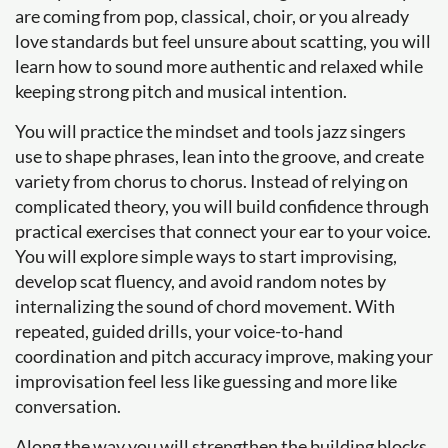
are coming from pop, classical, choir, or you already
love standards but feel unsure about scatting, you will
learn how to sound more authentic and relaxed while
keeping strong pitch and musical intention.
You will practice the mindset and tools jazz singers
use to shape phrases, lean into the groove, and create
variety from chorus to chorus. Instead of relying on
complicated theory, you will build confidence through
practical exercises that connect your ear to your voice.
You will explore simple ways to start improvising,
develop scat fluency, and avoid random notes by
internalizing the sound of chord movement. With
repeated, guided drills, your voice-to-hand
coordination and pitch accuracy improve, making your
improvisation feel less like guessing and more like
conversation.
Along the way you will strengthen the building blocks