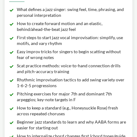
What defines a jazz singer: swing feel, time, phrasing, and
personal interpretation
How to create forward motion and an elastic,
behind/ahead-the-beat jazz feel
First steps to start jazz vocal improvisation: simplify, use
motifs, and vary rhythm
Easy improv tricks for singers to begin scatting without
fear of wrong notes
Scat practice methods: voice-to-hand connection drills
and pitch-accuracy training
Rhythmic improvisation tactics to add swing variety over
1-6-2-5 progressions
Pitching exercises for major 7th and dominant 7th
arpeggios; key-note targets in F
How to keep a standard (e.g., Honeysuckle Rose) fresh
across repeated choruses
Beginner jazz standards to learn and why AABA forms are
easier for starting out
How to internalize chord changes first (chord tones/guide