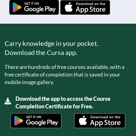
Carry knowledge in your pocket.
Download the Cursa app.
There are hundreds of free courses available, with a
free certificate of completion that is saved in your
mobile image gallery.
Download the app to access the Course
Completion Certificate for Free.