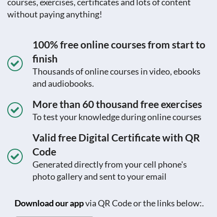
courses, exercises, certificates and lots of content
without paying anything!
100% free online courses from start to
finish
Thousands of online courses in video, ebooks
and audiobooks.
More than 60 thousand free exercises
To test your knowledge during online courses
Valid free Digital Certificate with QR
Code
Generated directly from your cell phone's
photo gallery and sent to your email
Download our app
via QR Code or the links below:.