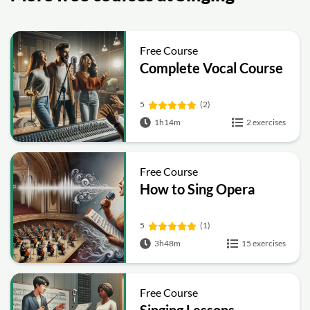
Free Course
Complete Vocal Course
5
(2)
1h14m
2 exercises
Free Course
How to Sing Opera
5
(1)
3h48m
15 exercises
Free Course