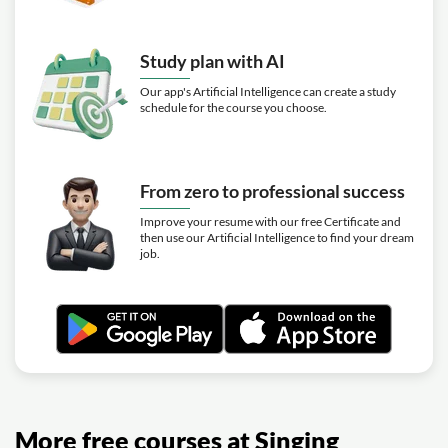
Study plan with AI
Our app's Artificial Intelligence can create a study
schedule for the course you choose.
From zero to professional success
Improve your resume with our free Certificate and
then use our Artificial Intelligence to find your dream
job.
More free courses at Singing