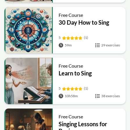
Free Course
30 Day How to Sing
5
(1)
59m
29 exercises
Free Course
Learn to Sing
5
(1)
10h58m
38 exercises
Free Course
Singing Lessons for