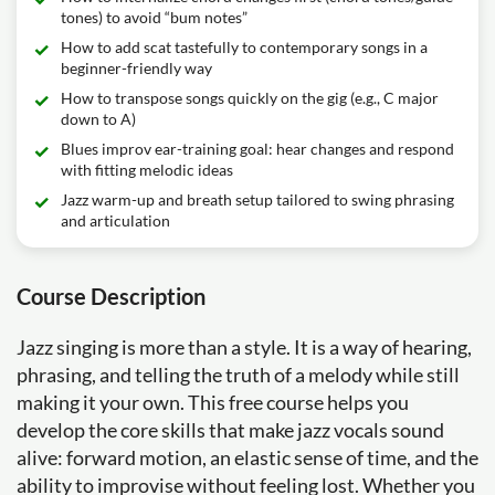
tones) to avoid “bum notes”
How to add scat tastefully to contemporary songs in a
beginner-friendly way
How to transpose songs quickly on the gig (e.g., C major
down to A)
Blues improv ear-training goal: hear changes and respond
with fitting melodic ideas
Jazz warm-up and breath setup tailored to swing phrasing
and articulation
Course Description
Jazz singing is more than a style. It is a way of hearing,
phrasing, and telling the truth of a melody while still
making it your own. This free course helps you
develop the core skills that make jazz vocals sound
alive: forward motion, an elastic sense of time, and the
ability to improvise without feeling lost. Whether you