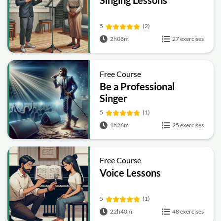
Singing Lessons
5
(2)
2h08m
27 exercises
Free Course
Be a Professional
Singer
5
(1)
1h26m
25 exercises
Free Course
Voice Lessons
5
(1)
22h40m
48 exercises