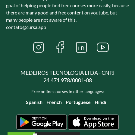
goal of helping people find free courses more easily, because
there are many good and free content on youtube, but
many people are not aware of this.
contato@cursa.app
MEDEIROS TECNOLOGIA LTDA - CNPJ
24.471.978/0001-08
Free online courses in other languages:
Spanish
French
Portuguese
Hindi