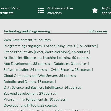
ree and Valid
60 thousand free
4.8/5 
ertificate
exercises
app s
Technology and Programming
551 courses
Web Development, 91 courses |
Programming Languages ( Python, Ruby, Java, C ), 61 courses |
Office Productivity (Excel, Word and More), 46 courses |
Artificial Intelligence and Machine Learning, 50 courses |
App Development, 38 courses |
Databases, 31 courses |
Software testing, 24 courses |
Cyber Security, 28 courses |
Cloud Computing and Web Servers, 35 courses |
Robotics and Drones, 13 courses |
Data Science and Business Intelligence, 14 courses |
Backend development, 29 courses |
Programming Fundamentals, 10 courses |
Developer and IT Tools, 22 courses |