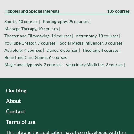
Hobbies and Special Interests
139 courses
Sports, 40 courses |
Photography, 25 courses |
Massage Therapy, 10 courses |
Theater and Filmmaking, 14 courses |
Astronomy, 13 courses |
YouTube Creator, 7 courses |
Social Media Influencer, 3 courses |
Astrology, 4 courses |
Dance, 6 courses |
Theology, 4 courses |
Board and Card Games, 6 courses |
Magic and Hypnosis, 2 courses |
Veterinary Medicine, 2 courses |
Our blog
About
Contact
Terms of use
This site and the application have been developed with the