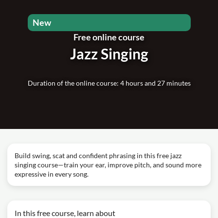
New
Free online course
Jazz Singing
Duration of the online course: 4 hours and 27 minutes
Build swing, scat and confident phrasing in this free jazz
singing course—train your ear, improve pitch, and sound more
expressive in every song.
In this free course, learn about