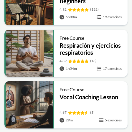
Beginners
4.92
(132)
5h00m
19 exercises
Free Course
Respiración y ejercicios
respiratorios
4.89
(18)
1h54m
17 exercises
Free Course
Vocal Coaching Lesson
4.67
(3)
29m
5 exercises