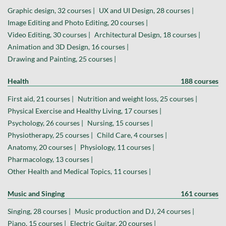
Graphic design, 32 courses |
UX and UI Design, 28 courses |
Image Editing and Photo Editing, 20 courses |
Video Editing, 30 courses |
Architectural Design, 18 courses |
Animation and 3D Design, 16 courses |
Drawing and Painting, 25 courses |
Health
188 courses
First aid, 21 courses |
Nutrition and weight loss, 25 courses |
Physical Exercise and Healthy Living, 17 courses |
Psychology, 26 courses |
Nursing, 15 courses |
Physiotherapy, 25 courses |
Child Care, 4 courses |
Anatomy, 20 courses |
Physiology, 11 courses |
Pharmacology, 13 courses |
Other Health and Medical Topics, 11 courses |
Music and Singing
161 courses
Singing, 28 courses |
Music production and DJ, 24 courses |
Piano, 15 courses |
Electric Guitar, 20 courses |