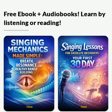
Free Ebook + Audiobooks! Learn by
listening or reading!
New
New