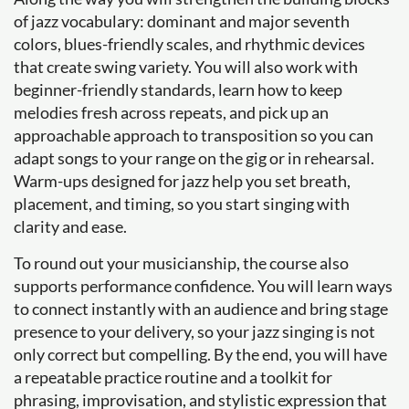
of jazz vocabulary: dominant and major seventh
colors, blues-friendly scales, and rhythmic devices
that create swing variety. You will also work with
beginner-friendly standards, learn how to keep
melodies fresh across repeats, and pick up an
approachable approach to transposition so you can
adapt songs to your range on the gig or in rehearsal.
Warm-ups designed for jazz help you set breath,
placement, and timing, so you start singing with
clarity and ease.
To round out your musicianship, the course also
supports performance confidence. You will learn ways
to connect instantly with an audience and bring stage
presence to your delivery, so your jazz singing is not
only correct but compelling. By the end, you will have
a repeatable practice routine and a toolkit for
phrasing, improvisation, and stylistic expression that