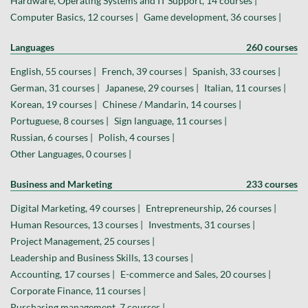
Hardware, Operating Systems and IT Support, 14 courses |
Computer Basics, 12 courses |
Game development, 36 courses |
Languages
260 courses
English, 55 courses |
French, 39 courses |
Spanish, 33 courses |
German, 31 courses |
Japanese, 29 courses |
Italian, 11 courses |
Korean, 19 courses |
Chinese / Mandarin, 14 courses |
Portuguese, 8 courses |
Sign language, 11 courses |
Russian, 6 courses |
Polish, 4 courses |
Other Languages, 0 courses |
Business and Marketing
233 courses
Digital Marketing, 49 courses |
Entrepreneurship, 26 courses |
Human Resources, 13 courses |
Investments, 31 courses |
Project Management, 25 courses |
Leadership and Business Skills, 13 courses |
Accounting, 17 courses |
E-commerce and Sales, 20 courses |
Corporate Finance, 11 courses |
Purchasing management, 7 courses |