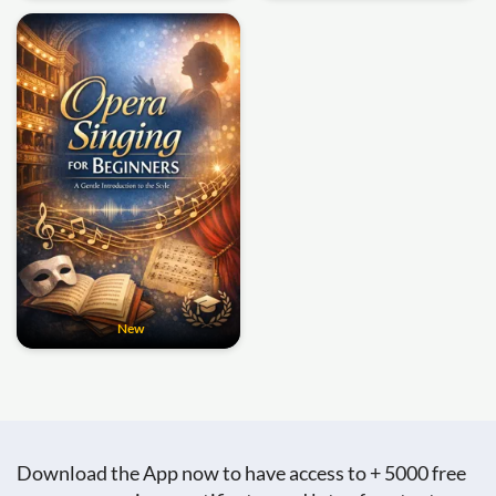
New
Download the App now to have access to + 5000 free