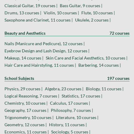
Classical Guitar, 19 courses |
Bass Guitar, 9 courses |
Drums, 13 courses |
Violin, 10 courses |
Flute, 10 courses |
Saxophone and Clarinet, 11 courses |
Ukulele, 2 courses |
Beauty and Aesthetics
72 courses
Nails (Manicure and Pedicure), 12 courses |
Eyebrow Design and Lash Design, 12 courses |
Makeup, 14 courses |
Skin Care and Facial Aesthetics, 10 courses |
Hair Care and Hairstyling, 11 courses |
Barbering, 14 courses |
School Subjects
197 courses
Physics, 29 courses |
Algebra, 23 courses |
Biology, 11 courses |
Logical Reasoning, 7 courses |
Statistics, 17 courses |
Chemistry, 10 courses |
Calculus, 17 courses |
Geography, 17 courses |
Philosophy, 7 courses |
Trigonometry, 10 courses |
Literature, 10 courses |
Geometry, 12 courses |
History, 11 courses |
Economics, 11 courses |
Sociology, 5 courses |