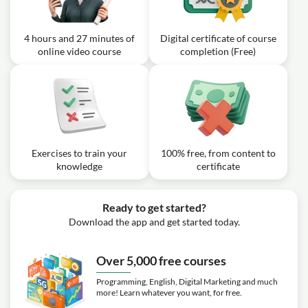
4 hours and 27 minutes of
Digital certificate of course
online video course
completion (Free)
Exercises to train your
100% free, from content to
knowledge
certificate
Ready to get started?
Download the app and get started today.
Over 5,000 free courses
Programming, English, Digital Marketing and much
more! Learn whatever you want, for free.