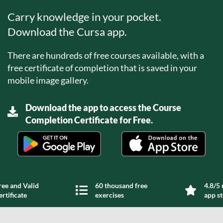
Carry knowledge in your pocket.
Download the Cursa app.
There are hundreds of free courses available, with a
free certificate of completion that is saved in your
mobile image gallery.
Download the app to access the Course
Completion Certificate for Free.
ree and Valid
60 thousand free
4.8/5 
ertificate
exercises
app s