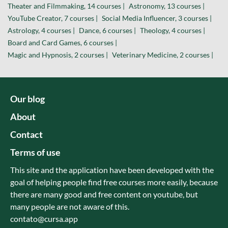
Theater and Filmmaking, 14 courses |
Astronomy, 13 courses |
YouTube Creator, 7 courses |
Social Media Influencer, 3 courses |
Astrology, 4 courses |
Dance, 6 courses |
Theology, 4 courses |
Board and Card Games, 6 courses |
Magic and Hypnosis, 2 courses |
Veterinary Medicine, 2 courses |
Our blog
About
Contact
Terms of use
This site and the application have been developed with the
goal of helping people find free courses more easily, because
there are many good and free content on youtube, but
many people are not aware of this.
contato@cursa.app