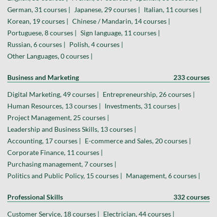
German, 31 courses |
Japanese, 29 courses |
Italian, 11 courses |
Korean, 19 courses |
Chinese / Mandarin, 14 courses |
Portuguese, 8 courses |
Sign language, 11 courses |
Russian, 6 courses |
Polish, 4 courses |
Other Languages, 0 courses |
Business and Marketing
233 courses
Digital Marketing, 49 courses |
Entrepreneurship, 26 courses |
Human Resources, 13 courses |
Investments, 31 courses |
Project Management, 25 courses |
Leadership and Business Skills, 13 courses |
Accounting, 17 courses |
E-commerce and Sales, 20 courses |
Corporate Finance, 11 courses |
Purchasing management, 7 courses |
Politics and Public Policy, 15 courses |
Management, 6 courses |
Professional Skills
332 courses
Customer Service, 18 courses |
Electrician, 44 courses |