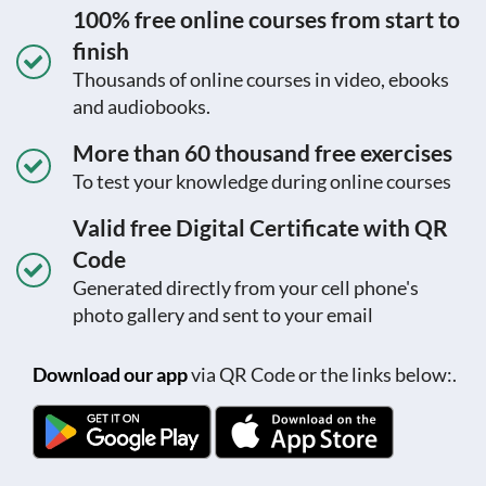
100% free online courses from start to
finish
Thousands of online courses in video, ebooks
and audiobooks.
More than 60 thousand free exercises
To test your knowledge during online courses
Valid free Digital Certificate with QR
Code
Generated directly from your cell phone's
photo gallery and sent to your email
Download our app
via QR Code or the links below:.