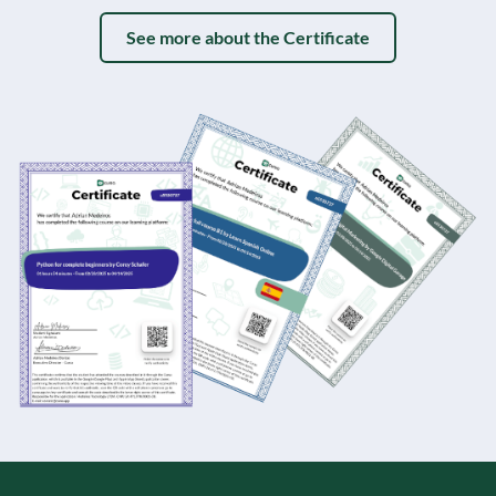
See more about the Certificate