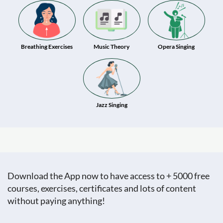
Breathing Exercises
Music Theory
Opera Singing
Jazz Singing
Download the App now to have access to + 5000 free
courses, exercises, certificates and lots of content
without paying anything!