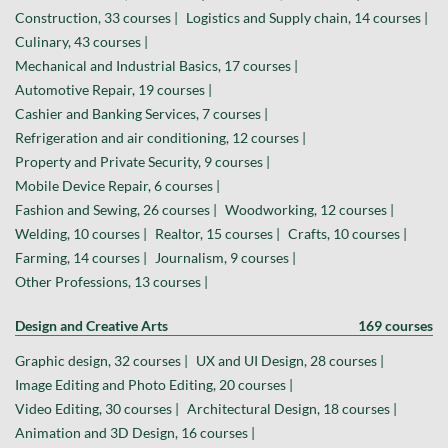
Construction, 33 courses |
Logistics and Supply chain, 14 courses |
Culinary, 43 courses |
Mechanical and Industrial Basics, 17 courses |
Automotive Repair, 19 courses |
Cashier and Banking Services, 7 courses |
Refrigeration and air conditioning, 12 courses |
Property and Private Security, 9 courses |
Mobile Device Repair, 6 courses |
Fashion and Sewing, 26 courses |
Woodworking, 12 courses |
Welding, 10 courses |
Realtor, 15 courses |
Crafts, 10 courses |
Farming, 14 courses |
Journalism, 9 courses |
Other Professions, 13 courses |
Design and Creative Arts
169 courses
Graphic design, 32 courses |
UX and UI Design, 28 courses |
Image Editing and Photo Editing, 20 courses |
Video Editing, 30 courses |
Architectural Design, 18 courses |
Animation and 3D Design, 16 courses |