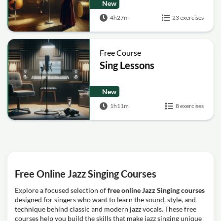
New
4h27m
23 exercises
Free Course
Sing Lessons
New
1h11m
8 exercises
Free Online Jazz Singing Courses
Explore a focused selection of
free online Jazz Singing courses
designed for singers who want to learn the sound, style, and
technique behind classic and modern jazz vocals. These free
courses help you build the skills that make jazz singing unique