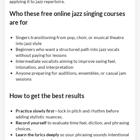
applying it to jazz repertoire.
Who these free online jazz singing courses
are for
Singers transitioning from pop, choir, or musical theatre
into jazz style
Beginners who want a structured path into jazz vocals
without paying for lessons
Intermediate vocalists aiming to improve swing feel,
intonation, and interpretation
Anyone preparing for auditions, ensembles, or casual jam
sessions
How to get the best results
Practice slowly first
—lock in pitch and rhythm before
adding stylistic nuances.
Record yourself
to evaluate time feel, diction, and phrasing
choices.
Learn the lyrics deeply
so your phrasing sounds intentional