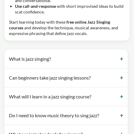
and conversational.
Use call-and-response
with short improvised ideas to build
scat confidence.
Start learning today with these
free online Jazz Singing
courses
and develop the technique, musical awareness, and
expressive phrasing that define jazz vocals.
What is jazz singing?
Can beginners take jazz singing lessons?
What will I learn in a jazz singing course?
Do I need to know music theory to sing jazz?