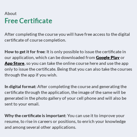
About
Free Certificate
After completing the course you will have free access to the digital
certificate of course completion.
How to get it for free:
It is only possible to issue the certificate in
our application, which can be downloaded from
Google Play
or
App Store
, so you can take the online course here and use the app
only to issue the certificate. Being that you can also take the courses
through the app if you wish.
In digital format:
After completing the course and generating the
certificate through the application, the image of the same will be
generated in the photo gallery of your cell phone and will also be
sent to your email.
Why the certificate is important:
You can use it to improve your
resume, to rise in careers or positions, to enrich your knowledge
and among several other applications.