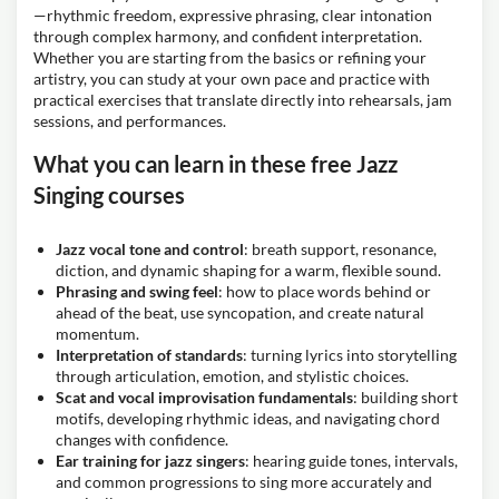
—rhythmic freedom, expressive phrasing, clear intonation
through complex harmony, and confident interpretation.
Whether you are starting from the basics or refining your
artistry, you can study at your own pace and practice with
practical exercises that translate directly into rehearsals, jam
sessions, and performances.
What you can learn in these free Jazz
Singing courses
Jazz vocal tone and control
: breath support, resonance,
diction, and dynamic shaping for a warm, flexible sound.
Phrasing and swing feel
: how to place words behind or
ahead of the beat, use syncopation, and create natural
momentum.
Interpretation of standards
: turning lyrics into storytelling
through articulation, emotion, and stylistic choices.
Scat and vocal improvisation fundamentals
: building short
motifs, developing rhythmic ideas, and navigating chord
changes with confidence.
Ear training for jazz singers
: hearing guide tones, intervals,
and common progressions to sing more accurately and