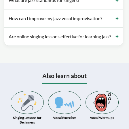
What are jazz standards for singers?
How can I improve my jazz vocal improvisation?
Are online singing lessons effective for learning jazz?
Also learn about
Singing Lessons for
Vocal Exercises
Vocal Warmups
Beginners