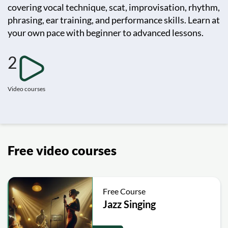
covering vocal technique, scat, improvisation, rhythm,
phrasing, ear training, and performance skills. Learn at
your own pace with beginner to advanced lessons.
2
Video courses
Free video courses
Free Course
Jazz Singing