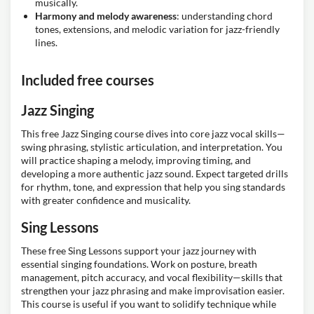
musically.
Harmony and melody awareness
: understanding chord
tones, extensions, and melodic variation for jazz-friendly
lines.
Included free courses
Jazz Singing
This free Jazz Singing course dives into core jazz vocal skills—
swing phrasing, stylistic articulation, and interpretation. You
will practice shaping a melody, improving timing, and
developing a more authentic jazz sound. Expect targeted drills
for rhythm, tone, and expression that help you sing standards
with greater confidence and musicality.
Sing Lessons
These free Sing Lessons support your jazz journey with
essential singing foundations. Work on posture, breath
management, pitch accuracy, and vocal flexibility—skills that
strengthen your jazz phrasing and make improvisation easier.
This course is useful if you want to solidify technique while