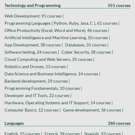
Technology and Programming
551 courses
Web Development, 91 courses |
Programming Languages ( Python, Ruby, Java, C ), 61 courses |
Office Productivity (Excel, Word and More), 46 courses |
Artificial Intelligence and Machine Learning, 50 courses |
App Development, 38 courses |
Databases, 31 courses |
Software testing, 24 courses |
Cyber Security, 28 courses |
Cloud Computing and Web Servers, 35 courses |
Robotics and Drones, 13 courses |
Data Science and Business Intelligence, 14 courses |
Backend development, 29 courses |
Programming Fundamentals, 10 courses |
Developer and IT Tools, 22 courses |
Hardware, Operating Systems and IT Support, 14 courses |
Computer Basics, 12 courses |
Game development, 36 courses |
Languages
260 courses
English, 55 courses |
French, 39 courses |
Spanish, 33 courses |