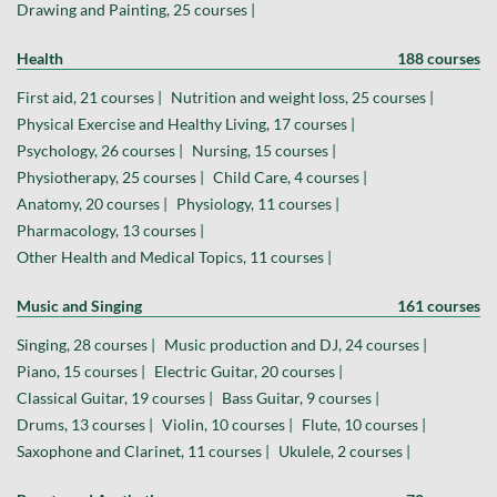
Drawing and Painting, 25 courses |
Health
188 courses
First aid, 21 courses |
Nutrition and weight loss, 25 courses |
Physical Exercise and Healthy Living, 17 courses |
Psychology, 26 courses |
Nursing, 15 courses |
Physiotherapy, 25 courses |
Child Care, 4 courses |
Anatomy, 20 courses |
Physiology, 11 courses |
Pharmacology, 13 courses |
Other Health and Medical Topics, 11 courses |
Music and Singing
161 courses
Singing, 28 courses |
Music production and DJ, 24 courses |
Piano, 15 courses |
Electric Guitar, 20 courses |
Classical Guitar, 19 courses |
Bass Guitar, 9 courses |
Drums, 13 courses |
Violin, 10 courses |
Flute, 10 courses |
Saxophone and Clarinet, 11 courses |
Ukulele, 2 courses |