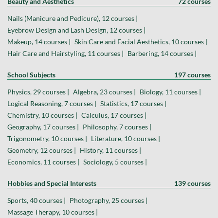
Beauty and Aesthetics
72 courses
Nails (Manicure and Pedicure), 12 courses |
Eyebrow Design and Lash Design, 12 courses |
Makeup, 14 courses |
Skin Care and Facial Aesthetics, 10 courses |
Hair Care and Hairstyling, 11 courses |
Barbering, 14 courses |
School Subjects
197 courses
Physics, 29 courses |
Algebra, 23 courses |
Biology, 11 courses |
Logical Reasoning, 7 courses |
Statistics, 17 courses |
Chemistry, 10 courses |
Calculus, 17 courses |
Geography, 17 courses |
Philosophy, 7 courses |
Trigonometry, 10 courses |
Literature, 10 courses |
Geometry, 12 courses |
History, 11 courses |
Economics, 11 courses |
Sociology, 5 courses |
Hobbies and Special Interests
139 courses
Sports, 40 courses |
Photography, 25 courses |
Massage Therapy, 10 courses |