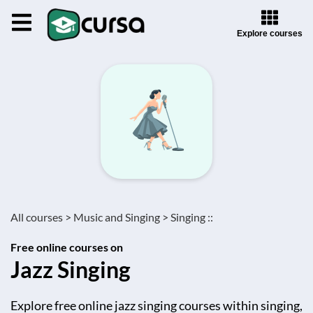
Explore courses
All courses >
Music and Singing >
Singing ::
Free online courses on
Jazz Singing
Explore free online jazz singing courses within singing,