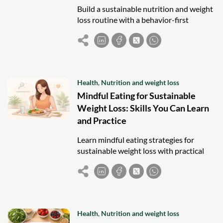
Build a sustainable nutrition and weight
loss routine with a behavior-first
framework focused on meal structure,
cravings, planning, and consistency.
Health
,
Nutrition and weight loss
Mindful Eating for Sustainable
Weight Loss: Skills You Can Learn
and Practice
Learn mindful eating strategies for
sustainable weight loss with practical
habits to control hunger, manage
cravings, and build consistent eating
routines.
Health
,
Nutrition and weight loss