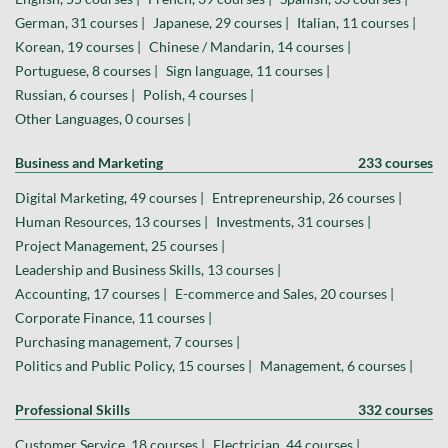
German, 31 courses |
Japanese, 29 courses |
Italian, 11 courses |
Korean, 19 courses |
Chinese / Mandarin, 14 courses |
Portuguese, 8 courses |
Sign language, 11 courses |
Russian, 6 courses |
Polish, 4 courses |
Other Languages, 0 courses |
Business and Marketing
233 courses
Digital Marketing, 49 courses |
Entrepreneurship, 26 courses |
Human Resources, 13 courses |
Investments, 31 courses |
Project Management, 25 courses |
Leadership and Business Skills, 13 courses |
Accounting, 17 courses |
E-commerce and Sales, 20 courses |
Corporate Finance, 11 courses |
Purchasing management, 7 courses |
Politics and Public Policy, 15 courses |
Management, 6 courses |
Professional Skills
332 courses
Customer Service, 18 courses |
Electrician, 44 courses |