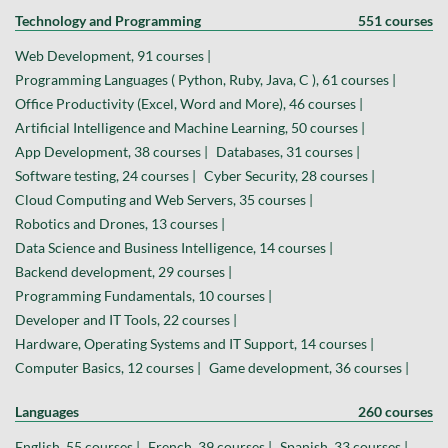
Technology and Programming
551 courses
Web Development, 91 courses |
Programming Languages ( Python, Ruby, Java, C ), 61 courses |
Office Productivity (Excel, Word and More), 46 courses |
Artificial Intelligence and Machine Learning, 50 courses |
App Development, 38 courses |
Databases, 31 courses |
Software testing, 24 courses |
Cyber Security, 28 courses |
Cloud Computing and Web Servers, 35 courses |
Robotics and Drones, 13 courses |
Data Science and Business Intelligence, 14 courses |
Backend development, 29 courses |
Programming Fundamentals, 10 courses |
Developer and IT Tools, 22 courses |
Hardware, Operating Systems and IT Support, 14 courses |
Computer Basics, 12 courses |
Game development, 36 courses |
Languages
260 courses
English, 55 courses |
French, 39 courses |
Spanish, 33 courses |