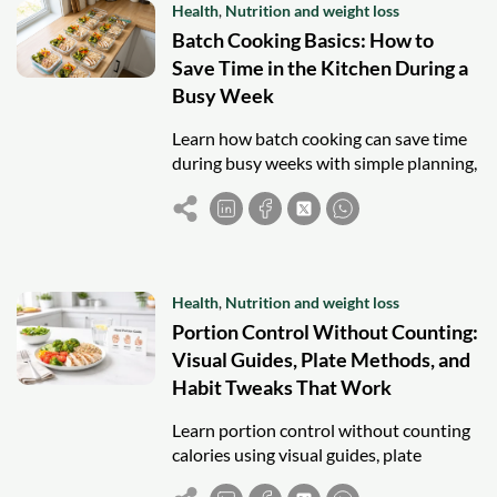
Health
,
Nutrition and weight loss
Batch Cooking Basics: How to
Save Time in the Kitchen During a
Busy Week
Learn how batch cooking can save time
during busy weeks with simple planning,
cooking, and safe storage strategies.
Health
,
Nutrition and weight loss
Portion Control Without Counting:
Visual Guides, Plate Methods, and
Habit Tweaks That Work
Learn portion control without counting
calories using visual guides, plate
methods, and simple habits to support