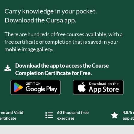
Carry knowledge in your pocket.
Download the Cursa app.
There are hundreds of free courses available, with a
free certificate of completion that is saved in your
mobile image gallery.
Download the app to access the Course
Completion Certificate for Free.
ree and Valid
60 thousand free
4.8/5 
ertificate
exercises
app s