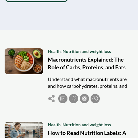
Health
,
Nutrition and weight loss
Macronutrients Explained: The
Role of Carbs, Proteins, and Fats
Understand what macronutrients are
and how carbohydrates, proteins, and
fats fuel your body for a balanced,
healthy diet.
Health
,
Nutrition and weight loss
How to Read Nutrition Labels: A