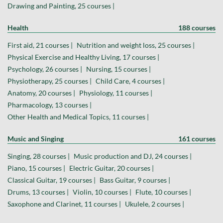
Drawing and Painting, 25 courses |
Health
188 courses
First aid, 21 courses |
Nutrition and weight loss, 25 courses |
Physical Exercise and Healthy Living, 17 courses |
Psychology, 26 courses |
Nursing, 15 courses |
Physiotherapy, 25 courses |
Child Care, 4 courses |
Anatomy, 20 courses |
Physiology, 11 courses |
Pharmacology, 13 courses |
Other Health and Medical Topics, 11 courses |
Music and Singing
161 courses
Singing, 28 courses |
Music production and DJ, 24 courses |
Piano, 15 courses |
Electric Guitar, 20 courses |
Classical Guitar, 19 courses |
Bass Guitar, 9 courses |
Drums, 13 courses |
Violin, 10 courses |
Flute, 10 courses |
Saxophone and Clarinet, 11 courses |
Ukulele, 2 courses |