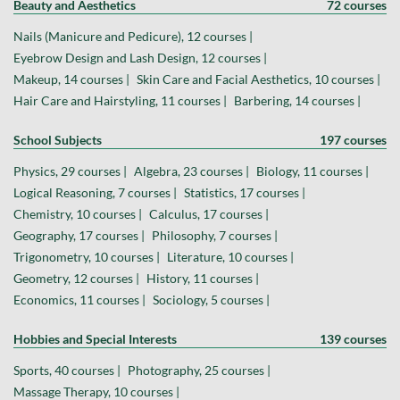
Beauty and Aesthetics
72 courses
Nails (Manicure and Pedicure), 12 courses |
Eyebrow Design and Lash Design, 12 courses |
Makeup, 14 courses |
Skin Care and Facial Aesthetics, 10 courses |
Hair Care and Hairstyling, 11 courses |
Barbering, 14 courses |
School Subjects
197 courses
Physics, 29 courses |
Algebra, 23 courses |
Biology, 11 courses |
Logical Reasoning, 7 courses |
Statistics, 17 courses |
Chemistry, 10 courses |
Calculus, 17 courses |
Geography, 17 courses |
Philosophy, 7 courses |
Trigonometry, 10 courses |
Literature, 10 courses |
Geometry, 12 courses |
History, 11 courses |
Economics, 11 courses |
Sociology, 5 courses |
Hobbies and Special Interests
139 courses
Sports, 40 courses |
Photography, 25 courses |
Massage Therapy, 10 courses |