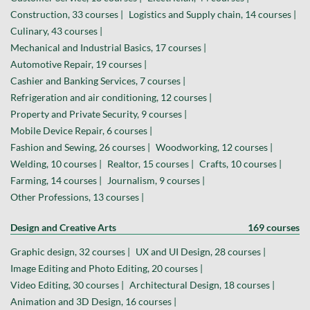
Construction, 33 courses |
Logistics and Supply chain, 14 courses |
Culinary, 43 courses |
Mechanical and Industrial Basics, 17 courses |
Automotive Repair, 19 courses |
Cashier and Banking Services, 7 courses |
Refrigeration and air conditioning, 12 courses |
Property and Private Security, 9 courses |
Mobile Device Repair, 6 courses |
Fashion and Sewing, 26 courses |
Woodworking, 12 courses |
Welding, 10 courses |
Realtor, 15 courses |
Crafts, 10 courses |
Farming, 14 courses |
Journalism, 9 courses |
Other Professions, 13 courses |
Design and Creative Arts
169 courses
Graphic design, 32 courses |
UX and UI Design, 28 courses |
Image Editing and Photo Editing, 20 courses |
Video Editing, 30 courses |
Architectural Design, 18 courses |
Animation and 3D Design, 16 courses |