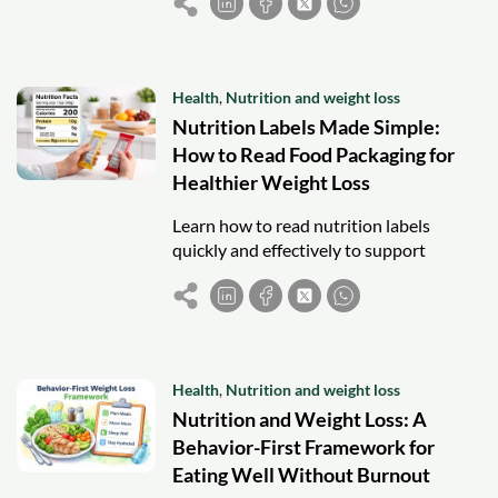
weight loss and healthier eating.
Health
,
Nutrition and weight loss
Nutrition Labels Made Simple:
How to Read Food Packaging for
Healthier Weight Loss
Learn how to read nutrition labels
quickly and effectively to support
weight loss, compare foods, and make
healthier choices without confusion.
Health
,
Nutrition and weight loss
Nutrition and Weight Loss: A
Behavior-First Framework for
Eating Well Without Burnout