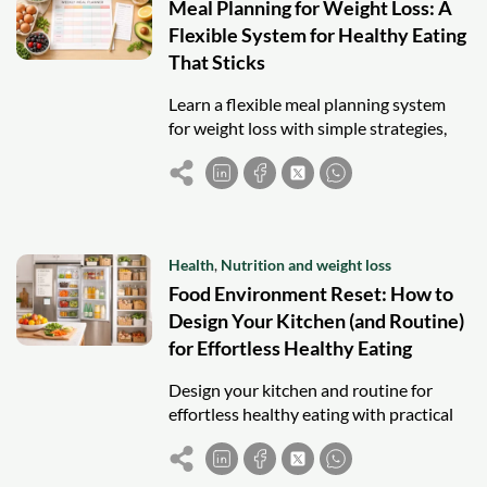
Meal Planning for Weight Loss: A
Flexible System for Healthy Eating
That Sticks
Learn a flexible meal planning system
for weight loss with simple strategies,
balanced meals, and sustainable habits
that actually stick.
Health
,
Nutrition and weight loss
Food Environment Reset: How to
Design Your Kitchen (and Routine)
for Effortless Healthy Eating
Design your kitchen and routine for
effortless healthy eating with practical
strategies that reduce friction and
improve consistency.