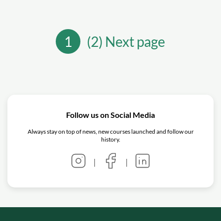
1
(2) Next page
Follow us on Social Media
Always stay on top of news, new courses launched and follow our
history.
|
|