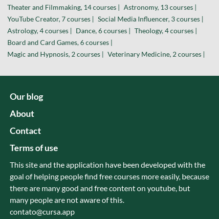
Theater and Filmmaking, 14 courses |
Astronomy, 13 courses |
YouTube Creator, 7 courses |
Social Media Influencer, 3 courses |
Astrology, 4 courses |
Dance, 6 courses |
Theology, 4 courses |
Board and Card Games, 6 courses |
Magic and Hypnosis, 2 courses |
Veterinary Medicine, 2 courses |
Our blog
About
Contact
Terms of use
This site and the application have been developed with the
goal of helping people find free courses more easily, because
there are many good and free content on youtube, but
many people are not aware of this.
contato@cursa.app