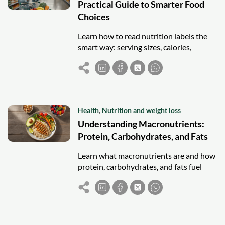
Practical Guide to Smarter Food
Choices
Learn how to read nutrition labels the
smart way: serving sizes, calories,
ingredients and daily values, so you can
make better food choices.
Health
,
Nutrition and weight loss
Understanding Macronutrients:
Protein, Carbohydrates, and Fats
Learn what macronutrients are and how
protein, carbohydrates, and fats fuel
your body, plus simple tips for building
balanced, nourishing meals.