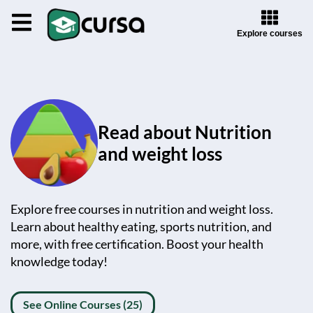
Explore courses
Read about Nutrition
and weight loss
Explore free courses in nutrition and weight loss.
Learn about healthy eating, sports nutrition, and
more, with free certification. Boost your health
knowledge today!
See Online Courses (25)