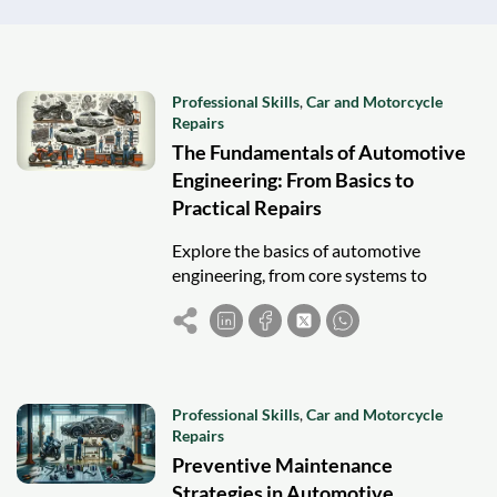
Professional Skills
,
Car and Motorcycle
Repairs
The Fundamentals of Automotive
Engineering: From Basics to
Practical Repairs
Explore the basics of automotive
engineering, from core systems to
hands-on repairs, and discover career
paths in this dynamic, evolving industry.
Professional Skills
,
Car and Motorcycle
Repairs
Preventive Maintenance
Strategies in Automotive