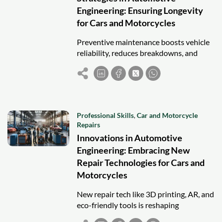
Engineering: Ensuring Longevity
for Cars and Motorcycles
Preventive maintenance boosts vehicle
reliability, reduces breakdowns, and
extends the lifespan of cars and
motorcycles through scheduled care and
inspection.
Professional Skills
,
Car and Motorcycle
Repairs
Innovations in Automotive
Engineering: Embracing New
Repair Technologies for Cars and
Motorcycles
New repair tech like 3D printing, AR, and
eco-friendly tools is reshaping
automotive engineering for safer, faster,