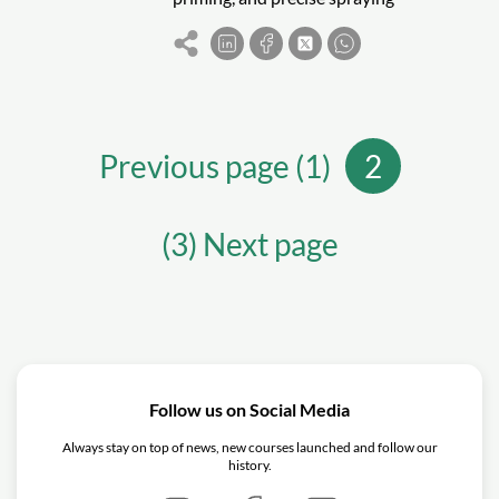
techniques. Follow steps like sanding,
masking, and applying clear coats to
achieve a professional finish.
Previous page (1)
2
(3) Next page
Follow us on Social Media
Always stay on top of news, new courses launched and follow our
history.