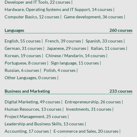
Developer and IT Tools, 22 courses |
Hardware, Operating Systems and IT Support, 14 courses |
Computer Basics, 12 courses |
Game development, 36 courses |
Languages
260 courses
English, 55 courses |
French, 39 courses |
Spanish, 33 courses |
German, 31 courses |
Japanese, 29 courses |
Italian, 11 courses |
Korean, 19 courses |
Chinese / Mandarin, 14 courses |
Portuguese, 8 courses |
Sign language, 11 courses |
Russian, 6 courses |
Polish, 4 courses |
Other Languages, 0 courses |
Business and Marketing
233 courses
Digital Marketing, 49 courses |
Entrepreneurship, 26 courses |
Human Resources, 13 courses |
Investments, 31 courses |
Project Management, 25 courses |
Leadership and Business Skills, 13 courses |
Accounting, 17 courses |
E-commerce and Sales, 20 courses |