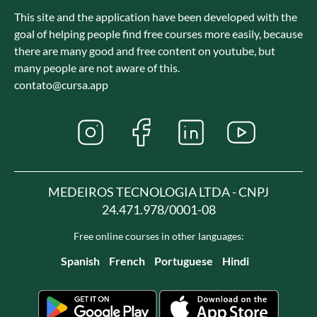
This site and the application have been developed with the
goal of helping people find free courses more easily, because
there are many good and free content on youtube, but
many people are not aware of this.
contato@cursa.app
MEDEIROS TECNOLOGIA LTDA - CNPJ
24.471.978/0001-08
Free online courses in other languages:
Spanish
French
Portuguese
Hindi