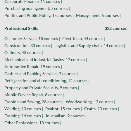
Corporate Finance, 11 courses |
Purchasing management, 7 courses |
Politics and Public Policy, 15 courses |
Management, 6 courses |
Professional Skills
332 courses
Customer Service, 18 courses |
Electrician, 44 courses |
Construction, 33 courses |
Logistics and Supply chain, 14 courses |
Culinary, 43 courses |
Mechanical and Industrial Basics, 17 courses |
Automotive Repair, 19 courses |
Cashier and Banking Services, 7 courses |
Refrigeration and air conditioning, 12 courses |
Property and Private Security, 9 courses |
Mobile Device Repair, 6 courses |
Fashion and Sewing, 26 courses |
Woodworking, 12 courses |
Welding, 10 courses |
Realtor, 15 courses |
Crafts, 10 courses |
Farming, 14 courses |
Journalism, 9 courses |
Other Professions, 13 courses |