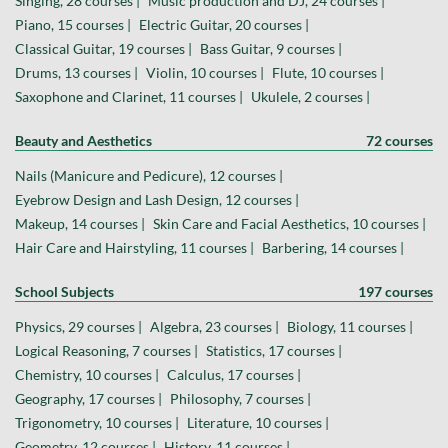
Singing, 28 courses |
Music production and DJ, 24 courses |
Piano, 15 courses |
Electric Guitar, 20 courses |
Classical Guitar, 19 courses |
Bass Guitar, 9 courses |
Drums, 13 courses |
Violin, 10 courses |
Flute, 10 courses |
Saxophone and Clarinet, 11 courses |
Ukulele, 2 courses |
Beauty and Aesthetics
72 courses
Nails (Manicure and Pedicure), 12 courses |
Eyebrow Design and Lash Design, 12 courses |
Makeup, 14 courses |
Skin Care and Facial Aesthetics, 10 courses |
Hair Care and Hairstyling, 11 courses |
Barbering, 14 courses |
School Subjects
197 courses
Physics, 29 courses |
Algebra, 23 courses |
Biology, 11 courses |
Logical Reasoning, 7 courses |
Statistics, 17 courses |
Chemistry, 10 courses |
Calculus, 17 courses |
Geography, 17 courses |
Philosophy, 7 courses |
Trigonometry, 10 courses |
Literature, 10 courses |
Geometry, 12 courses |
History, 11 courses |