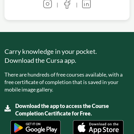
|
|
Carry knowledge in your pocket.
Download the Cursa app.
There are hundreds of free courses available, with a
free certificate of completion that is saved in your
mobile image gallery.
Download the app to access the Course
Completion Certificate for Free.