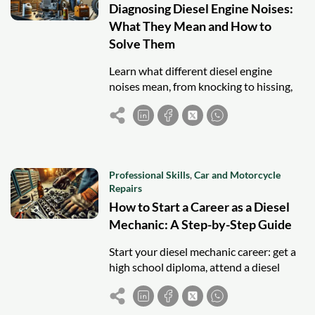
Diagnosing Diesel Engine Noises:
What They Mean and How to
Solve Them
Learn what different diesel engine
noises mean, from knocking to hissing,
and discover solutions to diagnose and
fix issues early for optimal engine
performance.
Professional Skills
,
Car and Motorcycle
Repairs
How to Start a Career as a Diesel
Mechanic: A Step-by-Step Guide
Start your diesel mechanic career: get a
high school diploma, attend a diesel
program, gain hands-on experience,
earn ASE certifications, and seek entry-
level jobs.