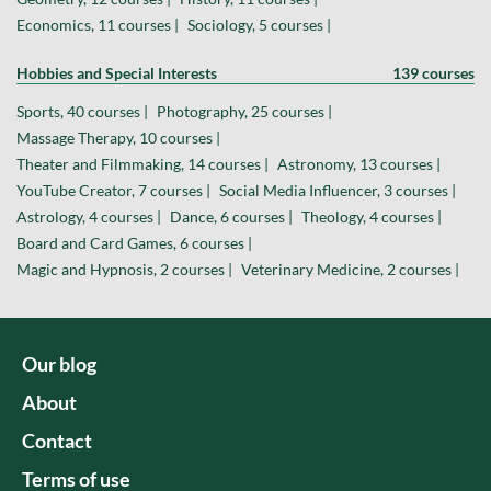
Economics, 11 courses |
Sociology, 5 courses |
Hobbies and Special Interests
139 courses
Sports, 40 courses |
Photography, 25 courses |
Massage Therapy, 10 courses |
Theater and Filmmaking, 14 courses |
Astronomy, 13 courses |
YouTube Creator, 7 courses |
Social Media Influencer, 3 courses |
Astrology, 4 courses |
Dance, 6 courses |
Theology, 4 courses |
Board and Card Games, 6 courses |
Magic and Hypnosis, 2 courses |
Veterinary Medicine, 2 courses |
Our blog
About
Contact
Terms of use