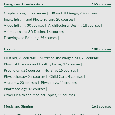
Design and Creative Arts
169 courses
Graphic design, 32 courses |
UX and UI Design, 28 courses |
Image Editing and Photo Editing, 20 courses |
Video Editing, 30 courses |
Architectural Design, 18 courses |
Animation and 3D Design, 16 courses |
Drawing and Painting, 25 courses |
Health
188 courses
First aid, 21 courses |
Nutrition and weight loss, 25 courses |
Physical Exercise and Healthy Living, 17 courses |
Psychology, 26 courses |
Nursing, 15 courses |
Physiotherapy, 25 courses |
Child Care, 4 courses |
Anatomy, 20 courses |
Physiology, 11 courses |
Pharmacology, 13 courses |
Other Health and Medical Topics, 11 courses |
Music and Singing
161 courses