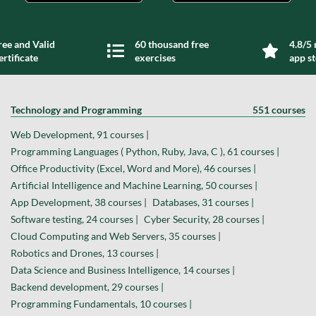
ree and Valid
60 thousand free
4.8/5 
ertificate
exercises
app s
Technology and Programming
551 courses
Web Development, 91 courses |
Programming Languages ( Python, Ruby, Java, C ), 61 courses |
Office Productivity (Excel, Word and More), 46 courses |
Artificial Intelligence and Machine Learning, 50 courses |
App Development, 38 courses |
Databases, 31 courses |
Software testing, 24 courses |
Cyber Security, 28 courses |
Cloud Computing and Web Servers, 35 courses |
Robotics and Drones, 13 courses |
Data Science and Business Intelligence, 14 courses |
Backend development, 29 courses |
Programming Fundamentals, 10 courses |