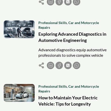
and greener car and motorcycle
servicing.
Professional Skills
,
Car and Motorcycle
Repairs
Exploring Advanced Diagnostics in
Automotive Engineering
Advanced diagnostics equip automotive
professionals to solve complex vehicle
issues using tools like OBD-II,
oscilloscopes, and real-time data
analysis.
Professional Skills
,
Car and Motorcycle
Repairs
How to Maintain Your Electric
Vehicle: Tips for Longevity