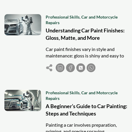
Professional Skills
,
Car and Motorcycle
Repairs
Understanding Car Paint Finishes:
Gloss, Matte, and More
Car paint finishes vary in style and
maintenance: gloss is shiny and easy to
clean, matte offers a unique look but
needs special care, while satin and
pearlescent balance elegance and
upkeep.
Professional Skills
,
Car and Motorcycle
Repairs
A Beginner’s Guide to Car Painting:
Steps and Techniques
Painting a car involves preparation,
priming, and precise spraying