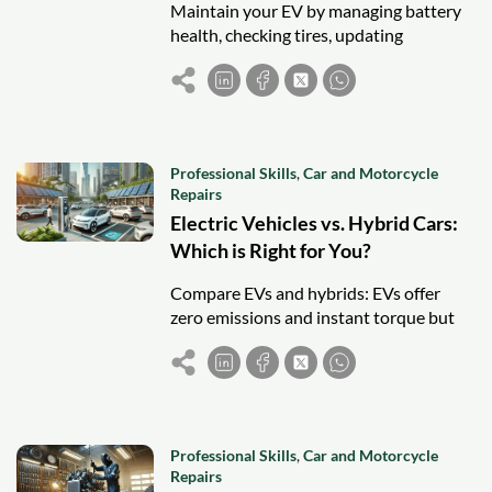
Maintain your EV by managing battery
health, checking tires, updating
software, inspecting brakes, and
following routine checks for long-term
performance.
Professional Skills
,
Car and Motorcycle
Repairs
Electric Vehicles vs. Hybrid Cars:
Which is Right for You?
Compare EVs and hybrids: EVs offer
zero emissions and instant torque but
need charging infrastructure. Hybrids
provide flexibility, lower costs, and
longer range.
Professional Skills
,
Car and Motorcycle
Repairs