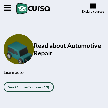
Explore courses
Read about Automotive
Repair
Learn auto
See Online Courses (19)