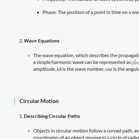
Phase: The position of a point in time on a wa
Wave Equations
The wave equation, which describes the propagatio
a simple harmonic wave can be represented as:𝑦(𝑥,𝑡)=
amplitude, 𝑘
k
is the wave number, 𝜔
ω
is the angula
Circular Motion
Describing Circular Paths
Objects in circular motion follow a curved path, a
coordinates of an object moving in a circle of radius