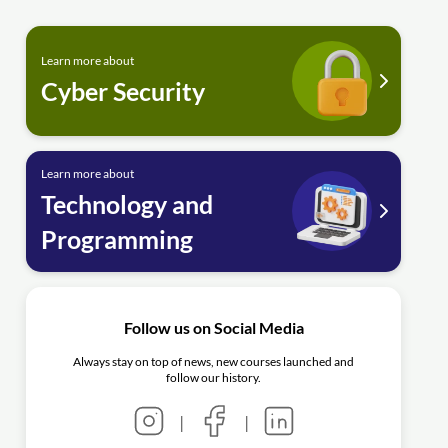
Learn more about
Cyber Security
Learn more about
Technology and
Programming
Follow us on Social Media
Always stay on top of news, new courses launched and
follow our history.
|
|