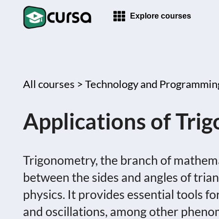
Explore courses
All courses >
Technology and Programmin
Applications of Tri
Trigonometry, the branch of mathemat
between the sides and angles of triangl
physics. It provides essential tools f
and oscillations, among other phenom