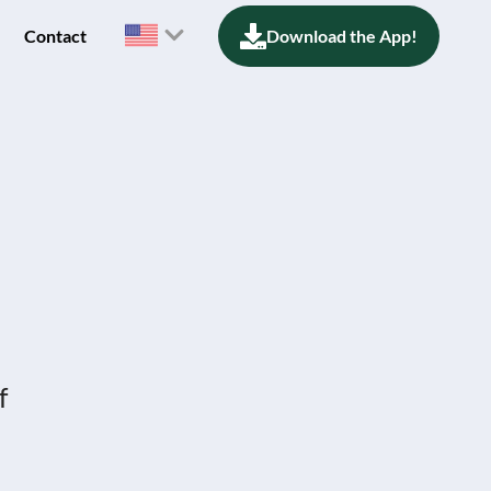
Contact
Download the App!
f