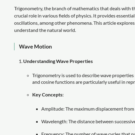
Trigonometry, the branch of mathematics that deals with the
crucial role in various fields of physics. It provides essenti
oscillations, among other phenomena. This article explores
understand the natural world.
Wave Motion
Understanding Wave Properties
Trigonometry is used to describe wave properties 
and cosine functions are particularly useful in rep
Key Concepts:
Amplitude: The maximum displacement from t
Wavelength: The distance between successive 
Frequency: The number of wave cycles that pas