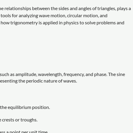
 relationships between the sides and angles of triangles, plays a
al tools for analyzing wave motion, circular motion, and
 how trigonometry is applied in physics to solve problems and
such as amplitude, wavelength, frequency, and phase. The sine
resenting the periodic nature of waves.
he equilibrium position.
crests or troughs.
s a point per unit time.