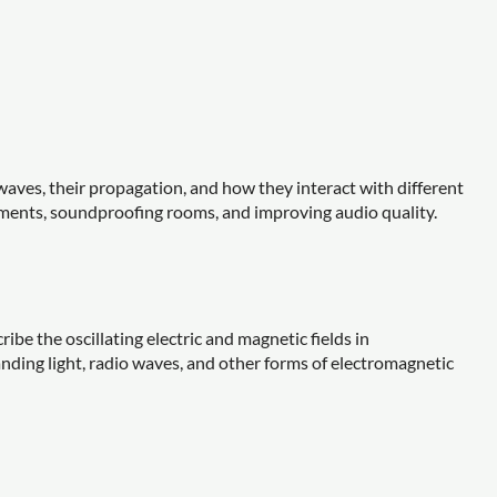
waves, their propagation, and how they interact with different
uments, soundproofing rooms, and improving audio quality.
be the oscillating electric and magnetic fields in
anding light, radio waves, and other forms of electromagnetic