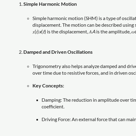
Simple Harmonic Motion
Simple harmonic motion (SHM) is a type of oscilla
displacement. The motion can be described using sine
𝑥(𝑡)
x
(
t
) is the displacement, 𝐴
A
is the amplitude, 𝜔
Damped and Driven Oscillations
Trigonometry also helps analyze damped and driven
over time due to resistive forces, and in driven osc
Key Concepts:
Damping: The reduction in amplitude over time, 
coefficient.
Driving Force: An external force that can main