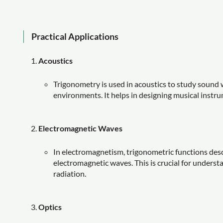
Practical Applications
Acoustics
Trigonometry is used in acoustics to study sound 
environments. It helps in designing musical instr
Electromagnetic Waves
In electromagnetism, trigonometric functions descri
electromagnetic waves. This is crucial for underst
radiation.
Optics