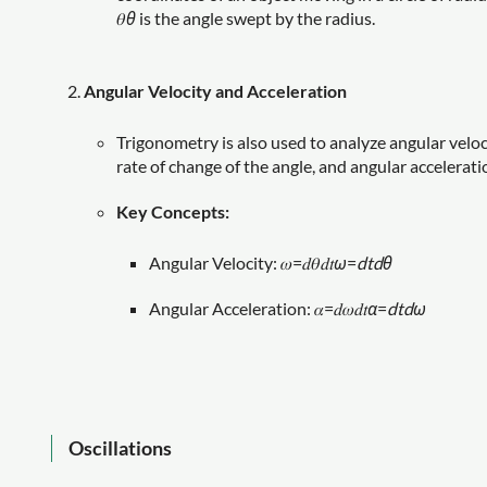
𝜃
θ
is the angle swept by the radius.
Angular Velocity and Acceleration
Trigonometry is also used to analyze angular veloci
rate of change of the angle, and angular acceleratio
Key Concepts:
Angular Velocity: 𝜔=𝑑𝜃𝑑𝑡
ω
=
d
t
d
θ
Angular Acceleration: 𝛼=𝑑𝜔𝑑𝑡
α
=
d
t
d
ω
Oscillations