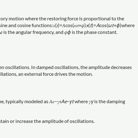
tory motion where the restoring force is proportional to the
 and cosine functions:𝑥(𝑡)=𝐴cos⁡(𝜔𝑡+𝜙)
x
(
t
)=
A
cos(
ω
t
+
ϕ
)where
ω
is the angular frequency, and 𝜙
ϕ
is the phase constant.
 oscillations. In damped oscillations, the amplitude decreases
illations, an external force drives the motion.
typically modeled as 𝐴𝑒−𝛾𝑡
A
e
−
γ
t
where 𝛾
γ
is the damping
tain or increase the amplitude of oscillations.