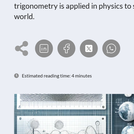
trigonometry is applied in physics t
world.
Estimated reading time: 4 minutes