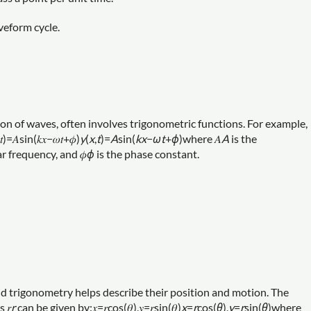
veform cycle.
n of waves, often involves trigonometric functions. For example,
sin⁡(𝑘𝑥−𝜔𝑡+𝜙)
y
(
x
,
t
)=
A
sin(
k
x
−
ω
t
+
ϕ
)where 𝐴
A
is the
r frequency, and 𝜙
ϕ
is the phase constant.
nd trigonometry helps describe their position and motion. The
 𝑟
r
can be given by:𝑥=𝑟cos⁡(𝜃),𝑦=𝑟sin⁡(𝜃)
x
=
r
cos(
θ
),
y
=
r
sin(
θ
)where