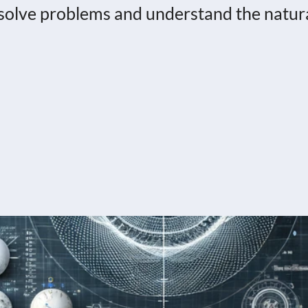
o solve problems and understand the natur