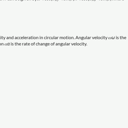
ty and acceleration in circular motion. Angular velocity 𝜔
ω
is the
n 𝛼
α
is the rate of change of angular velocity.