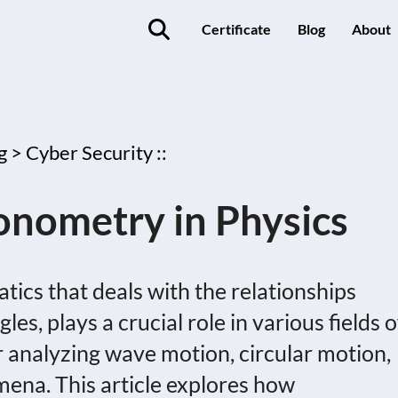
Certificate
Blog
About
g >
Cyber Security ::
gonometry in Physics
ics that deals with the relationships
es, plays a crucial role in various fields o
or analyzing wave motion, circular motion,
ena. This article explores how