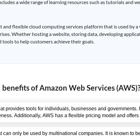
ncludes a wide range of learning resources such as tutorials and we
nd flexible cloud computing services platform that is used by a 
ises. Whether hosting a website, storing data, developing applicat
 tools to help customers achieve their goals.
d benefits of Amazon Web Services (AWS)
t provides tools for individuals, businesses and governments. It
ctiveness. Additionally, AWS has a flexible pricing model and offer
t can only be used by multinational companies. It is known to 