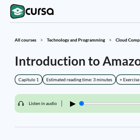
All courses
>
Technology and Programming
>
Cloud Compu
Introduction to Amaz
Capítulo 1
Estimated reading time: 3 minutes
+ Exercise
▶
Listen in audio