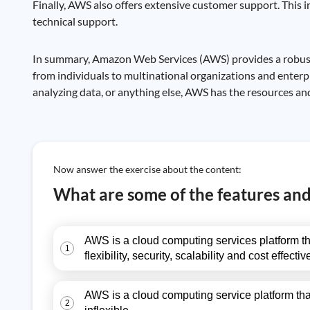
Finally, AWS also offers extensive customer support. This i
technical support.
In summary, Amazon Web Services (AWS) provides a robust a
from individuals to multinational organizations and enterpr
analyzing data, or anything else, AWS has the resources and
Now answer the exercise about the content:
What are some of the features an
AWS is a cloud computing services platform tha
1
flexibility, security, scalability and cost effe
AWS is a cloud computing service platform tha
2