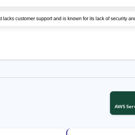
lacks customer support and is known for its lack of security and 
AWS Serv