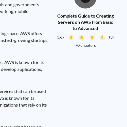
uals and governments.
working, mobile
Complete Guide to Creating
Servers on AWS from Basic
to Advanced
ing space. AWS offers
3.67
(3)
fastest-growing startups,
70 chapters
s. AWS is known for its
, develop applications,
ervices that can be used
S is known for its
nizations that rely on its
hey are using based on