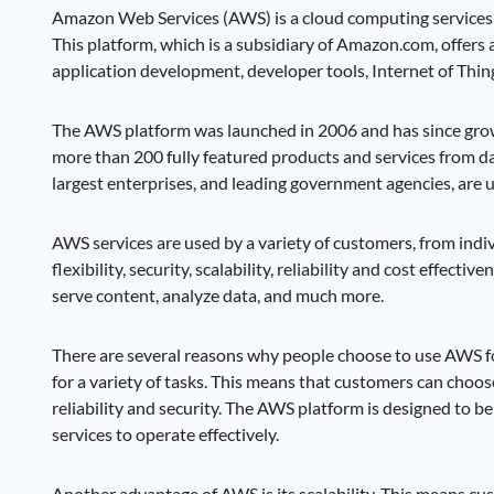
Amazon Web Services (AWS) is a cloud computing services p
This platform, which is a subsidiary of Amazon.com, offers 
application development, developer tools, Internet of Thing
The AWS platform was launched in 2006 and has since grow
more than 200 fully featured products and services from da
largest enterprises, and leading government agencies, are 
AWS services are used by a variety of customers, from ind
flexibility, security, scalability, reliability and cost effe
serve content, analyze data, and much more.
There are several reasons why people choose to use AWS for
for a variety of tasks. This means that customers can choos
reliability and security. The AWS platform is designed to be 
services to operate effectively.
Another advantage of AWS is its scalability. This means cu