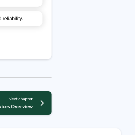
reliability.
Next chapter
ices Overview