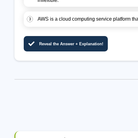
inflexible.
AWS is a cloud computing service platform that 
3
Reveal the Answer + Explanation!