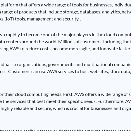
latform that offers a wide range of tools for businesses, individ
a range of products that include storage, databases, analytics, net
s (IoT) tools, management and security. .
n rapidly to become one of the major players in the cloud comput
ta centers around the world. Millions of customers, including the 
using AWS to reduce costs, become more agile, and innovate faster.
ividuals to organizations, governments and multinational companie
ctiveness. Customers can use AWS services to host websites, store data
 their cloud computing needs. First, AWS offers a wide range of s
e the services that best meet their specific needs. Furthermore, AW
highly reliable and secure, which is crucial for businesses and orga
stomers can easily increase or decrease the amount of resources t