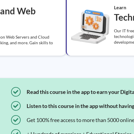
Learn
 and Web
Tech
Our IT free
technologi
ns on Web Servers and Cloud
developmen
ng, and more. Gain skills to
Read this course in the app to earn your Digita
Listen to this course in the app without havin
Get 100% free access to more than 5000 onlin
+ Hundreds of exercises + Educational Stories.