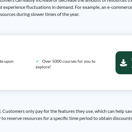
 that experience fluctuations in demand. For example, an e-commerc
ources during slower times of the year.
ate upon
Over 5000 courses for you to
explore!
el. Customers only pay for the features they use, which can help sa
y to reserve resources for a specific time period to obtain discounts