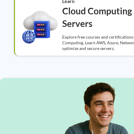
Learn
Cloud Computing
Servers
Explore free courses and certificatio
Computing. Learn AWS, Azure, Networki
optimize and secure servers.