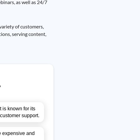
binars, as well as 24/7
variety of customers,
ions, serving content,
?
 is known for its
s customer support.
be expensive and