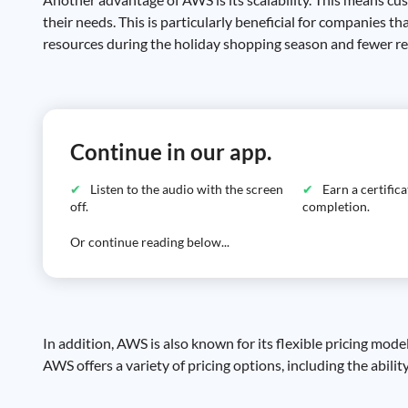
their needs. This is particularly beneficial for companies
resources during the holiday shopping season and fewer res
Continue in our app.
Listen to the audio with the screen
Earn a certific
off.
completion.
Or continue reading below...
In addition, AWS is also known for its flexible pricing mod
AWS offers a variety of pricing options, including the abilit