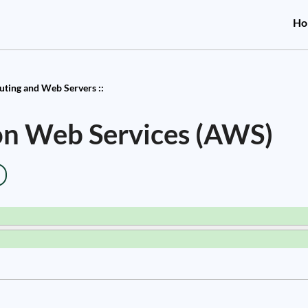
Ho
ting and Web Servers ::
on Web Services (AWS)