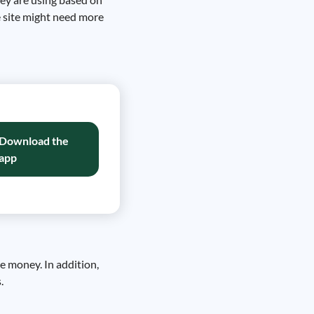
e site might need more
Download the
app
ve money. In addition,
.