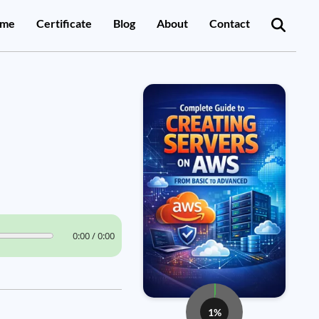
me
Certificate
Blog
About
Contact
0:00 / 0:00
1%