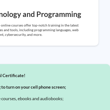
nology and Programming
 online courses offer top-notch training in the latest
es and tools, including programming languages, web
t, cybersecurity, and more.
l Certificate!
g to turn on your cell phone screen;
e courses, ebooks and audiobooks;