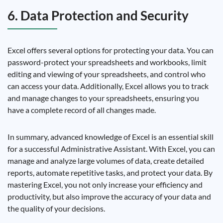
6. Data Protection and Security
Excel offers several options for protecting your data. You can
password-protect your spreadsheets and workbooks, limit
editing and viewing of your spreadsheets, and control who
can access your data. Additionally, Excel allows you to track
and manage changes to your spreadsheets, ensuring you
have a complete record of all changes made.
In summary, advanced knowledge of Excel is an essential skill
for a successful Administrative Assistant. With Excel, you can
manage and analyze large volumes of data, create detailed
reports, automate repetitive tasks, and protect your data. By
mastering Excel, you not only increase your efficiency and
productivity, but also improve the accuracy of your data and
the quality of your decisions.