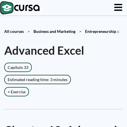
All courses
>
Business and Marketing
>
Entrepreneurship ::
Advanced Excel
Capítulo 33
Estimated reading time: 3 minutes
+ Exercise