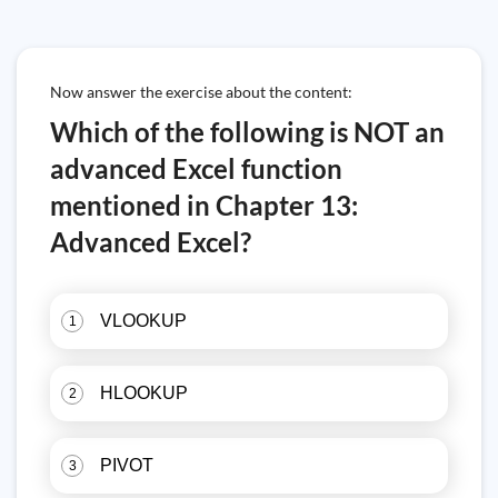
Now answer the exercise about the content:
Which of the following is NOT an
advanced Excel function
mentioned in Chapter 13:
Advanced Excel?
VLOOKUP
1
HLOOKUP
2
PIVOT
3