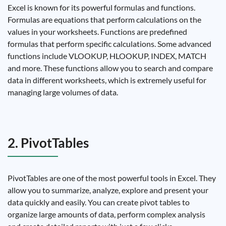
Excel is known for its powerful formulas and functions.
Formulas are equations that perform calculations on the
values ​​in your worksheets. Functions are predefined
formulas that perform specific calculations. Some advanced
functions include VLOOKUP, HLOOKUP, INDEX, MATCH
and more. These functions allow you to search and compare
data in different worksheets, which is extremely useful for
managing large volumes of data.
2. PivotTables
PivotTables are one of the most powerful tools in Excel. They
allow you to summarize, analyze, explore and present your
data quickly and easily. You can create pivot tables to
organize large amounts of data, perform complex analysis