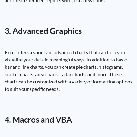
and create detailed reports with just a few clicks.
3. Advanced Graphics
Excel offers a variety of advanced charts that can help you
visualize your data in meaningful ways. In addition to basic
bar and line charts, you can create pie charts, histograms,
scatter charts, area charts, radar charts, and more. These
charts can be customized with a variety of formatting options
to suit your specific needs.
4. Macros and VBA