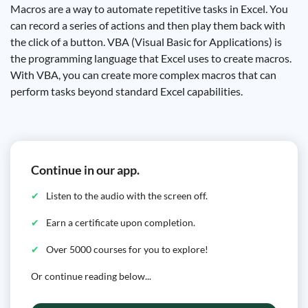
Macros are a way to automate repetitive tasks in Excel. You
can record a series of actions and then play them back with
the click of a button. VBA (Visual Basic for Applications) is
the programming language that Excel uses to create macros.
With VBA, you can create more complex macros that can
perform tasks beyond standard Excel capabilities.
Continue in our app.
Listen to the audio with the screen off.
Earn a certificate upon completion.
Over 5000 courses for you to explore!
Or continue reading below...