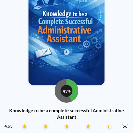
43%
Knowledge to be a complete successful Administrative
Assistant
4.63
(56)