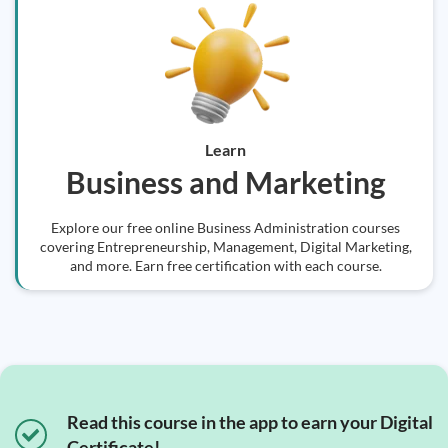
Learn
Business and Marketing
Explore our free online Business Administration courses
covering Entrepreneurship, Management, Digital Marketing,
and more. Earn free certification with each course.
Read this course in the app to earn your Digital
Certificate!