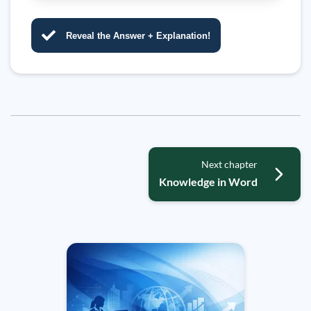
Reveal the Answer + Explanation!
Next chapter
Knowledge in Word