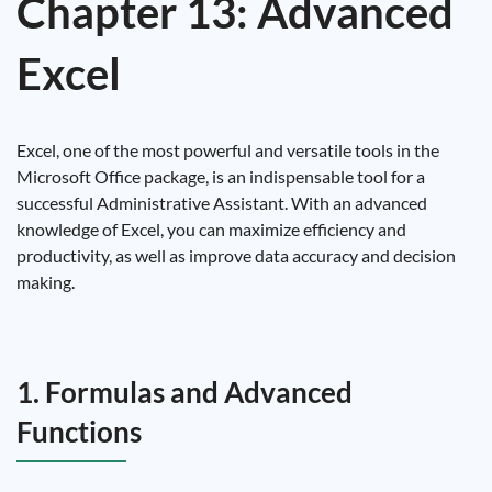
Chapter 13: Advanced
Excel
Excel, one of the most powerful and versatile tools in the
Microsoft Office package, is an indispensable tool for a
successful Administrative Assistant. With an advanced
knowledge of Excel, you can maximize efficiency and
productivity, as well as improve data accuracy and decision
making.
1. Formulas and Advanced
Functions