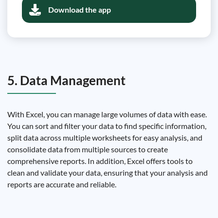
Download the app
5. Data Management
With Excel, you can manage large volumes of data with ease.
You can sort and filter your data to find specific information,
split data across multiple worksheets for easy analysis, and
consolidate data from multiple sources to create
comprehensive reports. In addition, Excel offers tools to
clean and validate your data, ensuring that your analysis and
reports are accurate and reliable.