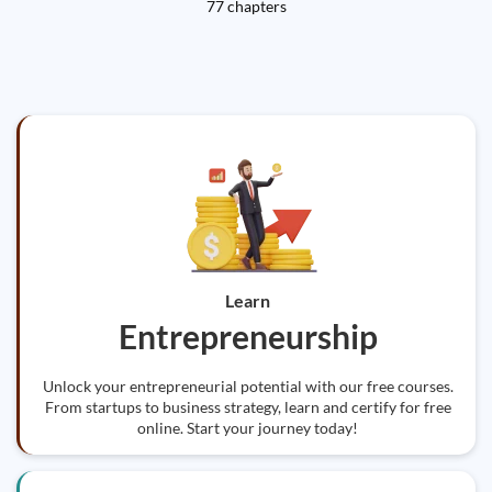
77 chapters
Learn
Entrepreneurship
Unlock your entrepreneurial potential with our free courses.
From startups to business strategy, learn and certify for free
online. Start your journey today!