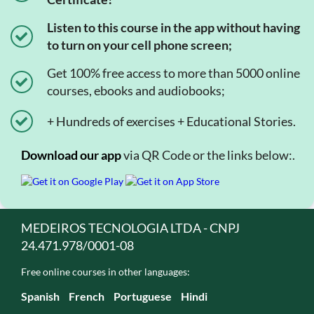
Listen to this course in the app without having
to turn on your cell phone screen;
Get 100% free access to more than 5000 online
courses, ebooks and audiobooks;
+ Hundreds of exercises + Educational Stories.
Download our app
via QR Code or the links below:.
MEDEIROS TECNOLOGIA LTDA - CNPJ
24.471.978/0001-08
Free online courses in other languages:
Spanish
French
Portuguese
Hindi