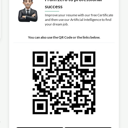
success
Improve your resume with our free Certificate
and then use our Artificial Intelligence to find
your dream job.
You can also use the QR Code or the links below.
o