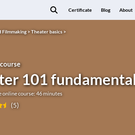
Certificate
Blog
About
d Filmmaking >
Theater basics >
 course
ter 101 fundamenta
e online course: 46 minutes
(5)