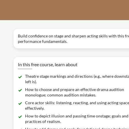
Build confidence on stage and sharpen acting skills with this f
performance fundamentals.
In this free course, learn about
Theatre stage markings and directions (e.g., where downst
left is).
How to choose and prepare an effective drama audition
monologue; common audition mistakes.
Core actor skills: listening, reacting, and using acting spac
effectively.
How to depict illusion and passing time onstage; goals and
practices of realism.