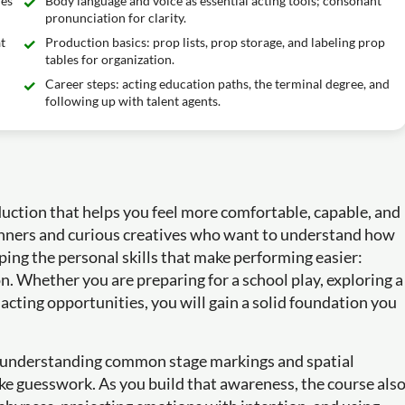
ues
Body language and voice as essential acting tools; consonant
pronunciation for clarity.
t
Production basics: prop lists, prop storage, and labeling prop
tables for organization.
Career steps: acting education paths, the terminal degree, and
following up with talent agents.
oduction that helps you feel more comfortable, capable, and
ginners and curious creatives who want to understand how
ping the personal skills that make performing easier:
. Whether you are preparing for a school play, exploring a
 acting opportunities, you will gain a solid foundation you
by understanding common stage markings and spatial
ike guesswork. As you build that awareness, the course als