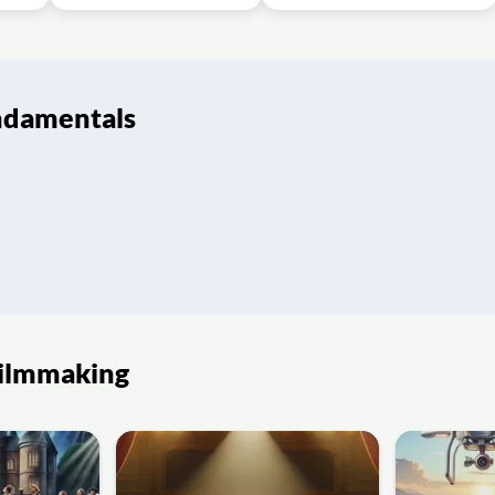
ndamentals
Filmmaking