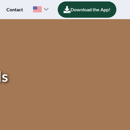
Contact
Download the App!
ls