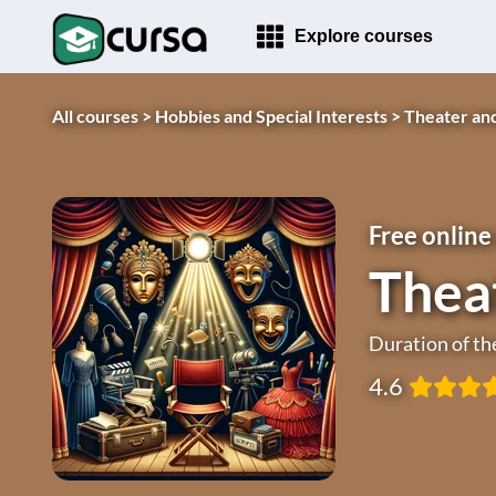
Explore courses
All courses >
Hobbies and Special Interests >
Theater an
Free online
Thea
Duration of th
4.6