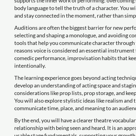
supports the inner work of performing: overcoming 
body language to tell the truth of a character. You wi
and stay connected in the moment, rather than simply
Auditions are often the biggest barrier for new perf
selecting and shaping a monologue, and avoiding com
tools that help you communicate character through v
reasons voice is considered an essential instrument f
comedic performance, improvisation habits that kee
intentionally.
The learning experience goes beyond acting technique
develop an understanding of acting space and staging
considerations like prop lists, prop storage, and k
You will also explore stylistic ideas like realism an
communicate time, place, and meaning to an audien
By the end, you will have a clearer theatre vocabula
relationship with being seen and heard. It is an appr
usable stage fundamentals, supporting your growth as