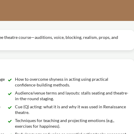
ree theatre course—auditions, voice, blocking, realism, props, and
age
How to overcome shyness in acting using practical
confidence-building methods.
Audience/venue terms and layouts: stalls seating and theatre-
in-the-round staging.
e
Cue (Q) acting: what it is and why it was used in Renaissance
theatre.
Techniques for teaching and projecting emotions (e.g.,
exercises for happiness).