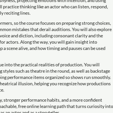
shyness, projecting emotions with intention, and using
ll practice thinking like an actor who can listen, respond,
 reciting lines.
ormers, so the course focuses on preparing strong choices,
mon mistakes that derail auditions. You will also explore
oice and diction, including consonant clarity and the
or actors. Along the way, you will gain insight into
p a scene alive, and how timing and pauses can be used
 into the practical realities of production. You will
 styles such as theatre in the round, as well as backstage
eeping performance items organized so shows run smoothly.
d theatrical illusion, helping you recognize how productions
ce.
ry, stronger performance habits, and a more confident
oachable, free online learning path that turns curiosity int
 an actor and as a storyteller.