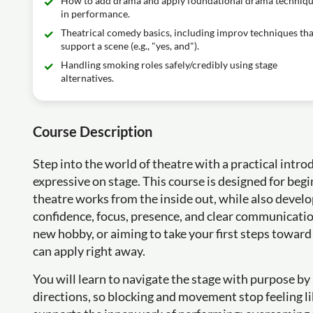
How to add drama and apply foundational drama techniq
in performance.
Theatrical comedy basics, including improv techniques tha
support a scene (e.g., "yes, and").
Handling smoking roles safely/credibly using stage
alternatives.
Course Description
Step into the world of theatre with a practical intr
expressive on stage. This course is designed for be
theatre works from the inside out, while also develo
confidence, focus, presence, and clear communication
new hobby, or aiming to take your first steps toward
can apply right away.
You will learn to navigate the stage with purpose 
directions, so blocking and movement stop feeling l