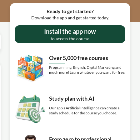
Ready to get started?
Download the app and get started today.
Install the app now
to access the course
Over 5,000 free courses
Programming, English, Digital Marketing and
much more! Learn whatever you want, for free.
Study plan with AI
Our app's Artificial Intelligence can create a
study schedule for the course you choose.
From zero to professional