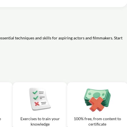
the Theatre? : Theatre 101
01m
ern Theatre : Theatre 101
02m
naissance theatre and modern theatre mentioned by Kendall McGuire?
 Sounds in Drama : Theatre 101
01m
?
ssential techniques and skills for aspiring actors and filmmakers. Start
e
Exercises to train your
100% free, from content to
knowledge
certificate