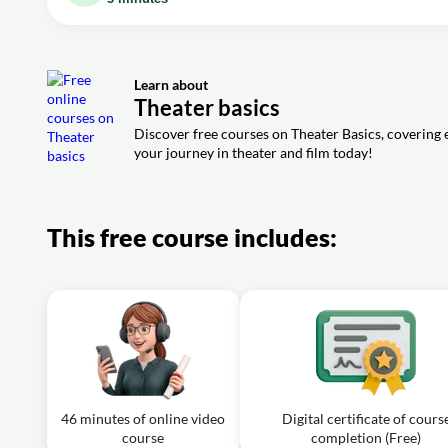
Video class: What Should Women Wear to 
Video class: Renaissance Theatre vs. Mod
Exercise: What was a significant difference between Re
Learn about
Video class: How to Pronounce Consonant
Theater basics
Exercise: In drama, why is pronunciation considered vital
Discover free courses on Theater Basics, covering e
your journey in theater and film today!
This free course includes:
46 minutes of online video
Digital certificate of cours
course
completion (Free)