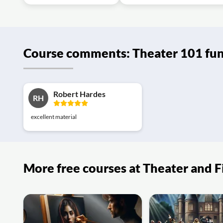
Course comments: Theater 101 fu
Robert Hardes
RH
excellent material
More free courses at Theater and 