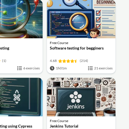
Free Course
esting
Software testing for begginers
(1)
4.68
(214)
6 exercises
1h01m
21 exercises
Free Course
ting using Cypress
Jenkins Tutorial