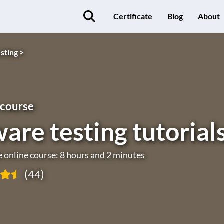
Certificate
Blog
About
sting >
 course
are testing tutorial
e online course: 8 hours and 2 minutes
(44)