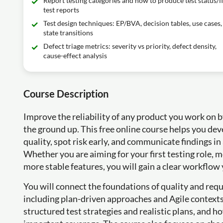
Report testing categories and how to produce test status/f
test reports
Test design techniques: EP/BVA, decision tables, use cases,
state transitions
Defect triage metrics: severity vs priority, defect density,
cause-effect analysis
Course Description
Improve the reliability of any product you work on 
the ground up. This free online course helps you dev
quality, spot risk early, and communicate findings i
Whether you are aiming for your first testing role,
more stable features, you will gain a clear workflow 
You will connect the foundations of quality and req
including plan-driven approaches and Agile contexts.
structured test strategies and realistic plans, and h