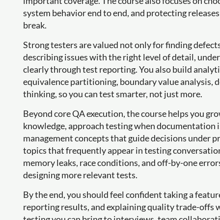
important coverage. The course also focuses on choo
system behavior end to end, and protecting releases 
break.
Strong testers are valued not only for finding defects
describing issues with the right level of detail, unde
clearly through test reporting. You also build analyti
equivalence partitioning, boundary value analysis, de
thinking, so you can test smarter, not just more.
Beyond core QA execution, the course helps you gr
knowledge, approach testing when documentation is 
management concepts that guide decisions under pre
topics that frequently appear in testing conversation
memory leaks, race conditions, and off-by-one error
designing more relevant tests.
By the end, you should feel confident taking a feature
reporting results, and explaining quality trade-offs 
testing you can bring to interviews, team collaborat