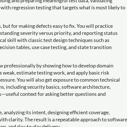
sing and preparing meaningful test data, validating
with regression testing that targets what is most likely to
, but for making defects easy to fix. You will practice
rstanding severity versus priority, and reporting status
cal skill with classic test design techniques such as
cision tables, use case testing, and state transition
ow professionally by showing how to develop domain
weak, estimate testing work, and apply basic risk
ssure. You will also get exposure to common technical
s, including security basics, software architecture,
s—useful context for asking better questions and
, analyzing its intent, designing efficient coverage,
with clarity. The result is a repeatable approach to softwar
ion, and day-to-day delivery.