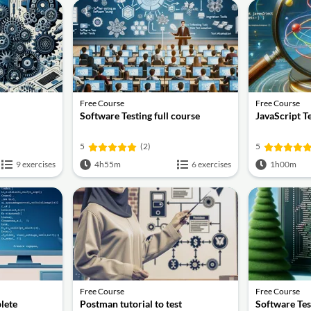
Free Course
Free Course
Software Testing full course
JavaScript T
5
(2)
5
9 exercises
4h55m
6 exercises
1h00m
Free Course
Free Course
lete
Postman tutorial to test
Software Tes