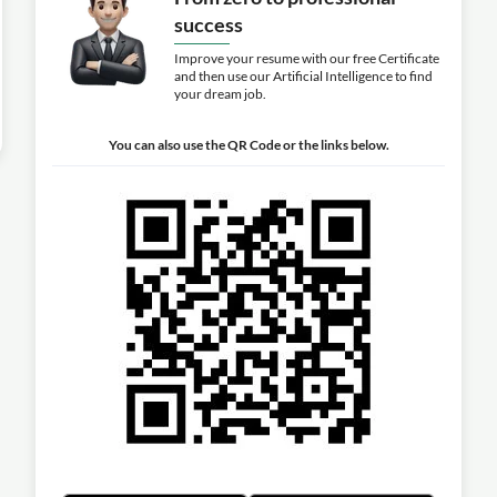
success
Improve your resume with our free Certificate
and then use our Artificial Intelligence to find
your dream job.
You can also use the QR Code or the links below.