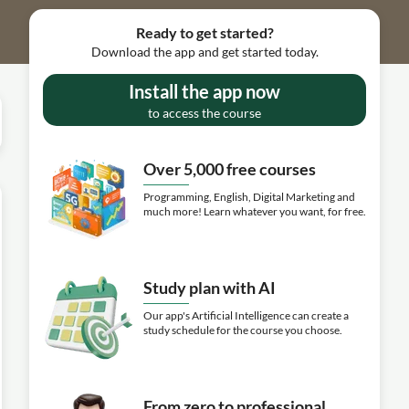
Ready to get started?
Download the app and get started today.
Install the app now
to access the course
Over 5,000 free courses
Programming, English, Digital Marketing and
much more! Learn whatever you want, for free.
Study plan with AI
Our app's Artificial Intelligence can create a
study schedule for the course you choose.
From zero to professional