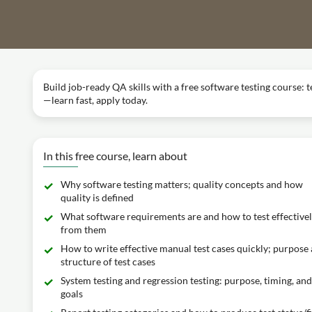
Build job-ready QA skills with a free software testing course: te
—learn fast, apply today.
In this free course, learn about
Why software testing matters; quality concepts and how
quality is defined
What software requirements are and how to test effective
from them
How to write effective manual test cases quickly; purpose
structure of test cases
System testing and regression testing: purpose, timing, and
goals