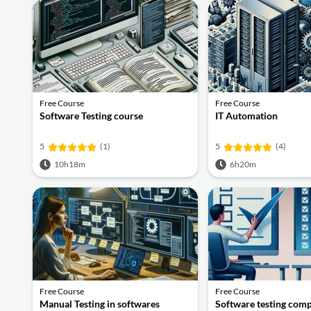
Free Course
Free Course
Software Testing course
IT Automation
5
(1)
5
(4)
10h18m
6h20m
Free Course
Free Course
Manual Testing in softwares
Software testing comp