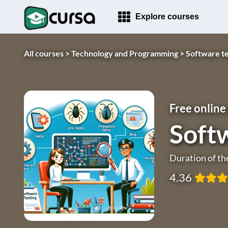
Explore courses
All courses >
Technology and Programming >
Software te
Free online
Softw
Duration of th
4.36