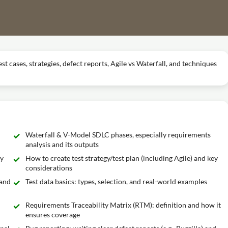
st cases, strategies, defect reports, Agile vs Waterfall, and techniques
Waterfall & V-Model SDLC phases, especially requirements
analysis and its outputs
ly
How to create test strategy/test plan (including Agile) and key
considerations
 and
Test data basics: types, selection, and real-world examples
Requirements Traceability Matrix (RTM): definition and how it
ensures coverage