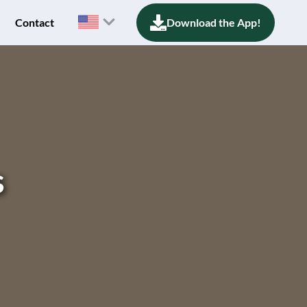
Contact
Download the App!
s