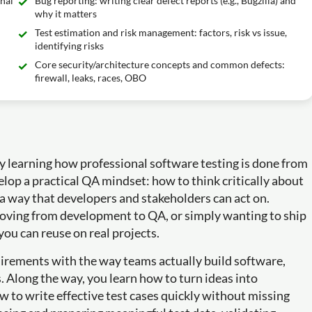
inal
Bug reporting: writing clear defect reports (e.g., Bugzilla) and
why it matters
Test estimation and risk management: factors, risk vs issue,
identifying risks
Core security/architecture concepts and common defects:
firewall, leaks, races, OBO
by learning how professional software testing is done from
elop a practical QA mindset: how to think critically about
n a way that developers and stakeholders can act on.
 moving from development to QA, or simply wanting to ship
you can reuse on real projects.
uirements with the way teams actually build software,
 Along the way, you learn how to turn ideas into
ow to write effective test cases quickly without missing