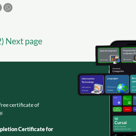
2) Next page
ree certificate of
y.
letion Certificate for