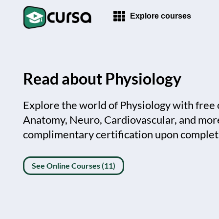
Explore courses
Read about Physiology
Explore the world of Physiology with free 
Anatomy, Neuro, Cardiovascular, and more
complimentary certification upon complet
See Online Courses (11)