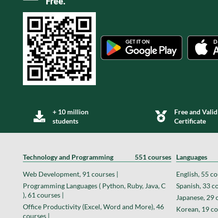
Free.
+ 10 million
Free and Valid
students
Certificate
Technology and Programming
551 courses
Languages
Web Development, 91 courses |
English, 55 co
Programming Languages ( Python, Ruby, Java, C
Spanish, 33 co
), 61 courses |
Japanese, 29 
Office Productivity (Excel, Word and More), 46
Korean, 19 co
courses |