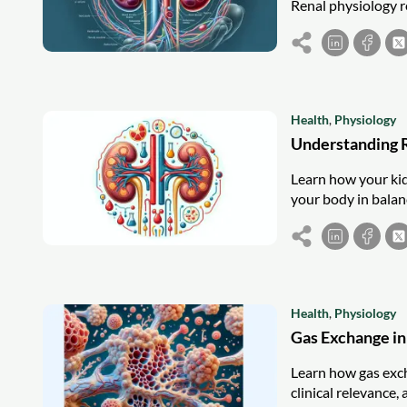
Renal physiology re
Health
,
Physiology
Understanding 
Learn how your kid
your body in balanc
Health
,
Physiology
Gas Exchange in
Learn how gas exch
clinical relevance,