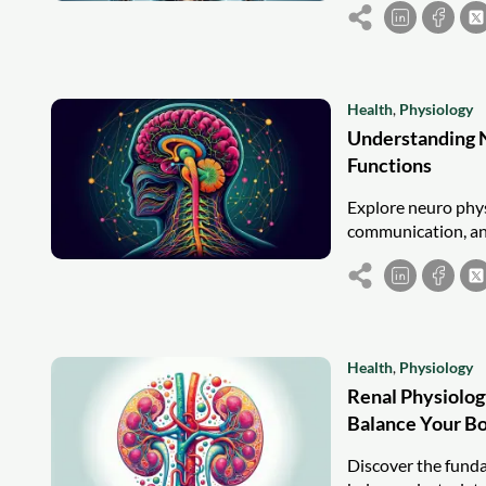
Health
,
Physiology
Understanding N
Functions
Explore neuro phys
communication, and 
Health
,
Physiology
Renal Physiolog
Balance Your B
Discover the funda