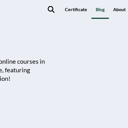
Certificate
Blog
About
online courses in
, featuring
ion!