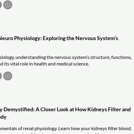
euro Physiology: Exploring the Nervous System’s
iology, understanding the nervous system’s structure, functions,
its vital role in health and medical science.
y Demystified: A Closer Look at How Kidneys Filter and
ody
mentals of renal physiology. Learn how your kidneys filter blood,