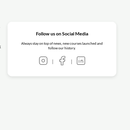
y
Follow us on Social Media
Always stay on top of news, new courses launched and
k
follow our history.
|
|