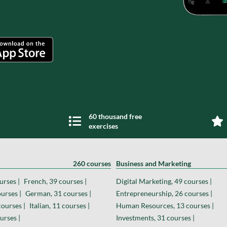
60 thousand free
exercises
260 courses
Business and Marketing
urses |
French, 39 courses |
Digital Marketing, 49 courses |
urses |
German, 31 courses |
Entrepreneurship, 26 courses |
courses |
Italian, 11 courses |
Human Resources, 13 courses |
urses |
Investments, 31 courses |