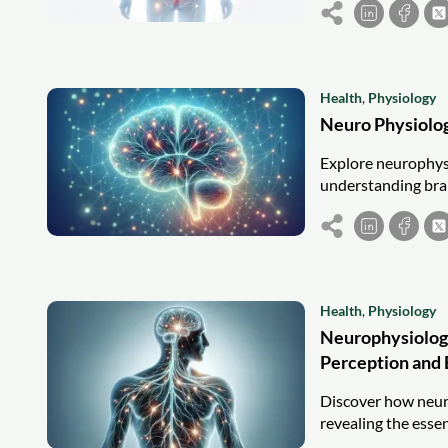
Health
,
Physiology
Neuro Physiolo
Explore neurophysi
understanding brai
Health
,
Physiology
Neurophysiolog
Perception and
Discover how neur
revealing the essen