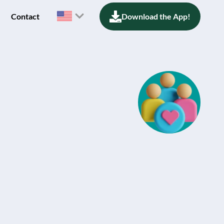
Contact
Download the App!