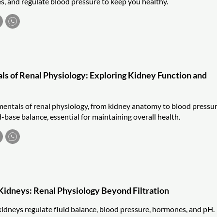
es, and regulate blood pressure to keep you healthy.
s of Renal Physiology: Exploring Kidney Function and
entals of renal physiology, from kidney anatomy to blood pressu
-base balance, essential for maintaining overall health.
 Kidneys: Renal Physiology Beyond Filtration
idneys regulate fluid balance, blood pressure, hormones, and pH.