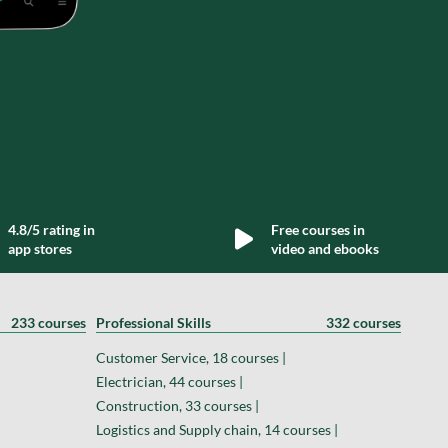
4.8/5 rating in
Free courses in
app stores
video and ebooks
233 courses
Professional Skills
332 courses
Customer Service, 18 courses |
Electrician, 44 courses |
Construction, 33 courses |
Logistics and Supply chain, 14 courses |