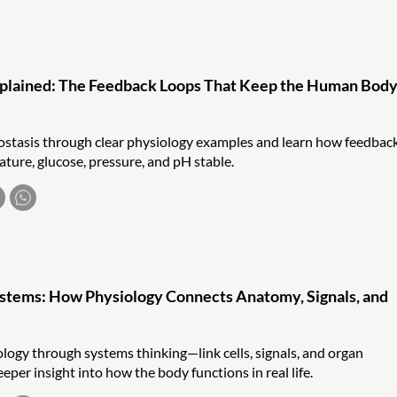
plained: The Feedback Loops That Keep the Human Bod
tasis through clear physiology examples and learn how feedbac
ture, glucose, pressure, and pH stable.
ystems: How Physiology Connects Anatomy, Signals, and
ogy through systems thinking—link cells, signals, and organ
eper insight into how the body functions in real life.