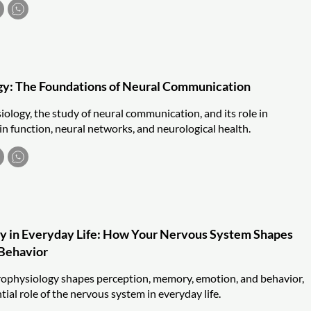
gy: The Foundations of Neural Communication
ology, the study of neural communication, and its role in
n function, neural networks, and neurological health.
y in Everyday Life: How Your Nervous System Shapes
 Behavior
ophysiology shapes perception, memory, emotion, and behavior,
tial role of the nervous system in everyday life.