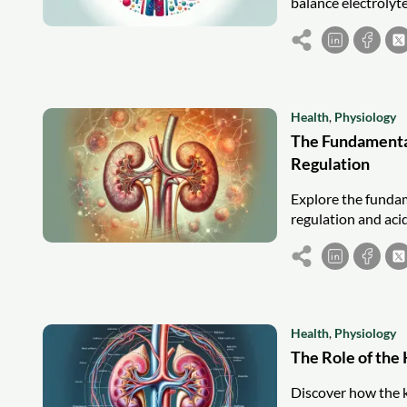
balance electrolyt
Health
,
Physiology
The Fundamental
Regulation
Explore the fundam
regulation and acid
Health
,
Physiology
The Role of the
Discover how the k