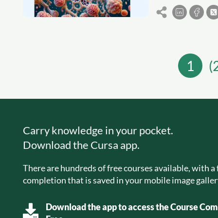
1
(
Carry knowledge in your pocket.
Download the Cursa app.
There are hundreds of free courses available, with a f
completion that is saved in your mobile image galler
Download the app to access the Course Comp