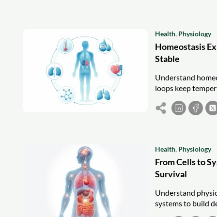
Health
,
Physiology
Homeostasis Ex
Stable
Understand homeos
loops keep tempera
Health
,
Physiology
From Cells to S
Survival
Understand physiol
systems to build de