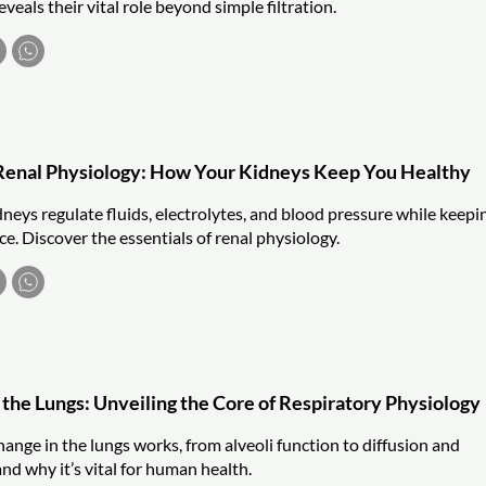
veals their vital role beyond simple filtration.
Renal Physiology: How Your Kidneys Keep You Healthy
neys regulate fluids, electrolytes, and blood pressure while keepi
e. Discover the essentials of renal physiology.
 the Lungs: Unveiling the Core of Respiratory Physiology
ange in the lungs works, from alveoli function to diffusion and
 and why it’s vital for human health.