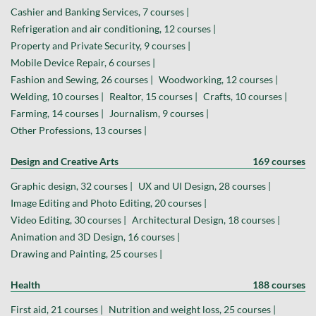
Cashier and Banking Services, 7 courses |
Refrigeration and air conditioning, 12 courses |
Property and Private Security, 9 courses |
Mobile Device Repair, 6 courses |
Fashion and Sewing, 26 courses |
Woodworking, 12 courses |
Welding, 10 courses |
Realtor, 15 courses |
Crafts, 10 courses |
Farming, 14 courses |
Journalism, 9 courses |
Other Professions, 13 courses |
Design and Creative Arts
169 courses
Graphic design, 32 courses |
UX and UI Design, 28 courses |
Image Editing and Photo Editing, 20 courses |
Video Editing, 30 courses |
Architectural Design, 18 courses |
Animation and 3D Design, 16 courses |
Drawing and Painting, 25 courses |
Health
188 courses
First aid, 21 courses |
Nutrition and weight loss, 25 courses |