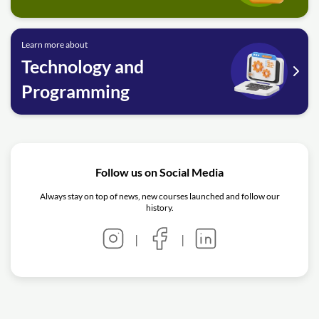
Learn more about
Technology and
Programming
Follow us on Social Media
Always stay on top of news, new courses launched and follow our
history.
|
|