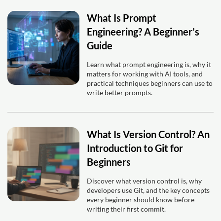
What Is Prompt
Engineering? A Beginner’s
Guide
Learn what prompt engineering is, why it
matters for working with AI tools, and
practical techniques beginners can use to
write better prompts.
What Is Version Control? An
Introduction to Git for
Beginners
Discover what version control is, why
developers use Git, and the key concepts
every beginner should know before
writing their first commit.