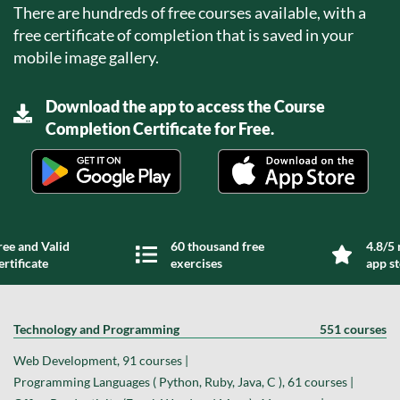
There are hundreds of free courses available, with a
free certificate of completion that is saved in your
mobile image gallery.
Download the app to access the Course
Completion Certificate for Free.
ree and Valid
60 thousand free
4.8/5 
ertificate
exercises
app s
Technology and Programming
551 courses
Web Development, 91 courses |
Programming Languages ( Python, Ruby, Java, C ), 61 courses |