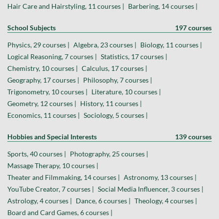
Hair Care and Hairstyling, 11 courses |
Barbering, 14 courses |
School Subjects
197 courses
Physics, 29 courses |
Algebra, 23 courses |
Biology, 11 courses |
Logical Reasoning, 7 courses |
Statistics, 17 courses |
Chemistry, 10 courses |
Calculus, 17 courses |
Geography, 17 courses |
Philosophy, 7 courses |
Trigonometry, 10 courses |
Literature, 10 courses |
Geometry, 12 courses |
History, 11 courses |
Economics, 11 courses |
Sociology, 5 courses |
Hobbies and Special Interests
139 courses
Sports, 40 courses |
Photography, 25 courses |
Massage Therapy, 10 courses |
Theater and Filmmaking, 14 courses |
Astronomy, 13 courses |
YouTube Creator, 7 courses |
Social Media Influencer, 3 courses |
Astrology, 4 courses |
Dance, 6 courses |
Theology, 4 courses |
Board and Card Games, 6 courses |