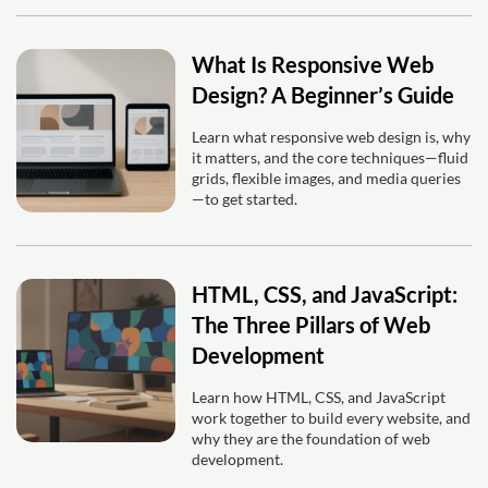
What Is Responsive Web
Design? A Beginner’s Guide
Learn what responsive web design is, why
it matters, and the core techniques—fluid
grids, flexible images, and media queries
—to get started.
HTML, CSS, and JavaScript:
The Three Pillars of Web
Development
Learn how HTML, CSS, and JavaScript
work together to build every website, and
why they are the foundation of web
development.