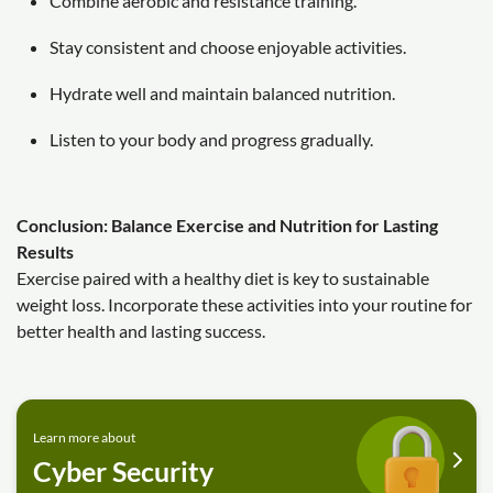
Combine aerobic and resistance training.
Stay consistent and choose enjoyable activities.
Hydrate well and maintain balanced nutrition.
Listen to your body and progress gradually.
Conclusion: Balance Exercise and Nutrition for Lasting
Results
Exercise paired with a healthy diet is key to sustainable
weight loss. Incorporate these activities into your routine for
better health and lasting success.
Learn more about
Cyber Security