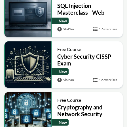
SQL Injection
Masterclass - Web
Security Academy Labs
New
9h42m
17 exercises
Free Course
Cyber Security CISSP
Exam
New
9h39m
12 exercises
Free Course
Cryptography and
Network Security
New