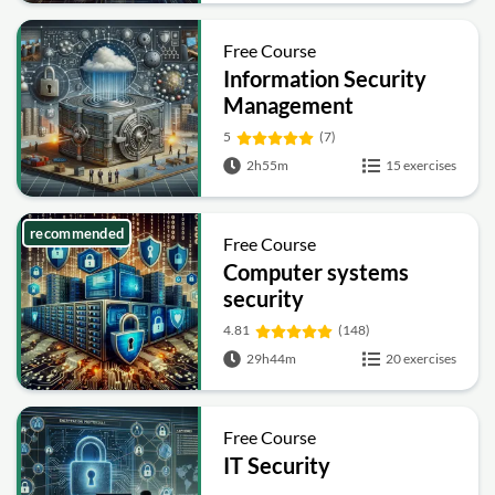
Free Course
Information Security
Management
Fundamentals
5
(7)
2h55m
15 exercises
recommended
Free Course
Computer systems
security
4.81
(148)
29h44m
20 exercises
Free Course
IT Security