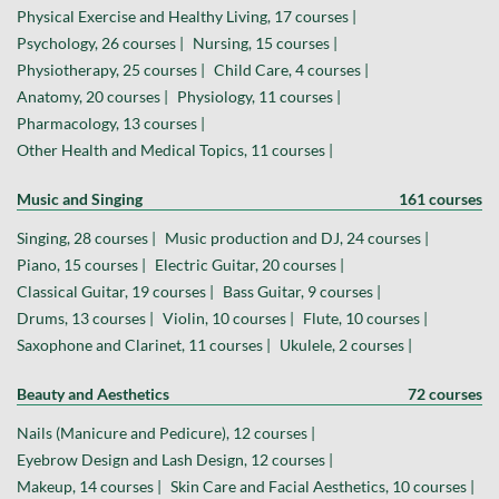
Physical Exercise and Healthy Living, 17 courses |
Psychology, 26 courses |
Nursing, 15 courses |
Physiotherapy, 25 courses |
Child Care, 4 courses |
Anatomy, 20 courses |
Physiology, 11 courses |
Pharmacology, 13 courses |
Other Health and Medical Topics, 11 courses |
Music and Singing
161 courses
Singing, 28 courses |
Music production and DJ, 24 courses |
Piano, 15 courses |
Electric Guitar, 20 courses |
Classical Guitar, 19 courses |
Bass Guitar, 9 courses |
Drums, 13 courses |
Violin, 10 courses |
Flute, 10 courses |
Saxophone and Clarinet, 11 courses |
Ukulele, 2 courses |
Beauty and Aesthetics
72 courses
Nails (Manicure and Pedicure), 12 courses |
Eyebrow Design and Lash Design, 12 courses |
Makeup, 14 courses |
Skin Care and Facial Aesthetics, 10 courses |