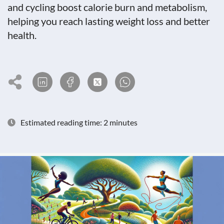
and cycling boost calorie burn and metabolism,
helping you reach lasting weight loss and better
health.
Estimated reading time: 2 minutes