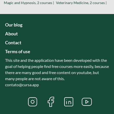
Magic and Hypnosis, 2 courses |
Veterinary Medicine, 2 courses |
Our blog
About
Contact
Terms of use
This site and the application have been developed with the
goal of helping people find free courses more easily, because
there are many good and free content on youtube, but
many people are not aware of this.
contato@cursa.app