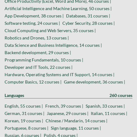
Office Productivity (Excel, Word and More), 46 courses |
Artificial Intelligence and Machine Learning, 50 courses |
App Development, 38 courses |
Databases, 31 courses |
Software testing, 24 courses |
Cyber Security, 28 courses |
Cloud Computing and Web Servers, 35 courses |
Robotics and Drones, 13 courses |
Data Science and Business Intelligence, 14 courses |
Backend development, 29 courses |
Programming Fundamentals, 10 courses |
Developer and IT Tools, 22 courses |
Hardware, Operating Systems and IT Support, 14 courses |
Computer Basics, 12 courses |
Game development, 36 courses |
Languages
260 courses
English, 55 courses |
French, 39 courses |
Spanish, 33 courses |
German, 31 courses |
Japanese, 29 courses |
Italian, 11 courses |
Korean, 19 courses |
Chinese / Mandarin, 14 courses |
Portuguese, 8 courses |
Sign language, 11 courses |
Russian, 6 courses |
Polish, 4 courses |