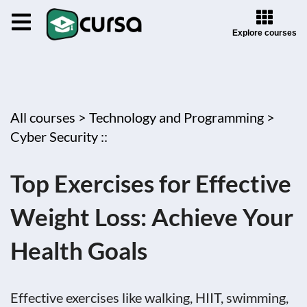
Explore courses
All courses >
Technology and Programming >
Cyber Security ::
Top Exercises for Effective
Weight Loss: Achieve Your
Health Goals
Effective exercises like walking, HIIT, swimming,