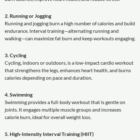
2. Running or Jogging
Running and jogging burn a high number of calories and build
endurance. Interval training—alternating running and
walking—can maximize fat burn and keep workouts engaging.
3. Cycling
Cycling, indoors or outdoors, is a low-impact cardio workout
that strengthens the legs, enhances heart health, and burns
calories depending on pace and duration.
4. Swimming
Swimming provides a full-body workout that is gentle on
joints. It engages multiple muscle groups and increases
calorie burn, ideal for overall weight loss.
5. High-Intensity Interval Training (HIIT)