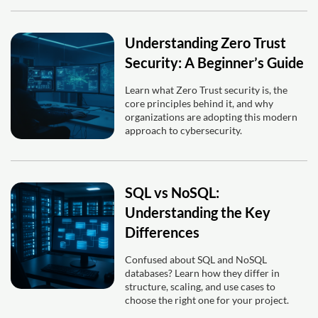
Understanding Zero Trust
Security: A Beginner’s Guide
Learn what Zero Trust security is, the
core principles behind it, and why
organizations are adopting this modern
approach to cybersecurity.
SQL vs NoSQL:
Understanding the Key
Differences
Confused about SQL and NoSQL
databases? Learn how they differ in
structure, scaling, and use cases to
choose the right one for your project.