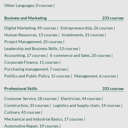
Other Languages, 0 courses |
Business and Marketing
233 courses
Digital Marketing, 49 courses |
Entrepreneurship, 26 courses |
Human Resources, 13 courses |
Investments, 31 courses |
Project Management, 25 courses |
Leadership and Business Skills, 13 courses |
Accounting, 17 courses |
E-commerce and Sales, 20 courses |
Corporate Finance, 11 courses |
Purchasing management, 7 courses |
Politics and Public Policy, 15 courses |
Management, 6 courses |
Professional Skills
332 courses
Customer Service, 18 courses |
Electrician, 44 courses |
Construction, 33 courses |
Logistics and Supply chain, 14 courses |
Culinary, 43 courses |
Mechanical and Industrial Basics, 17 courses |
Automotive Repair, 19 courses |