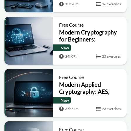
13h20m
16 exercises
Free Course
Modern Cryptography
for Beginners:
Encryption, Hashing,
New
Signatures and Secure
24h07m
25 exercises
Computation
Free Course
Modern Applied
Cryptography: AES,
RSA, ECC, Hashing and
New
Post-Quantum Basics
37h34m
23 exercises
Free Course