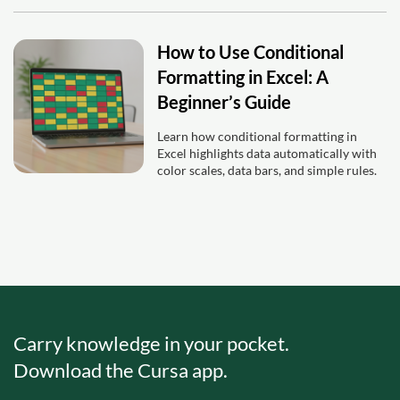
How to Use Conditional
Formatting in Excel: A
Beginner’s Guide
Learn how conditional formatting in
Excel highlights data automatically with
color scales, data bars, and simple rules.
Carry knowledge in your pocket.
Download the Cursa app.