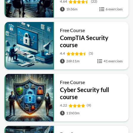
4.64
(22)
1h36m
6 exercises
Free Course
CompTIA Security
course
4.4
(5)
26h11m
41 exercises
Free Course
Cyber Security full
course
4.22
(9)
11h03m