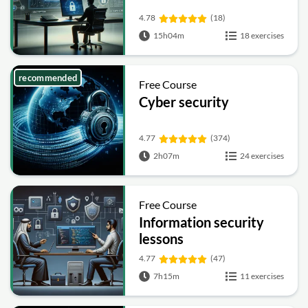
4.78
(18)
15h04m
18 exercises
recommended
Free Course
Cyber security
4.77
(374)
2h07m
24 exercises
Free Course
Information security
lessons
4.77
(47)
7h15m
11 exercises