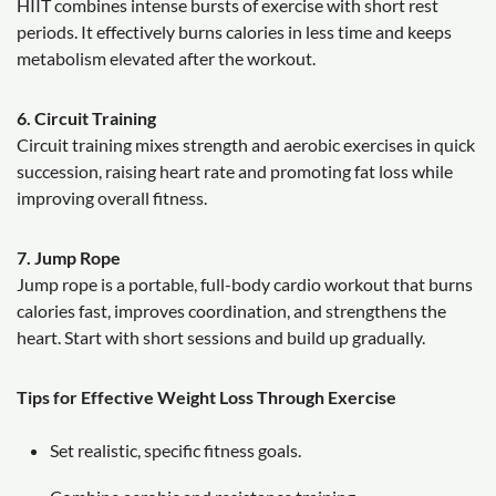
HIIT combines intense bursts of exercise with short rest
periods. It effectively burns calories in less time and keeps
metabolism elevated after the workout.
6. Circuit Training
Circuit training mixes strength and aerobic exercises in quick
succession, raising heart rate and promoting fat loss while
improving overall fitness.
7. Jump Rope
Jump rope is a portable, full-body cardio workout that burns
calories fast, improves coordination, and strengthens the
heart. Start with short sessions and build up gradually.
Tips for Effective Weight Loss Through Exercise
Set realistic, specific fitness goals.