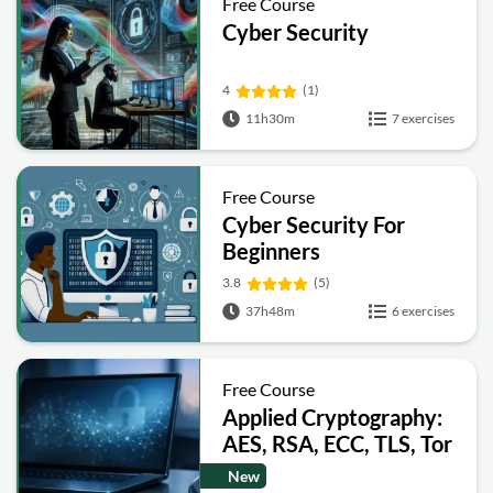
Free Course
Cyber Security
4
(1)
11h30m
7 exercises
Free Course
Cyber Security For
Beginners
3.8
(5)
37h48m
6 exercises
Free Course
Applied Cryptography:
AES, RSA, ECC, TLS, Tor
and Bitcoin
New