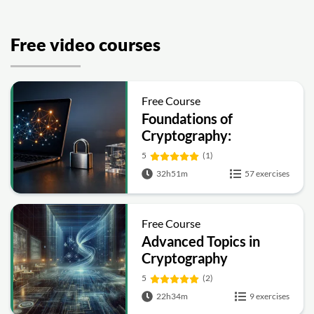
Free video courses
Free Course
Foundations of
Cryptography:
Symmetric, Public-Key,
5
(1)
Hashing and Signatures
32h51m
57 exercises
Free Course
Advanced Topics in
Cryptography
5
(2)
22h34m
9 exercises