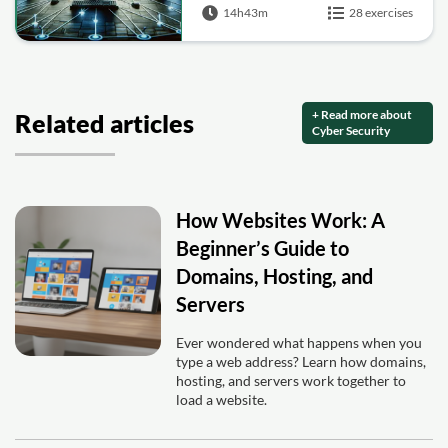
14h43m
28 exercises
+ Read more about
Related articles
Cyber Security
How Websites Work: A
Beginner’s Guide to
Domains, Hosting, and
Servers
Ever wondered what happens when you
type a web address? Learn how domains,
hosting, and servers work together to
load a website.