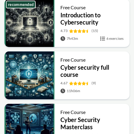
recommended
Free Course
Introduction to
Cybersecurity
4.73
(15)
7h43m
6 exercises
Free Course
Cyber security full
course
4.67
(9)
11h06m
Free Course
Cyber Security
Masterclass