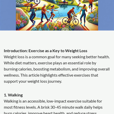
Introduction: Exercise as a Key to Weight Loss
Weight loss is a common goal for many seeking better health.
While diet matters, exercise plays an essential role by
burning calories, boosting metabolism, and improving overall
wellness. This article highlights effective exercises that
support your weight loss journey.
1. Walking
Walking is an accessible, low-impact exercise suitable for
most fitness levels. A brisk 30-45 minute walk daily helps
burn calories, improve heart health, and reduce stress.