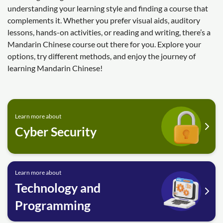
understanding your learning style and finding a course that
complements it. Whether you prefer visual aids, auditory
lessons, hands-on activities, or reading and writing, there’s a
Mandarin Chinese course out there for you. Explore your
options, try different methods, and enjoy the journey of
learning Mandarin Chinese!
Learn more about
Cyber Security
Learn more about
Technology and
Programming