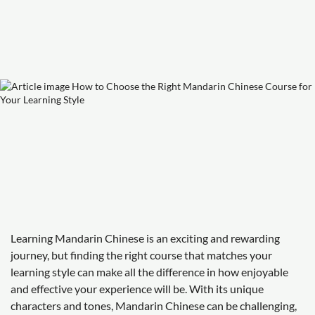
Learning Mandarin Chinese is an exciting and rewarding
journey, but finding the right course that matches your
learning style can make all the difference in how enjoyable
and effective your experience will be. With its unique
characters and tones, Mandarin Chinese can be challenging,