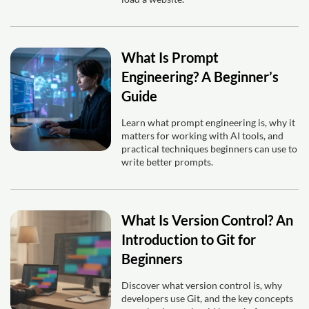
What Is Prompt
Engineering? A Beginner’s
Guide
Learn what prompt engineering is, why it
matters for working with AI tools, and
practical techniques beginners can use to
write better prompts.
What Is Version Control? An
Introduction to Git for
Beginners
Discover what version control is, why
developers use Git, and the key concepts