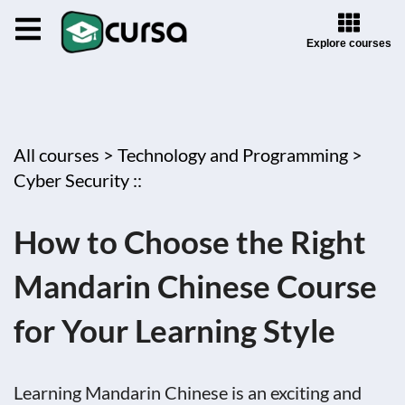
Explore courses
All courses >
Technology and Programming >
Cyber Security ::
How to Choose the Right
Mandarin Chinese Course
for Your Learning Style
Learning Mandarin Chinese is an exciting and