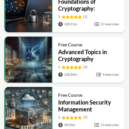
Foundations of
Cryptography:
Symmetric, Public-Key,
5
(1)
Hashing and Signatures
32h51m
57 exercises
Free Course
Advanced Topics in
Cryptography
5
(2)
22h34m
9 exercises
Free Course
Information Security
Management
Fundamentals
5
(7)
2h55m
15 exercises