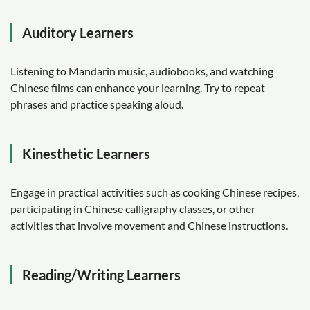
Auditory Learners
Listening to Mandarin music, audiobooks, and watching
Chinese films can enhance your learning. Try to repeat
phrases and practice speaking aloud.
Kinesthetic Learners
Engage in practical activities such as cooking Chinese recipes,
participating in Chinese calligraphy classes, or other
activities that involve movement and Chinese instructions.
Reading/Writing Learners