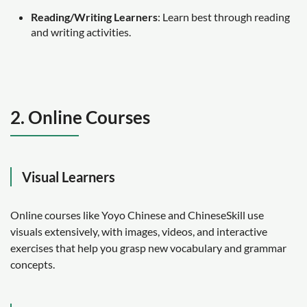
Reading/Writing Learners
: Learn best through reading
and writing activities.
2. Online Courses
Visual Learners
Online courses like Yoyo Chinese and ChineseSkill use
visuals extensively, with images, videos, and interactive
exercises that help you grasp new vocabulary and grammar
concepts.