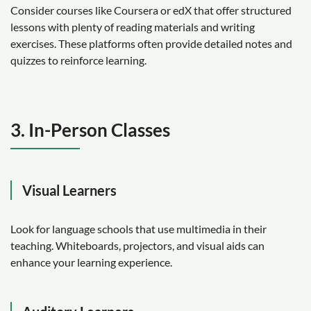
Consider courses like Coursera or edX that offer structured
lessons with plenty of reading materials and writing
exercises. These platforms often provide detailed notes and
quizzes to reinforce learning.
3. In-Person Classes
Visual Learners
Look for language schools that use multimedia in their
teaching. Whiteboards, projectors, and visual aids can
enhance your learning experience.