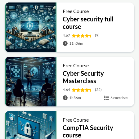
Free Course
Cyber security full
course
4.67
(9)
11h06m
Free Course
Cyber Security
Masterclass
4.64
(22)
1h36m
6 exercises
Free Course
CompTIA Security
course