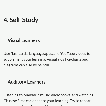
4. Self-Study
Visual Learners
Use flashcards, language apps, and YouTube videos to
supplement your learning. Visual aids like charts and
diagrams can also be helpful.
Auditory Learners
Listening to Mandarin music, audiobooks, and watching
Chinese films can enhance your learning. Try to repeat