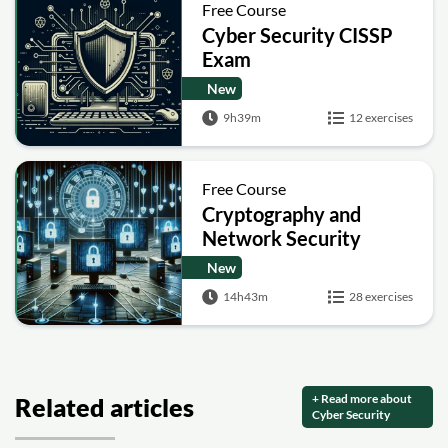
Free Course
Cyber Security CISSP
Exam
New
9h39m
12 exercises
Free Course
Cryptography and
Network Security
New
14h43m
28 exercises
+ Read more about
Related articles
Cyber Security