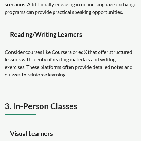
scenarios. Additionally, engaging in online language exchange
programs can provide practical speaking opportunities.
Reading/Writing Learners
Consider courses like Coursera or edX that offer structured
lessons with plenty of reading materials and writing
exercises. These platforms often provide detailed notes and
quizzes to reinforce learning.
3. In-Person Classes
Visual Learners