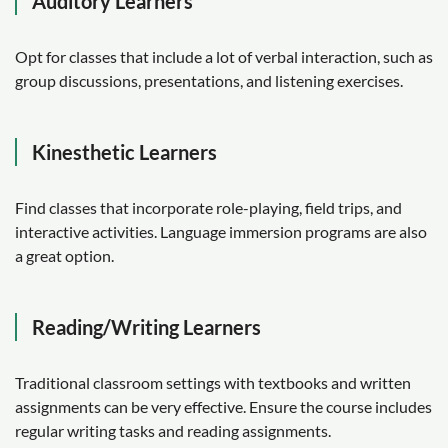
Auditory Learners
Opt for classes that include a lot of verbal interaction, such as
group discussions, presentations, and listening exercises.
Kinesthetic Learners
Find classes that incorporate role-playing, field trips, and
interactive activities. Language immersion programs are also
a great option.
Reading/Writing Learners
Traditional classroom settings with textbooks and written
assignments can be very effective. Ensure the course includes
regular writing tasks and reading assignments.