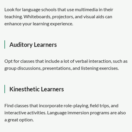
Look for language schools that use multimedia in their
teaching. Whiteboards, projectors, and visual aids can
enhance your learning experience.
Auditory Learners
Opt for classes that include a lot of verbal interaction, such as
group discussions, presentations, and listening exercises.
Kinesthetic Learners
Find classes that incorporate role-playing, field trips, and
interactive activities. Language immersion programs are also
a great option.