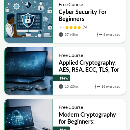
Free Course
Cyber Security For
Beginners
3.8
(5)
37h48m
6 exercises
Free Course
Applied Cryptography:
AES, RSA, ECC, TLS, Tor
and Bitcoin
New
13h20m
16 exercises
Free Course
Modern Cryptography
for Beginners:
Encryption, Hashing,
New