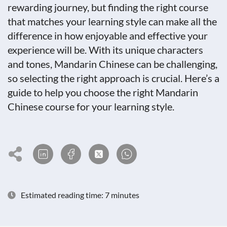
rewarding journey, but finding the right course
that matches your learning style can make all the
difference in how enjoyable and effective your
experience will be. With its unique characters
and tones, Mandarin Chinese can be challenging,
so selecting the right approach is crucial. Here’s a
guide to help you choose the right Mandarin
Chinese course for your learning style.
Estimated reading time: 7 minutes