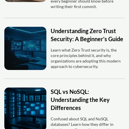
every beginner should know before
writing their first commit.
Understanding Zero Trust
Security: A Beginner’s Guide
Learn what Zero Trust security is, the
core principles behind it, and why
organizations are adopting this modern
approach to cybersecurity.
SQL vs NoSQL:
Understanding the Key
Differences
Confused about SQL and NoSQL
databases? Learn how they differ in