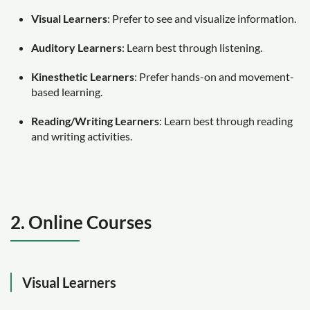
Visual Learners
: Prefer to see and visualize information.
Auditory Learners
: Learn best through listening.
Kinesthetic Learners
: Prefer hands-on and movement-
based learning.
Reading/Writing Learners
: Learn best through reading
and writing activities.
2. Online Courses
Visual Learners