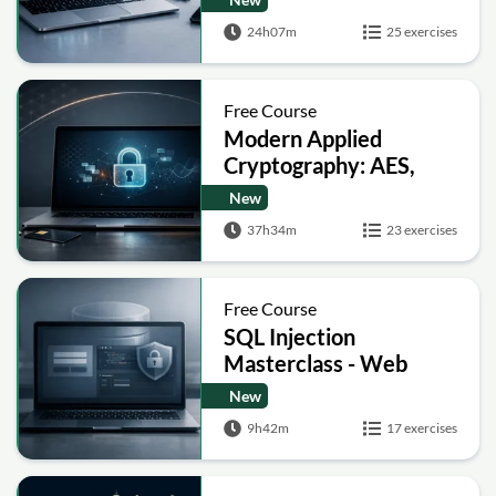
Signatures and Secure
24h07m
25 exercises
Computation
Free Course
Modern Applied
Cryptography: AES,
RSA, ECC, Hashing and
New
Post-Quantum Basics
37h34m
23 exercises
Free Course
SQL Injection
Masterclass - Web
Security Academy Labs
New
9h42m
17 exercises