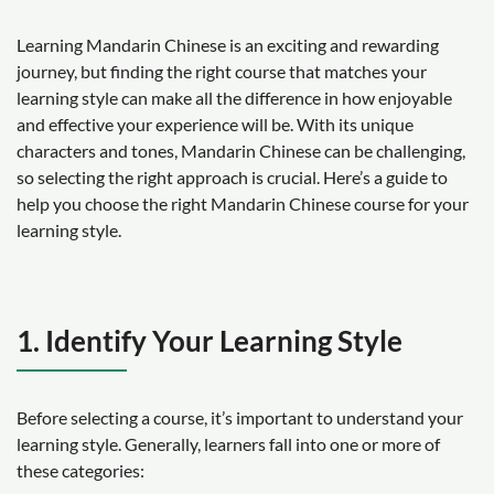
Learning Mandarin Chinese is an exciting and rewarding
journey, but finding the right course that matches your
learning style can make all the difference in how enjoyable
and effective your experience will be. With its unique
characters and tones, Mandarin Chinese can be challenging,
so selecting the right approach is crucial. Here’s a guide to
help you choose the right Mandarin Chinese course for your
learning style.
1. Identify Your Learning Style
Before selecting a course, it’s important to understand your
learning style. Generally, learners fall into one or more of
these categories: