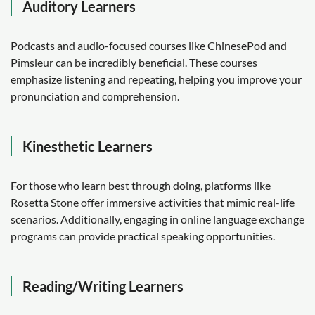
Auditory Learners
Podcasts and audio-focused courses like ChinesePod and
Pimsleur can be incredibly beneficial. These courses
emphasize listening and repeating, helping you improve your
pronunciation and comprehension.
Kinesthetic Learners
For those who learn best through doing, platforms like
Rosetta Stone offer immersive activities that mimic real-life
scenarios. Additionally, engaging in online language exchange
programs can provide practical speaking opportunities.
Reading/Writing Learners