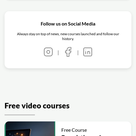
Follow us on Social Media
Always stay on top of news, new courses launched and follow our
history.
|
|
Free video courses
Free Course