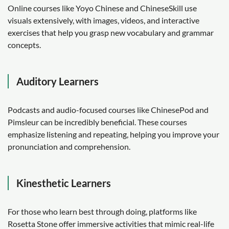
Online courses like Yoyo Chinese and ChineseSkill use
visuals extensively, with images, videos, and interactive
exercises that help you grasp new vocabulary and grammar
concepts.
Auditory Learners
Podcasts and audio-focused courses like ChinesePod and
Pimsleur can be incredibly beneficial. These courses
emphasize listening and repeating, helping you improve your
pronunciation and comprehension.
Kinesthetic Learners
For those who learn best through doing, platforms like
Rosetta Stone offer immersive activities that mimic real-life