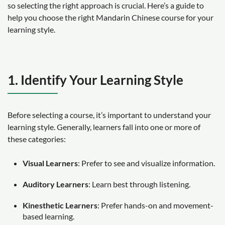
so selecting the right approach is crucial. Here’s a guide to
help you choose the right Mandarin Chinese course for your
learning style.
1. Identify Your Learning Style
Before selecting a course, it’s important to understand your
learning style. Generally, learners fall into one or more of
these categories:
Visual Learners
: Prefer to see and visualize information.
Auditory Learners
: Learn best through listening.
Kinesthetic Learners
: Prefer hands-on and movement-
based learning.