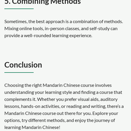
5. Combining Methods
Sometimes, the best approach is a combination of methods.
Mixing online tools, in-person classes, and self-study can
provide a well-rounded learning experience.
Conclusion
Choosing the right Mandarin Chinese course involves
understanding your learning style and finding a course that
complements it. Whether you prefer visual aids, auditory
lessons, hands-on activities, or reading and writing, there’s a
Mandarin Chinese course out there for you. Explore your
options, try different methods, and enjoy the journey of
learning Mandarin Chinese!