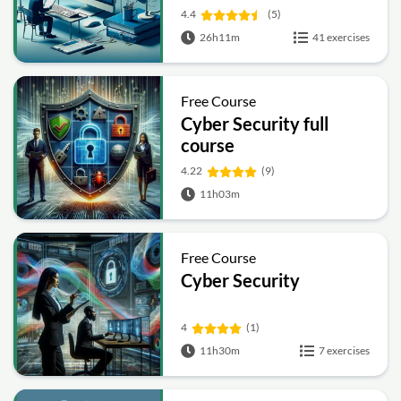
4.4
(5)
26h11m
41 exercises
Free Course
Cyber Security full
course
4.22
(9)
11h03m
Free Course
Cyber Security
4
(1)
11h30m
7 exercises