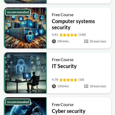
recommended
Free Course
Computer systems
security
4.81
(148)
29h44m
20 exercises
Free Course
IT Security
4.78
(18)
15h04m
18 exercises
recommended
Free Course
Cyber security