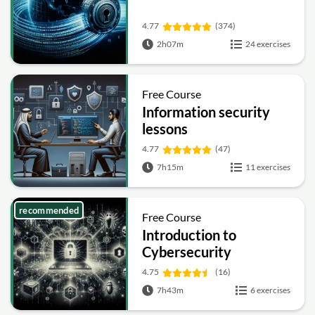
4.77
(374)
2h07m
24 exercises
Free Course
Information security
lessons
4.77
(47)
7h15m
11 exercises
recommended
Free Course
Introduction to
Cybersecurity
4.75
(16)
7h43m
6 exercises