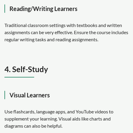
Reading/Writing Learners
Traditional classroom settings with textbooks and written
assignments can be very effective. Ensure the course includes
regular writing tasks and reading assignments.
4. Self-Study
Visual Learners
Use flashcards, language apps, and YouTube videos to
supplement your learning. Visual aids like charts and
diagrams can also be helpful.