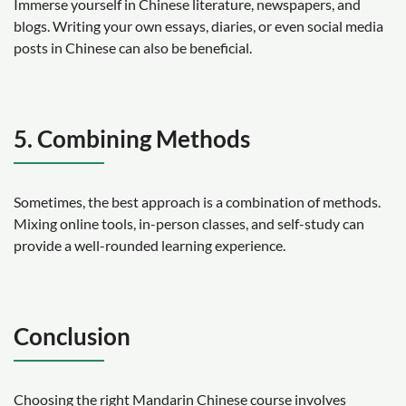
Immerse yourself in Chinese literature, newspapers, and
blogs. Writing your own essays, diaries, or even social media
posts in Chinese can also be beneficial.
5. Combining Methods
Sometimes, the best approach is a combination of methods.
Mixing online tools, in-person classes, and self-study can
provide a well-rounded learning experience.
Conclusion
Choosing the right Mandarin Chinese course involves