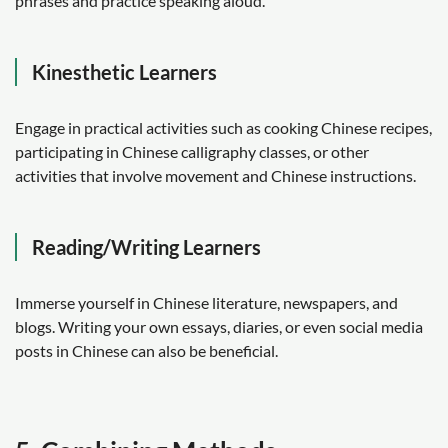
phrases and practice speaking aloud.
Kinesthetic Learners
Engage in practical activities such as cooking Chinese recipes,
participating in Chinese calligraphy classes, or other
activities that involve movement and Chinese instructions.
Reading/Writing Learners
Immerse yourself in Chinese literature, newspapers, and
blogs. Writing your own essays, diaries, or even social media
posts in Chinese can also be beneficial.