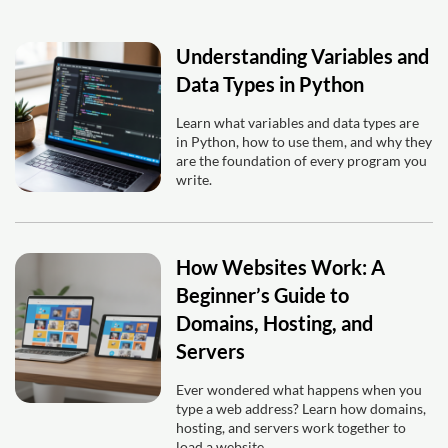
Understanding Variables and
Data Types in Python
Learn what variables and data types are
in Python, how to use them, and why they
are the foundation of every program you
write.
How Websites Work: A
Beginner’s Guide to
Domains, Hosting, and
Servers
Ever wondered what happens when you
type a web address? Learn how domains,
hosting, and servers work together to
load a website.