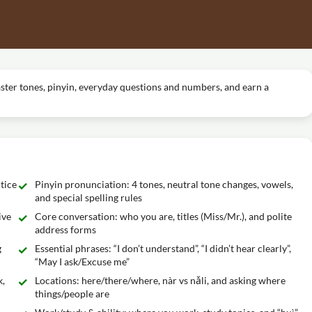
aster tones, pinyin, everyday questions and numbers, and earn a
tice
Pinyin pronunciation: 4 tones, neutral tone changes, vowels,
and special spelling rules
ive
Core conversation: who you are, titles (Miss/Mr.), and polite
address forms
g
Essential phrases: “I don’t understand”, “I didn’t hear clearly”,
“May I ask/Excuse me”
k,
Locations: here/there/where, nàr vs nǎli, and asking where
things/people are