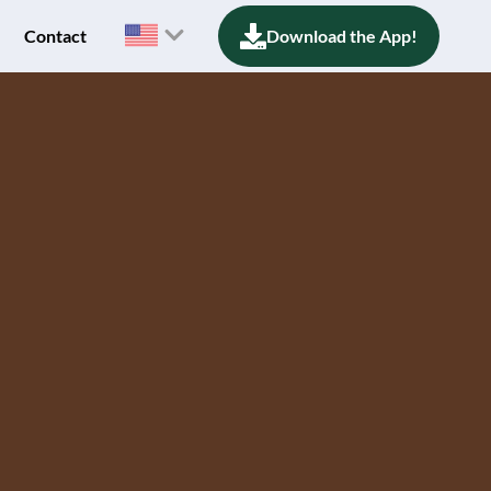
Contact
Download the App!