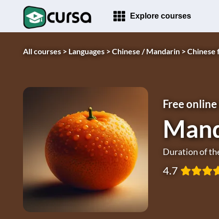
Explore courses
All courses >
Languages >
Chinese / Mandarin >
Chinese 
Free online
Mand
Duration of th
4.7