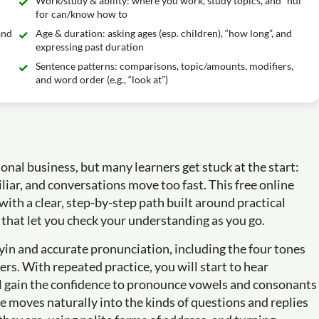
Work/study & ability: where you work, study topics, and “huì”
for can/know how to
and
Age & duration: asking ages (esp. children), “how long”, and
expressing past duration
Sentence patterns: comparisons, topic/amounts, modifiers,
and word order (e.g., “look at”)
onal business, but many learners get stuck at the start:
iar, and conversations move too fast. This free online
ith a clear, step-by-step path built around practical
 that let you check your understanding as you go.
nyin and accurate pronunciation, including the four tones
rs. With repeated practice, you will start to hear
ll gain the confidence to pronounce vowels and consonants
se moves naturally into the kinds of questions and replies