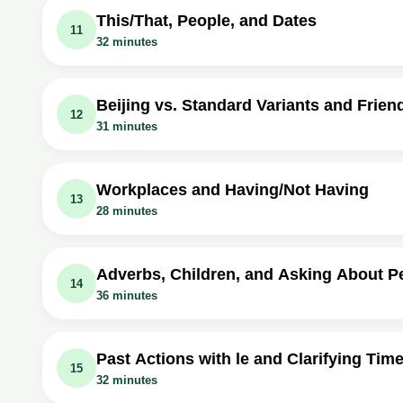
Video class: Learn Mandarin Chinese - Her
Exercise: What should you do after reaching the end of T
This/That, People, and Dates
11
32 minutes
Video class: Learn Mandarin Chinese - Wh
Exercise: What is the Mandarin Chinese word for 'there'?
Video class: Learn Mandarin Chinese - Thi
Exercise: How is the verb 'to stay at' expressed in Manda
Video class: Learn Mandarin Chinese - Whi
Exercise: _What is the difference between "něiwèi Tóngzh
Beijing vs. Standard Variants and Frien
12
31 minutes
Video class: Learn Mandarin Chinese - Thi
Exercise: How do you say 'I'm staying at the Beijing Hote
Video class: Learn Mandarin Chinese - Nar v
Exercise: What is the polite way to ask 'Which person i
Video class: Learn Mandarin Chinese - Mo
Exercise: _What is the usual word for "where" in non-Beij
Workplaces and Having/Not Having
13
28 minutes
Video class: Learn Mandarin Chinese - Nar v
Exercise: How do you say 'April 7th' in Mandarin Chinese
Video class: Learn Mandarin Chinese - Wh
Exercise: What is the Mandarin word for 'friend's house'?
Video class: Learn Mandarin Chinese - Wh
Exercise: _你朋友现在在哪里工作？ 他在台南工作。
Adverbs, Children, and Asking About P
14
36 minutes
Video class: Learn Mandarin Chinese - D
Exercise: What is the function of the marker 'ba' in a sen
Video class: Learn Mandarin Chinese - Useful
Exercise: How do you express the number of children in M
Video class: Learn Mandarin Chinese - Do
Exercise: _How many children do Mr. and Mrs. Hu have?
Past Actions with le and Clarifying Tim
15
32 minutes
Video class: Learn Mandarin Chinese - Useful
Exercise: How do you negate the verb 'to have' in Manda