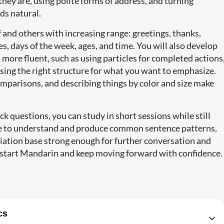
ey are, using polite forms of address, and turning
ds natural.
f and others with increasing range: greetings, thanks,
s, days of the week, ages, and time. You will also develop
more fluent, such as using particles for completed actions
osing the right structure for what you want to emphasize.
comparisons, and describing things by color and size make
 questions, you can study in short sessions while still
able to understand and produce common sentence patterns,
ciation base strong enough for further conversation and
to start Mandarin and keep moving forward with confidence.
cs