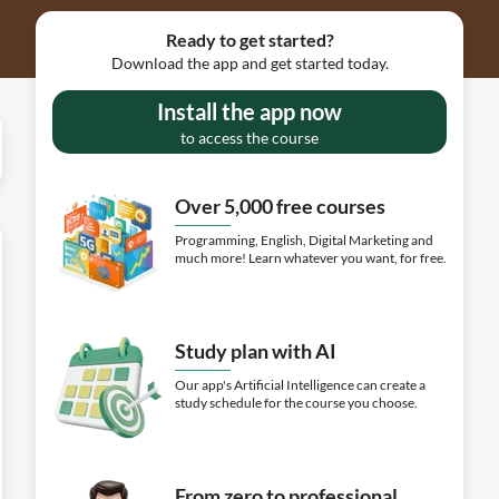
Ready to get started?
Download the app and get started today.
Install the app now
to access the course
Over 5,000 free courses
Programming, English, Digital Marketing and
much more! Learn whatever you want, for free.
Study plan with AI
Our app's Artificial Intelligence can create a
study schedule for the course you choose.
From zero to professional