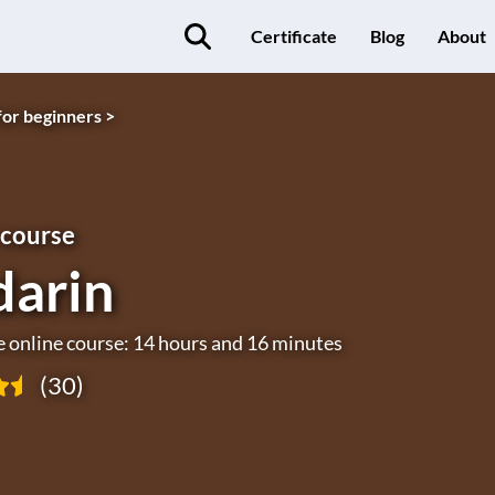
Certificate
Blog
About
for beginners >
 course
arin
e online course: 14 hours and 16 minutes
(30)