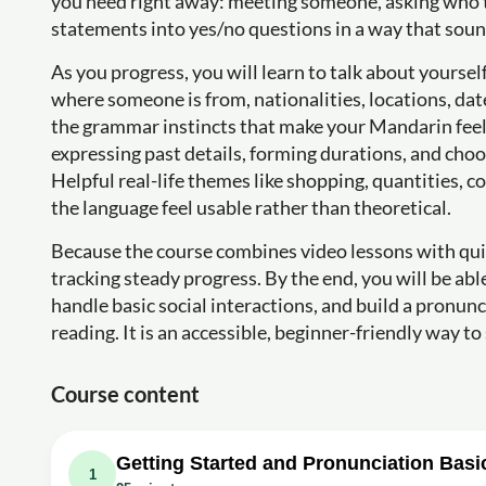
you need right away: meeting someone, asking who th
statements into yes/no questions in a way that soun
As you progress, you will learn to talk about yoursel
where someone is from, nationalities, locations, date
the grammar instincts that make your Mandarin feel 
expressing past details, forming durations, and cho
Helpful real-life themes like shopping, quantities, 
the language feel usable rather than theoretical.
Because the course combines video lessons with quick
tracking steady progress. By the end, you will be 
handle basic social interactions, and build a pronun
reading. It is an accessible, beginner-friendly way 
Course content
Getting Started and Pronunciation Basi
1