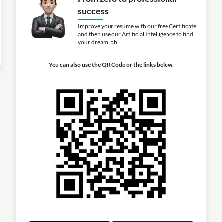
success
Improve your resume with our free Certificate
and then use our Artificial Intelligence to find
your dream job.
You can also use the QR Code or the links below.