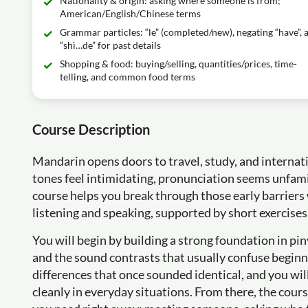
Nationality & origin: asking where someone is from;
American/English/Chinese terms
Grammar particles: “le” (completed/new), negating “have”, 
“shì…de” for past details
Shopping & food: buying/selling, quantities/prices, time-
telling, and common food terms
Course Description
Mandarin opens doors to travel, study, and internati
tones feel intimidating, pronunciation seems unfamil
course helps you break through those early barriers w
listening and speaking, supported by short exercises
You will begin by building a strong foundation in pi
and the sound contrasts that usually confuse beginne
differences that once sounded identical, and you wi
cleanly in everyday situations. From there, the cour