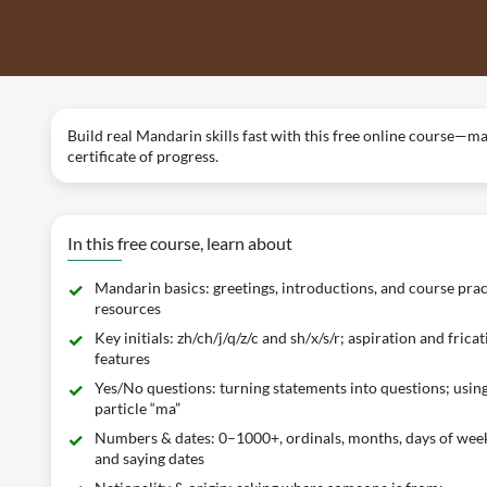
Build real Mandarin skills fast with this free online course—m
certificate of progress.
In this free course, learn about
Mandarin basics: greetings, introductions, and course prac
resources
Key initials: zh/ch/j/q/z/c and sh/x/s/r; aspiration and fricat
features
Yes/No questions: turning statements into questions; usin
particle “ma”
Numbers & dates: 0–1000+, ordinals, months, days of wee
and saying dates