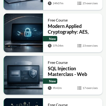
Signatures and Secure
24h07m
25 exercises
Computation
Free Course
Modern Applied
Cryptography: AES,
RSA, ECC, Hashing and
New
Post-Quantum Basics
37h34m
23 exercises
Free Course
SQL Injection
Masterclass - Web
Security Academy Labs
New
9h42m
17 exercises
Free Course