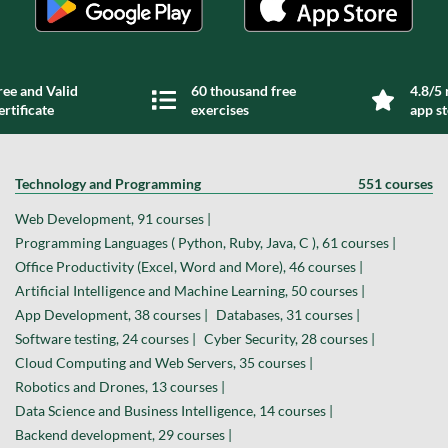
ree and Valid
60 thousand free
4.8/5 
ertificate
exercises
app s
Technology and Programming
551 courses
Web Development, 91 courses |
Programming Languages ( Python, Ruby, Java, C ), 61 courses |
Office Productivity (Excel, Word and More), 46 courses |
Artificial Intelligence and Machine Learning, 50 courses |
App Development, 38 courses |
Databases, 31 courses |
Software testing, 24 courses |
Cyber Security, 28 courses |
Cloud Computing and Web Servers, 35 courses |
Robotics and Drones, 13 courses |
Data Science and Business Intelligence, 14 courses |
Backend development, 29 courses |