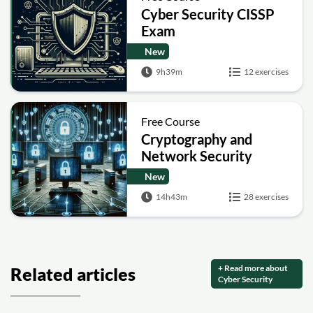
Cyber Security CISSP
Exam
New
9h39m
12 exercises
Free Course
Cryptography and
Network Security
New
14h43m
28 exercises
+ Read more about
Related articles
Cyber Security