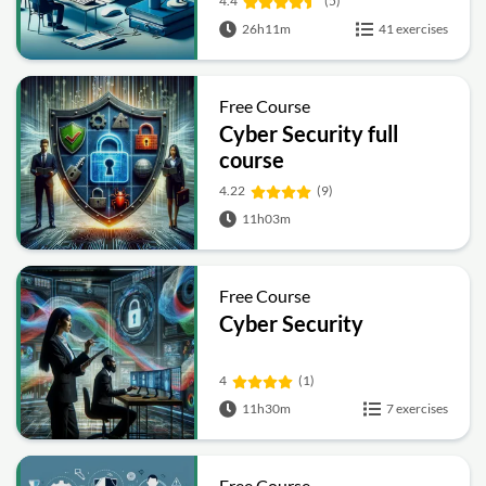
4.4
(5)
26h11m
41 exercises
Free Course
Cyber Security full
course
4.22
(9)
11h03m
Free Course
Cyber Security
4
(1)
11h30m
7 exercises
Free Course