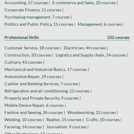
Accounting, 17 courses |
E-commerce and Sales, 20 courses |
Corporate Finance, 11 courses |
Purchasing management, 7 courses |
Politics and Public Policy, 15 courses |
Management, 6 courses |
Professional Skills
332 courses
Customer Service, 18 courses |
Electrician, 44 courses |
Construction, 33 courses |
Logistics and Supply chain, 14 courses |
Culinary, 43 courses |
Mechanical and Industrial Basics, 17 courses |
Automotive Repair, 19 courses |
Cashier and Banking Services, 7 courses |
Refrigeration and air conditioning, 12 courses |
Property and Private Security, 9 courses |
Mobile Device Repair, 6 courses |
Fashion and Sewing, 26 courses |
Woodworking, 12 courses |
Welding, 10 courses |
Realtor, 15 courses |
Crafts, 10 courses |
Farming, 14 courses |
Journalism, 9 courses |
Other Professions, 13 courses |