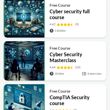
Free Course
Cyber security full
course
4.67
(9)
11h06m
Free Course
Cyber Security
Masterclass
4.64
(22)
1h36m
6 exercises
Free Course
CompTIA Security
course