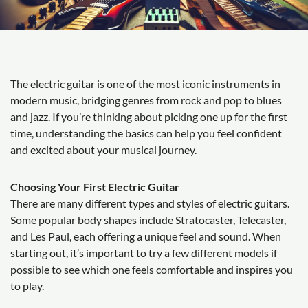
The electric guitar is one of the most iconic instruments in
modern music, bridging genres from rock and pop to blues
and jazz. If you’re thinking about picking one up for the first
time, understanding the basics can help you feel confident
and excited about your musical journey.
Choosing Your First Electric Guitar
There are many different types and styles of electric guitars.
Some popular body shapes include Stratocaster, Telecaster,
and Les Paul, each offering a unique feel and sound. When
starting out, it’s important to try a few different models if
possible to see which one feels comfortable and inspires you
to play.