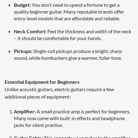
Budget:
You don’t need to spend a fortune to get a
quality beginner guitar. Many reputable brands offer
entry-level models that are affordable and reliable.
Neck Comfort:
Feel the thickness and width of the neck
– it should be comfortable for your hands.
Pickups:
Single-coil pickups produce a bright, sharp
sound, while humbuckers give a warmer, fuller tone.
Essential Equipment for Beginners
Unlike acoustic guitars, electric guitars require a few
additional pieces of equipment:
Amplifier:
A small practice amp is perfect for beginners.
Many now come with built-in effects and headphone
jacks for silent practice.
Guitar Cable:
This connects your guitar to the amplifier.