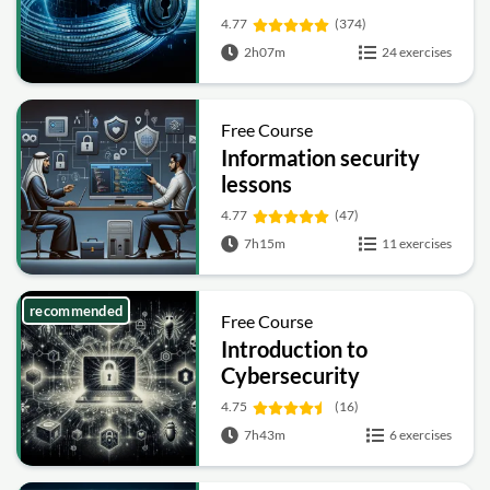
4.77
(374)
2h07m
24 exercises
Free Course
Information security
lessons
4.77
(47)
7h15m
11 exercises
recommended
Free Course
Introduction to
Cybersecurity
4.75
(16)
7h43m
6 exercises