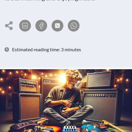
Estimated reading time: 3 minutes