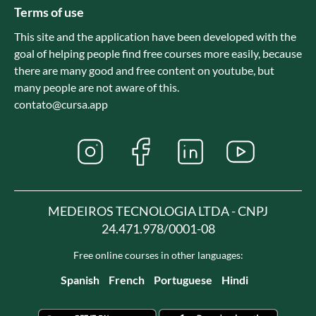
Terms of use
This site and the application have been developed with the
goal of helping people find free courses more easily, because
there are many good and free content on youtube, but
many people are not aware of this.
contato@cursa.app
MEDEIROS TECNOLOGIA LTDA - CNPJ
24.471.978/0001-08
Free online courses in other languages:
Spanish
French
Portuguese
Hindi