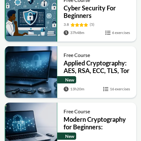
Cyber Security For
Beginners
3.8
(5)
37h48m
6 exercises
Free Course
Applied Cryptography:
AES, RSA, ECC, TLS, Tor
and Bitcoin
New
13h20m
16 exercises
Free Course
Modern Cryptography
for Beginners:
Encryption, Hashing,
New