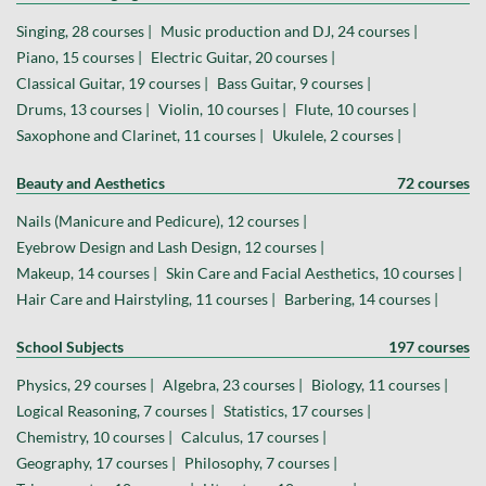
Singing, 28 courses |
Music production and DJ, 24 courses |
Piano, 15 courses |
Electric Guitar, 20 courses |
Classical Guitar, 19 courses |
Bass Guitar, 9 courses |
Drums, 13 courses |
Violin, 10 courses |
Flute, 10 courses |
Saxophone and Clarinet, 11 courses |
Ukulele, 2 courses |
Beauty and Aesthetics
72 courses
Nails (Manicure and Pedicure), 12 courses |
Eyebrow Design and Lash Design, 12 courses |
Makeup, 14 courses |
Skin Care and Facial Aesthetics, 10 courses |
Hair Care and Hairstyling, 11 courses |
Barbering, 14 courses |
School Subjects
197 courses
Physics, 29 courses |
Algebra, 23 courses |
Biology, 11 courses |
Logical Reasoning, 7 courses |
Statistics, 17 courses |
Chemistry, 10 courses |
Calculus, 17 courses |
Geography, 17 courses |
Philosophy, 7 courses |