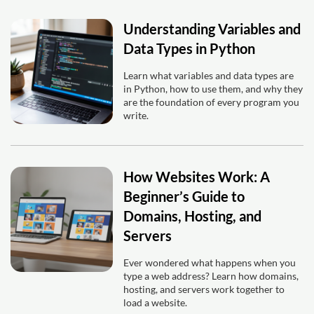
Understanding Variables and
Data Types in Python
Learn what variables and data types are
in Python, how to use them, and why they
are the foundation of every program you
write.
How Websites Work: A
Beginner’s Guide to
Domains, Hosting, and
Servers
Ever wondered what happens when you
type a web address? Learn how domains,
hosting, and servers work together to
load a website.