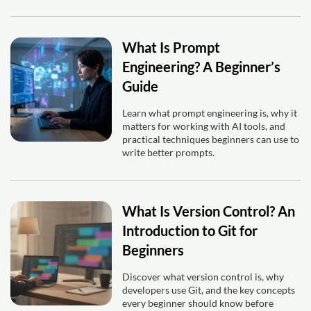
What Is Prompt
Engineering? A Beginner’s
Guide
Learn what prompt engineering is, why it
matters for working with AI tools, and
practical techniques beginners can use to
write better prompts.
What Is Version Control? An
Introduction to Git for
Beginners
Discover what version control is, why
developers use Git, and the key concepts
every beginner should know before