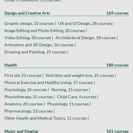
Design and Creative Arts
169 courses
Graphic design, 32 courses |
UX and UI Design, 28 courses |
Image Editing and Photo Editing, 20 courses |
Video Editing, 30 courses |
Architectural Design, 18 courses |
Animation and 3D Design, 16 courses |
Drawing and Painting, 25 courses |
Health
188 courses
First aid, 21 courses |
Nutrition and weight loss, 25 courses |
Physical Exercise and Healthy Living, 17 courses |
Psychology, 26 courses |
Nursing, 15 courses |
Physiotherapy, 25 courses |
Child Care, 4 courses |
Anatomy, 20 courses |
Physiology, 11 courses |
Pharmacology, 13 courses |
Other Health and Medical Topics, 11 courses |
Music and Singing
161 courses