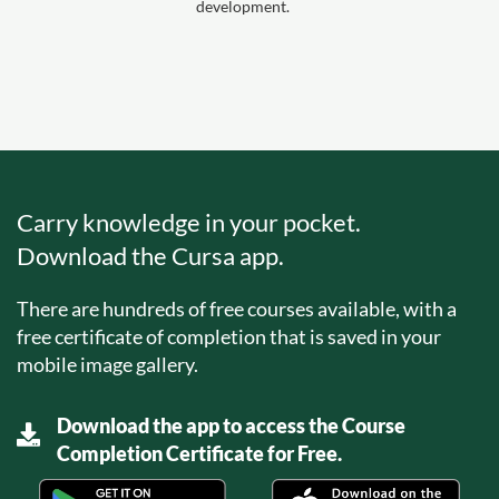
development.
Carry knowledge in your pocket.
Download the Cursa app.
There are hundreds of free courses available, with a
free certificate of completion that is saved in your
mobile image gallery.
Download the app to access the Course
Completion Certificate for Free.