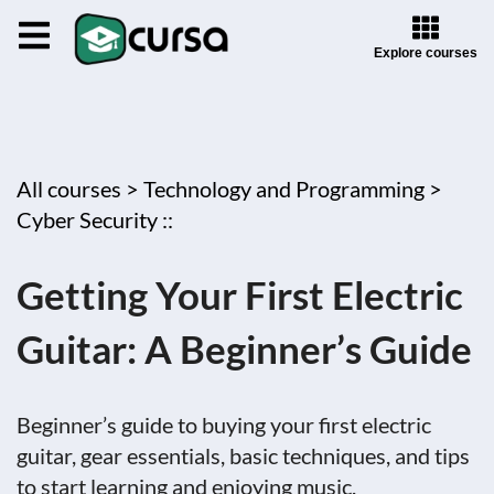
Explore courses
All courses >
Technology and Programming >
Cyber Security ::
Getting Your First Electric
Guitar: A Beginner’s Guide
Beginner’s guide to buying your first electric
guitar, gear essentials, basic techniques, and tips
to start learning and enjoying music.