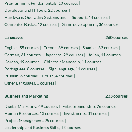
Programming Fundamentals, 10 courses |
Developer and IT Tools, 22 courses |
Hardware, Operating Systems and IT Support, 14 courses |
Computer Basics, 12 courses |
Game development, 36 courses |
Languages
260 courses
English, 55 courses |
French, 39 courses |
Spanish, 33 courses |
German, 31 courses |
Japanese, 29 courses |
Italian, 11 courses |
Korean, 19 courses |
Chinese / Mandarin, 14 courses |
Portuguese, 8 courses |
Sign language, 11 courses |
Russian, 6 courses |
Polish, 4 courses |
Other Languages, 0 courses |
Business and Marketing
233 courses
Digital Marketing, 49 courses |
Entrepreneurship, 26 courses |
Human Resources, 13 courses |
Investments, 31 courses |
Project Management, 25 courses |
Leadership and Business Skills, 13 courses |