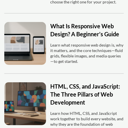
choose the right one for your project.
What Is Responsive Web
Design? A Beginner’s Guide
Learn what responsive web design is, why
it matters, and the core techniques—fluid
grids, flexible images, and media queries
—to get started.
HTML, CSS, and JavaScript:
The Three Pillars of Web
Development
Learn how HTML, CSS, and JavaScript
work together to build every website, and
why they are the foundation of web