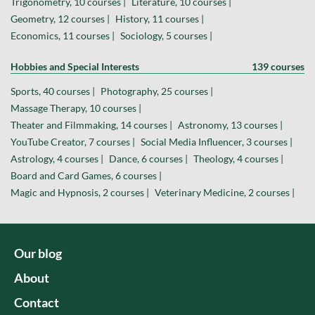
Trigonometry, 10 courses |
Literature, 10 courses |
Geometry, 12 courses |
History, 11 courses |
Economics, 11 courses |
Sociology, 5 courses |
Hobbies and Special Interests
139 courses
Sports, 40 courses |
Photography, 25 courses |
Massage Therapy, 10 courses |
Theater and Filmmaking, 14 courses |
Astronomy, 13 courses |
YouTube Creator, 7 courses |
Social Media Influencer, 3 courses |
Astrology, 4 courses |
Dance, 6 courses |
Theology, 4 courses |
Board and Card Games, 6 courses |
Magic and Hypnosis, 2 courses |
Veterinary Medicine, 2 courses |
Our blog
About
Contact