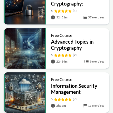
Cryptography:
Symmetric, Public-Key,
5
(1)
Hashing and Signatures
32h51m
57 exercises
Free Course
Advanced Topics in
Cryptography
5
(2)
22h34m
9 exercises
Free Course
Information Security
Management
Fundamentals
5
(7)
2h55m
15 exercises