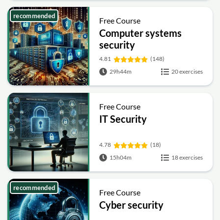
recommended
Free Course
Computer systems
security
4.81
(148)
29h44m
20 exercises
Free Course
IT Security
4.78
(18)
15h04m
18 exercises
recommended
Free Course
Cyber security