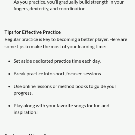
As you practice, you’ll gradually build strength in your
fingers, dexterity, and coordination.
Tips for Effective Practice
Regular practice is key to becoming a better player. Here are
some tips to make the most of your learning time:
Set aside dedicated practice time each day.
Break practice into short, focused sessions.
Use online lessons or method books to guide your
progress.
Play along with your favorite songs for fun and
inspiration!