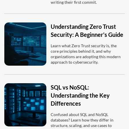
writing their first commit.
Understanding Zero Trust
Security: A Beginner’s Guide
Learn what Zero Trust security is, the
core principles behind it, and why
organizations are adopting this modern
approach to cybersecurity.
SQL vs NoSQL:
Understanding the Key
Differences
Confused about SQL and NoSQL
databases? Learn how they differ in
structure, scaling, and use cases to