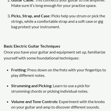
Make sure it’s long enough for your practice space.
Picks, Strap, and Case:
Picks help you strum or pick the
strings, while a comfortable strap and a soft case or gig
bag protect your instrument.
Basic Electric Guitar Techniques
Once you have your guitar and equipment set up, familiarize
yourself with some foundational techniques:
Fretting:
Press down on the frets with your fingertips to
play different notes.
Strumming and Picking:
Learn to use a pick for
strumming chords or picking individual notes.
Volume and Tone Controls:
Experiment with the knobs
on your guitar and amp to discover different sounds.