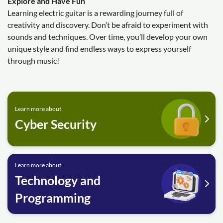
Explore and Have Fun
Learning electric guitar is a rewarding journey full of
creativity and discovery. Don’t be afraid to experiment with
sounds and techniques. Over time, you’ll develop your own
unique style and find endless ways to express yourself
through music!
Learn more about
Cyber Security
Learn more about
Technology and
Programming