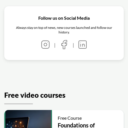
Follow us on Social Media
Always stay on top of news, new courses launched and follow our
history.
|
|
Free video courses
Free Course
Foundations of