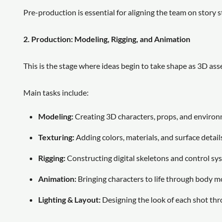
Pre-production is essential for aligning the team on story s
2. Production: Modeling, Rigging, and Animation
This is the stage where ideas begin to take shape as 3D as
Main tasks include:
Modeling:
Creating 3D characters, props, and environ
Texturing:
Adding colors, materials, and surface details 
Rigging:
Constructing digital skeletons and control sys
Animation:
Bringing characters to life through body m
Lighting & Layout:
Designing the look of each shot thr