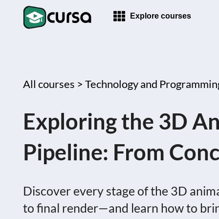
Explore courses
All courses >
Technology and Programmin
Exploring the 3D A
Pipeline: From Conc
Discover every stage of the 3D ani
to final render—and learn how to bring