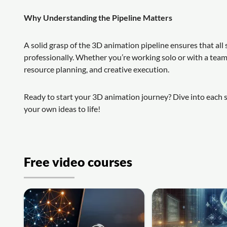
Why Understanding the Pipeline Matters
A solid grasp of the 3D animation pipeline ensures that a
professionally. Whether you’re working solo or with a te
resource planning, and creative execution.
Ready to start your 3D animation journey? Dive into each st
your own ideas to life!
Free video courses