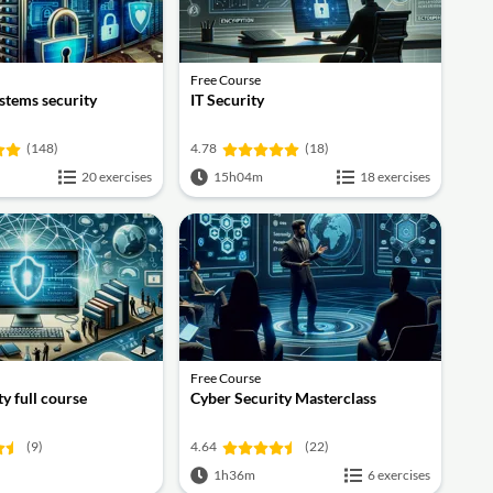
Free Course
stems security
IT Security
(148)
4.78
(18)
20 exercises
15h04m
18 exercises
Free Course
y full course
Cyber Security Masterclass
(9)
4.64
(22)
1h36m
6 exercises