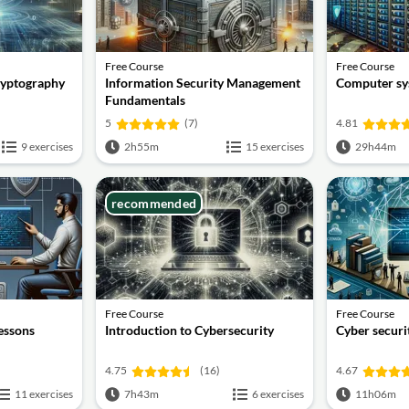
Free Course
Free Course
ryptography
Information Security Management
Computer sy
Fundamentals
5
(7)
4.81
9 exercises
2h55m
15 exercises
29h44m
recommended
Free Course
Free Course
lessons
Introduction to Cybersecurity
Cyber securit
4.75
(16)
4.67
11 exercises
7h43m
6 exercises
11h06m