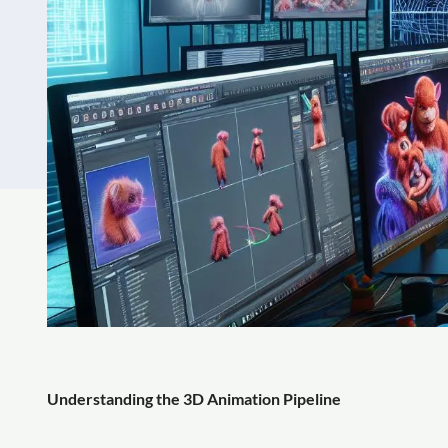
Understanding the 3D Animation Pipeline