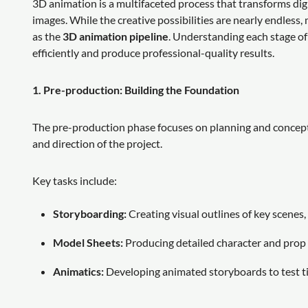
3D animation is a multifaceted process that transforms d
images. While the creative possibilities are nearly endles
as the
3D animation pipeline
. Understanding each stage of 
efficiently and produce professional-quality results.
1. Pre-production: Building the Foundation
The pre-production phase focuses on planning and conceptua
and direction of the project.
Key tasks include:
Storyboarding:
Creating visual outlines of key scenes,
Model Sheets:
Producing detailed character and prop 
Animatics:
Developing animated storyboards to test ti