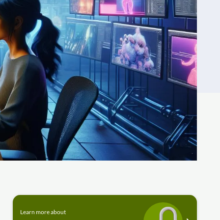
Learn more about