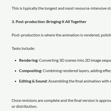
This is typically the longest and most resource-intensive st
3. Post-production: Bringing It All Together
Post-production is where the animation is rendered, polish
Tasks include:
Rendering:
Converting 3D scenes into 2D image sequenc
Compositing:
Combining rendered layers, adding effects,
Editing & Sound:
Assembling the final animation with 
Once revisions are complete and the final version is approv
or distribution.