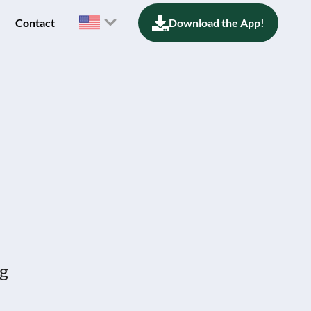
Contact
Download the App!
ng