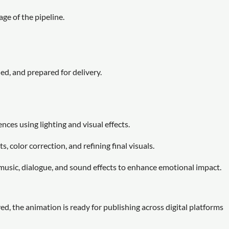
age of the pipeline.
ed, and prepared for delivery.
es using lighting and visual effects.
 color correction, and refining final visuals.
music, dialogue, and sound effects to enhance emotional impact.
ed, the animation is ready for publishing across digital platforms