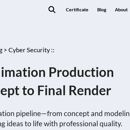
Certificate
Blog
About
g >
Cyber Security ::
nimation Production
ept to Final Render
mation pipeline—from concept and modeli
 ideas to life with professional quality.