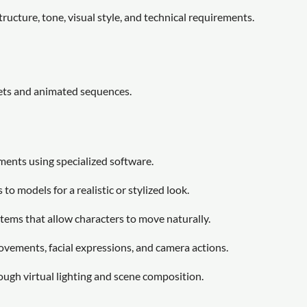
tructure, tone, visual style, and technical requirements.
sets and animated sequences.
ments using specialized software.
to models for a realistic or stylized look.
tems that allow characters to move naturally.
ovements, facial expressions, and camera actions.
ough virtual lighting and scene composition.