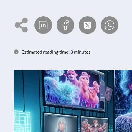
Estimated reading time: 3 minutes