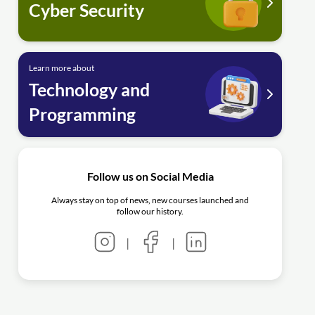
Cyber Security
Learn more about
Technology and
Programming
Follow us on Social Media
Always stay on top of news, new courses launched and
follow our history.
|
|