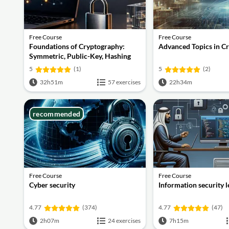
Free Course
Free Course
Foundations of Cryptography:
Advanced Topics in C
Symmetric, Public-Key, Hashing
and Signatures
5
(1)
5
(2)
32h51m
57 exercises
22h34m
recommended
Free Course
Free Course
Cyber security
Information security 
4.77
(374)
4.77
(47)
2h07m
24 exercises
7h15m