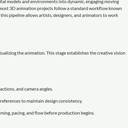
igital models and environments into dynamic, engaging moving
s, most 3D animation projects follow a standard workflow known
this pipeline allows artists, designers, and animators to work
lizing the animation. This stage establishes the creative vision
 actions, and camera angles.
references to maintain design consistency.
ming, pacing, and flow before production begins.