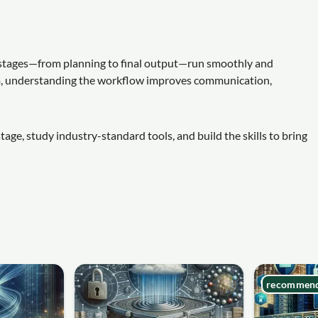
ll stages—from planning to final output—run smoothly and
am, understanding the workflow improves communication,
age, study industry-standard tools, and build the skills to bring
recommen