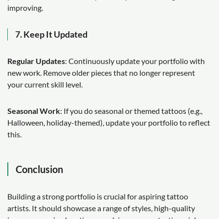
improving.
7. Keep It Updated
Regular Updates
: Continuously update your portfolio with
new work. Remove older pieces that no longer represent
your current skill level.
Seasonal Work
: If you do seasonal or themed tattoos (e.g.,
Halloween, holiday-themed), update your portfolio to reflect
this.
Conclusion
Building a strong portfolio is crucial for aspiring tattoo
artists. It should showcase a range of styles, high-quality