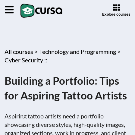
Explore courses
All courses >
Technology and Programming >
Cyber Security ::
Building a Portfolio: Tips
for Aspiring Tattoo Artists
Aspiring tattoo artists need a portfolio
showcasing diverse styles, high-quality images,
organized sections, work in progress, and client