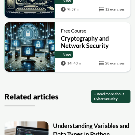
New
9h39m
12 exercises
Free Course
Cryptography and
Network Security
New
14h43m
28 exercises
+ Read more about
Related articles
Cyber Security
Understanding Variables and
Data Types in Python