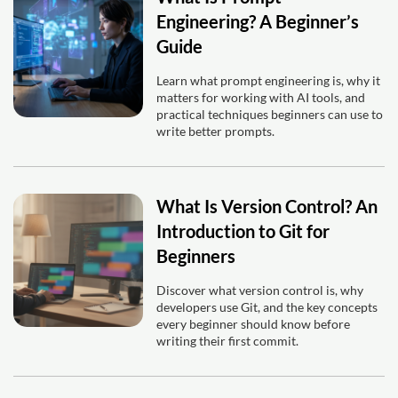
Engineering? A Beginner’s
Guide
Learn what prompt engineering is, why it
matters for working with AI tools, and
practical techniques beginners can use to
write better prompts.
What Is Version Control? An
Introduction to Git for
Beginners
Discover what version control is, why
developers use Git, and the key concepts
every beginner should know before
writing their first commit.