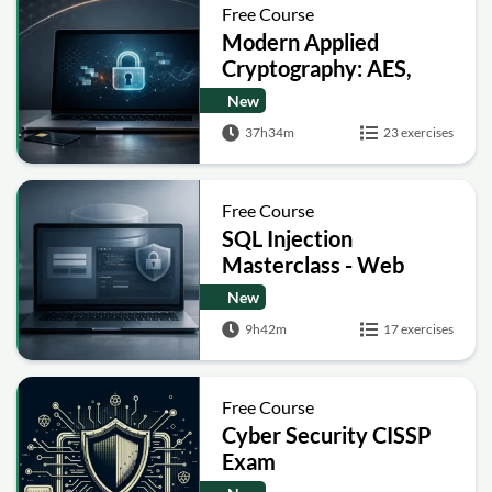
Free Course
Modern Applied
Cryptography: AES,
RSA, ECC, Hashing and
New
Post-Quantum Basics
37h34m
23 exercises
Free Course
SQL Injection
Masterclass - Web
Security Academy Labs
New
9h42m
17 exercises
Free Course
Cyber Security CISSP
Exam