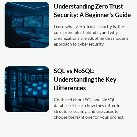
Understanding Zero Trust
Security: A Beginner’s Guide
Learn what Zero Trust security is, the
core principles behind it, and why
organizations are adopting this modern
approach to cybersecurity.
SQL vs NoSQL:
Understanding the Key
Differences
Confused about SQL and NoSQL
databases? Learn how they differ in
structure, scaling, and use cases to
choose the right one for your project.