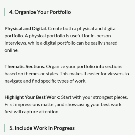
4. Organize Your Portfolio
Physical and Digital
: Create both a physical and digital
portfolio. A physical portfolio is useful for in-person
interviews, while a digital portfolio can be easily shared
online.
Thematic Sections
: Organize your portfolio into sections
based on themes or styles. This makes it easier for viewers to
navigate and find specific types of work.
Highlight Your Best Work
: Start with your strongest pieces.
First impressions matter, and showcasing your best work
first will capture attention.
5. Include Work in Progress