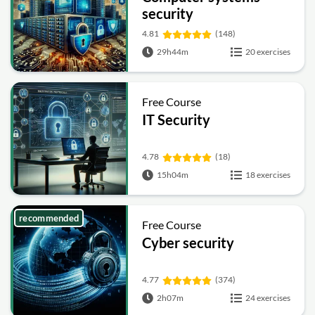
security
4.81
(148)
29h44m
20 exercises
Free Course
IT Security
4.78
(18)
15h04m
18 exercises
recommended
Free Course
Cyber security
4.77
(374)
2h07m
24 exercises