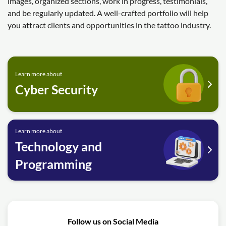
images, organized sections, work in progress, testimonials,
and be regularly updated. A well-crafted portfolio will help
you attract clients and opportunities in the tattoo industry.
Learn more about
Cyber Security
Learn more about
Technology and
Programming
Follow us on Social Media