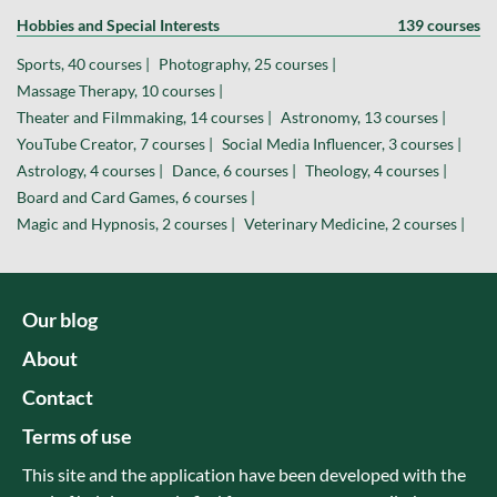
Hobbies and Special Interests
139 courses
Sports, 40 courses |
Photography, 25 courses |
Massage Therapy, 10 courses |
Theater and Filmmaking, 14 courses |
Astronomy, 13 courses |
YouTube Creator, 7 courses |
Social Media Influencer, 3 courses |
Astrology, 4 courses |
Dance, 6 courses |
Theology, 4 courses |
Board and Card Games, 6 courses |
Magic and Hypnosis, 2 courses |
Veterinary Medicine, 2 courses |
Our blog
About
Contact
Terms of use
This site and the application have been developed with the