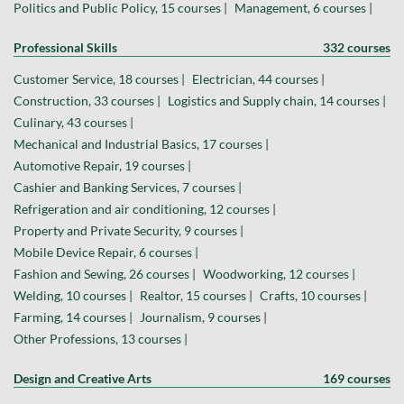
Politics and Public Policy, 15 courses |
Management, 6 courses |
Professional Skills
332 courses
Customer Service, 18 courses |
Electrician, 44 courses |
Construction, 33 courses |
Logistics and Supply chain, 14 courses |
Culinary, 43 courses |
Mechanical and Industrial Basics, 17 courses |
Automotive Repair, 19 courses |
Cashier and Banking Services, 7 courses |
Refrigeration and air conditioning, 12 courses |
Property and Private Security, 9 courses |
Mobile Device Repair, 6 courses |
Fashion and Sewing, 26 courses |
Woodworking, 12 courses |
Welding, 10 courses |
Realtor, 15 courses |
Crafts, 10 courses |
Farming, 14 courses |
Journalism, 9 courses |
Other Professions, 13 courses |
Design and Creative Arts
169 courses