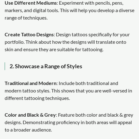
Use Different Mediums
: Experiment with pencils, pens,
markers, and digital tools. This will help you develop a diverse
range of techniques.
Create Tattoo Designs
: Design tattoos specifically for your
portfolio. Think about how the designs will translate onto
skin and ensure they are suitable for tattooing.
2. Showcase a Range of Styles
Traditional and Modern
: Include both traditional and
modern tattoo styles. This shows that you are well-versed in
different tattooing techniques.
Color and Black & Grey
: Feature both color and black & grey
designs. Demonstrating proficiency in both areas will appeal
to a broader audience.