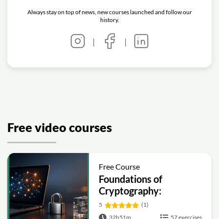
Always stay on top of news, new courses launched and follow our
history.
|
|
Free video courses
Free Course
Foundations of
Cryptography:
Symmetric, Public-Key,
5
(1)
Hashing and Signatures
32h51m
57 exercises