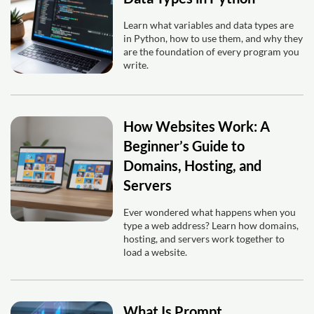
Learn what variables and data types are
in Python, how to use them, and why they
are the foundation of every program you
write.
How Websites Work: A
Beginner’s Guide to
Domains, Hosting, and
Servers
Ever wondered what happens when you
type a web address? Learn how domains,
hosting, and servers work together to
load a website.
What Is Prompt