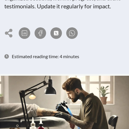
testimonials. Update it regularly for impact.
Estimated reading time: 4 minutes