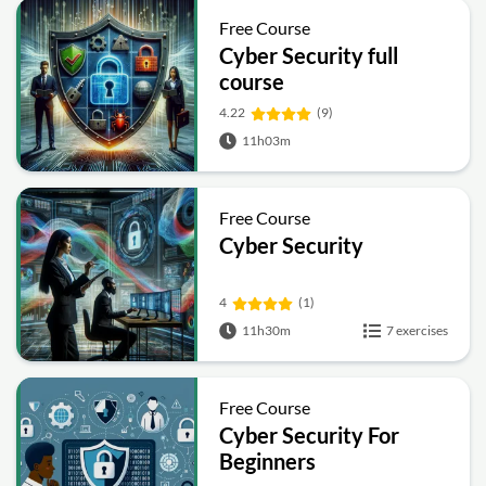
Free Course
Cyber Security full
course
4.22
(9)
11h03m
Free Course
Cyber Security
4
(1)
11h30m
7 exercises
Free Course
Cyber Security For
Beginners