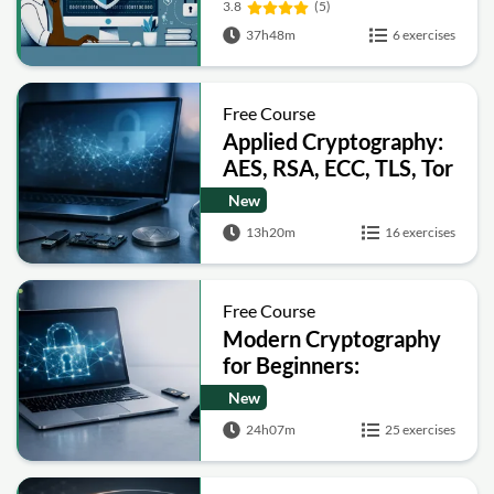
3.8
(5)
37h48m
6 exercises
Free Course
Applied Cryptography:
AES, RSA, ECC, TLS, Tor
and Bitcoin
New
13h20m
16 exercises
Free Course
Modern Cryptography
for Beginners:
Encryption, Hashing,
New
Signatures and Secure
24h07m
25 exercises
Computation