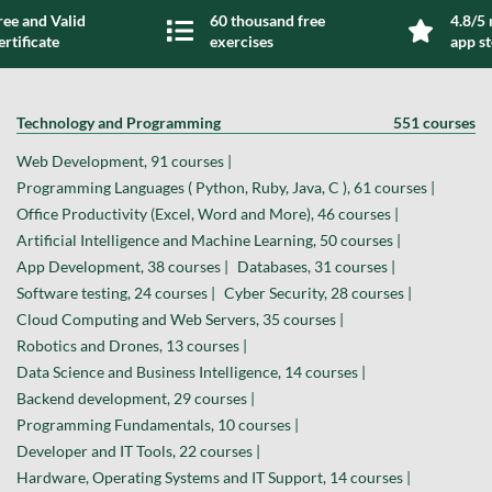
ree and Valid
60 thousand free
4.8/5 
ertificate
exercises
app s
Technology and Programming
551 courses
Web Development, 91 courses |
Programming Languages ( Python, Ruby, Java, C ), 61 courses |
Office Productivity (Excel, Word and More), 46 courses |
Artificial Intelligence and Machine Learning, 50 courses |
App Development, 38 courses |
Databases, 31 courses |
Software testing, 24 courses |
Cyber Security, 28 courses |
Cloud Computing and Web Servers, 35 courses |
Robotics and Drones, 13 courses |
Data Science and Business Intelligence, 14 courses |
Backend development, 29 courses |
Programming Fundamentals, 10 courses |
Developer and IT Tools, 22 courses |
Hardware, Operating Systems and IT Support, 14 courses |