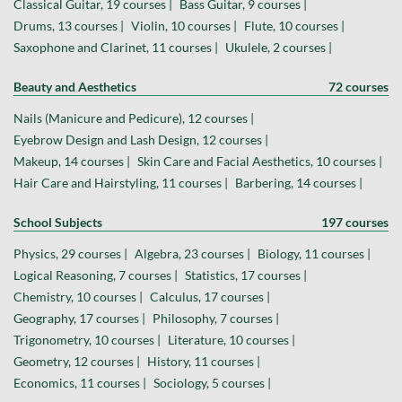
Classical Guitar, 19 courses |
Bass Guitar, 9 courses |
Drums, 13 courses |
Violin, 10 courses |
Flute, 10 courses |
Saxophone and Clarinet, 11 courses |
Ukulele, 2 courses |
Beauty and Aesthetics
72 courses
Nails (Manicure and Pedicure), 12 courses |
Eyebrow Design and Lash Design, 12 courses |
Makeup, 14 courses |
Skin Care and Facial Aesthetics, 10 courses |
Hair Care and Hairstyling, 11 courses |
Barbering, 14 courses |
School Subjects
197 courses
Physics, 29 courses |
Algebra, 23 courses |
Biology, 11 courses |
Logical Reasoning, 7 courses |
Statistics, 17 courses |
Chemistry, 10 courses |
Calculus, 17 courses |
Geography, 17 courses |
Philosophy, 7 courses |
Trigonometry, 10 courses |
Literature, 10 courses |
Geometry, 12 courses |
History, 11 courses |
Economics, 11 courses |
Sociology, 5 courses |