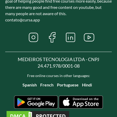
goal of helping people find free courses more easily, because
there are many good and free content on youtube, but
many people are not aware of this.
contato@cursa.app
MEDEIROS TECNOLOGIA LTDA - CNPJ
24.471.978/0001-08
Free online courses in other languages:
Spanish
French
Portuguese
Hindi