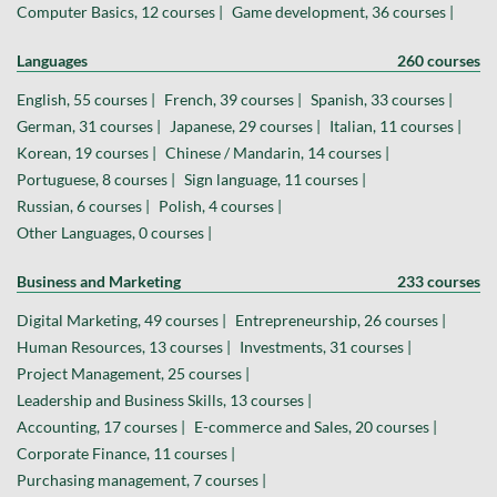
Computer Basics, 12 courses |
Game development, 36 courses |
Languages
260 courses
English, 55 courses |
French, 39 courses |
Spanish, 33 courses |
German, 31 courses |
Japanese, 29 courses |
Italian, 11 courses |
Korean, 19 courses |
Chinese / Mandarin, 14 courses |
Portuguese, 8 courses |
Sign language, 11 courses |
Russian, 6 courses |
Polish, 4 courses |
Other Languages, 0 courses |
Business and Marketing
233 courses
Digital Marketing, 49 courses |
Entrepreneurship, 26 courses |
Human Resources, 13 courses |
Investments, 31 courses |
Project Management, 25 courses |
Leadership and Business Skills, 13 courses |
Accounting, 17 courses |
E-commerce and Sales, 20 courses |
Corporate Finance, 11 courses |
Purchasing management, 7 courses |