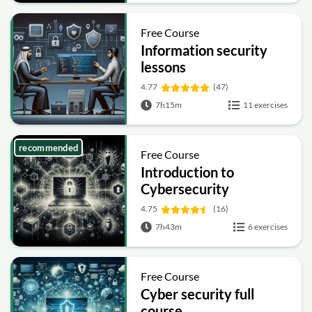
Free Course
Information security
lessons
4.77
(47)
7h15m
11 exercises
recommended
Free Course
Introduction to
Cybersecurity
4.75
(16)
7h43m
6 exercises
Free Course
Cyber security full
course