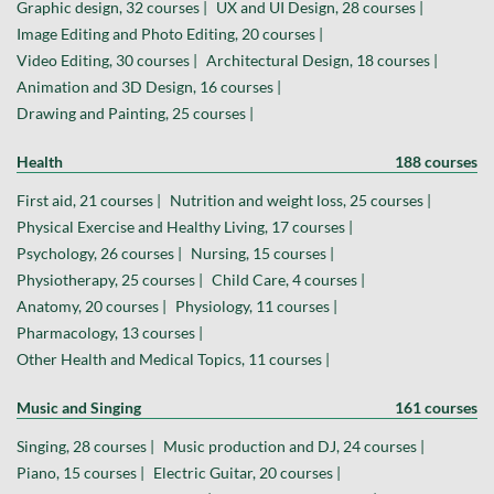
Graphic design, 32 courses |
UX and UI Design, 28 courses |
Image Editing and Photo Editing, 20 courses |
Video Editing, 30 courses |
Architectural Design, 18 courses |
Animation and 3D Design, 16 courses |
Drawing and Painting, 25 courses |
Health
188 courses
First aid, 21 courses |
Nutrition and weight loss, 25 courses |
Physical Exercise and Healthy Living, 17 courses |
Psychology, 26 courses |
Nursing, 15 courses |
Physiotherapy, 25 courses |
Child Care, 4 courses |
Anatomy, 20 courses |
Physiology, 11 courses |
Pharmacology, 13 courses |
Other Health and Medical Topics, 11 courses |
Music and Singing
161 courses
Singing, 28 courses |
Music production and DJ, 24 courses |
Piano, 15 courses |
Electric Guitar, 20 courses |