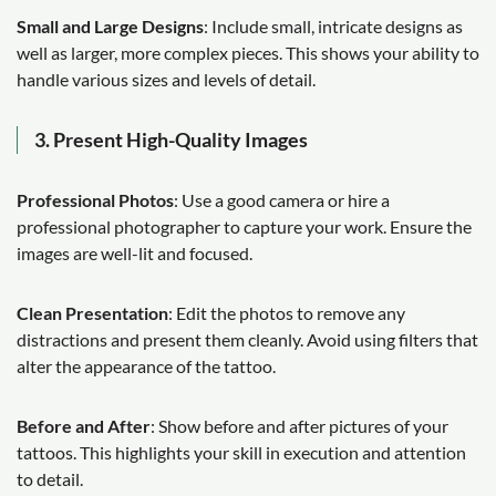
Small and Large Designs
: Include small, intricate designs as
well as larger, more complex pieces. This shows your ability to
handle various sizes and levels of detail.
3. Present High-Quality Images
Professional Photos
: Use a good camera or hire a
professional photographer to capture your work. Ensure the
images are well-lit and focused.
Clean Presentation
: Edit the photos to remove any
distractions and present them cleanly. Avoid using filters that
alter the appearance of the tattoo.
Before and After
: Show before and after pictures of your
tattoos. This highlights your skill in execution and attention
to detail.