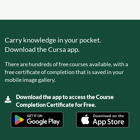
Carry knowledge in your pocket.
Download the Cursa app.
There are hundreds of free courses available, with a
free certificate of completion that is saved in your
mobile image gallery.
Download the app to access the Course
Completion Certificate for Free.