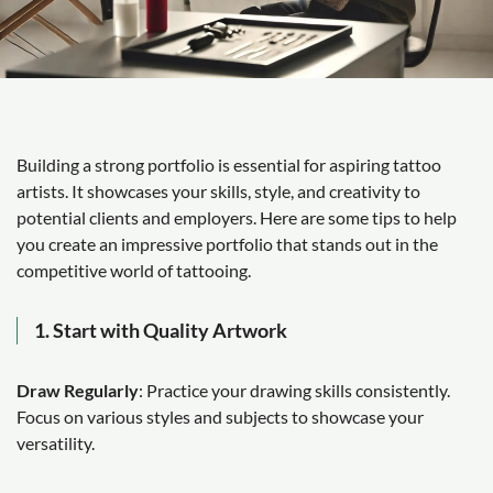
Building a strong portfolio is essential for aspiring tattoo
artists. It showcases your skills, style, and creativity to
potential clients and employers. Here are some tips to help
you create an impressive portfolio that stands out in the
competitive world of tattooing.
1. Start with Quality Artwork
Draw Regularly
: Practice your drawing skills consistently.
Focus on various styles and subjects to showcase your
versatility.