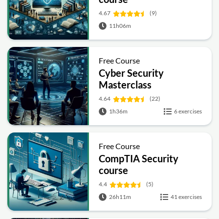
4.67
(9)
11h06m
Free Course
Cyber Security
Masterclass
4.64
(22)
1h36m
6 exercises
Free Course
CompTIA Security
course
4.4
(5)
26h11m
41 exercises