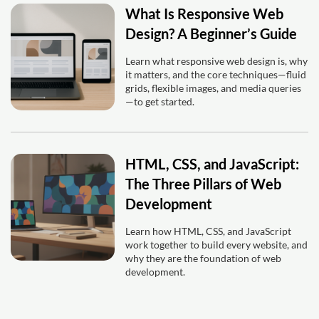
What Is Responsive Web
Design? A Beginner’s Guide
Learn what responsive web design is, why
it matters, and the core techniques—fluid
grids, flexible images, and media queries
—to get started.
HTML, CSS, and JavaScript:
The Three Pillars of Web
Development
Learn how HTML, CSS, and JavaScript
work together to build every website, and
why they are the foundation of web
development.