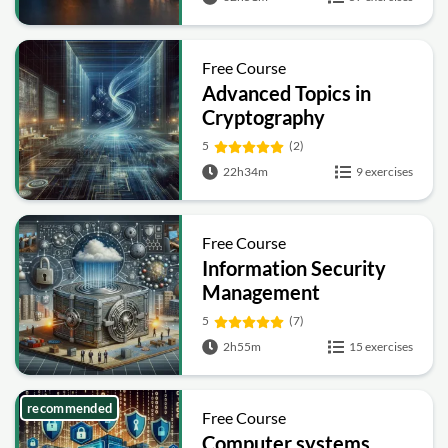
Free Course
Advanced Topics in
Cryptography
5
(2)
22h34m
9 exercises
Free Course
Information Security
Management
Fundamentals
5
(7)
2h55m
15 exercises
recommended
Free Course
Computer systems