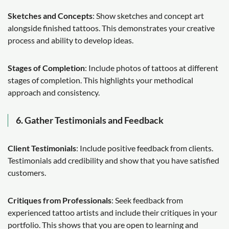
Sketches and Concepts
: Show sketches and concept art
alongside finished tattoos. This demonstrates your creative
process and ability to develop ideas.
Stages of Completion
: Include photos of tattoos at different
stages of completion. This highlights your methodical
approach and consistency.
6. Gather Testimonials and Feedback
Client Testimonials
: Include positive feedback from clients.
Testimonials add credibility and show that you have satisfied
customers.
Critiques from Professionals
: Seek feedback from
experienced tattoo artists and include their critiques in your
portfolio. This shows that you are open to learning and