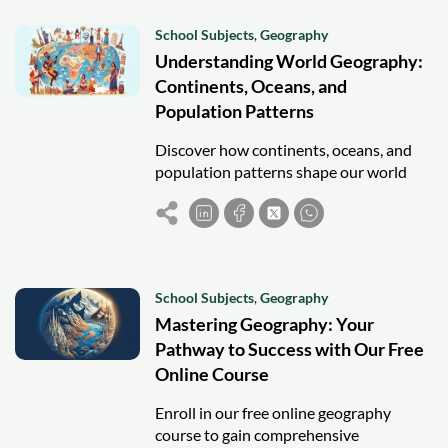
School Subjects
,
Geography
Understanding World Geography:
Continents, Oceans, and
Population Patterns
Discover how continents, oceans, and
population patterns shape our world
and influence global culture, economy,
and human interaction.
School Subjects
,
Geography
Mastering Geography: Your
Pathway to Success with Our Free
Online Course
Enroll in our free online geography
course to gain comprehensive