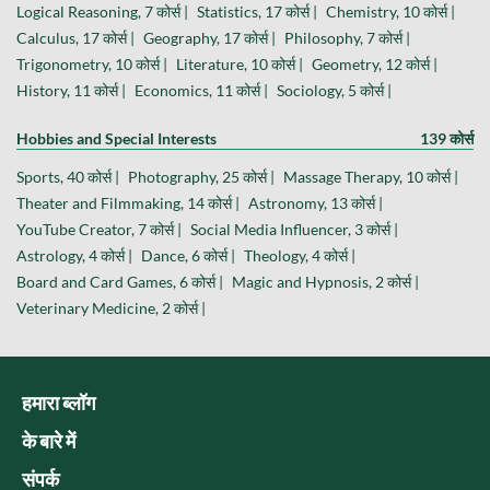
Logical Reasoning, 7 कोर्स |
Statistics, 17 कोर्स |
Chemistry, 10 कोर्स |
Calculus, 17 कोर्स |
Geography, 17 कोर्स |
Philosophy, 7 कोर्स |
Trigonometry, 10 कोर्स |
Literature, 10 कोर्स |
Geometry, 12 कोर्स |
History, 11 कोर्स |
Economics, 11 कोर्स |
Sociology, 5 कोर्स |
Hobbies and Special Interests
139 कोर्स
Sports, 40 कोर्स |
Photography, 25 कोर्स |
Massage Therapy, 10 कोर्स |
Theater and Filmmaking, 14 कोर्स |
Astronomy, 13 कोर्स |
YouTube Creator, 7 कोर्स |
Social Media Influencer, 3 कोर्स |
Astrology, 4 कोर्स |
Dance, 6 कोर्स |
Theology, 4 कोर्स |
Board and Card Games, 6 कोर्स |
Magic and Hypnosis, 2 कोर्स |
Veterinary Medicine, 2 कोर्स |
हमारा ब्लॉग
के बारे में
संपर्क