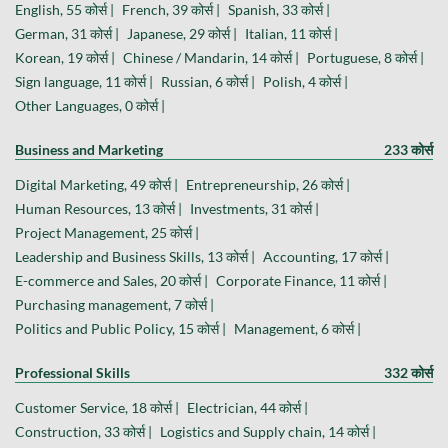
English, 55 कोर्स |
French, 39 कोर्स |
Spanish, 33 कोर्स |
German, 31 कोर्स |
Japanese, 29 कोर्स |
Italian, 11 कोर्स |
Korean, 19 कोर्स |
Chinese / Mandarin, 14 कोर्स |
Portuguese, 8 कोर्स |
Sign language, 11 कोर्स |
Russian, 6 कोर्स |
Polish, 4 कोर्स |
Other Languages, 0 कोर्स |
Business and Marketing
233 कोर्स
Digital Marketing, 49 कोर्स |
Entrepreneurship, 26 कोर्स |
Human Resources, 13 कोर्स |
Investments, 31 कोर्स |
Project Management, 25 कोर्स |
Leadership and Business Skills, 13 कोर्स |
Accounting, 17 कोर्स |
E-commerce and Sales, 20 कोर्स |
Corporate Finance, 11 कोर्स |
Purchasing management, 7 कोर्स |
Politics and Public Policy, 15 कोर्स |
Management, 6 कोर्स |
Professional Skills
332 कोर्स
Customer Service, 18 कोर्स |
Electrician, 44 कोर्स |
Construction, 33 कोर्स |
Logistics and Supply chain, 14 कोर्स |