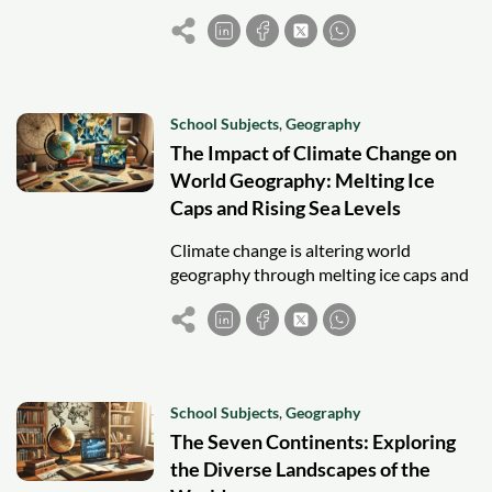
knowledge, certification, and join a
global community, enhancing your
career potential.
School Subjects
,
Geography
The Impact of Climate Change on
World Geography: Melting Ice
Caps and Rising Sea Levels
Climate change is altering world
geography through melting ice caps and
rising sea levels, threatening
ecosystems, coastal cities, and
freshwater supplies.
School Subjects
,
Geography
The Seven Continents: Exploring
the Diverse Landscapes of the