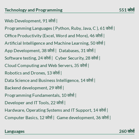
Technology and Programming
551 कोर्स
Web Development, 91 कोर्स |
Programming Languages ( Python, Ruby, Java, C ), 61 कोर्स |
Office Productivity (Excel, Word and More), 46 कोर्स |
Artificial Intelligence and Machine Learning, 50 कोर्स |
App Development, 38 कोर्स |
Databases, 31 कोर्स |
Software testing, 24 कोर्स |
Cyber Security, 28 कोर्स |
Cloud Computing and Web Servers, 35 कोर्स |
Robotics and Drones, 13 कोर्स |
Data Science and Business Intelligence, 14 कोर्स |
Backend development, 29 कोर्स |
Programming Fundamentals, 10 कोर्स |
Developer and IT Tools, 22 कोर्स |
Hardware, Operating Systems and IT Support, 14 कोर्स |
Computer Basics, 12 कोर्स |
Game development, 36 कोर्स |
Languages
260 कोर्स