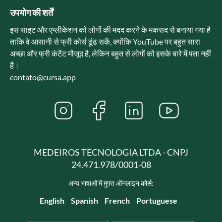
उपयोग की शर्तें
इस साइट और एप्लीकेशन को लोगों की मदद करने के मकसद से बनाया गया है
ताकि वे आसानी से फ्री कोर्स ढूंढ सकें, क्योंकि YouTube पर बहुत सारा
अच्छा और फ्री कंटेंट मौजूद है, लेकिन बहुत से लोगों को इसके बारे में पता नहीं
है।
contato@cursa.app
MEDEIROS TECNOLOGIA LTDA - CNPJ
24.471.978/0001-08
अन्य भाषाओं में मुफ़्त ऑनलाइन कोर्स:
English
Spanish
French
Portuguese