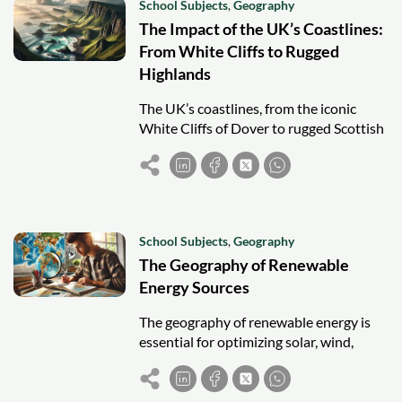
School Subjects
,
Geography
The Impact of the UK’s Coastlines:
From White Cliffs to Rugged
Highlands
The UK’s coastlines, from the iconic
White Cliffs of Dover to rugged Scottish
shores, shape its geography, history,
economy, and cultural identity amid
erosion challenges.
School Subjects
,
Geography
The Geography of Renewable
Energy Sources
The geography of renewable energy is
essential for optimizing solar, wind,
hydro, geothermal, and biomass use.
Location impacts feasibility and energy
strategy success.