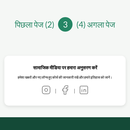
पिछला पेज (2)
3
(4) अगला पेज
सामाजिक मीडिया पर हमारा अनुसरण करें
हमेशा खबरों और नए लॉन्च हुए कोर्स की जानकारी रखें और हमारे इतिहास को जानें।
|
|