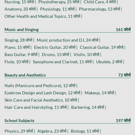
Nursing, 15 कोर्स |
Physiotherapy, 25 कोर्स |
Child Care, 4 कोर्स |
Anatomy, 20 कोर्स |
Physiology, 11 कोर्स |
Pharmacology, 13 कोर्स |
Other Health and Medical Topics, 11 कोर्स |
Music and Singing
161 कोर्स
Singing, 28 कोर्स |
Music production and DJ, 24 कोर्स |
Piano, 15 कोर्स |
Electric Guitar, 20 कोर्स |
Classical Guitar, 19 कोर्स |
Bass Guitar, 9 कोर्स |
Drums, 13 कोर्स |
Violin, 10 कोर्स |
Flute, 10 कोर्स |
Saxophone and Clarinet, 11 कोर्स |
Ukulele, 2 कोर्स |
Beauty and Aesthetics
72 कोर्स
Nails (Manicure and Pedicure), 12 कोर्स |
Eyebrow Design and Lash Design, 12 कोर्स |
Makeup, 14 कोर्स |
Skin Care and Facial Aesthetics, 10 कोर्स |
Hair Care and Hairstyling, 11 कोर्स |
Barbering, 14 कोर्स |
School Subjects
197 कोर्स
Physics, 29 कोर्स |
Algebra, 23 कोर्स |
Biology, 11 कोर्स |