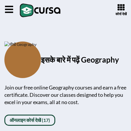
कोर्स देखें
इसके बारे में पढ़ें Geography
Join our free online Geography courses and earn a free
certificate. Discover our classes designed to help you
excel in your exams, all at no cost.
ऑनलाइन कोर्स देखें (17)