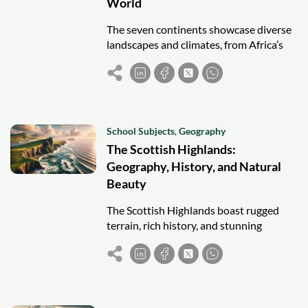
World
The seven continents showcase diverse
landscapes and climates, from Africa’s
deserts and jungles to Antarctica’s ice,
each contributing uniquely to Earth’s
geography.
School Subjects
,
Geography
The Scottish Highlands:
Geography, History, and Natural
Beauty
The Scottish Highlands boast rugged
terrain, rich history, and stunning
landscapes, from Ben Nevis to Loch
Ness, captivating visitors with their
beauty and culture.