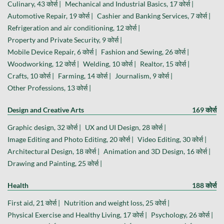
Culinary, 43 कोर्स |
Mechanical and Industrial Basics, 17 कोर्स |
Automotive Repair, 19 कोर्स |
Cashier and Banking Services, 7 कोर्स |
Refrigeration and air conditioning, 12 कोर्स |
Property and Private Security, 9 कोर्स |
Mobile Device Repair, 6 कोर्स |
Fashion and Sewing, 26 कोर्स |
Woodworking, 12 कोर्स |
Welding, 10 कोर्स |
Realtor, 15 कोर्स |
Crafts, 10 कोर्स |
Farming, 14 कोर्स |
Journalism, 9 कोर्स |
Other Professions, 13 कोर्स |
Design and Creative Arts
169 कोर्स
Graphic design, 32 कोर्स |
UX and UI Design, 28 कोर्स |
Image Editing and Photo Editing, 20 कोर्स |
Video Editing, 30 कोर्स |
Architectural Design, 18 कोर्स |
Animation and 3D Design, 16 कोर्स |
Drawing and Painting, 25 कोर्स |
Health
188 कोर्स
First aid, 21 कोर्स |
Nutrition and weight loss, 25 कोर्स |
Physical Exercise and Healthy Living, 17 कोर्स |
Psychology, 26 कोर्स |