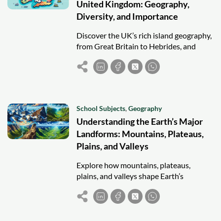
United Kingdom: Geography,
Diversity, and Importance
Discover the UK’s rich island geography,
from Great Britain to Hebrides, and
explore their cultural, environmental,
and economic roles.
School Subjects
,
Geography
Understanding the Earth’s Major
Landforms: Mountains, Plateaus,
Plains, and Valleys
Explore how mountains, plateaus,
plains, and valleys shape Earth’s
geography and influence culture,
climate, and human settlement.