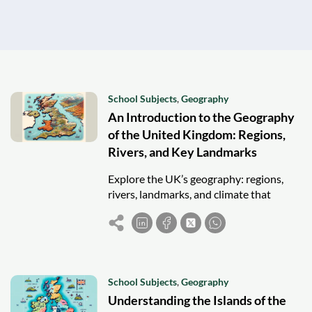
School Subjects
,
Geography
An Introduction to the Geography
of the United Kingdom: Regions,
Rivers, and Key Landmarks
Explore the UK’s geography: regions,
rivers, landmarks, and climate that
shape its diverse natural beauty and
national identity.
School Subjects
,
Geography
Understanding the Islands of the