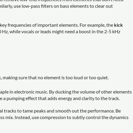
larly, use low-pass filters on bass elements to clear out
e key frequencies of important elements. For example, the
kick
 Hz, while vocals or leads might need a boost in the 2-5 kHz
 making sure that no element is too loud or too quiet.
taple in electronic music. By ducking the volume of other elements
e a pumping effect that adds energy and clarity to the track.
al tracks to tame peaks and smooth out the performance. Be
eless mix. Instead, use compression to subtly control the dynamics