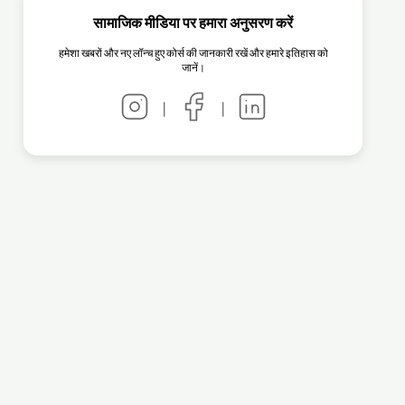
सामाजिक मीडिया पर हमारा अनुसरण करें
हमेशा खबरों और नए लॉन्च हुए कोर्स की जानकारी रखें और हमारे इतिहास को
जानें।
|
|