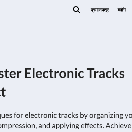
प्रमाणपत्र
ब्लॉग
ter Electronic Tracks
t
es for electronic tracks by organizing y
compression, and applying effects. Achieve