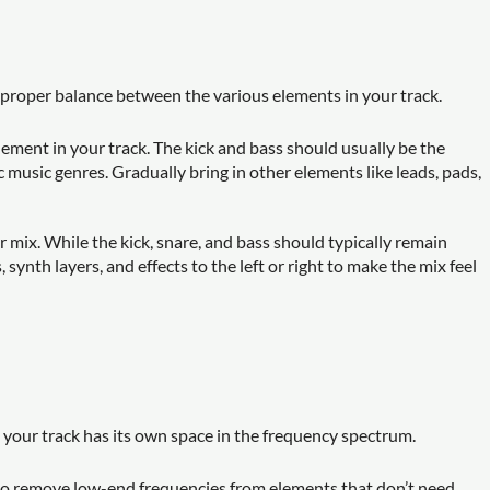
 proper balance between the various elements in your track.
 element in your track. The kick and bass should usually be the
 music genres. Gradually bring in other elements like leads, pads,
r mix. While the kick, snare, and bass should typically remain
synth layers, and effects to the left or right to make the mix feel
n your track has its own space in the frequency spectrum.
s to remove low-end frequencies from elements that don’t need