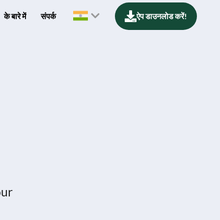
के बारे में
संपर्क
ऐप डाउनलोड करें!
our