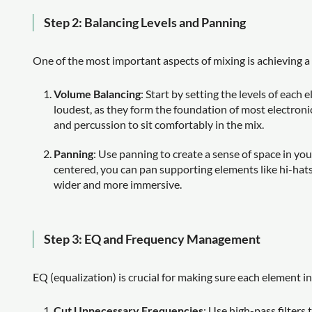
Step 2: Balancing Levels and Panning
One of the most important aspects of mixing is achieving a
Volume Balancing
: Start by setting the levels of each
loudest, as they form the foundation of most electronic
and percussion to sit comfortably in the mix.
Panning
: Use panning to create a sense of space in you
centered, you can pan supporting elements like hi-hats, 
wider and more immersive.
Step 3: EQ and Frequency Management
EQ (equalization) is crucial for making sure each element i
Cut Unnecessary Frequencies
: Use high-pass filter