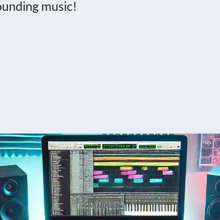
sounding music!