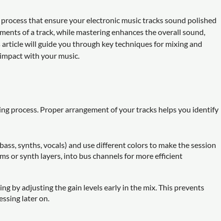
 process that ensure your electronic music tracks sound polished
ements of a track, while mastering enhances the overall sound,
s article will guide you through key techniques for mixing and
impact with your music.
ing process. Proper arrangement of your tracks helps you identify
, bass, synths, vocals) and use different colors to make the session
ms or synth layers, into bus channels for more efficient
ing by adjusting the gain levels early in the mix. This prevents
ssing later on.