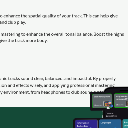
to enhance the spatial quality of your track. This can help give
 and club play.
mastering to enhance the overall tonal balance. Boost the highs
 give the track more body.
onic tracks sound clear, balanced, and impactful. By properly
on and effects wisely, and applying professional mastering
any environment, from headphones to club sound systems.