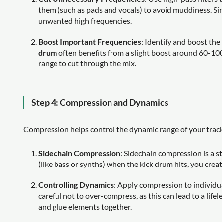
them (such as pads and vocals) to avoid muddiness. Simi
unwanted high frequencies.
Boost Important Frequencies
: Identify and boost th
drum
often benefits from a slight boost around 60-100
range to cut through the mix.
Step 4: Compression and Dynamics
Compression helps control the dynamic range of your track,
Sidechain Compression
: Sidechain compression is a s
(like bass or synths) when the kick drum hits, you creat
Controlling Dynamics
: Apply compression to individu
careful not to over-compress, as this can lead to a lif
and glue elements together.