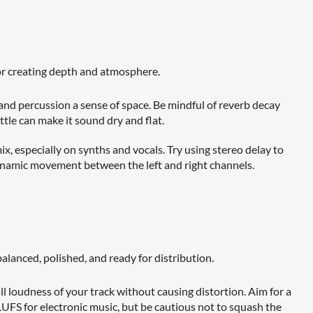
for creating depth and atmosphere.
, and percussion a sense of space. Be mindful of reverb decay
tle can make it sound dry and flat.
, especially on synths and vocals. Try using stereo delay to
ynamic movement between the left and right channels.
alanced, polished, and ready for distribution.
ll loudness of your track without causing distortion. Aim for a
LUFS for electronic music, but be cautious not to squash the