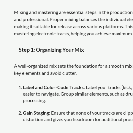
Mixing and mastering are essential steps in the production
and professional. Proper mixing balances the individual el
making it suitable for release across various platforms. Thi
mastering electronic tracks, helping you achieve maximum 
Step 1: Organizing Your Mix
A well-organized mix sets the foundation for a smooth mix
key elements and avoid clutter.
Label and Color-Code Tracks
: Label your tracks (kick
easier to navigate. Group similar elements, such as dru
processing.
Gain Staging
: Ensure that none of your tracks are clipp
distortion and gives you headroom for additional proce