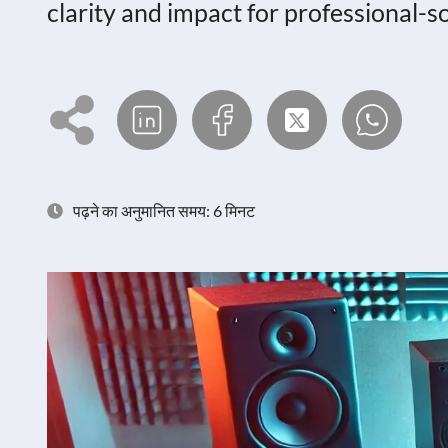
clarity and impact for professional-
पढ़ने का अनुमानित समय: 6 मिनट