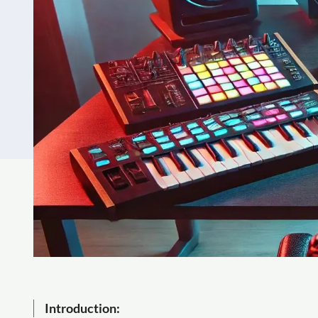
Introduction: