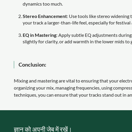
dynamics too much.
Stereo Enhancement
: Use tools like stereo widening 
your track a larger-than-life feel, especially for festival
EQ in Mastering
: Apply subtle EQ adjustments during 
slightly for clarity, or add warmth in the lower mids to
Conclusion:
Mixing and mastering are vital to ensuring that your electr
organizing your mix, managing frequencies, using compressi
techniques, you can ensure that your tracks stand out in 
ज्ञान को अपनी जेब में रखें।