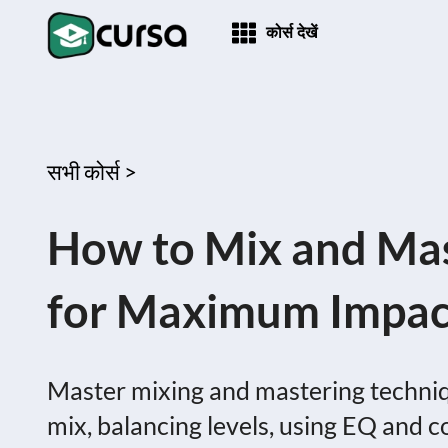
कोर्स देखें
सभी कोर्स >
How to Mix and Mas
for Maximum Impac
Master mixing and mastering techniqu
mix, balancing levels, using EQ and 