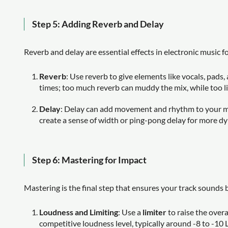
Step 5: Adding Reverb and Delay
Reverb and delay are essential effects in electronic music 
Reverb
: Use reverb to give elements like vocals, pads
times; too much reverb can muddy the mix, while too lit
Delay
: Delay can add movement and rhythm to your mix
create a sense of width or ping-pong delay for more d
Step 6: Mastering for Impact
Mastering is the final step that ensures your track sounds b
Loudness and Limiting
: Use a
limiter
to raise the overa
competitive loudness level, typically around -8 to -10 