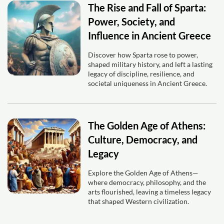
The Rise and Fall of Sparta:
Power, Society, and
Influence in Ancient Greece
Discover how Sparta rose to power,
shaped military history, and left a lasting
legacy of discipline, resilience, and
societal uniqueness in Ancient Greece.
The Golden Age of Athens:
Culture, Democracy, and
Legacy
Explore the Golden Age of Athens—
where democracy, philosophy, and the
arts flourished, leaving a timeless legacy
that shaped Western civilization.