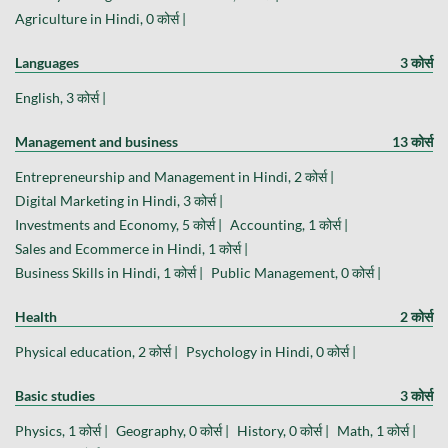
Agriculture in Hindi, 0 कोर्स |
Languages
3 कोर्स
English, 3 कोर्स |
Management and business
13 कोर्स
Entrepreneurship and Management in Hindi, 2 कोर्स |
Digital Marketing in Hindi, 3 कोर्स |
Investments and Economy, 5 कोर्स |
Accounting, 1 कोर्स |
Sales and Ecommerce in Hindi, 1 कोर्स |
Business Skills in Hindi, 1 कोर्स |
Public Management, 0 कोर्स |
Health
2 कोर्स
Physical education, 2 कोर्स |
Psychology in Hindi, 0 कोर्स |
Basic studies
3 कोर्स
Physics, 1 कोर्स |
Geography, 0 कोर्स |
History, 0 कोर्स |
Math, 1 कोर्स |