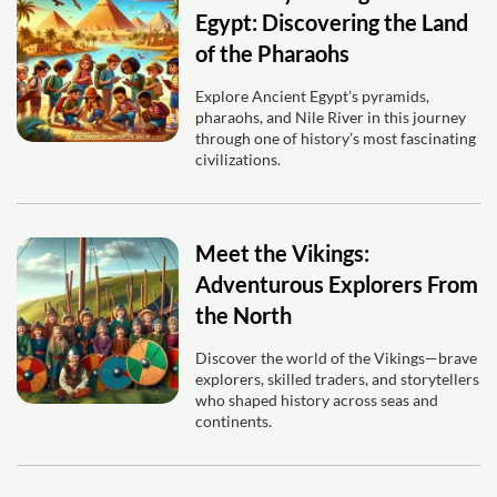
Egypt: Discovering the Land
of the Pharaohs
Explore Ancient Egypt’s pyramids,
pharaohs, and Nile River in this journey
through one of history’s most fascinating
civilizations.
Meet the Vikings:
Adventurous Explorers From
the North
Discover the world of the Vikings—brave
explorers, skilled traders, and storytellers
who shaped history across seas and
continents.