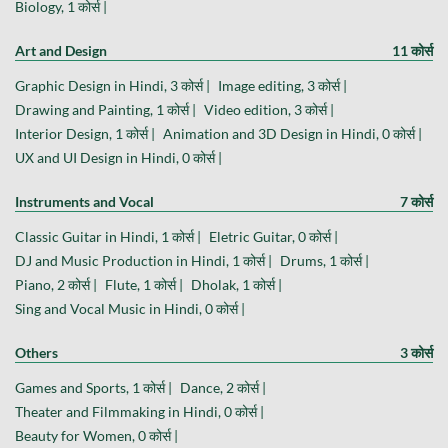
Biology, 1 कोर्स |
Art and Design
11 कोर्स
Graphic Design in Hindi, 3 कोर्स |
Image editing, 3 कोर्स |
Drawing and Painting, 1 कोर्स |
Video edition, 3 कोर्स |
Interior Design, 1 कोर्स |
Animation and 3D Design in Hindi, 0 कोर्स |
UX and UI Design in Hindi, 0 कोर्स |
Instruments and Vocal
7 कोर्स
Classic Guitar in Hindi, 1 कोर्स |
Eletric Guitar, 0 कोर्स |
DJ and Music Production in Hindi, 1 कोर्स |
Drums, 1 कोर्स |
Piano, 2 कोर्स |
Flute, 1 कोर्स |
Dholak, 1 कोर्स |
Sing and Vocal Music in Hindi, 0 कोर्स |
Others
3 कोर्स
Games and Sports, 1 कोर्स |
Dance, 2 कोर्स |
Theater and Filmmaking in Hindi, 0 कोर्स |
Beauty for Women, 0 कोर्स |