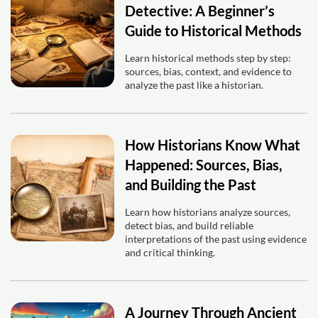
Detective: A Beginner’s
Guide to Historical Methods
Learn historical methods step by step:
sources, bias, context, and evidence to
analyze the past like a historian.
How Historians Know What
Happened: Sources, Bias,
and Building the Past
Learn how historians analyze sources,
detect bias, and build reliable
interpretations of the past using evidence
and critical thinking.
A Journey Through Ancient