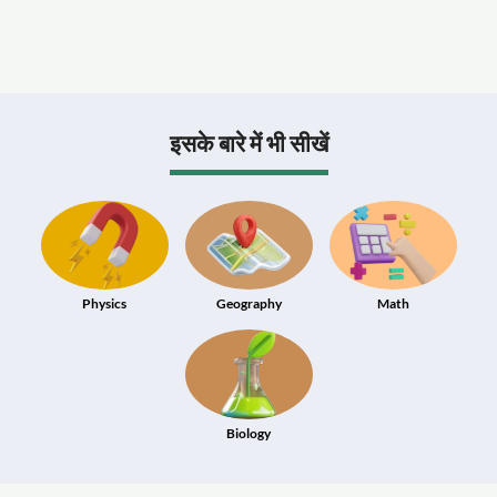
इसके बारे में भी सीखें
Physics
Geography
Math
Biology