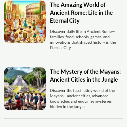
The Amazing World of
Ancient Rome: Life in the
Eternal City
Discover daily life in Ancient Rome—
families, food, schools, games, and
innovations that shaped history in the
Eternal City.
The Mystery of the Mayans:
Ancient Cities in the Jungle
Discover the fascinating world of the
Mayans—ancient cities, advanced
knowledge, and enduring mysteries
hidden in the jungle.