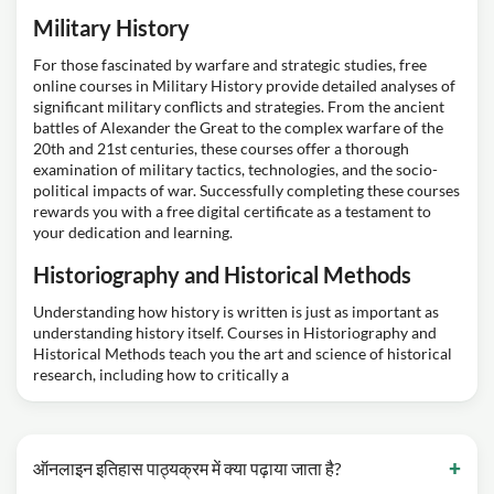
Military History
For those fascinated by warfare and strategic studies, free
online courses in Military History provide detailed analyses of
significant military conflicts and strategies. From the ancient
battles of Alexander the Great to the complex warfare of the
20th and 21st centuries, these courses offer a thorough
examination of military tactics, technologies, and the socio-
political impacts of war. Successfully completing these courses
rewards you with a free digital certificate as a testament to
your dedication and learning.
Historiography and Historical Methods
Understanding how history is written is just as important as
understanding history itself. Courses in Historiography and
Historical Methods teach you the art and science of historical
research, including how to critically a
ऑनलाइन इतिहास पाठ्यक्रम में क्या पढ़ाया जाता है?