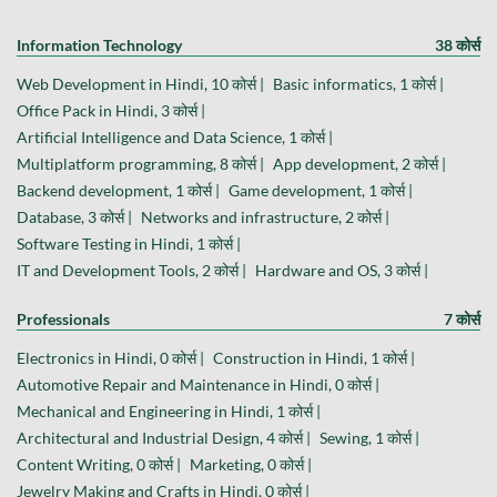
Information Technology
38 कोर्स
Web Development in Hindi, 10 कोर्स |
Basic informatics, 1 कोर्स |
Office Pack in Hindi, 3 कोर्स |
Artificial Intelligence and Data Science, 1 कोर्स |
Multiplatform programming, 8 कोर्स |
App development, 2 कोर्स |
Backend development, 1 कोर्स |
Game development, 1 कोर्स |
Database, 3 कोर्स |
Networks and infrastructure, 2 कोर्स |
Software Testing in Hindi, 1 कोर्स |
IT and Development Tools, 2 कोर्स |
Hardware and OS, 3 कोर्स |
Professionals
7 कोर्स
Electronics in Hindi, 0 कोर्स |
Construction in Hindi, 1 कोर्स |
Automotive Repair and Maintenance in Hindi, 0 कोर्स |
Mechanical and Engineering in Hindi, 1 कोर्स |
Architectural and Industrial Design, 4 कोर्स |
Sewing, 1 कोर्स |
Content Writing, 0 कोर्स |
Marketing, 0 कोर्स |
Jewelry Making and Crafts in Hindi, 0 कोर्स |