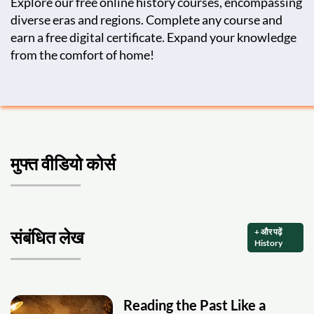
Explore our free online history courses, encompassing
diverse eras and regions. Complete any course and
earn a free digital certificate. Expand your knowledge
from the comfort of home!
मुफ्त वीडियो कोर्स
+ और पढ़ें
संबंधित लेख
History
Reading the Past Like a