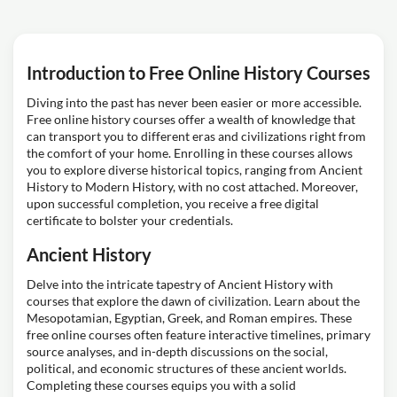
Introduction to Free Online History Courses
Diving into the past has never been easier or more accessible.
Free online history courses offer a wealth of knowledge that
can transport you to different eras and civilizations right from
the comfort of your home. Enrolling in these courses allows
you to explore diverse historical topics, ranging from Ancient
History to Modern History, with no cost attached. Moreover,
upon successful completion, you receive a free digital
certificate to bolster your credentials.
Ancient History
Delve into the intricate tapestry of Ancient History with
courses that explore the dawn of civilization. Learn about the
Mesopotamian, Egyptian, Greek, and Roman empires. These
free online courses often feature interactive timelines, primary
source analyses, and in-depth discussions on the social,
political, and economic structures of these ancient worlds.
Completing these courses equips you with a solid