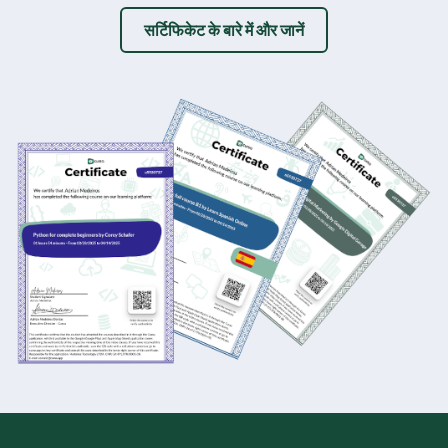
सर्टिफिकेट के बारे में और जानें