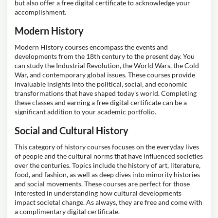
but also offer a free digital certificate to acknowledge your
accomplishment.
Modern History
Modern History courses encompass the events and
developments from the 18th century to the present day. You
can study the Industrial Revolution, the World Wars, the Cold
War, and contemporary global issues. These courses provide
invaluable insights into the political, social, and economic
transformations that have shaped today's world. Completing
these classes and earning a free digital certificate can be a
significant addition to your academic portfolio.
Social and Cultural History
This category of history courses focuses on the everyday lives
of people and the cultural norms that have influenced societies
over the centuries. Topics include the history of art, literature,
food, and fashion, as well as deep dives into minority histories
and social movements. These courses are perfect for those
interested in understanding how cultural developments
impact societal change. As always, they are free and come with
a complimentary digital certificate.