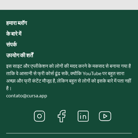
हमारा ब्लॉग
के बारे में
संपर्क
उपयोग की शर्तें
इस साइट और एप्लीकेशन को लोगों की मदद करने के मकसद से बनाया गया है
ताकि वे आसानी से फ्री कोर्स ढूंढ सकें, क्योंकि YouTube पर बहुत सारा
अच्छा और फ्री कंटेंट मौजूद है, लेकिन बहुत से लोगों को इसके बारे में पता नहीं
है।
contato@cursa.app