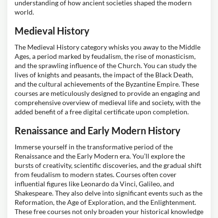
understanding of how ancient societies shaped the modern
world.
Medieval History
The Medieval History category whisks you away to the Middle
Ages, a period marked by feudalism, the rise of monasticism,
and the sprawling influence of the Church. You can study the
lives of knights and peasants, the impact of the Black Death,
and the cultural achievements of the Byzantine Empire. These
courses are meticulously designed to provide an engaging and
comprehensive overview of medieval life and society, with the
added benefit of a free digital certificate upon completion.
Renaissance and Early Modern History
Immerse yourself in the transformative period of the
Renaissance and the Early Modern era. You’ll explore the
bursts of creativity, scientific discoveries, and the gradual shift
from feudalism to modern states. Courses often cover
influential figures like Leonardo da Vinci, Galileo, and
Shakespeare. They also delve into significant events such as the
Reformation, the Age of Exploration, and the Enlightenment.
These free courses not only broaden your historical knowledge