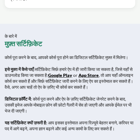
के बारे में
मुफ़्त सर्टिफ़िकेट
कोर्स पूरा करने के बाद, आपको कोर्स पूरा होने का डिजिटल सर्टिफ़िकेट मुफ़्त में मिलेगा।
इसे मुफ़्त में कैसे पाएँ:
सर्टिफ़िकेट सिर्फ़ हमारे ऐप में ही जारी किया जा सकता है, जिसे यहाँ से
डाउनलोड किया जा सकता है:
Google Play
or
App Store
, तो आप यहाँ ऑनलाइन
कोर्स कर सकते हैं और सिर्फ़ सर्टिफ़िकेट जारी करने के लिए ऐप का इस्तेमाल कर सकते हैं।
वैसे, अगर आप चाहें तो ऐप के ज़रिए भी कोर्स कर सकते हैं।
डिजिटल फ़ॉर्मैट में:
कोर्स पूरा करने और ऐप के ज़रिए सर्टिफ़िकेट जेनरेट करने के बाद,
उसकी इमेज आपके मोबाइल फ़ोन की फ़ोटो गैलरी में सेव हो जाएगी और आपके ईमेल पर भी
भेज दी जाएगी।
यह सर्टिफ़िकेट क्यों ज़रूरी है:
आप इसका इस्तेमाल अपना रिज़्यूमे बेहतर बनाने, करियर या
पद में आगे बढ़ने, अपना ज्ञान बढ़ाने और कई अन्य कामों के लिए कर सकते हैं।