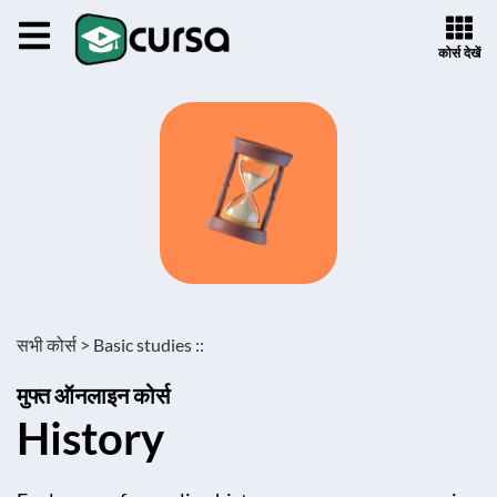
कोर्स देखें
सभी कोर्स >
Basic studies ::
मुफ्त ऑनलाइन कोर्स
History