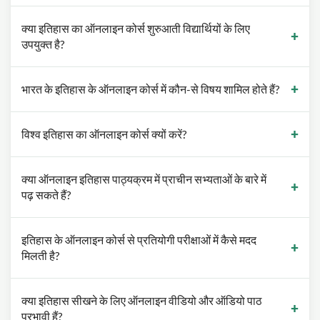
क्या इतिहास का ऑनलाइन कोर्स शुरुआती विद्यार्थियों के लिए
उपयुक्त है?
भारत के इतिहास के ऑनलाइन कोर्स में कौन-से विषय शामिल होते हैं?
विश्व इतिहास का ऑनलाइन कोर्स क्यों करें?
क्या ऑनलाइन इतिहास पाठ्यक्रम में प्राचीन सभ्यताओं के बारे में
पढ़ सकते हैं?
इतिहास के ऑनलाइन कोर्स से प्रतियोगी परीक्षाओं में कैसे मदद
मिलती है?
क्या इतिहास सीखने के लिए ऑनलाइन वीडियो और ऑडियो पाठ
प्रभावी हैं?