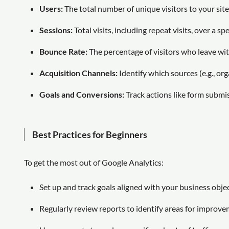
Users:
The total number of unique visitors to your site
Sessions:
Total visits, including repeat visits, over a spe
Bounce Rate:
The percentage of visitors who leave wit
Acquisition Channels:
Identify which sources (e.g., organ
Goals and Conversions:
Track actions like form submi
Best Practices for Beginners
To get the most out of Google Analytics:
Set up and track goals aligned with your business objec
Regularly review reports to identify areas for improve