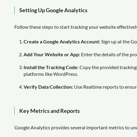
Setting Up Google Analytics
Follow these steps to start tracking your website effectivel
Create a Google Analytics Account:
Sign up at the Go
Add Your Website or App:
Enter the details of the pr
Install the Tracking Code:
Copy the provided tracking 
platforms like WordPress.
Verify Data Collection:
Use Realtime reports to ensure
Key Metrics and Reports
Google Analytics provides several important metrics to u