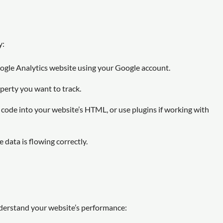
y:
ogle Analytics website using your Google account.
operty you want to track.
code into your website’s HTML, or use plugins if working with
 data is flowing correctly.
nderstand your website’s performance: