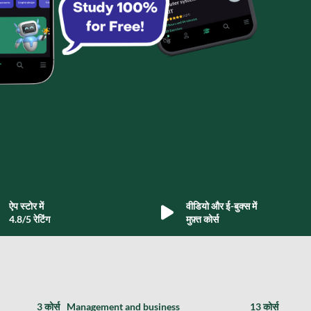
ऐप स्टोर में
वीडियो और ई-बुक्स में
4.8/5 रेटिंग
मुफ़्त कोर्स
3 कोर्स
Management and business
13 कोर्स