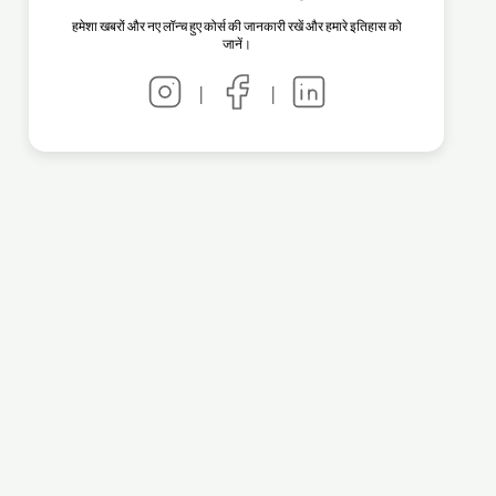
हमेशा खबरों और नए लॉन्च हुए कोर्स की जानकारी रखें और हमारे इतिहास को
जानें।
|
|