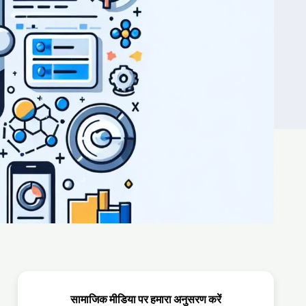
सामाजिक मीडिया पर हमारा अनुसरण करें