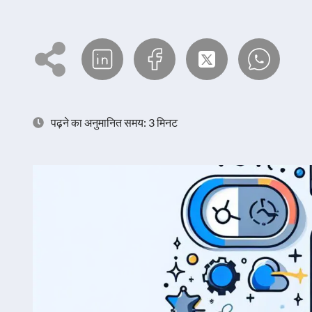
पढ़ने का अनुमानित समय: 3 मिनट