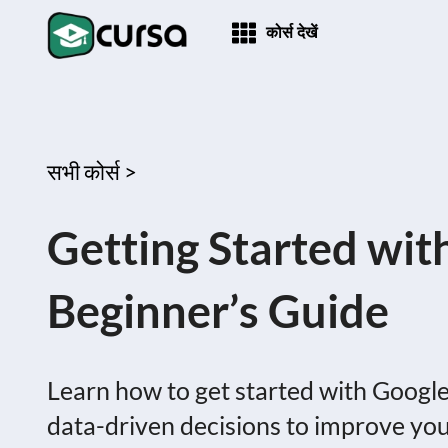
कोर्स देखें
सभी कोर्स >
Getting Started wit
Beginner’s Guide
Learn how to get started with Google
data-driven decisions to improve yo