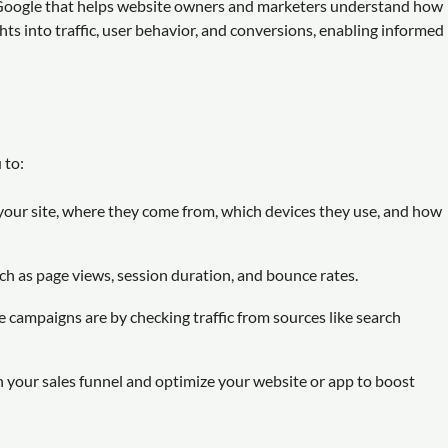
m Google that helps website owners and marketers understand how
ghts into traffic, user behavior, and conversions, enabling informed
 to:
your site, where they come from, which devices they use, and how
ch as page views, session duration, and bounce rates.
 campaigns are by checking traffic from sources like search
n your sales funnel and optimize your website or app to boost