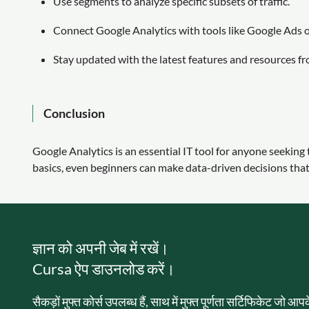
Use segments to analyze specific subsets of traffic.
Connect Google Analytics with tools like Google Ads or
Stay updated with the latest features and resources f
Conclusion
Google Analytics is an essential IT tool for anyone seekin
basics, even beginners can make data-driven decisions that 
ज्ञान को अपनी जेब में रखें।
Cursa ऐप डाउनलोड करें।
सैकड़ों मुफ्त कोर्स उपलब्ध हैं, साथ में मुफ्त पूर्णता सर्टिफिकेट जो आ