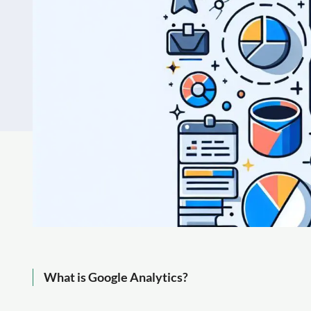
What is Google Analytics?