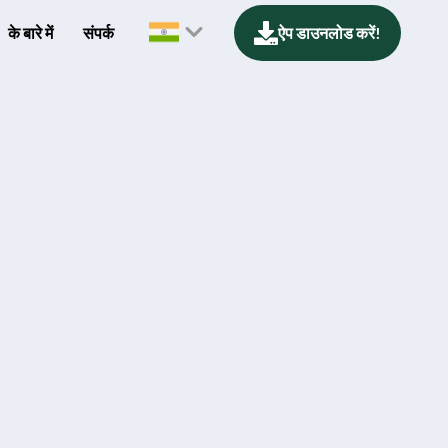
के बारे में
संपर्क
ऐप डाउनलोड करें!