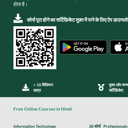
होता है।
कोर्स पूरा होने का सर्टिफ़िकेट मुफ़्त में पाने के लिए ऐप डाउन
+ 10 मिलियन
मुफ़्त और मान्
छात्र
सर्टिफ़िकेट
Free Online Courses in Hindi
Information Technology
38 कोर्स
Professionals