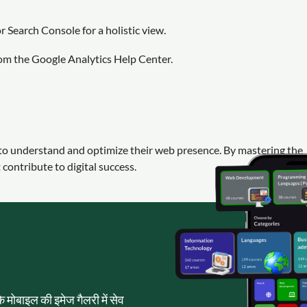
 Search Console for a holistic view.
rom the Google Analytics Help Center.
g to understand and optimize their web presence. By mastering the
contribute to digital success.
पके मोबाइल की इमेज गैलरी में सेव