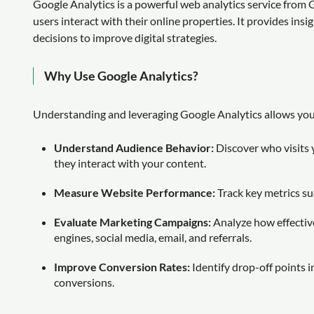
Google Analytics is a powerful web analytics service fro
users interact with their online properties. It provides insi
decisions to improve digital strategies.
Why Use Google Analytics?
Understanding and leveraging Google Analytics allows you
Understand Audience Behavior:
Discover who visits 
they interact with your content.
Measure Website Performance:
Track key metrics su
Evaluate Marketing Campaigns:
Analyze how effective
engines, social media, email, and referrals.
Improve Conversion Rates:
Identify drop-off points i
conversions.