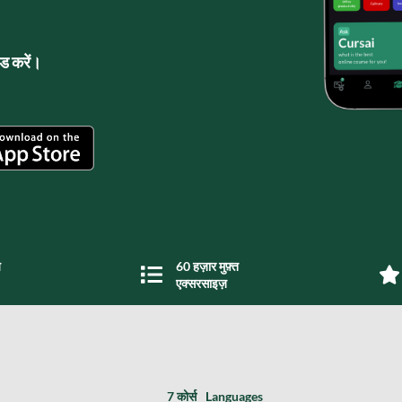
लोड करें।
य
60 हज़ार मुफ़्त
एक्सरसाइज़
7 कोर्स
Languages