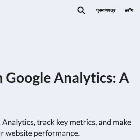
प्रमाणपत्र
ब्लॉग
h Google Analytics: A
 Analytics, track key metrics, and make
ur website performance.