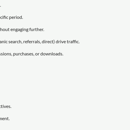
.
cific period.
hout engaging further.
ic search, referrals, direct) drive traffic.
ssions, purchases, or downloads.
tives.
ment.