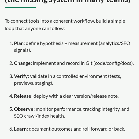
To connect tools into a coherent workflow, build a simple
loop that anyone can follow:
Plan
: define hypothesis + measurement (analytics/SEO
signals).
Change
: implement and record in Git (code/config/docs).
Verify
: validate in a controlled environment (tests,
previews, staging).
Release
: deploy with a clear version/release note.
Observe
: monitor performance, tracking integrity, and
SEO crawl/index health.
Learn
: document outcomes and roll forward or back.