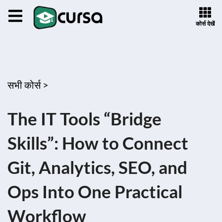
कोर्स देखें
सभी कोर्स >
The IT Tools “Bridge
Skills”: How to Connect
Git, Analytics, SEO, and
Ops Into One Practical
Workflow