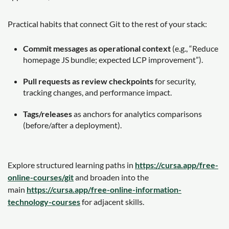
Practical habits that connect Git to the rest of your stack:
Commit messages as operational context
(e.g., “Reduce
homepage JS bundle; expected LCP improvement”).
Pull requests as review checkpoints
for security,
tracking changes, and performance impact.
Tags/releases
as anchors for analytics comparisons
(before/after a deployment).
Explore structured learning paths in
https://cursa.app/free-
online-courses/git
and broaden into the
main
https://cursa.app/free-online-information-
technology-courses
for adjacent skills.