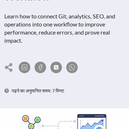
Learn how to connect Git, analytics, SEO, and
operations into one workflow to improve
performance, reduce errors, and prove real
impact.
पढ़ने का अनुमानित समय: 7 मिनट