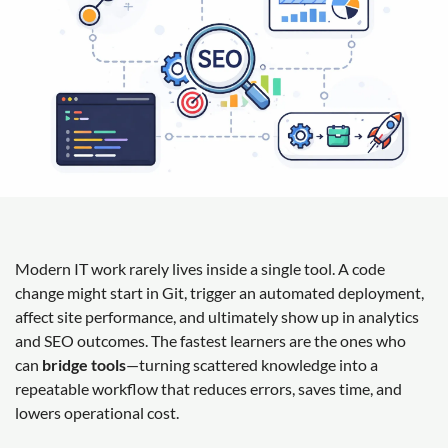
Modern IT work rarely lives inside a single tool. A code
change might start in Git, trigger an automated deployment,
affect site performance, and ultimately show up in analytics
and SEO outcomes. The fastest learners are the ones who
can
bridge tools
—turning scattered knowledge into a
repeatable workflow that reduces errors, saves time, and
lowers operational cost.