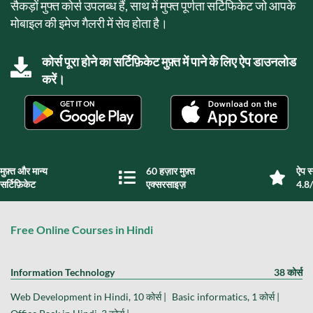
सैकड़ों मुफ्त कोर्स उपलब्ध हैं, साथ में मुफ्त पूर्णता सर्टिफिकेट जो आपके
मोबाइल की इमेज गैलरी में सेव होता है।
कोर्स पूरा होने का सर्टिफ़िकेट मुफ़्त में पाने के लिए ऐप डाउनलोड
करें।
मुफ़्त और मान्य
60 हज़ार मुफ़्त
ऐप स्
सर्टिफ़िकेट
एक्सरसाइज़
4.8/
Free Online Courses in Hindi
Information Technology
38 कोर्स
Web Development in Hindi, 10 कोर्स |
Basic informatics, 1 कोर्स |