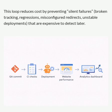
This loop reduces cost by preventing “silent failures” (broken
tracking, regressions, misconfigured redirects, unstable
deployments) that are expensive to detect later.