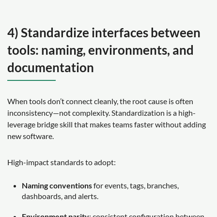
4) Standardize interfaces between
tools: naming, environments, and
documentation
When tools don’t connect cleanly, the root cause is often
inconsistency—not complexity. Standardization is a high-
leverage bridge skill that makes teams faster without adding
new software.
High-impact standards to adopt:
Naming conventions
for events, tags, branches,
dashboards, and alerts.
Environment parity
: consistent configuration between