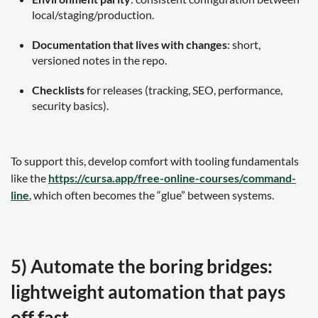
local/staging/production.
Documentation that lives with changes
: short,
versioned notes in the repo.
Checklists
for releases (tracking, SEO, performance,
security basics).
To support this, develop comfort with tooling fundamentals
like the
https://cursa.app/free-online-courses/command-
line
, which often becomes the “glue” between systems.
5) Automate the boring bridges:
lightweight automation that pays
off fast