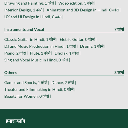
Drawing and Painting, 1 कोर्स |
Video edition, 3 कोर्स |
Interior Design, 1 कोर्स |
Animation and 3D Design in Hindi, 0 कोर्स |
UX and UI Design in Hindi, 0 कोर्स |
Instruments and Vocal
7 कोर्स
Classic Guitar in Hindi, 1 कोर्स |
Eletric Guitar, 0 कोर्स |
DJ and Music Production in Hindi, 1 कोर्स |
Drums, 1 कोर्स |
Piano, 2 कोर्स |
Flute, 1 कोर्स |
Dholak, 1 कोर्स |
Sing and Vocal Music in Hindi, 0 कोर्स |
Others
3 कोर्स
Games and Sports, 1 कोर्स |
Dance, 2 कोर्स |
Theater and Filmmaking in Hindi, 0 कोर्स |
Beauty for Women, 0 कोर्स |
हमारा ब्लॉग