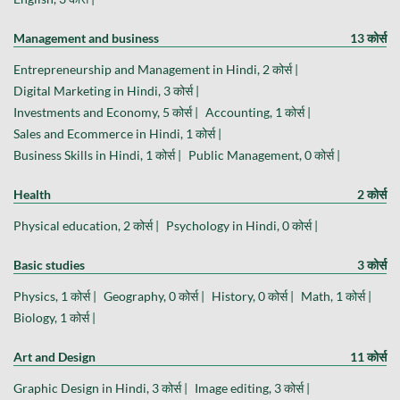
Management and business
13 कोर्स
Entrepreneurship and Management in Hindi, 2 कोर्स |
Digital Marketing in Hindi, 3 कोर्स |
Investments and Economy, 5 कोर्स |
Accounting, 1 कोर्स |
Sales and Ecommerce in Hindi, 1 कोर्स |
Business Skills in Hindi, 1 कोर्स |
Public Management, 0 कोर्स |
Health
2 कोर्स
Physical education, 2 कोर्स |
Psychology in Hindi, 0 कोर्स |
Basic studies
3 कोर्स
Physics, 1 कोर्स |
Geography, 0 कोर्स |
History, 0 कोर्स |
Math, 1 कोर्स |
Biology, 1 कोर्स |
Art and Design
11 कोर्स
Graphic Design in Hindi, 3 कोर्स |
Image editing, 3 कोर्स |