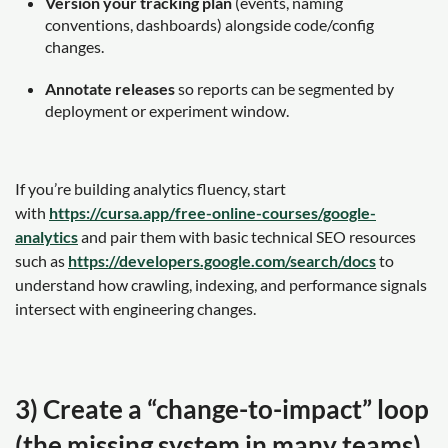
Version your tracking plan
(events, naming
conventions, dashboards) alongside code/config
changes.
Annotate releases
so reports can be segmented by
deployment or experiment window.
If you’re building analytics fluency, start
with
https://cursa.app/free-online-courses/google-
analytics
and pair them with basic technical SEO resources
such as
https://developers.google.com/search/docs
to
understand how crawling, indexing, and performance signals
intersect with engineering changes.
3) Create a “change-to-impact” loop
(the missing system in many teams)