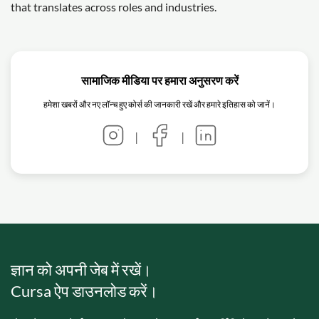
that translates across roles and industries.
सामाजिक मीडिया पर हमारा अनुसरण करें
हमेशा खबरों और नए लॉन्च हुए कोर्स की जानकारी रखें और हमारे इतिहास को जानें।
|
|
ज्ञान को अपनी जेब में रखें।
Cursa ऐप डाउनलोड करें।