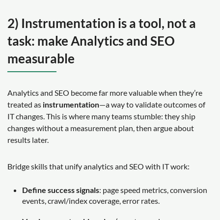
2) Instrumentation is a tool, not a
task: make Analytics and SEO
measurable
Analytics and SEO become far more valuable when they’re
treated as
instrumentation
—a way to validate outcomes of
IT changes. This is where many teams stumble: they ship
changes without a measurement plan, then argue about
results later.
Bridge skills that unify analytics and SEO with IT work:
Define success signals
: page speed metrics, conversion
events, crawl/index coverage, error rates.