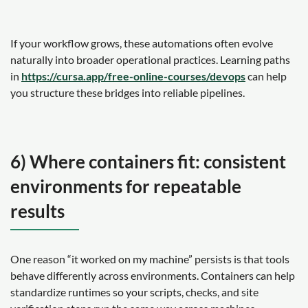
If your workflow grows, these automations often evolve
naturally into broader operational practices. Learning paths
in
https://cursa.app/free-online-courses/devops
can help
you structure these bridges into reliable pipelines.
6) Where containers fit: consistent
environments for repeatable
results
One reason “it worked on my machine” persists is that tools
behave differently across environments. Containers can help
standardize runtimes so your scripts, checks, and site