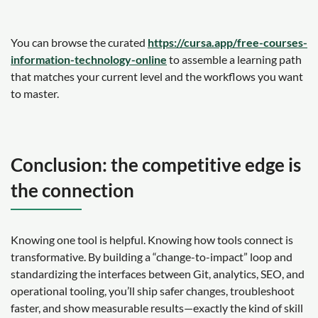
You can browse the curated
https://cursa.app/free-courses-
information-technology-online
to assemble a learning path
that matches your current level and the workflows you want
to master.
Conclusion: the competitive edge is
the connection
Knowing one tool is helpful. Knowing how tools connect is
transformative. By building a “change-to-impact” loop and
standardizing the interfaces between Git, analytics, SEO, and
operational tooling, you’ll ship safer changes, troubleshoot
faster, and show measurable results—exactly the kind of skill