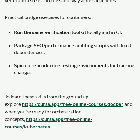
verification steps run the same way across machines.
Practical bridge use cases for containers:
Run the same verification toolkit
locally and in CI.
Package SEO/performance auditing scripts
with fixed
dependencies.
Spin up reproducible testing environments
for tracking
changes.
To learn these skills from the ground up,
explore
https://cursa.app/free-online-courses/docker
and,
when you’re ready for orchestration
concepts,
https://cursa.app/free-online-
courses/kubernetes
.