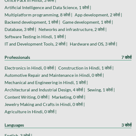
Office Pack in Hindi, 3 कोर्स |
Artificial Intelligence and Data Science, 1 कोर्स |
Multiplatform programming, 8 कोर्स |
App development, 2 कोर्स |
Backend development, 1 कोर्स |
Game development, 1 कोर्स |
Database, 3 कोर्स |
Networks and infrastructure, 2 कोर्स |
Software Testing in Hindi, 1 कोर्स |
IT and Development Tools, 2 कोर्स |
Hardware and OS, 3 कोर्स |
Professionals
7 कोर्स
Electronics in Hindi, 0 कोर्स |
Construction in Hindi, 1 कोर्स |
Automotive Repair and Maintenance in Hindi, 0 कोर्स |
Mechanical and Engineering in Hindi, 1 कोर्स |
Architectural and Industrial Design, 4 कोर्स |
Sewing, 1 कोर्स |
Content Writing, 0 कोर्स |
Marketing, 0 कोर्स |
Jewelry Making and Crafts in Hindi, 0 कोर्स |
Agriculture in Hindi, 0 कोर्स |
Languages
3 कोर्स
English, 3 कोर्स |