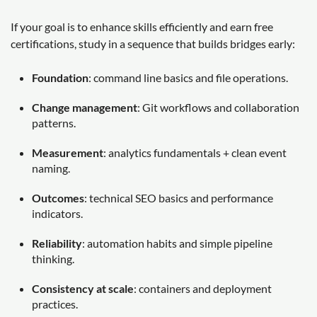
If your goal is to enhance skills efficiently and earn free
certifications, study in a sequence that builds bridges early:
Foundation
: command line basics and file operations.
Change management
: Git workflows and collaboration
patterns.
Measurement
: analytics fundamentals + clean event
naming.
Outcomes
: technical SEO basics and performance
indicators.
Reliability
: automation habits and simple pipeline
thinking.
Consistency at scale
: containers and deployment
practices.