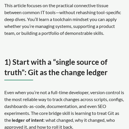
This article focuses on the practical connective tissue
between common IT tools—without rehashing tool-specific
deep dives. You’ll learn a toolchain mindset you can apply
whether you’re managing systems, supporting a product
team, or building a portfolio of demonstrable skills.
1) Start with a “single source of
truth”: Git as the change ledger
Even when you’re not a full-time developer, version control is
the most reliable way to track changes across scripts, configs,
dashboards-as-code, documentation, and even SEO
experiments. The core bridge skill is learning to treat Git as
the
ledger of intent
: what changed, why it changed, who
approved it, and how to roll it back.