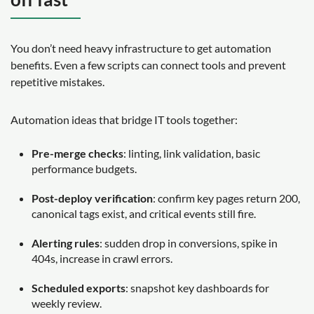
You don’t need heavy infrastructure to get automation
benefits. Even a few scripts can connect tools and prevent
repetitive mistakes.
Automation ideas that bridge IT tools together:
Pre-merge checks
: linting, link validation, basic
performance budgets.
Post-deploy verification
: confirm key pages return 200,
canonical tags exist, and critical events still fire.
Alerting rules
: sudden drop in conversions, spike in
404s, increase in crawl errors.
Scheduled exports
: snapshot key dashboards for
weekly review.