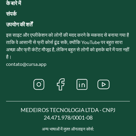
के बारे में
संपर्क
उपयोग की शर्तें
इस साइट और एप्लीकेशन को लोगों की मदद करने के मकसद से बनाया गया है
ताकि वे आसानी से फ्री कोर्स ढूंढ सकें, क्योंकि YouTube पर बहुत सारा
अच्छा और फ्री कंटेंट मौजूद है, लेकिन बहुत से लोगों को इसके बारे में पता नहीं
है।
contato@cursa.app
MEDEIROS TECNOLOGIA LTDA - CNPJ
24.471.978/0001-08
अन्य भाषाओं में मुफ़्त ऑनलाइन कोर्स: