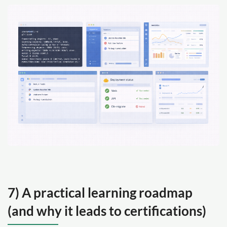
7) A practical learning roadmap
(and why it leads to certifications)