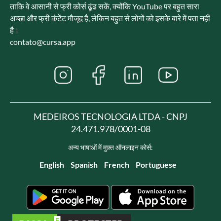
ताकि वे आसानी से फ्री कोर्स ढूंढ सकें, क्योंकि YouTube पर बहुत सारा
अच्छा और फ्री कंटेंट मौजूद है, लेकिन बहुत से लोगों को इसके बारे में पता नहीं
है।
contato@cursa.app
MEDEIROS TECNOLOGIA LTDA - CNPJ
24.471.978/0001-08
अन्य भाषाओं में मुफ़्त ऑनलाइन कोर्स:
English
Spanish
French
Portuguese