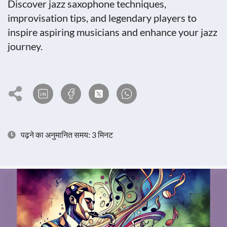
Discover jazz saxophone techniques,
improvisation tips, and legendary players to
inspire aspiring musicians and enhance your jazz
journey.
पढ़ने का अनुमानित समय: 3 मिनट