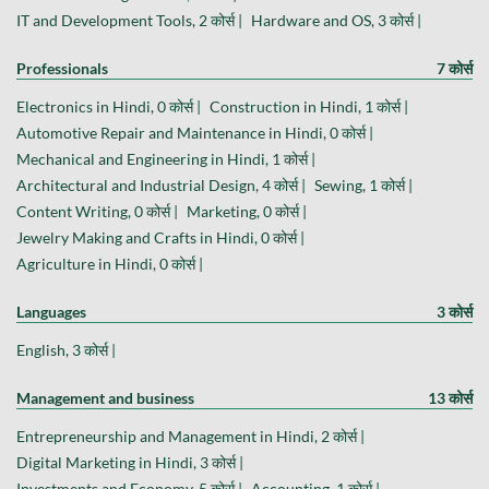
IT and Development Tools, 2 कोर्स |
Hardware and OS, 3 कोर्स |
Professionals
7 कोर्स
Electronics in Hindi, 0 कोर्स |
Construction in Hindi, 1 कोर्स |
Automotive Repair and Maintenance in Hindi, 0 कोर्स |
Mechanical and Engineering in Hindi, 1 कोर्स |
Architectural and Industrial Design, 4 कोर्स |
Sewing, 1 कोर्स |
Content Writing, 0 कोर्स |
Marketing, 0 कोर्स |
Jewelry Making and Crafts in Hindi, 0 कोर्स |
Agriculture in Hindi, 0 कोर्स |
Languages
3 कोर्स
English, 3 कोर्स |
Management and business
13 कोर्स
Entrepreneurship and Management in Hindi, 2 कोर्स |
Digital Marketing in Hindi, 3 कोर्स |
Investments and Economy, 5 कोर्स |
Accounting, 1 कोर्स |