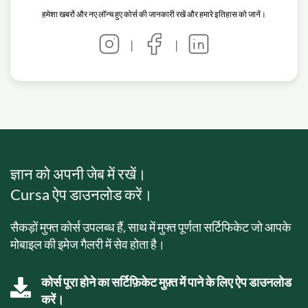
हमेशा खबरों और नए लॉन्च हुए कोर्स की जानकारी रखें और हमारे इतिहास को जानें।
|
|
ज्ञान को अपनी जेब में रखें।
Cursa ऐप डाउनलोड करें।
सैकड़ों मुफ्त कोर्स उपलब्ध हैं, साथ में मुफ्त पूर्णता सर्टिफिकेट जो आपके
मोबाइल की इमेज गैलरी में सेव होता है।
कोर्स पूरा होने का सर्टिफ़िकेट मुफ़्त में पाने के लिए ऐप डाउनलोड
करें।