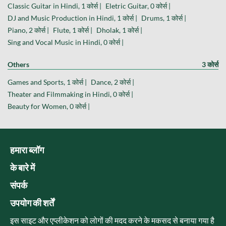
Classic Guitar in Hindi, 1 कोर्स |
Eletric Guitar, 0 कोर्स |
DJ and Music Production in Hindi, 1 कोर्स |
Drums, 1 कोर्स |
Piano, 2 कोर्स |
Flute, 1 कोर्स |
Dholak, 1 कोर्स |
Sing and Vocal Music in Hindi, 0 कोर्स |
Others
3 कोर्स
Games and Sports, 1 कोर्स |
Dance, 2 कोर्स |
Theater and Filmmaking in Hindi, 0 कोर्स |
Beauty for Women, 0 कोर्स |
हमारा ब्लॉग
के बारे में
संपर्क
उपयोग की शर्तें
इस साइट और एप्लीकेशन को लोगों की मदद करने के मकसद से बनाया गया है