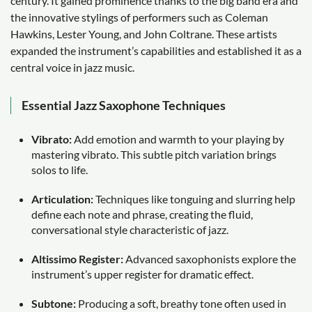
century. It gained prominence thanks to the big band era and
the innovative stylings of performers such as Coleman
Hawkins, Lester Young, and John Coltrane. These artists
expanded the instrument’s capabilities and established it as a
central voice in jazz music.
Essential Jazz Saxophone Techniques
Vibrato:
Add emotion and warmth to your playing by
mastering vibrato. This subtle pitch variation brings
solos to life.
Articulation:
Techniques like tonguing and slurring help
define each note and phrase, creating the fluid,
conversational style characteristic of jazz.
Altissimo Register:
Advanced saxophonists explore the
instrument’s upper register for dramatic effect.
Subtone:
Producing a soft, breathy tone often used in