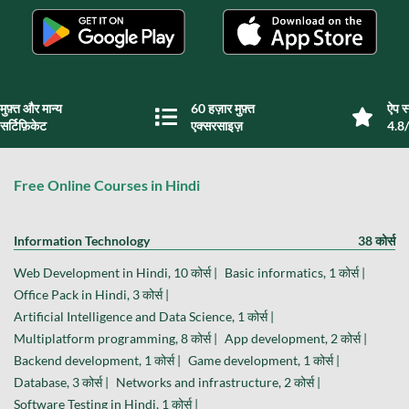
मुफ़्त और मान्य
60 हज़ार मुफ़्त
ऐप स्
सर्टिफ़िकेट
एक्सरसाइज़
4.8/
Free Online Courses in Hindi
Information Technology
38 कोर्स
Web Development in Hindi, 10 कोर्स |
Basic informatics, 1 कोर्स |
Office Pack in Hindi, 3 कोर्स |
Artificial Intelligence and Data Science, 1 कोर्स |
Multiplatform programming, 8 कोर्स |
App development, 2 कोर्स |
Backend development, 1 कोर्स |
Game development, 1 कोर्स |
Database, 3 कोर्स |
Networks and infrastructure, 2 कोर्स |
Software Testing in Hindi, 1 कोर्स |