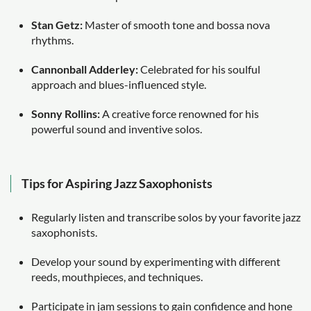
Stan Getz:
Master of smooth tone and bossa nova
rhythms.
Cannonball Adderley:
Celebrated for his soulful
approach and blues-influenced style.
Sonny Rollins:
A creative force renowned for his
powerful sound and inventive solos.
Tips for Aspiring Jazz Saxophonists
Regularly listen and transcribe solos by your favorite jazz
saxophonists.
Develop your sound by experimenting with different
reeds, mouthpieces, and techniques.
Participate in jam sessions to gain confidence and hone