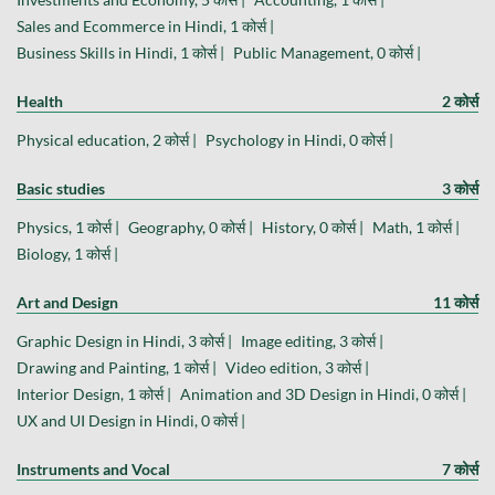
Sales and Ecommerce in Hindi, 1 कोर्स |
Business Skills in Hindi, 1 कोर्स |
Public Management, 0 कोर्स |
Health
2 कोर्स
Physical education, 2 कोर्स |
Psychology in Hindi, 0 कोर्स |
Basic studies
3 कोर्स
Physics, 1 कोर्स |
Geography, 0 कोर्स |
History, 0 कोर्स |
Math, 1 कोर्स |
Biology, 1 कोर्स |
Art and Design
11 कोर्स
Graphic Design in Hindi, 3 कोर्स |
Image editing, 3 कोर्स |
Drawing and Painting, 1 कोर्स |
Video edition, 3 कोर्स |
Interior Design, 1 कोर्स |
Animation and 3D Design in Hindi, 0 कोर्स |
UX and UI Design in Hindi, 0 कोर्स |
Instruments and Vocal
7 कोर्स