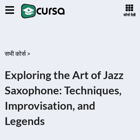
कोर्स देखें
सभी कोर्स >
Exploring the Art of Jazz
Saxophone: Techniques,
Improvisation, and
Legends