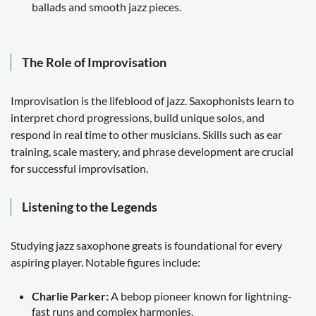
ballads and smooth jazz pieces.
The Role of Improvisation
Improvisation is the lifeblood of jazz. Saxophonists learn to
interpret chord progressions, build unique solos, and
respond in real time to other musicians. Skills such as ear
training, scale mastery, and phrase development are crucial
for successful improvisation.
Listening to the Legends
Studying jazz saxophone greats is foundational for every
aspiring player. Notable figures include:
Charlie Parker:
A bebop pioneer known for lightning-
fast runs and complex harmonies.