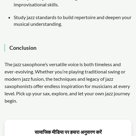
improvisational skills.
Study jazz standards to build repertoire and deepen your
musical understanding.
Conclusion
The jazz saxophone’s versatile voice is both timeless and
ever-evolving. Whether you’re playing traditional swing or
modern jazz fusion, the techniques and legacy of jazz
saxophonists offer endless inspiration for musicians at every
level. Pick up your sax, explore, and let your own jazz journey
begin.
सामाजिक मीडिया पर हमारा अनुसरण करें