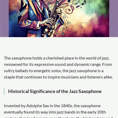
The saxophone holds a cherished place in the world of jazz,
renowned for its expressive sound and dynamic range. From
sultry ballads to energetic solos, the jazz saxophone is a
staple that continues to inspire musicians and listeners alike.
Historical Significance of the Jazz Saxophone
Invented by Adolphe Sax in the 1840s, the saxophone
eventually found its way into jazz bands in the early 20th