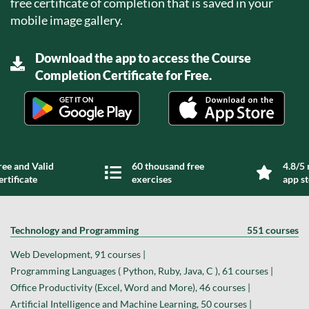
free certificate of completion that is saved in your
mobile image gallery.
Download the app to access the Course
Completion Certificate for Free.
ree and Valid
60 thousand free
4.8/5 
ertificate
exercises
app s
Technology and Programming
551 courses
Web Development, 91 courses |
Programming Languages ( Python, Ruby, Java, C ), 61 courses |
Office Productivity (Excel, Word and More), 46 courses |
Artificial Intelligence and Machine Learning, 50 courses |