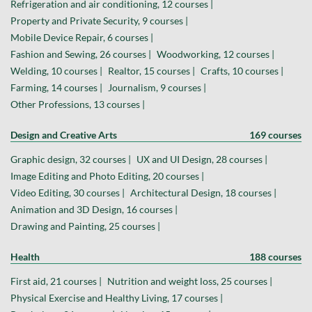
Refrigeration and air conditioning, 12 courses |
Property and Private Security, 9 courses |
Mobile Device Repair, 6 courses |
Fashion and Sewing, 26 courses |
Woodworking, 12 courses |
Welding, 10 courses |
Realtor, 15 courses |
Crafts, 10 courses |
Farming, 14 courses |
Journalism, 9 courses |
Other Professions, 13 courses |
Design and Creative Arts
169 courses
Graphic design, 32 courses |
UX and UI Design, 28 courses |
Image Editing and Photo Editing, 20 courses |
Video Editing, 30 courses |
Architectural Design, 18 courses |
Animation and 3D Design, 16 courses |
Drawing and Painting, 25 courses |
Health
188 courses
First aid, 21 courses |
Nutrition and weight loss, 25 courses |
Physical Exercise and Healthy Living, 17 courses |