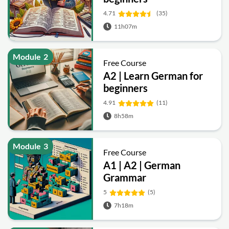
4.71
(35)
11h07m
Module
2
Free Course
A2 | Learn German for
beginners
4.91
(11)
8h58m
Module
3
Free Course
A1 | A2 | German
Grammar
5
(5)
7h18m