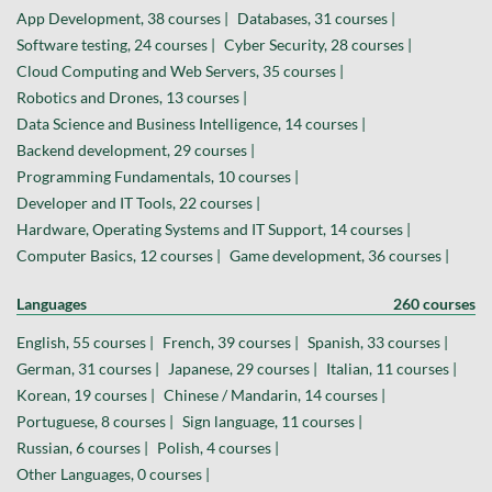
App Development, 38 courses |
Databases, 31 courses |
Software testing, 24 courses |
Cyber Security, 28 courses |
Cloud Computing and Web Servers, 35 courses |
Robotics and Drones, 13 courses |
Data Science and Business Intelligence, 14 courses |
Backend development, 29 courses |
Programming Fundamentals, 10 courses |
Developer and IT Tools, 22 courses |
Hardware, Operating Systems and IT Support, 14 courses |
Computer Basics, 12 courses |
Game development, 36 courses |
Languages
260 courses
English, 55 courses |
French, 39 courses |
Spanish, 33 courses |
German, 31 courses |
Japanese, 29 courses |
Italian, 11 courses |
Korean, 19 courses |
Chinese / Mandarin, 14 courses |
Portuguese, 8 courses |
Sign language, 11 courses |
Russian, 6 courses |
Polish, 4 courses |
Other Languages, 0 courses |