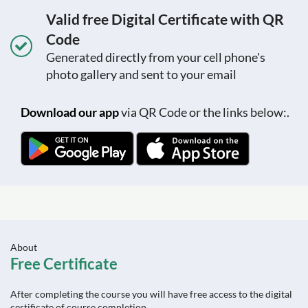
Valid free Digital Certificate with QR
Code
Generated directly from your cell phone's
photo gallery and sent to your email
Download our app
via QR Code or the links below:.
About
Free Certificate
After completing the course you will have free access to the digital
certificate of course completion.