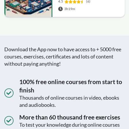
4.5
(6)
3h19m
Download the App now to have access to + 5000 free
courses, exercises, certificates and lots of content
without paying anything!
100% free online courses from start to
finish
Thousands of online courses in video, ebooks
and audiobooks.
More than 60 thousand free exercises
To test your knowledge during online courses