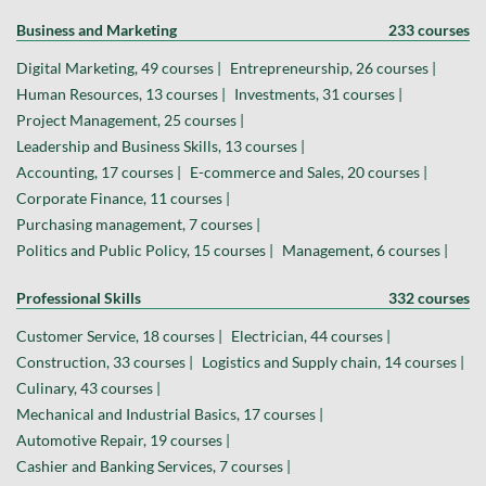
Business and Marketing
233 courses
Digital Marketing, 49 courses |
Entrepreneurship, 26 courses |
Human Resources, 13 courses |
Investments, 31 courses |
Project Management, 25 courses |
Leadership and Business Skills, 13 courses |
Accounting, 17 courses |
E-commerce and Sales, 20 courses |
Corporate Finance, 11 courses |
Purchasing management, 7 courses |
Politics and Public Policy, 15 courses |
Management, 6 courses |
Professional Skills
332 courses
Customer Service, 18 courses |
Electrician, 44 courses |
Construction, 33 courses |
Logistics and Supply chain, 14 courses |
Culinary, 43 courses |
Mechanical and Industrial Basics, 17 courses |
Automotive Repair, 19 courses |
Cashier and Banking Services, 7 courses |