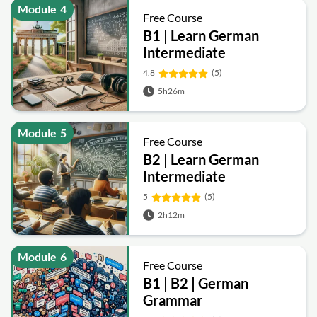
Module
4
Free Course
B1 | Learn German
Intermediate
4.8
(5)
5h26m
Module
5
Free Course
B2 | Learn German
Intermediate
5
(5)
2h12m
Module
6
Free Course
B1 | B2 | German
Grammar