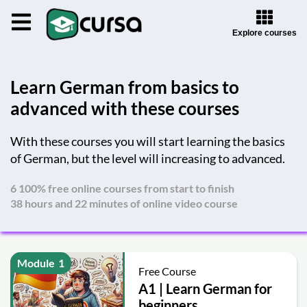
Explore courses
Learn German from basics to
advanced with these courses
With these courses you will start learning the basics
of German, but the level will increasing to advanced.
6 100% free online courses from start to finish
38 hours and 22 minutes of online video course
Module
1
Free Course
A1 | Learn German for
beginners