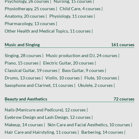
Psychology, 26 courses |
Nursing, 15 courses |
Physiotherapy, 25 courses |
Child Care, 4 courses |
Anatomy, 20 courses |
Physiology, 11 courses |
Pharmacology, 13 courses |
Other Health and Medical Topics, 11 courses |
Music and Singing
161 courses
Singing, 28 courses |
Music production and DJ, 24 courses |
Piano, 15 courses |
Electric Guitar, 20 courses |
Classical Guitar, 19 courses |
Bass Guitar, 9 courses |
Drums, 13 courses |
Violin, 10 courses |
Flute, 10 courses |
Saxophone and Clarinet, 11 courses |
Ukulele, 2 courses |
Beauty and Aesthetics
72 courses
Nails (Manicure and Pedicure), 12 courses |
Eyebrow Design and Lash Design, 12 courses |
Makeup, 14 courses |
Skin Care and Facial Aesthetics, 10 courses |
Hair Care and Hairstyling, 11 courses |
Barbering, 14 courses |