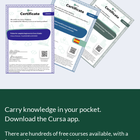
Carry knowledge in your pocket.
Download the Cursa app.
There are hundreds of free courses available, with a