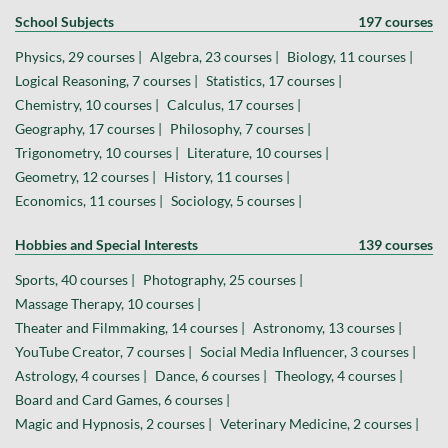
School Subjects
197 courses
Physics, 29 courses |
Algebra, 23 courses |
Biology, 11 courses |
Logical Reasoning, 7 courses |
Statistics, 17 courses |
Chemistry, 10 courses |
Calculus, 17 courses |
Geography, 17 courses |
Philosophy, 7 courses |
Trigonometry, 10 courses |
Literature, 10 courses |
Geometry, 12 courses |
History, 11 courses |
Economics, 11 courses |
Sociology, 5 courses |
Hobbies and Special Interests
139 courses
Sports, 40 courses |
Photography, 25 courses |
Massage Therapy, 10 courses |
Theater and Filmmaking, 14 courses |
Astronomy, 13 courses |
YouTube Creator, 7 courses |
Social Media Influencer, 3 courses |
Astrology, 4 courses |
Dance, 6 courses |
Theology, 4 courses |
Board and Card Games, 6 courses |
Magic and Hypnosis, 2 courses |
Veterinary Medicine, 2 courses |