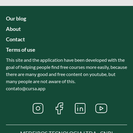
Our blog
About
Contact
Terms of use
This site and the application have been developed with the
goal of helping people find free courses more easily, because
there are many good and free content on youtube, but
many people are not aware of this.
contato@cursa.app