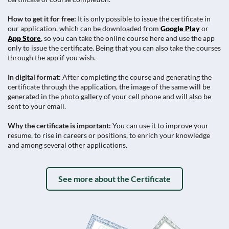
How to get it for free:
It is only possible to issue the certificate in
our application, which can be downloaded from
Google Play
or
App Store
, so you can take the online course here and use the app
only to issue the certificate. Being that you can also take the courses
through the app if you wish.
In digital format:
After completing the course and generating the
certificate through the application, the image of the same will be
generated in the photo gallery of your cell phone and will also be
sent to your email.
Why the certificate is important:
You can use it to improve your
resume, to rise in careers or positions, to enrich your knowledge
and among several other applications.
See more about the Certificate