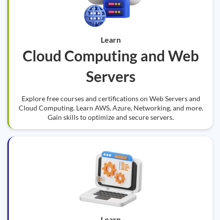
Learn
Cloud Computing and Web
Servers
Explore free courses and certifications on Web Servers and
Cloud Computing. Learn AWS, Azure, Networking, and more.
Gain skills to optimize and secure servers.
Learn