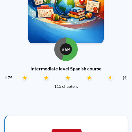
56%
Intermediate level Spanish course
4.75
(4)
113 chapters