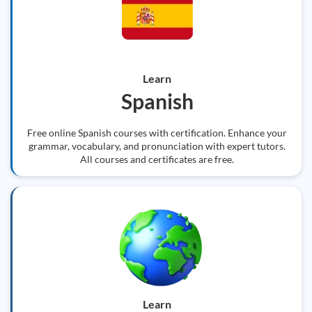
Learn
Spanish
Free online Spanish courses with certification. Enhance your
grammar, vocabulary, and pronunciation with expert tutors.
All courses and certificates are free.
Learn