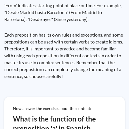
'From' indicates starting point of place or time. For example,
"Desde Madrid hasta Barcelona" (From Madrid to
Barcelona), "Desde ayer" (Since yesterday).
Each preposition has its own rules and exceptions, and some
prepositions can be used with certain verbs to create idioms.
Therefore, it is important to practice and become familiar
with using each preposition in different contexts in order to
master its use in complex sentences. Remember that the
correct preposition can completely change the meaning of a
sentence, so choose carefully!
Now answer the exercise about the content:
What is the function of the
preposition 'a' in Spanish