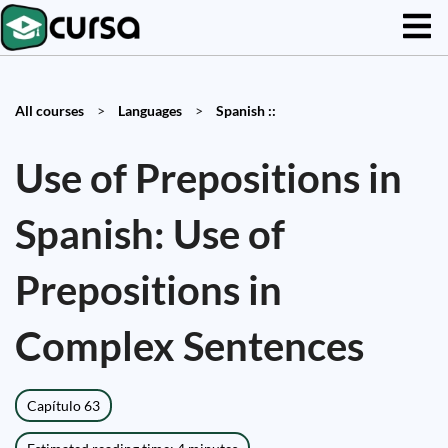
All courses
>
Languages
>
Spanish ::
Use of Prepositions in
Spanish: Use of
Prepositions in
Complex Sentences
Capítulo 63