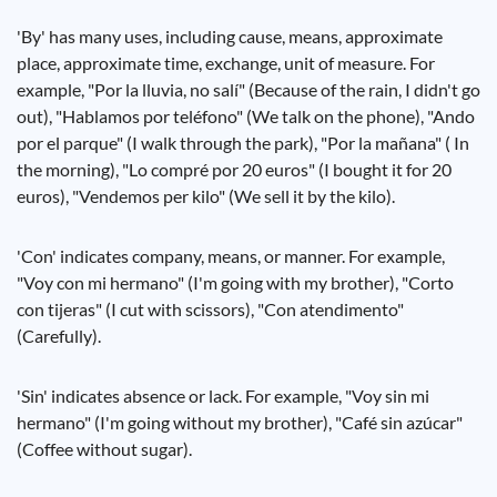
'By' has many uses, including cause, means, approximate
place, approximate time, exchange, unit of measure. For
example, "Por la lluvia, no salí" (Because of the rain, I didn't go
out), "Hablamos por teléfono" (We talk on the phone), "Ando
por el parque" (I walk through the park), "Por la mañana" ( In
the morning), "Lo compré por 20 euros" (I bought it for 20
euros), "Vendemos per kilo" (We sell it by the kilo).
'Con' indicates company, means, or manner. For example,
"Voy con mi hermano" (I'm going with my brother), "Corto
con tijeras" (I cut with scissors), "Con atendimento"
(Carefully).
'Sin' indicates absence or lack. For example, "Voy sin mi
hermano" (I'm going without my brother), "Café sin azúcar"
(Coffee without sugar).