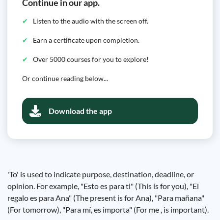
Continue in our app.
Listen to the audio with the screen off.
Earn a certificate upon completion.
Over 5000 courses for you to explore!
Or continue reading below...
Download the app
'To' is used to indicate purpose, destination, deadline, or
opinion. For example, "Esto es para ti" (This is for you), "El
regalo es para Ana" (The present is for Ana), "Para mañana"
(For tomorrow), "Para mí, es importa" (For me , is important).