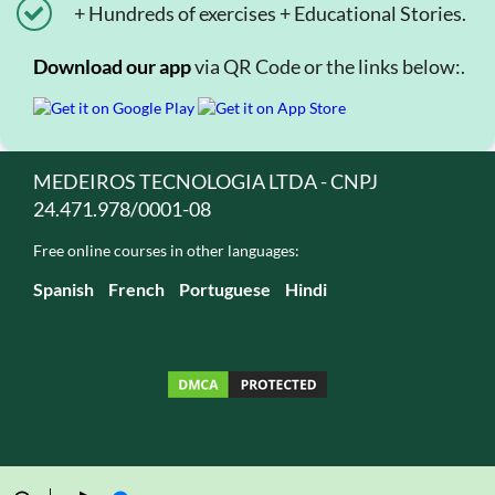
+ Hundreds of exercises + Educational Stories.
Download our app
via QR Code or the links below:.
MEDEIROS TECNOLOGIA LTDA - CNPJ
24.471.978/0001-08
Free online courses in other languages:
Spanish
French
Portuguese
Hindi