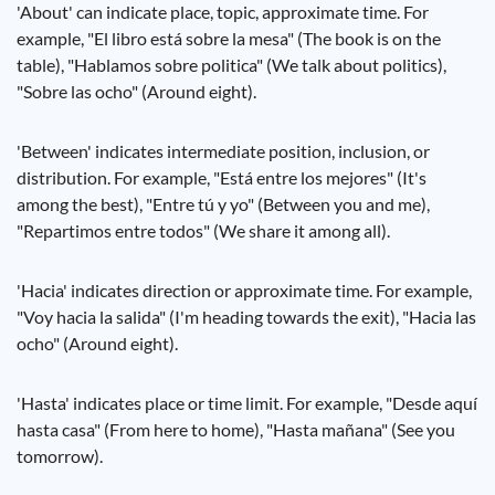
'About' can indicate place, topic, approximate time. For
example, "El libro está sobre la mesa" (The book is on the
table), "Hablamos sobre politica" (We talk about politics),
"Sobre las ocho" (Around eight).
'Between' indicates intermediate position, inclusion, or
distribution. For example, "Está entre los mejores" (It's
among the best), "Entre tú y yo" (Between you and me),
"Repartimos entre todos" (We share it among all).
'Hacia' indicates direction or approximate time. For example,
"Voy hacia la salida" (I'm heading towards the exit), "Hacia las
ocho" (Around eight).
'Hasta' indicates place or time limit. For example, "Desde aquí
hasta casa" (From here to home), "Hasta mañana" (See you
tomorrow).