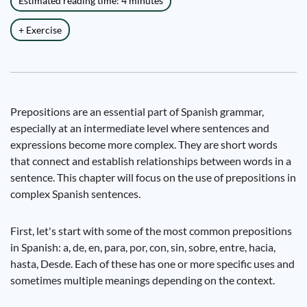
Estimated reading time: 4 minutes
+ Exercise
Prepositions are an essential part of Spanish grammar,
especially at an intermediate level where sentences and
expressions become more complex. They are short words
that connect and establish relationships between words in a
sentence. This chapter will focus on the use of prepositions in
complex Spanish sentences.
First, let's start with some of the most common prepositions
in Spanish: a, de, en, para, por, con, sin, sobre, entre, hacia,
hasta, Desde. Each of these has one or more specific uses and
sometimes multiple meanings depending on the context.