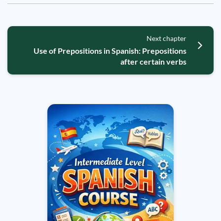
Next chapter
Use of Prepositions in Spanish: Prepositions
after certain verbs