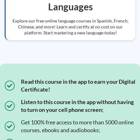
Languages
Explore our free online language courses in Spanish, French,
Chinese, and more! Learn and certify at no cost on our
platform. Start mastering a new language today!
Read this course in the app to earn your Digital
Certificate!
Listen to this course in the app without having
to turn on your cell phone screen;
Get 100% free access to more than 5000 online
courses, ebooks and audiobooks;