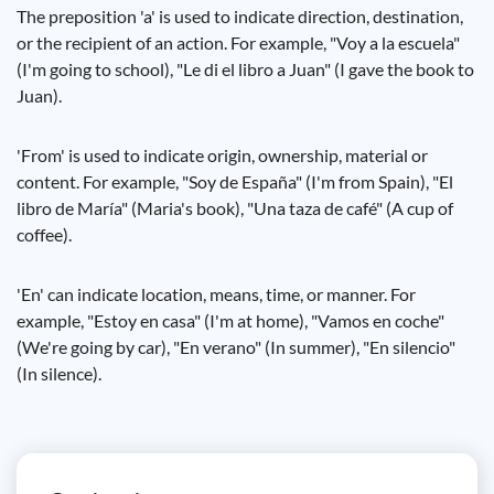
The preposition 'a' is used to indicate direction, destination,
or the recipient of an action. For example, "Voy a la escuela"
(I'm going to school), "Le di el libro a Juan" (I gave the book to
Juan).
'From' is used to indicate origin, ownership, material or
content. For example, "Soy de España" (I'm from Spain), "El
libro de María" (Maria's book), "Una taza de café" (A cup of
coffee).
'En' can indicate location, means, time, or manner. For
example, "Estoy en casa" (I'm at home), "Vamos en coche"
(We're going by car), "En verano" (In summer), "En silencio"
(In silence).