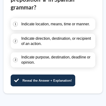
grammar?
Indicate location, means, time or manner.
1
Indicate direction, destination, or recipient
2
of an action.
Indicate purpose, destination, deadline or
3
opinion.
Reveal the Answer + Explanation!