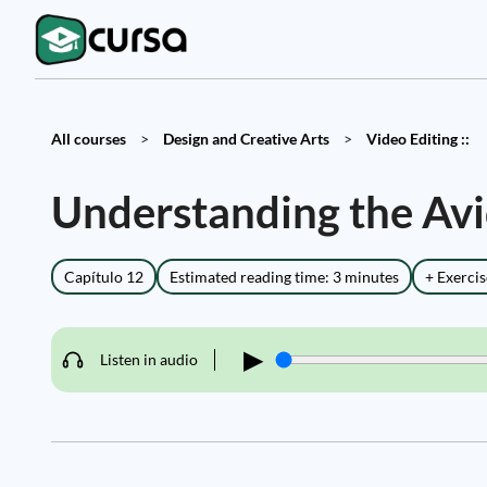
All courses
>
Design and Creative Arts
>
Video Editing ::
Understanding the Av
Capítulo 12
Estimated reading time: 3 minutes
+ Exercis
▶
Listen in audio