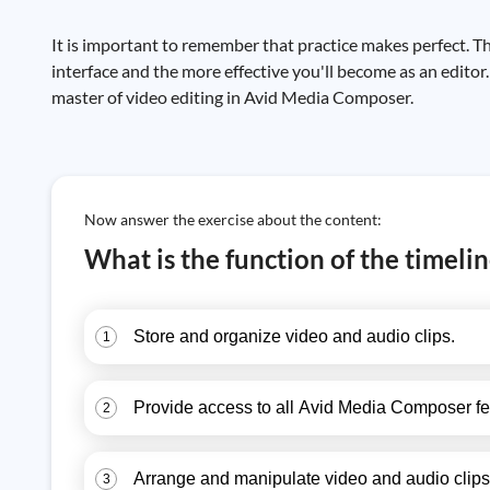
It is important to remember that practice makes perfect. 
interface and the more effective you'll become as an editor
master of video editing in Avid Media Composer.
Now answer the exercise about the content:
What is the function of the timel
Store and organize video and audio clips.
1
Provide access to all Avid Media Composer fe
2
Arrange and manipulate video and audio clips 
3