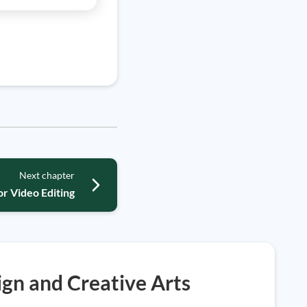
Next chapter
r Video Editing
gn and Creative Arts