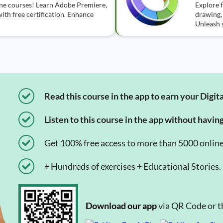
line courses! Learn Adobe Premiere,
Explore f
ith free certification. Enhance
drawing, 
Unleash y
Read this course in the app to earn your Digita
Listen to this course in the app without havin
Get 100% free access to more than 5000 onlin
+ Hundreds of exercises + Educational Stories.
Download our app
via QR Code or th