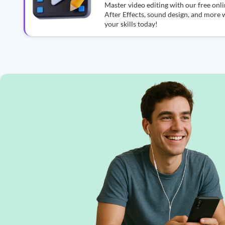
Master video editing with our free on
After Effects, sound design, and more w
your skills today!