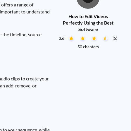
offers a range of
's important to understand
How to Edit Videos
Perfectly Using the Best
Software
e the timeline, source
3.6
(5)
50 chapters
udio clips to create your
 can add, remove, or
m to your sequence, while