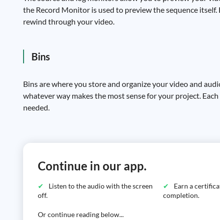
the Record Monitor is used to preview the sequence itself. 
rewind through your video.
Bins
Bins are where you store and organize your video and audi
whatever way makes the most sense for your project. Each 
needed.
Continue in our app.
Listen to the audio with the screen
Earn a certific
off.
completion.
Or continue reading below...