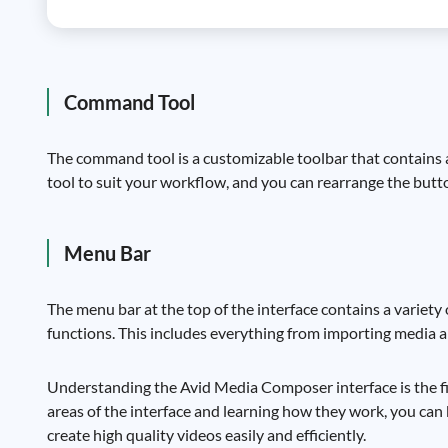
Command Tool
The command tool is a customizable toolbar that contains
tool to suit your workflow, and you can rearrange the butto
Menu Bar
The menu bar at the top of the interface contains a variet
functions. This includes everything from importing media a
Understanding the Avid Media Composer interface is the fir
areas of the interface and learning how they work, you ca
create high quality videos easily and efficiently.