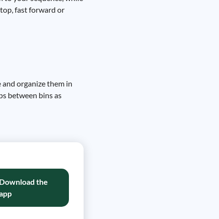
top, fast forward or
e and organize them in
ips between bins as
Download the
app