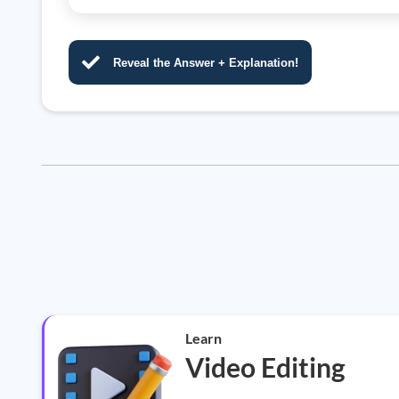
Reveal the Answer + Explanation!
Learn
Video Editing