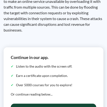
to make an online service unavailable by overloading it with
traffic from multiple sources. This can be done by flooding
the target with connection requests or by exploiting
vulnerabilities in their system to cause a crash. These attacks
can cause significant disruptions and lost revenue for
businesses.
Continue in our app.
Listen to the audio with the screen off.
Earn a certificate upon completion.
Over 5000 courses for you to explore!
Or continue reading below...