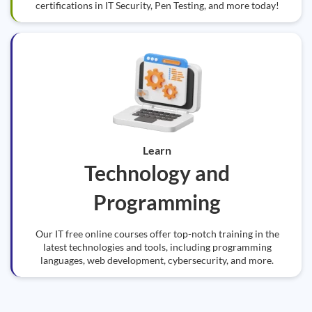
certifications in IT Security, Pen Testing, and more today!
Learn
Technology and
Programming
Our IT free online courses offer top-notch training in the
latest technologies and tools, including programming
languages, web development, cybersecurity, and more.