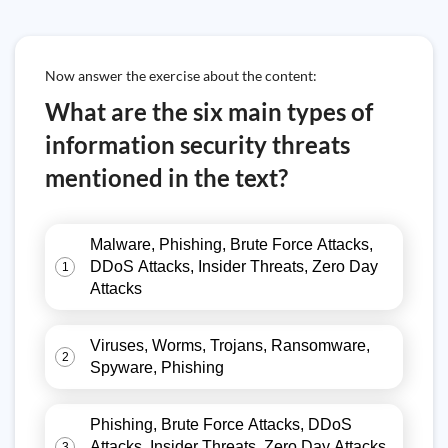
Now answer the exercise about the content:
What are the six main types of
information security threats
mentioned in the text?
Malware, Phishing, Brute Force Attacks,
DDoS Attacks, Insider Threats, Zero Day
1
Attacks
Viruses, Worms, Trojans, Ransomware,
2
Spyware, Phishing
Phishing, Brute Force Attacks, DDoS
Attacks, Insider Threats, Zero Day Attacks,
3