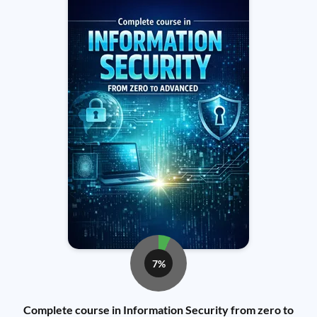
7%
Complete course in Information Security from zero to