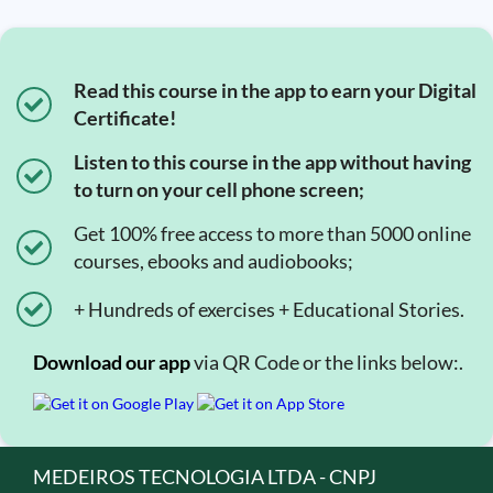
Read this course in the app to earn your Digital
Certificate!
Listen to this course in the app without having
to turn on your cell phone screen;
Get 100% free access to more than 5000 online
courses, ebooks and audiobooks;
+ Hundreds of exercises + Educational Stories.
Download our app
via QR Code or the links below:.
MEDEIROS TECNOLOGIA LTDA - CNPJ