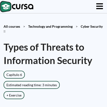
All courses
>
Technology and Programming
>
Cyber Security
::
Types of Threats to
Information Security
Capítulo 6
Estimated reading time: 3 minutes
+ Exercise