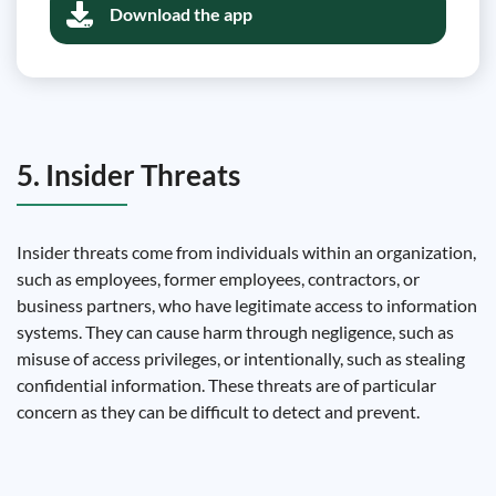
Download the app
5. Insider Threats
Insider threats come from individuals within an organization,
such as employees, former employees, contractors, or
business partners, who have legitimate access to information
systems. They can cause harm through negligence, such as
misuse of access privileges, or intentionally, such as stealing
confidential information. These threats are of particular
concern as they can be difficult to detect and prevent.