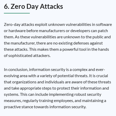
6. Zero Day Attacks
Zero-day attacks exploit unknown vulnerabilities in software
or hardware before manufacturers or developers can patch
them. As these vulnerabilities are unknown to the public and
the manufacturer, there are no existing defenses against
these attacks. This makes them a powerful tool in the hands
of sophisticated attackers.
In conclusion, information security is a complex and ever-
evolving area with a variety of potential threats. It is crucial
that organizations and individuals are aware of these threats
and take appropriate steps to protect their information and
systems. This can include implementing robust security
measures, regularly training employees, and maintaining a
proactive stance towards information security.