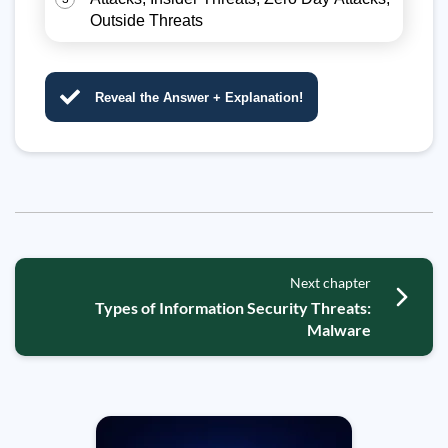
Outside Threats
Reveal the Answer + Explanation!
Next chapter
Types of Information Security Threats:
Malware