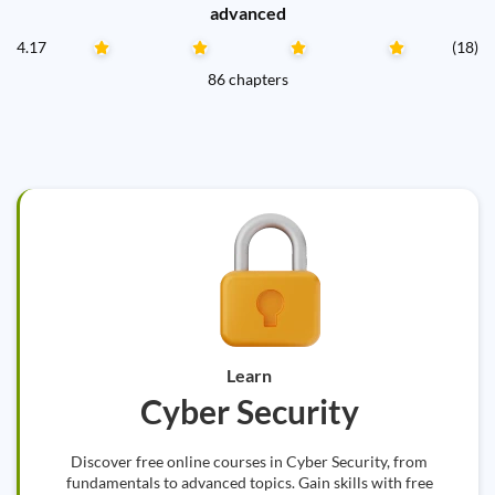
advanced
4.17
(18)
86 chapters
Learn
Cyber Security
Discover free online courses in Cyber Security, from
fundamentals to advanced topics. Gain skills with free