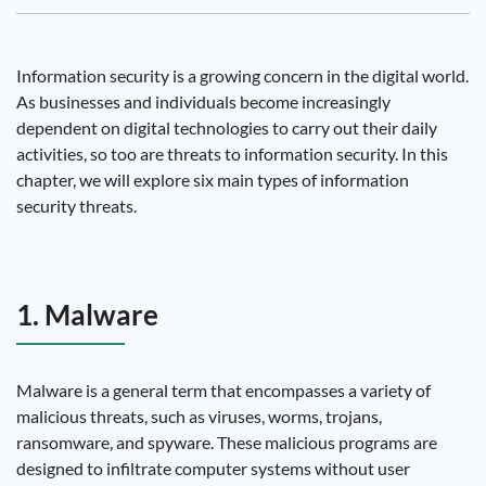
Information security is a growing concern in the digital world.
As businesses and individuals become increasingly
dependent on digital technologies to carry out their daily
activities, so too are threats to information security. In this
chapter, we will explore six main types of information
security threats.
1. Malware
Malware is a general term that encompasses a variety of
malicious threats, such as viruses, worms, trojans,
ransomware, and spyware. These malicious programs are
designed to infiltrate computer systems without user