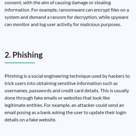
consent, with the aim of causing damage or stealing
information. For example, ransomware can encrypt files on a
system and demand a ransom for decryption, while spyware
can monitor and log user activity for malicious purposes.
2. Phishing
Phishing is a social engineering technique used by hackers to
trick users into obtaining sensitive information such as
usernames, passwords and credit card details. This is usually
done through fake emails or websites that look like
legitimate entities. For example, an attacker could send an
email posing as a bank asking the user to update their login
details on a fake website.