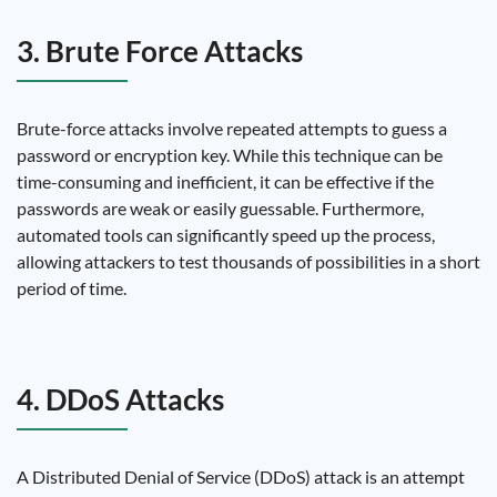
3. Brute Force Attacks
Brute-force attacks involve repeated attempts to guess a
password or encryption key. While this technique can be
time-consuming and inefficient, it can be effective if the
passwords are weak or easily guessable. Furthermore,
automated tools can significantly speed up the process,
allowing attackers to test thousands of possibilities in a short
period of time.
4. DDoS Attacks
A Distributed Denial of Service (DDoS) attack is an attempt