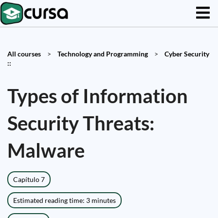
All courses
>
Technology and Programming
>
Cyber Security
::
Types of Information
Security Threats:
Malware
Capítulo 7
Estimated reading time: 3 minutes