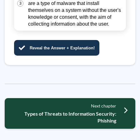
are a type of malware that install
3
themselves on a system without the user's
knowledge or consent, with the aim of
collecting information about the user.
Reveal the Answer + Explanation!
Next chapter
Types of Threats to Information Security:
Phishing