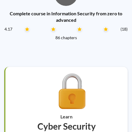
Complete course in Information Security from zero to
advanced
4.17
(18)
86 chapters
Learn
Cyber Security