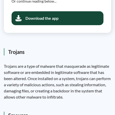
Or continue reading below...
Download the app
Trojans
Trojans are a type of malware that masquerade as legitimate
software or are embedded in legitimate software that has
been altered. Once installed on a system, trojans can perform
a variety of malicious actions, such as stealing information,
damaging files, or creating a backdoor in the system that
allows other malware to infiltrate.