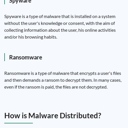
Spyware
Spyware is a type of malware that is installed on a system
without the user's knowledge or consent, with the aim of
collecting information about the user, his online activities
and/or his browsing habits.
Ransomware
Ransomware is a type of malware that encrypts a user's files
and then demands a ransom to decrypt them. In many cases,
even if the ransom is paid, the files are not decrypted.
How is Malware Distributed?