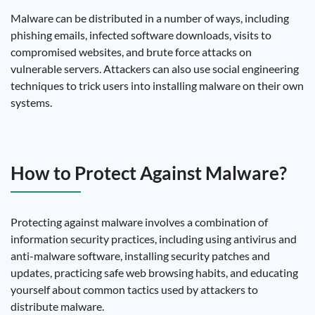
Malware can be distributed in a number of ways, including
phishing emails, infected software downloads, visits to
compromised websites, and brute force attacks on
vulnerable servers. Attackers can also use social engineering
techniques to trick users into installing malware on their own
systems.
How to Protect Against Malware?
Protecting against malware involves a combination of
information security practices, including using antivirus and
anti-malware software, installing security patches and
updates, practicing safe web browsing habits, and educating
yourself about common tactics used by attackers to
distribute malware.