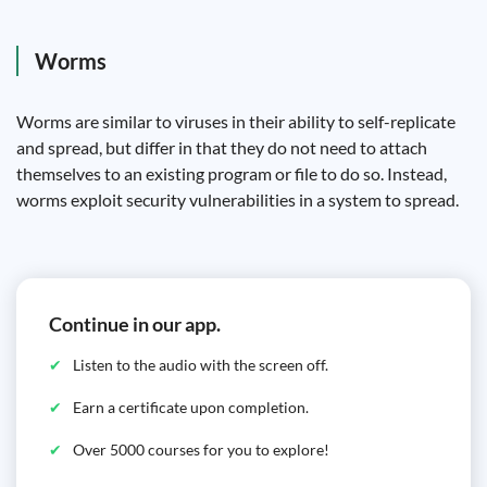
Worms
Worms are similar to viruses in their ability to self-replicate
and spread, but differ in that they do not need to attach
themselves to an existing program or file to do so. Instead,
worms exploit security vulnerabilities in a system to spread.
Continue in our app.
Listen to the audio with the screen off.
Earn a certificate upon completion.
Over 5000 courses for you to explore!