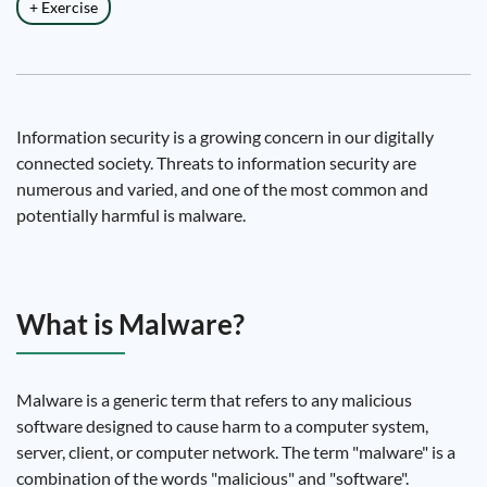
+ Exercise
Information security is a growing concern in our digitally
connected society. Threats to information security are
numerous and varied, and one of the most common and
potentially harmful is malware.
What is Malware?
Malware is a generic term that refers to any malicious
software designed to cause harm to a computer system,
server, client, or computer network. The term "malware" is a
combination of the words "malicious" and "software".