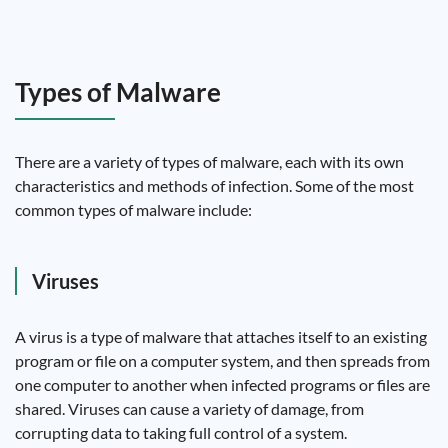
Types of Malware
There are a variety of types of malware, each with its own
characteristics and methods of infection. Some of the most
common types of malware include:
Viruses
A virus is a type of malware that attaches itself to an existing
program or file on a computer system, and then spreads from
one computer to another when infected programs or files are
shared. Viruses can cause a variety of damage, from
corrupting data to taking full control of a system.