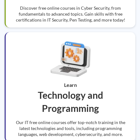
Discover free online courses in Cyber Security, from
fundamentals to advanced topics. Gain skills with free
certifications in IT Security, Pen Testing, and more today!
Learn
Technology and
Programming
Our IT free online courses offer top-notch training in the
latest technologies and tools, including programming
languages, web development, cybersecurity, and more.