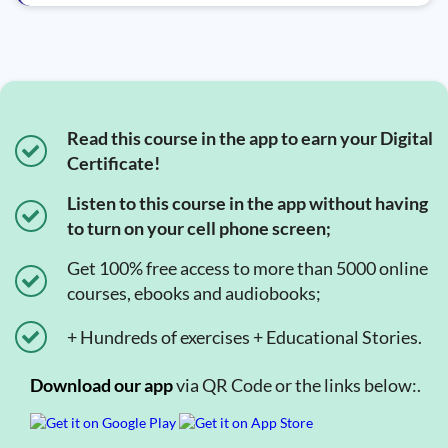
Read this course in the app to earn your Digital
Certificate!
Listen to this course in the app without having
to turn on your cell phone screen;
Get 100% free access to more than 5000 online
courses, ebooks and audiobooks;
+ Hundreds of exercises + Educational Stories.
Download our app
via QR Code or the links below:.