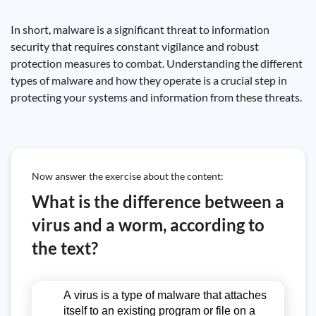
In short, malware is a significant threat to information
security that requires constant vigilance and robust
protection measures to combat. Understanding the different
types of malware and how they operate is a crucial step in
protecting your systems and information from these threats.
Now answer the exercise about the content:
What is the difference between a
virus and a worm, according to
the text?
A virus is a type of malware that attaches
itself to an existing program or file on a