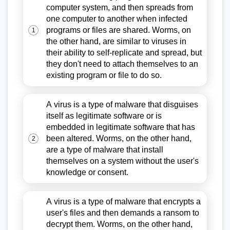
computer system, and then spreads from
one computer to another when infected
programs or files are shared. Worms, on
1
the other hand, are similar to viruses in
their ability to self-replicate and spread, but
they don't need to attach themselves to an
existing program or file to do so.
A virus is a type of malware that disguises
itself as legitimate software or is
embedded in legitimate software that has
been altered. Worms, on the other hand,
2
are a type of malware that install
themselves on a system without the user's
knowledge or consent.
A virus is a type of malware that encrypts a
user's files and then demands a ransom to
decrypt them. Worms, on the other hand,