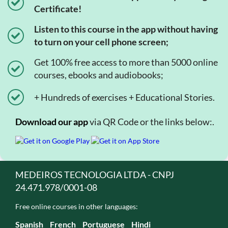
Certificate!
Listen to this course in the app without having
to turn on your cell phone screen;
Get 100% free access to more than 5000 online
courses, ebooks and audiobooks;
+ Hundreds of exercises + Educational Stories.
Download our app
via QR Code or the links below:.
MEDEIROS TECNOLOGIA LTDA - CNPJ
24.471.978/0001-08
Free online courses in other languages:
Spanish
French
Portuguese
Hindi