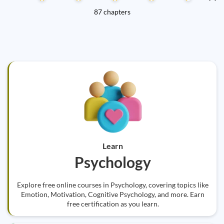
87 chapters
Learn
Psychology
Explore free online courses in Psychology, covering topics like
Emotion, Motivation, Cognitive Psychology, and more. Earn
free certification as you learn.