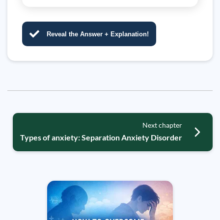
Reveal the Answer + Explanation!
Next chapter
Types of anxiety: Separation Anxiety Disorder