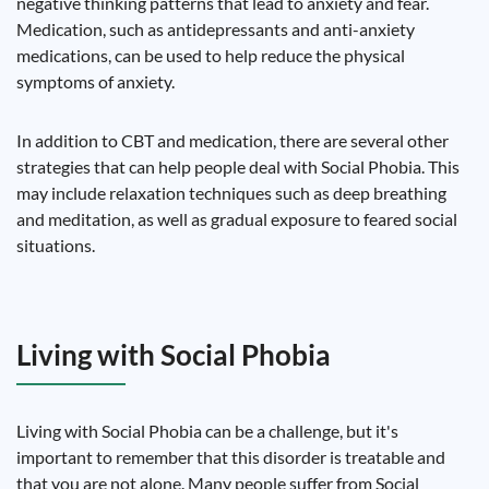
negative thinking patterns that lead to anxiety and fear.
Medication, such as antidepressants and anti-anxiety
medications, can be used to help reduce the physical
symptoms of anxiety.
In addition to CBT and medication, there are several other
strategies that can help people deal with Social Phobia. This
may include relaxation techniques such as deep breathing
and meditation, as well as gradual exposure to feared social
situations.
Living with Social Phobia
Living with Social Phobia can be a challenge, but it's
important to remember that this disorder is treatable and
that you are not alone. Many people suffer from Social