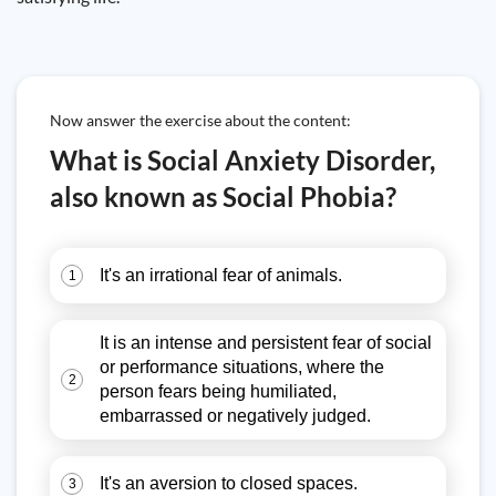
Now answer the exercise about the content:
What is Social Anxiety Disorder,
also known as Social Phobia?
It's an irrational fear of animals.
1
It is an intense and persistent fear of social
or performance situations, where the
2
person fears being humiliated,
embarrassed or negatively judged.
It's an aversion to closed spaces.
3