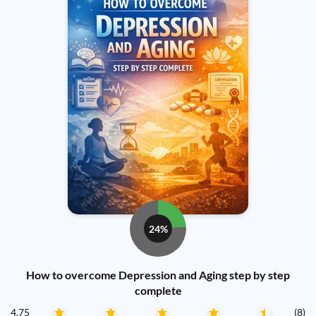
24%
How to overcome Depression and Aging step by step
complete
4.75
(8)