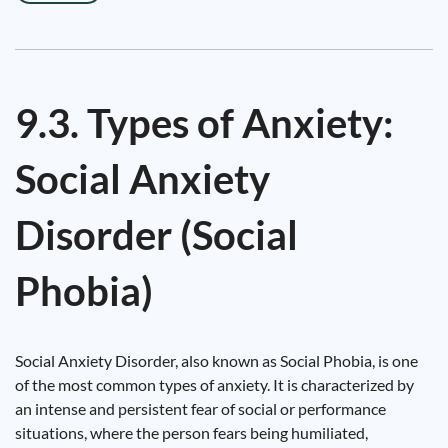
9.3. Types of Anxiety:
Social Anxiety
Disorder (Social
Phobia)
Social Anxiety Disorder, also known as Social Phobia, is one
of the most common types of anxiety. It is characterized by
an intense and persistent fear of social or performance
situations, where the person fears being humiliated,