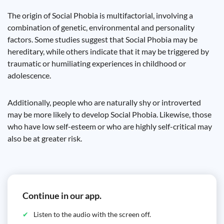
The origin of Social Phobia is multifactorial, involving a
combination of genetic, environmental and personality
factors. Some studies suggest that Social Phobia may be
hereditary, while others indicate that it may be triggered by
traumatic or humiliating experiences in childhood or
adolescence.
Additionally, people who are naturally shy or introverted
may be more likely to develop Social Phobia. Likewise, those
who have low self-esteem or who are highly self-critical may
also be at greater risk.
Continue in our app.
Listen to the audio with the screen off.