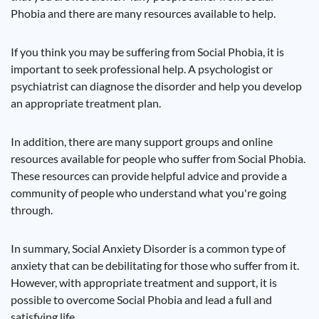
Phobia and there are many resources available to help.
If you think you may be suffering from Social Phobia, it is
important to seek professional help. A psychologist or
psychiatrist can diagnose the disorder and help you develop
an appropriate treatment plan.
In addition, there are many support groups and online
resources available for people who suffer from Social Phobia.
These resources can provide helpful advice and provide a
community of people who understand what you're going
through.
In summary, Social Anxiety Disorder is a common type of
anxiety that can be debilitating for those who suffer from it.
However, with appropriate treatment and support, it is
possible to overcome Social Phobia and lead a full and
satisfying life.