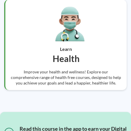
Learn
Health
Improve your health and wellness! Explore our
comprehensive range of health free courses, designed to help
you achieve your goals and lead a happier, healthier life.
Read this course in the app to earn your Digital