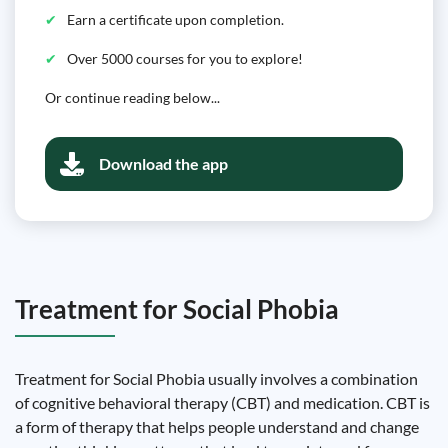
Earn a certificate upon completion.
Over 5000 courses for you to explore!
Or continue reading below...
Download the app
Treatment for Social Phobia
Treatment for Social Phobia usually involves a combination
of cognitive behavioral therapy (CBT) and medication. CBT is
a form of therapy that helps people understand and change