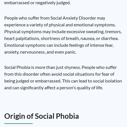
embarrassed or negatively judged.
People who suffer from Social Anxiety Disorder may
experience a variety of physical and emotional symptoms.
Physical symptoms may include excessive sweating, tremors,
heart palpitations, shortness of breath, nausea, or diarrhea.
Emotional symptoms can include feelings of intense fear,
anxiety, nervousness, and even panic.
Social Phobia is more than just shyness. People who suffer
from this disorder often avoid social situations for fear of
being judged or embarrassed. This can lead to social isolation
and can significantly affect a person's quality of life.
Origin of Social Phobia