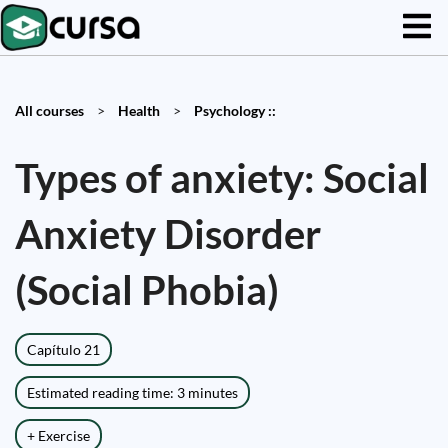
All courses
>
Health
>
Psychology ::
Types of anxiety: Social
Anxiety Disorder
(Social Phobia)
Capítulo 21
Estimated reading time: 3 minutes
+ Exercise