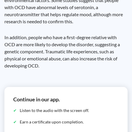
environmental factors. Some studies suggest that people
with OCD have abnormal levels of serotonin, a
neurotransmitter that helps regulate mood, although more
research is needed to confirm this.
In addition, people who have a first-degree relative with
OCD are more likely to develop the disorder, suggesting a
genetic component. Traumatic life experiences, such as
physical or emotional abuse, can also increase the risk of
developing OCD.
Continue in our app.
Listen to the audio with the screen off.
Earn a certificate upon completion.