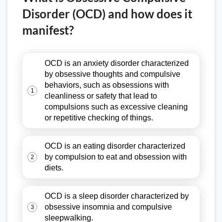
Disorder (OCD) and how does it
manifest?
OCD is an anxiety disorder characterized
by obsessive thoughts and compulsive
behaviors, such as obsessions with
1
cleanliness or safety that lead to
compulsions such as excessive cleaning
or repetitive checking of things.
OCD is an eating disorder characterized
by compulsion to eat and obsession with
2
diets.
OCD is a sleep disorder characterized by
obsessive insomnia and compulsive
3
sleepwalking.