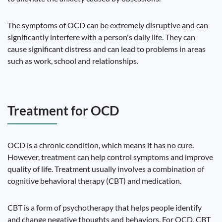
The symptoms of OCD can be extremely disruptive and can
significantly interfere with a person's daily life. They can
cause significant distress and can lead to problems in areas
such as work, school and relationships.
Treatment for OCD
OCD is a chronic condition, which means it has no cure.
However, treatment can help control symptoms and improve
quality of life. Treatment usually involves a combination of
cognitive behavioral therapy (CBT) and medication.
CBT is a form of psychotherapy that helps people identify
and change negative thoughts and behaviors. For OCD, CBT