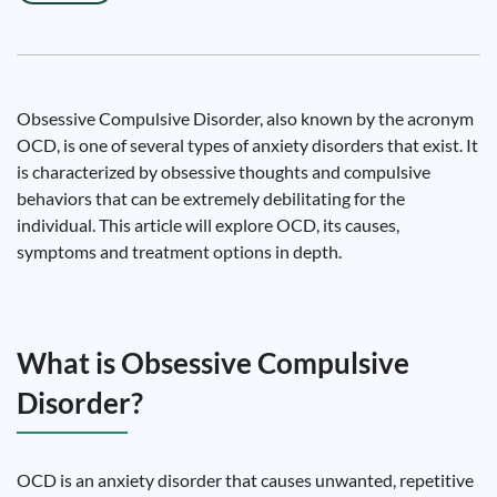
Obsessive Compulsive Disorder, also known by the acronym
OCD, is one of several types of anxiety disorders that exist. It
is characterized by obsessive thoughts and compulsive
behaviors that can be extremely debilitating for the
individual. This article will explore OCD, its causes,
symptoms and treatment options in depth.
What is Obsessive Compulsive
Disorder?
OCD is an anxiety disorder that causes unwanted, repetitive