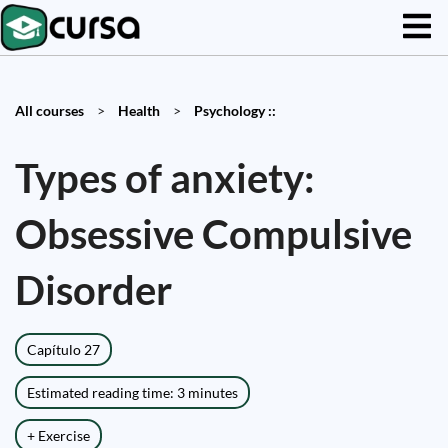
All courses
>
Health
>
Psychology ::
Types of anxiety:
Obsessive Compulsive
Disorder
Capítulo 27
Estimated reading time: 3 minutes
+ Exercise