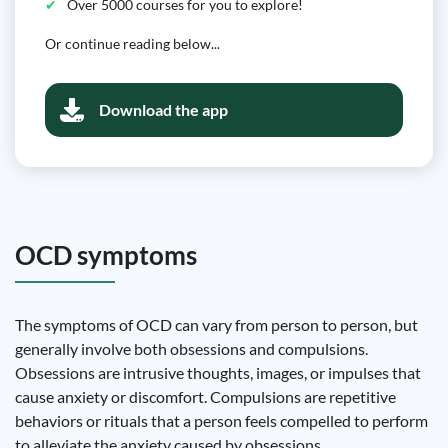
Over 5000 courses for you to explore!
Or continue reading below...
Download the app
OCD symptoms
The symptoms of OCD can vary from person to person, but
generally involve both obsessions and compulsions.
Obsessions are intrusive thoughts, images, or impulses that
cause anxiety or discomfort. Compulsions are repetitive
behaviors or rituals that a person feels compelled to perform
to alleviate the anxiety caused by obsessions.