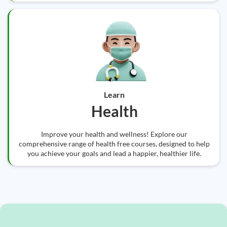
Learn
Health
Improve your health and wellness! Explore our
comprehensive range of health free courses, designed to help
you achieve your goals and lead a happier, healthier life.