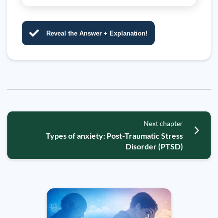
Reveal the Answer + Explanation!
Next chapter
Types of anxiety: Post-Traumatic Stress
Disorder (PTSD)