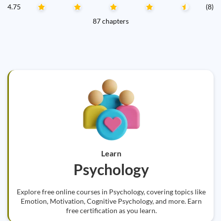
4.75
(8)
87 chapters
Learn
Psychology
Explore free online courses in Psychology, covering topics like
Emotion, Motivation, Cognitive Psychology, and more. Earn
free certification as you learn.