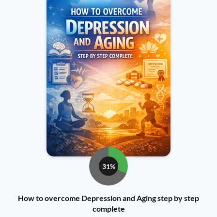
31%
How to overcome Depression and Aging step by step
complete