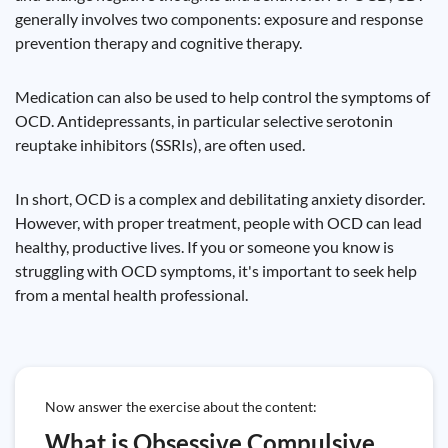
generally involves two components: exposure and response
prevention therapy and cognitive therapy.
Medication can also be used to help control the symptoms of
OCD. Antidepressants, in particular selective serotonin
reuptake inhibitors (SSRIs), are often used.
In short, OCD is a complex and debilitating anxiety disorder.
However, with proper treatment, people with OCD can lead
healthy, productive lives. If you or someone you know is
struggling with OCD symptoms, it's important to seek help
from a mental health professional.
Now answer the exercise about the content:
What is Obsessive Compulsive