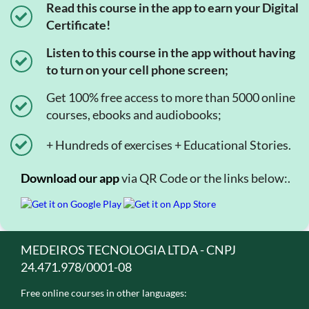
Read this course in the app to earn your Digital
Certificate!
Listen to this course in the app without having
to turn on your cell phone screen;
Get 100% free access to more than 5000 online
courses, ebooks and audiobooks;
+ Hundreds of exercises + Educational Stories.
Download our app
via QR Code or the links below:.
MEDEIROS TECNOLOGIA LTDA - CNPJ
24.471.978/0001-08
Free online courses in other languages: