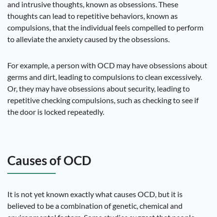
and intrusive thoughts, known as obsessions. These
thoughts can lead to repetitive behaviors, known as
compulsions, that the individual feels compelled to perform
to alleviate the anxiety caused by the obsessions.
For example, a person with OCD may have obsessions about
germs and dirt, leading to compulsions to clean excessively.
Or, they may have obsessions about security, leading to
repetitive checking compulsions, such as checking to see if
the door is locked repeatedly.
Causes of OCD
It is not yet known exactly what causes OCD, but it is
believed to be a combination of genetic, chemical and