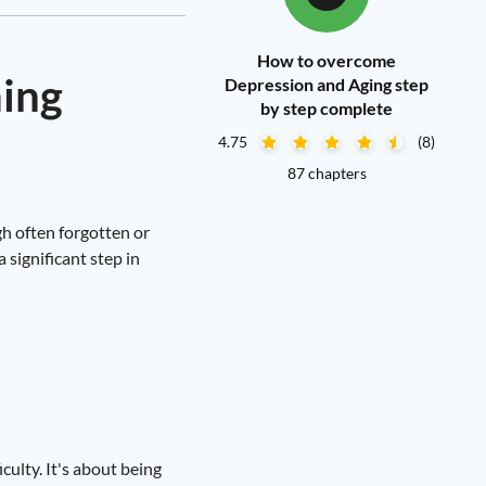
How to overcome
ming
Depression and Aging step
by step complete
4.75
(8)
87 chapters
gh often forgotten or
 significant step in
culty. It's about being