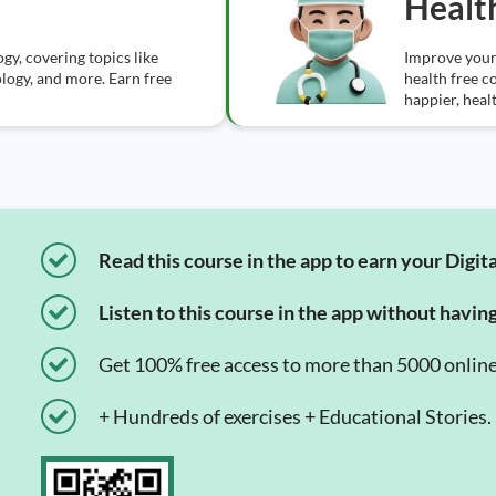
Healt
gy, covering topics like
Improve your
logy, and more. Earn free
health free c
happier, healt
Read this course in the app to earn your Digita
Listen to this course in the app without havin
Get 100% free access to more than 5000 onlin
+ Hundreds of exercises + Educational Stories.