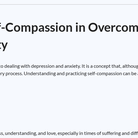
lf-Compassion in Overco
ty
 dealing with depression and anxiety. It is a concept that, althou
very process. Understanding and practicing self-compassion can be a
s, understanding, and love, especially in times of suffering and diffi