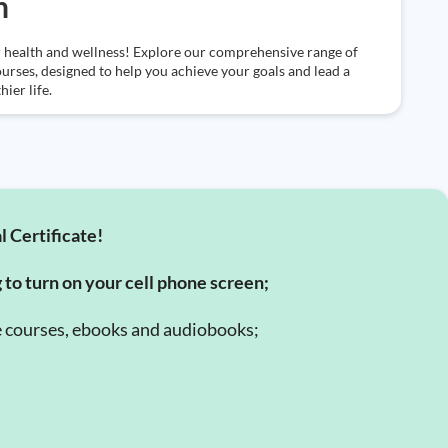
h
 health and wellness! Explore our comprehensive range of
ourses, designed to help you achieve your goals and lead a
hier life.
l Certificate!
g to turn on your cell phone screen;
e courses, ebooks and audiobooks;