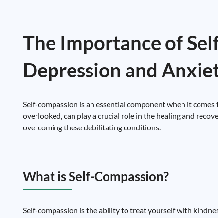
The Importance of Se
Depression and Anxie
Self-compassion is an essential component when it comes to
overlooked, can play a crucial role in the healing and reco
overcoming these debilitating conditions.
What is Self-Compassion?
Self-compassion is the ability to treat yourself with kindnes