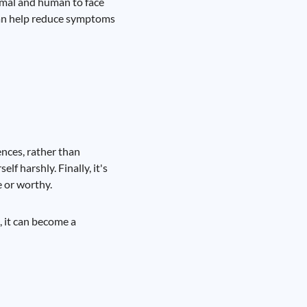
ormal and human to face
 can help reduce symptoms
ences, rather than
lf harshly. Finally, it's
e or worthy.
, it can become a