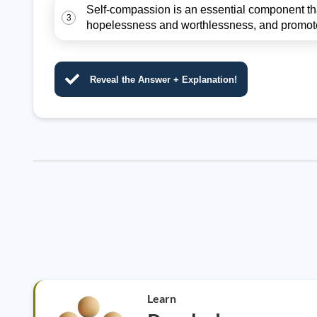
Self-compassion is an essential component that
3
hopelessness and worthlessness, and promote 
Reveal the Answer + Explanation!
Learn