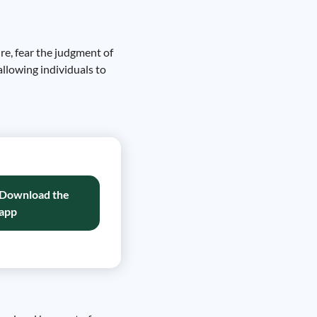
re, fear the judgment of
allowing individuals to
Download the
app