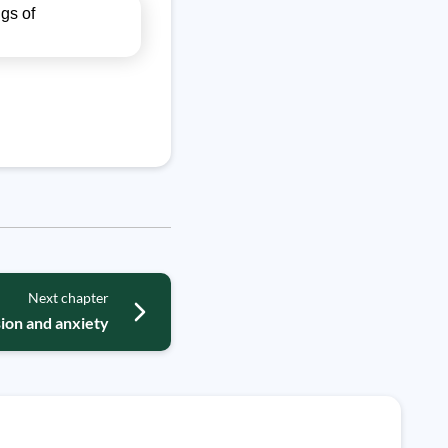
gs of
Next chapter
ion and anxiety