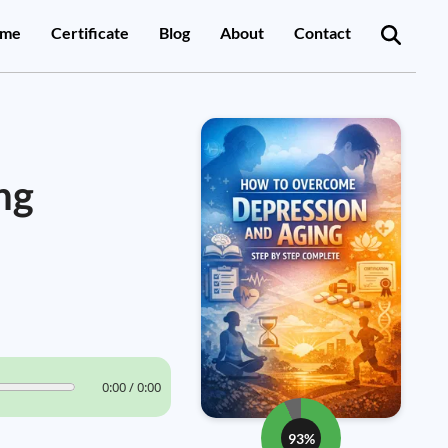
me
Certificate
Blog
About
Contact
ng
0:00 / 0:00
93%