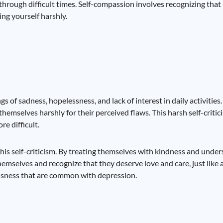
through difficult times. Self-compassion involves recognizing that
ing yourself harshly.
gs of sadness, hopelessness, and lack of interest in daily activitie
themselves harshly for their perceived flaws. This harsh self-criti
e difficult.
this self-criticism. By treating themselves with kindness and unde
hemselves and recognize that they deserve love and care, just like 
essness that are common with depression.