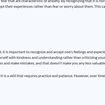
ear that are characteristic of anxiety. By recognizing that it is n
cept their experiences rather than fear or worry about them. This
t, it is important to recognize and accept one's feelings and experi
rself with kindness and understanding rather than criticizing yourse
es and make mistakes, and that doesn't make you any less valuabl
 is a skill that requires practice and patience. However, over time