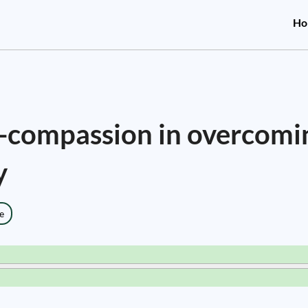
Ho
f-compassion in overcomi
y
e