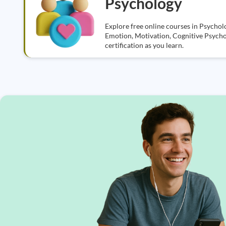
Psychology
Explore free online courses in Psycholo
Emotion, Motivation, Cognitive Psycho
certification as you learn.