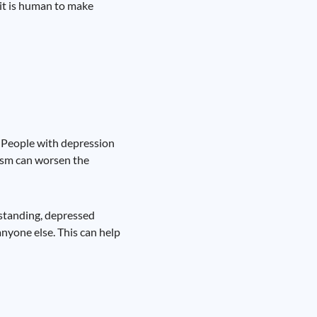
 it is human to make
s. People with depression
cism can worsen the
rstanding, depressed
anyone else. This can help