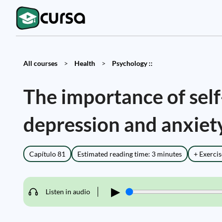
All courses
>
Health
>
Psychology ::
The importance of sel
depression and anxiet
Capítulo 81
Estimated reading time: 3 minutes
+ Exercis
▶
Listen in audio