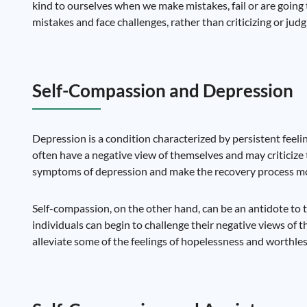
kind to ourselves when we make mistakes, fail or are going 
mistakes and face challenges, rather than criticizing or judg
Self-Compassion and Depression
Depression is a condition characterized by persistent feelin
often have a negative view of themselves and may criticize 
symptoms of depression and make the recovery process mor
Self-compassion, on the other hand, can be an antidote to 
individuals can begin to challenge their negative views of t
alleviate some of the feelings of hopelessness and worthl