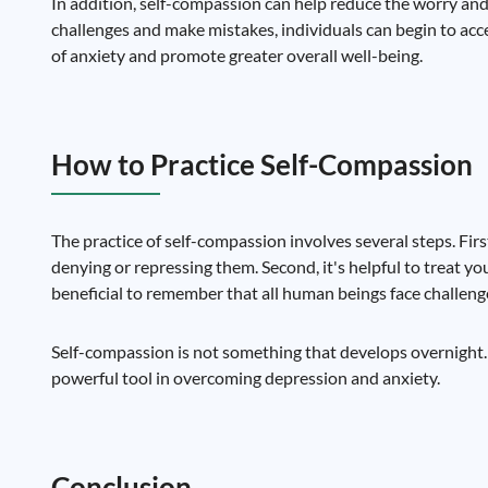
In addition, self-compassion can help reduce the worry and f
challenges and make mistakes, individuals can begin to ac
of anxiety and promote greater overall well-being.
How to Practice Self-Compassion
The practice of self-compassion involves several steps. Firs
denying or repressing them. Second, it's helpful to treat you
beneficial to remember that all human beings face challeng
Self-compassion is not something that develops overnight. It
powerful tool in overcoming depression and anxiety.
Conclusion