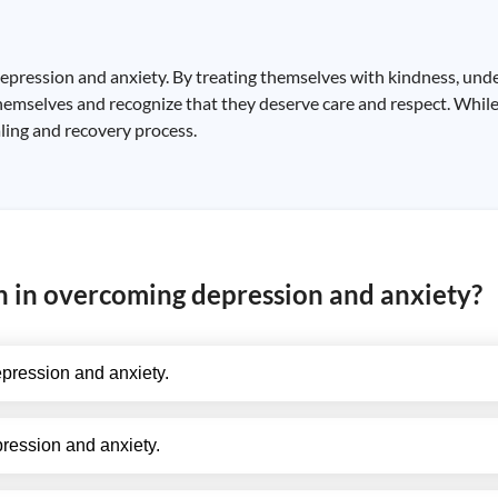
depression and anxiety. By treating themselves with kindness, und
themselves and recognize that they deserve care and respect. While
ealing and recovery process.
on in overcoming depression and anxiety?
pression and anxiety.
ession and anxiety.