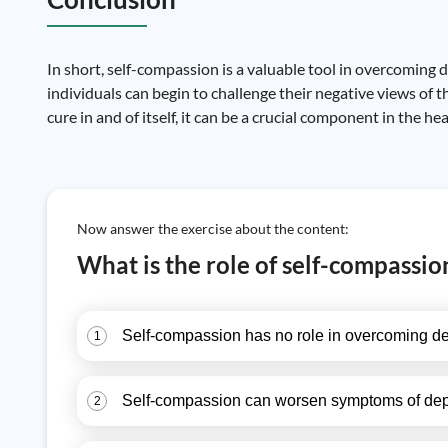
In short, self-compassion is a valuable tool in overcoming 
individuals can begin to challenge their negative views of 
cure in and of itself, it can be a crucial component in the h
Now answer the exercise about the content:
What is the role of self-compassi
Self-compassion has no role in overcoming de
1
Self-compassion can worsen symptoms of depr
2