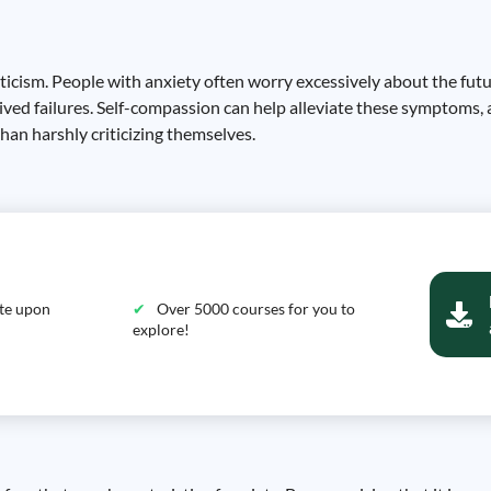
iticism. People with anxiety often worry excessively about the futu
eived failures. Self-compassion can help alleviate these symptoms, 
an harshly criticizing themselves.
ate upon
Over 5000 courses for you to
explore!