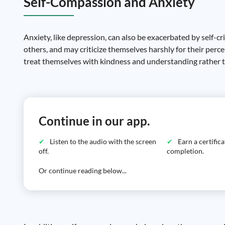
Self-Compassion and Anxiety
Anxiety, like depression, can also be exacerbated by self-cr
others, and may criticize themselves harshly for their perc
treat themselves with kindness and understanding rather th
Continue in our app.
Listen to the audio with the screen
Earn a certific
off.
completion.
Or continue reading below...