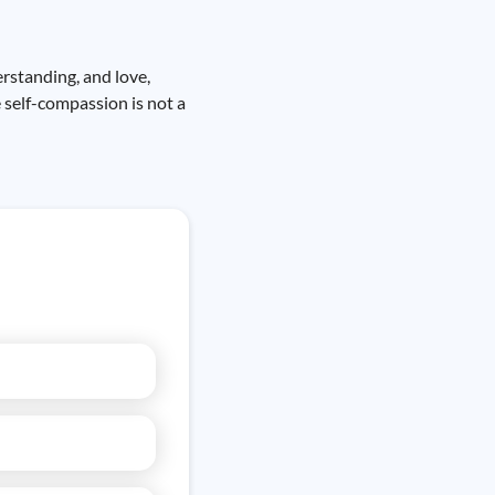
erstanding, and love,
 self-compassion is not a