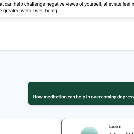
 can help challenge negative views of yourself, alleviate feelin
greater overall well-being.
How meditation can help in overcoming depress
Learn