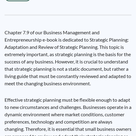
Chapter 7.9 of our Business Management and
Entrepreneurship e-book is dedicated to Strategic Planning:
Adaptation and Review of Strategic Planning. This topic is
extremely important, as strategic planning is the basis for the
success of any business. However, it is crucial to understand
that strategic planning is not a static document, but rather a
living guide that must be constantly reviewed and adapted to
meet the changing business environment.
Effective strategic planning must be flexible enough to adapt
to new circumstances and challenges. Businesses operate in a
dynamic environment where market conditions, customer
preferences, technology and competition are always
changing. Therefore, it is essential that small business owners