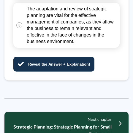
The adaptation and review of strategic
planning are vital for the effective
management of companies, as they allow
3
the business to remain relevant and
effective in the face of changes in the
business environment.
Reveal the Answer + Explanation!
Next chapter
Strategic Planning: Strategic Planning for Small