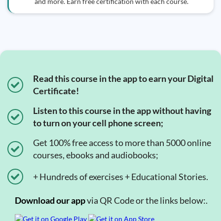
and more. Earn free certification with each course.
Read this course in the app to earn your Digital
Certificate!
Listen to this course in the app without having
to turn on your cell phone screen;
Get 100% free access to more than 5000 online
courses, ebooks and audiobooks;
+ Hundreds of exercises + Educational Stories.
Download our app
via QR Code or the links below:.