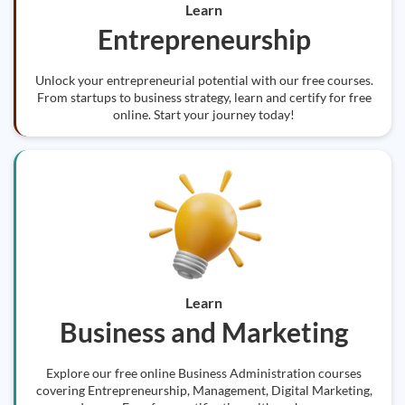
Learn
Entrepreneurship
Unlock your entrepreneurial potential with our free courses.
From startups to business strategy, learn and certify for free
online. Start your journey today!
Learn
Business and Marketing
Explore our free online Business Administration courses
covering Entrepreneurship, Management, Digital Marketing,