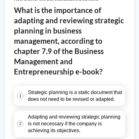
What is the importance of
adapting and reviewing strategic
planning in business
management, according to
chapter 7.9 of the Business
Management and
Entrepreneurship e-book?
Strategic planning is a static document that
1
does not need to be revised or adapted.
Adapting and reviewing strategic planning
is not necessary if the company is
2
achieving its objectives.