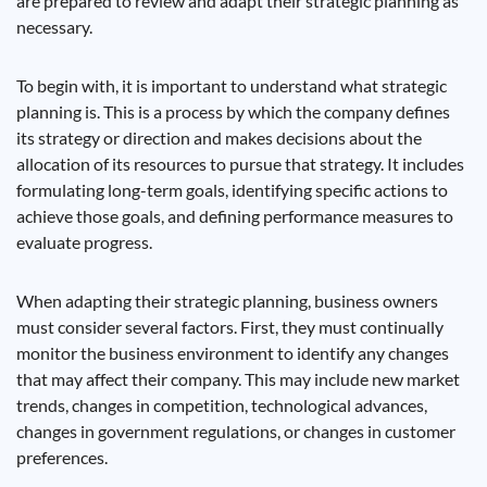
are prepared to review and adapt their strategic planning as
necessary.
To begin with, it is important to understand what strategic
planning is. This is a process by which the company defines
its strategy or direction and makes decisions about the
allocation of its resources to pursue that strategy. It includes
formulating long-term goals, identifying specific actions to
achieve those goals, and defining performance measures to
evaluate progress.
When adapting their strategic planning, business owners
must consider several factors. First, they must continually
monitor the business environment to identify any changes
that may affect their company. This may include new market
trends, changes in competition, technological advances,
changes in government regulations, or changes in customer
preferences.