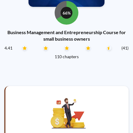
66%
Business Management and Entrepreneurship Course for
small business owners
4.41
(41)
110 chapters