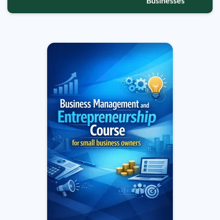
Businesses