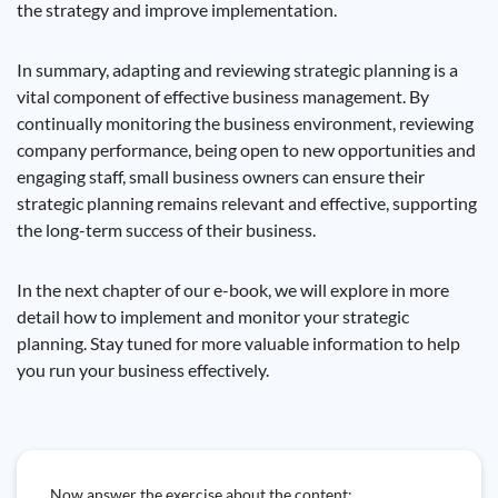
the strategy and improve implementation.
In summary, adapting and reviewing strategic planning is a
vital component of effective business management. By
continually monitoring the business environment, reviewing
company performance, being open to new opportunities and
engaging staff, small business owners can ensure their
strategic planning remains relevant and effective, supporting
the long-term success of their business.
In the next chapter of our e-book, we will explore in more
detail how to implement and monitor your strategic
planning. Stay tuned for more valuable information to help
you run your business effectively.
Now answer the exercise about the content: