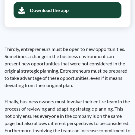
Download the app
Thirdly, entrepreneurs must be open to new opportunities.
Sometimes a change in the business environment can
present new opportunities that were not considered in the
original strategic planning. Entrepreneurs must be prepared
to take advantage of these opportunities, even if it means
deviating from their original plan.
Finally, business owners must involve their entire team in the
process of reviewing and adapting strategic planning. This
not only ensures everyone in the company is on the same
page, but also allows different perspectives to be considered.
Furthermore, involving the team can increase commitment to