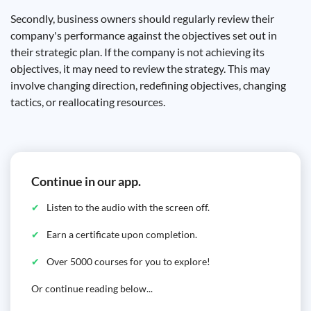
Secondly, business owners should regularly review their
company's performance against the objectives set out in
their strategic plan. If the company is not achieving its
objectives, it may need to review the strategy. This may
involve changing direction, redefining objectives, changing
tactics, or reallocating resources.
Continue in our app.
Listen to the audio with the screen off.
Earn a certificate upon completion.
Over 5000 courses for you to explore!
Or continue reading below...