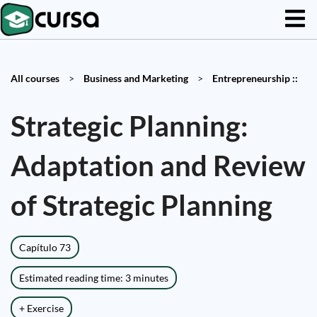
All courses
>
Business and Marketing
>
Entrepreneurship ::
Strategic Planning:
Adaptation and Review
of Strategic Planning
Capítulo 73
Estimated reading time: 3 minutes
+ Exercise