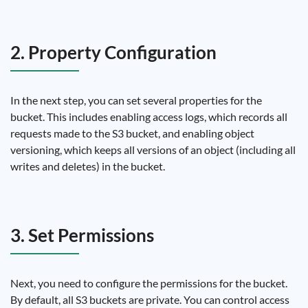
2. Property Configuration
In the next step, you can set several properties for the
bucket. This includes enabling access logs, which records all
requests made to the S3 bucket, and enabling object
versioning, which keeps all versions of an object (including all
writes and deletes) in the bucket.
3. Set Permissions
Next, you need to configure the permissions for the bucket.
By default, all S3 buckets are private. You can control access