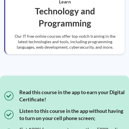
Learn
Technology and
Programming
Our IT free online courses offer top-notch training in the
latest technologies and tools, including programming
languages, web development, cybersecurity, and more.
Read this course in the app to earn your Digital
Certificate!
Listen to this course in the app without having
to turn on your cell phone screen;