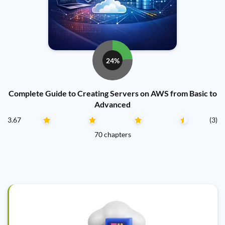
24%
Complete Guide to Creating Servers on AWS from Basic to
Advanced
3.67
(3)
70 chapters