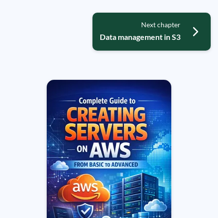
Next chapter
Data management in S3