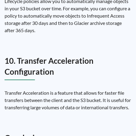
Lifecycle policies allow you to automatically manage objects
in your S3 bucket over time. For example, you can configure a
policy to automatically move objects to Infrequent Access
storage after 30 days and then to Glacier archive storage
after 365 days.
10. Transfer Acceleration
Configuration
Transfer Acceleration is a feature that allows for faster file
transfers between the client and the S3 bucket. It is useful for
transferring large volumes of data or international transfers.