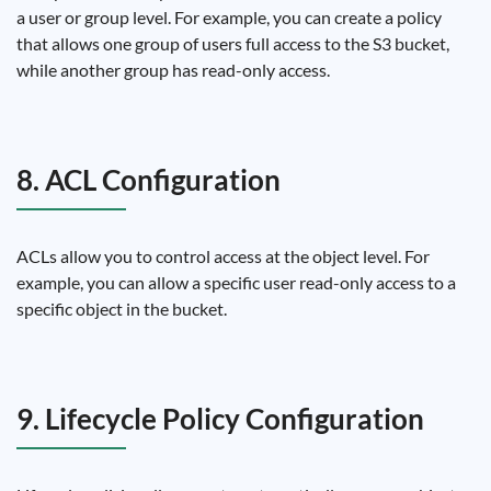
a user or group level. For example, you can create a policy
that allows one group of users full access to the S3 bucket,
while another group has read-only access.
8. ACL Configuration
ACLs allow you to control access at the object level. For
example, you can allow a specific user read-only access to a
specific object in the bucket.
9. Lifecycle Policy Configuration