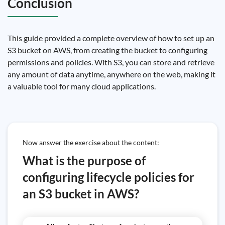
Conclusion
This guide provided a complete overview of how to set up an
S3 bucket on AWS, from creating the bucket to configuring
permissions and policies. With S3, you can store and retrieve
any amount of data anytime, anywhere on the web, making it
a valuable tool for many cloud applications.
Now answer the exercise about the content:
What is the purpose of
configuring lifecycle policies for
an S3 bucket in AWS?