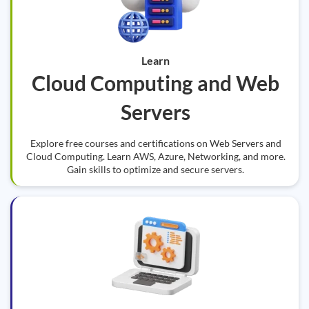
Learn
Cloud Computing and Web
Servers
Explore free courses and certifications on Web Servers and
Cloud Computing. Learn AWS, Azure, Networking, and more.
Gain skills to optimize and secure servers.