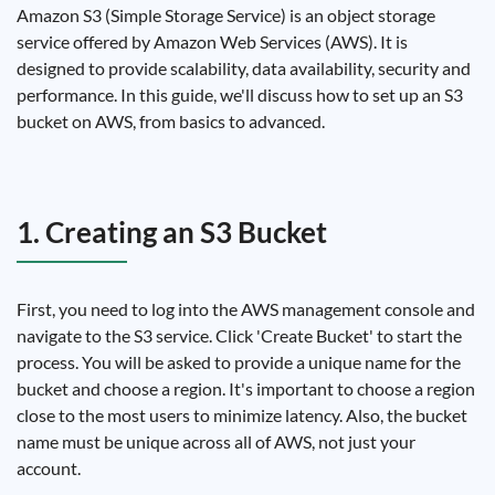
Amazon S3 (Simple Storage Service) is an object storage
service offered by Amazon Web Services (AWS). It is
designed to provide scalability, data availability, security and
performance. In this guide, we'll discuss how to set up an S3
bucket on AWS, from basics to advanced.
1. Creating an S3 Bucket
First, you need to log into the AWS management console and
navigate to the S3 service. Click 'Create Bucket' to start the
process. You will be asked to provide a unique name for the
bucket and choose a region. It's important to choose a region
close to the most users to minimize latency. Also, the bucket
name must be unique across all of AWS, not just your
account.