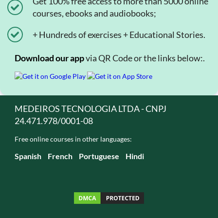
Get 100% free access to more than 5000 online
courses, ebooks and audiobooks;
+ Hundreds of exercises + Educational Stories.
Download our app
via QR Code or the links below:.
MEDEIROS TECNOLOGIA LTDA - CNPJ
24.471.978/0001-08
Free online courses in other languages:
Spanish
French
Portuguese
Hindi