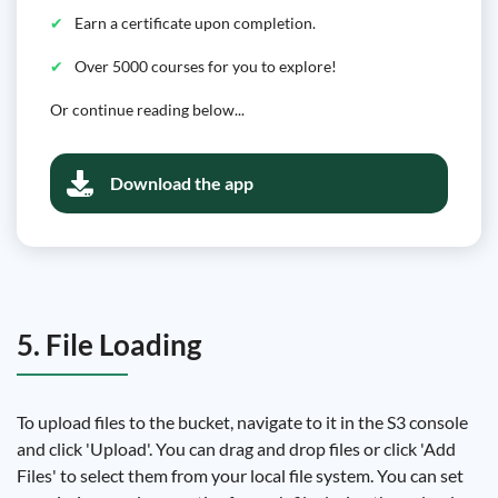
Earn a certificate upon completion.
Over 5000 courses for you to explore!
Or continue reading below...
Download the app
5. File Loading
To upload files to the bucket, navigate to it in the S3 console
and click 'Upload'. You can drag and drop files or click 'Add
Files' to select them from your local file system. You can set