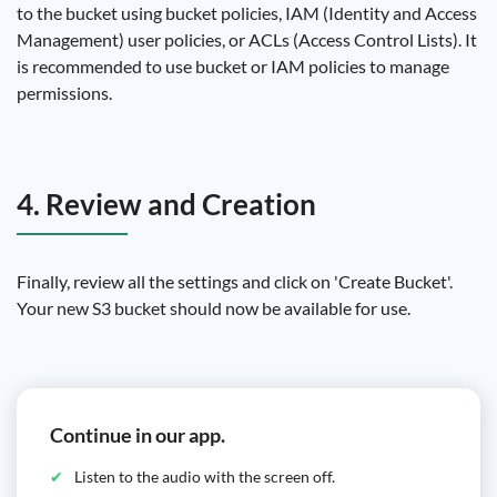
to the bucket using bucket policies, IAM (Identity and Access
Management) user policies, or ACLs (Access Control Lists). It
is recommended to use bucket or IAM policies to manage
permissions.
4. Review and Creation
Finally, review all the settings and click on 'Create Bucket'.
Your new S3 bucket should now be available for use.
Continue in our app.
Listen to the audio with the screen off.