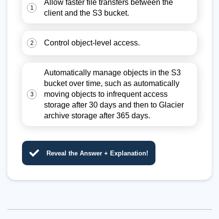
Allow faster file transfers between the
1
client and the S3 bucket.
Control object-level access.
2
Automatically manage objects in the S3
bucket over time, such as automatically
moving objects to infrequent access
3
storage after 30 days and then to Glacier
archive storage after 365 days.
Reveal the Answer + Explanation!