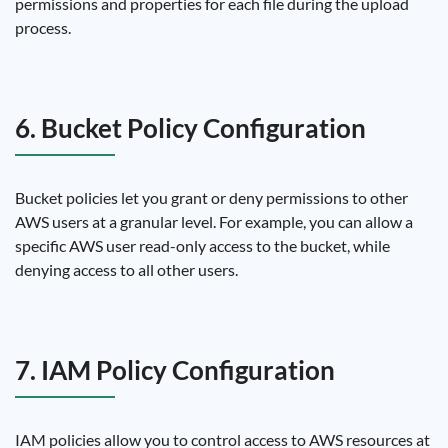
permissions and properties for each file during the upload
process.
6. Bucket Policy Configuration
Bucket policies let you grant or deny permissions to other
AWS users at a granular level. For example, you can allow a
specific AWS user read-only access to the bucket, while
denying access to all other users.
7. IAM Policy Configuration
IAM policies allow you to control access to AWS resources at