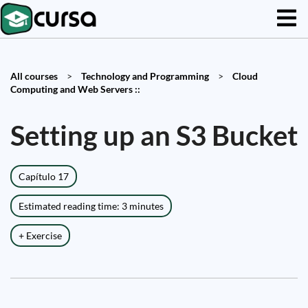
All courses
>
Technology and Programming
>
Cloud
Computing and Web Servers ::
Setting up an S3 Bucket
Capítulo 17
Estimated reading time: 3 minutes
+ Exercise