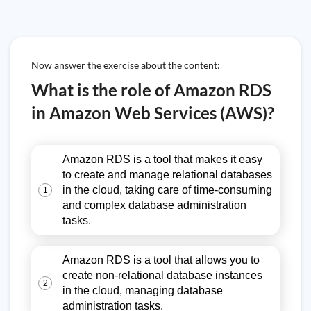
Now answer the exercise about the content:
What is the role of Amazon RDS
in Amazon Web Services (AWS)?
Amazon RDS is a tool that makes it easy
to create and manage relational databases
in the cloud, taking care of time-consuming
1
and complex database administration
tasks.
Amazon RDS is a tool that allows you to
create non-relational database instances
2
in the cloud, managing database
administration tasks.