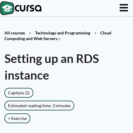
All courses
>
Technology and Programming
>
Cloud
Computing and Web Servers ::
Setting up an RDS
instance
Capítulo 22
Estimated reading time: 3 minutes
+ Exercise