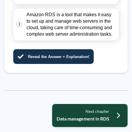
Amazon RDS is a tool that makes it easy
to set up and manage web servers in the
3
cloud, taking care of time-consuming and
complex web server administration tasks.
Reveal the Answer + Explanation!
Next chapter
Data management in RDS