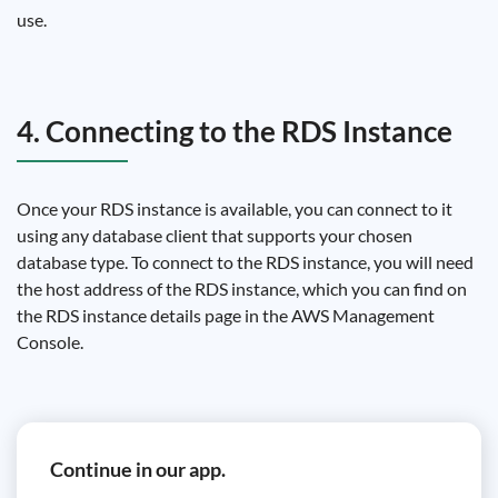
use.
4. Connecting to the RDS Instance
Once your RDS instance is available, you can connect to it
using any database client that supports your chosen
database type. To connect to the RDS instance, you will need
the host address of the RDS instance, which you can find on
the RDS instance details page in the AWS Management
Console.
Continue in our app.