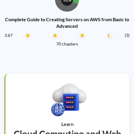
Complete Guide to Creating Servers on AWS from Basic to
Advanced
3.67
(3)
70 chapters
Learn
Cloud Computing and Web