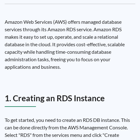
Amazon Web Services (AWS) offers managed database
services through its Amazon RDS service. Amazon RDS
makes it easy to set up, operate, and scale a relational
database in the cloud. It provides cost-effective, scalable
capacity while handling time-consuming database
administration tasks, freeing you to focus on your
applications and business.
1. Creating an RDS Instance
To get started, you need to create an RDS DB instance. This
can be done directly from the AWS Management Console.
Select "RDS" from the services menu and click "Create