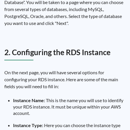
Database". You will be taken to a page where you can choose
from several types of databases, including MySQL,
PostgreSQL, Oracle, and others. Select the type of database
you want to use and click "Next".
2. Configuring the RDS Instance
On the next page, you will have several options for
configuring your RDS instance. Here are some of the main
fields you will need to fill in:
Instance Name:
This is the name you will use to identify
your RDS instance. It must be unique within your AWS
account.
Instance Type:
Here you can choose the instance type