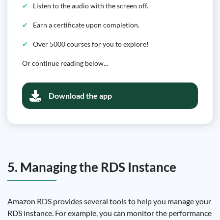
Listen to the audio with the screen off.
Earn a certificate upon completion.
Over 5000 courses for you to explore!
Or continue reading below...
Download the app
5. Managing the RDS Instance
Amazon RDS provides several tools to help you manage your
RDS instance. For example, you can monitor the performance