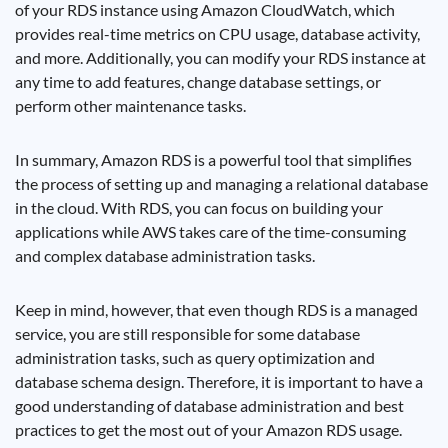
of your RDS instance using Amazon CloudWatch, which
provides real-time metrics on CPU usage, database activity,
and more. Additionally, you can modify your RDS instance at
any time to add features, change database settings, or
perform other maintenance tasks.
In summary, Amazon RDS is a powerful tool that simplifies
the process of setting up and managing a relational database
in the cloud. With RDS, you can focus on building your
applications while AWS takes care of the time-consuming
and complex database administration tasks.
Keep in mind, however, that even though RDS is a managed
service, you are still responsible for some database
administration tasks, such as query optimization and
database schema design. Therefore, it is important to have a
good understanding of database administration and best
practices to get the most out of your Amazon RDS usage.