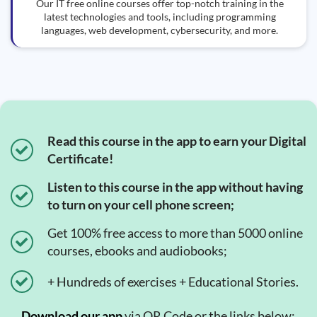
Our IT free online courses offer top-notch training in the
latest technologies and tools, including programming
languages, web development, cybersecurity, and more.
Read this course in the app to earn your Digital
Certificate!
Listen to this course in the app without having
to turn on your cell phone screen;
Get 100% free access to more than 5000 online
courses, ebooks and audiobooks;
+ Hundreds of exercises + Educational Stories.
Download our app
via QR Code or the links below:.