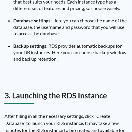
that best suits your needs. Each instance type has a
different set of features and pricing, so choose wisely.
Database settings:
Here you can choose the name of the
database, the username and password that you will use
to access the database.
Backup settings:
RDS provides automatic backups for
your DB instances. Here you can choose backup window
and backup retention.
3. Launching the RDS Instance
After filling in all the necessary settings, click "Create
Database" to launch your RDS instance. It may take a few
minutes for the RDS instance to be created and available for