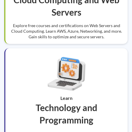
Servers
Explore free courses and certifications on Web Servers and
Cloud Computing. Learn AWS, Azure, Networking, and more.
Gain skills to optimize and secure servers.
Learn
Technology and
Programming