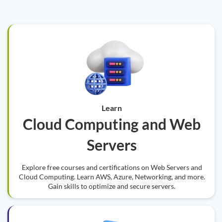
Learn
Cloud Computing and Web
Servers
Explore free courses and certifications on Web Servers and
Cloud Computing. Learn AWS, Azure, Networking, and more.
Gain skills to optimize and secure servers.