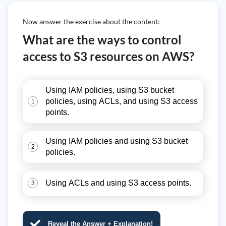
Now answer the exercise about the content:
What are the ways to control
access to S3 resources on AWS?
Using IAM policies, using S3 bucket
policies, using ACLs, and using S3 access
1
points.
Using IAM policies and using S3 bucket
2
policies.
Using ACLs and using S3 access points.
3
Reveal the Answer + Explanation!