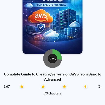
27%
Complete Guide to Creating Servers on AWS from Basic to
Advanced
3.67
(3)
70 chapters