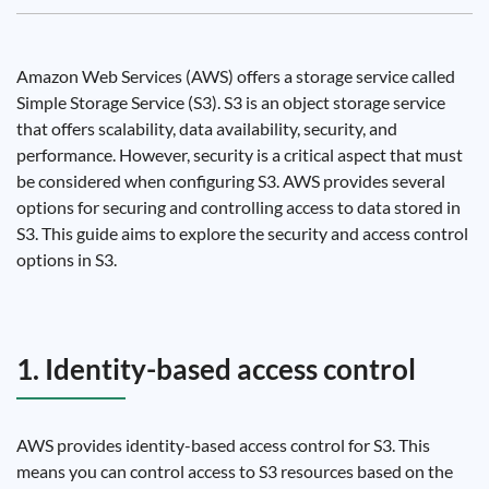
Amazon Web Services (AWS) offers a storage service called
Simple Storage Service (S3). S3 is an object storage service
that offers scalability, data availability, security, and
performance. However, security is a critical aspect that must
be considered when configuring S3. AWS provides several
options for securing and controlling access to data stored in
S3. This guide aims to explore the security and access control
options in S3.
1. Identity-based access control
AWS provides identity-based access control for S3. This
means you can control access to S3 resources based on the