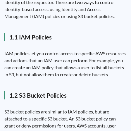
identity of the requestor. There are two ways to control
identity-based access: using Identity and Access
Management (IAM) policies or using S3 bucket policies.
1.1 IAM Policies
IAM policies let you control access to specific AWS resources
and actions that an IAM user can perform. For example, you
can create an IAM policy that allows a user to list all buckets
in S3, but not allow them to create or delete buckets.
1.2 S3 Bucket Policies
S3 bucket policies are similar to IAM policies, but are
attached to a specific S3 bucket. An S3 bucket policy can
grant or deny permissions for users, AWS accounts, user