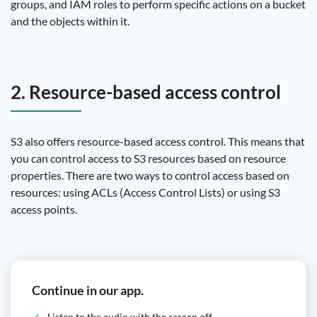
groups, and IAM roles to perform specific actions on a bucket
and the objects within it.
2. Resource-based access control
S3 also offers resource-based access control. This means that
you can control access to S3 resources based on resource
properties. There are two ways to control access based on
resources: using ACLs (Access Control Lists) or using S3
access points.
Continue in our app.
Listen to the audio with the screen off.