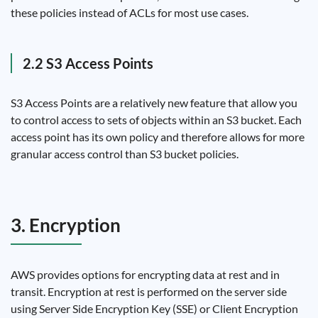
these policies instead of ACLs for most use cases.
2.2 S3 Access Points
S3 Access Points are a relatively new feature that allow you
to control access to sets of objects within an S3 bucket. Each
access point has its own policy and therefore allows for more
granular access control than S3 bucket policies.
3. Encryption
AWS provides options for encrypting data at rest and in
transit. Encryption at rest is performed on the server side
using Server Side Encryption Key (SSE) or Client Encryption