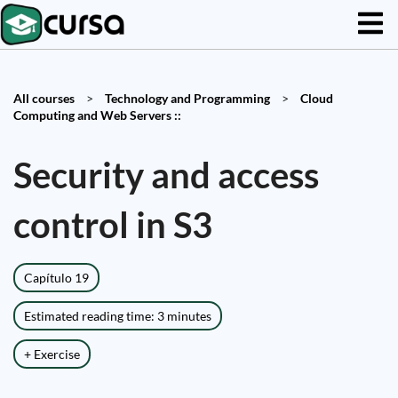
All courses
>
Technology and Programming
>
Cloud
Computing and Web Servers ::
Security and access
control in S3
Capítulo 19
Estimated reading time: 3 minutes
+ Exercise