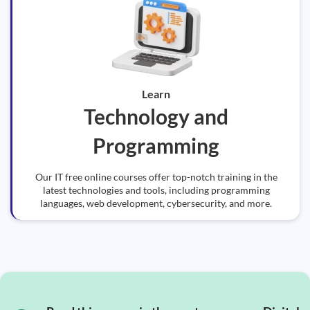
Learn
Technology and
Programming
Our IT free online courses offer top-notch training in the
latest technologies and tools, including programming
languages, web development, cybersecurity, and more.