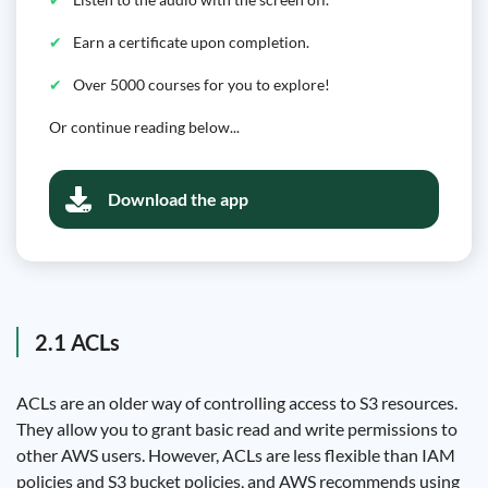
Earn a certificate upon completion.
Over 5000 courses for you to explore!
Or continue reading below...
Download the app
2.1 ACLs
ACLs are an older way of controlling access to S3 resources.
They allow you to grant basic read and write permissions to
other AWS users. However, ACLs are less flexible than IAM
policies and S3 bucket policies, and AWS recommends using