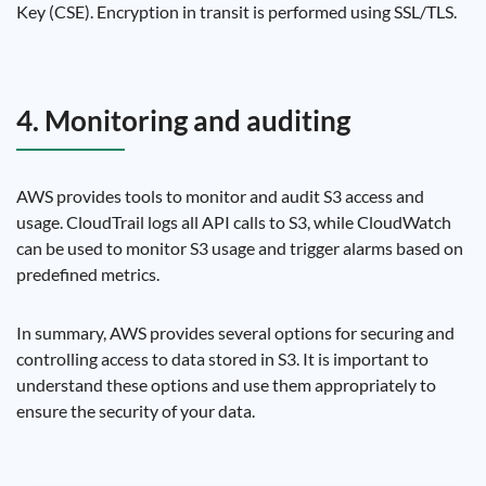
Key (CSE). Encryption in transit is performed using SSL/TLS.
4. Monitoring and auditing
AWS provides tools to monitor and audit S3 access and
usage. CloudTrail logs all API calls to S3, while CloudWatch
can be used to monitor S3 usage and trigger alarms based on
predefined metrics.
In summary, AWS provides several options for securing and
controlling access to data stored in S3. It is important to
understand these options and use them appropriately to
ensure the security of your data.