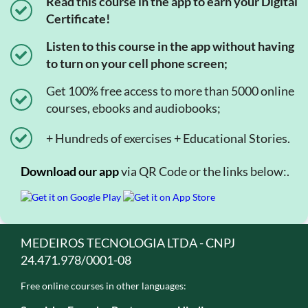
Read this course in the app to earn your Digital
Certificate!
Listen to this course in the app without having
to turn on your cell phone screen;
Get 100% free access to more than 5000 online
courses, ebooks and audiobooks;
+ Hundreds of exercises + Educational Stories.
Download our app
via QR Code or the links below:.
MEDEIROS TECNOLOGIA LTDA - CNPJ
24.471.978/0001-08
Free online courses in other languages: