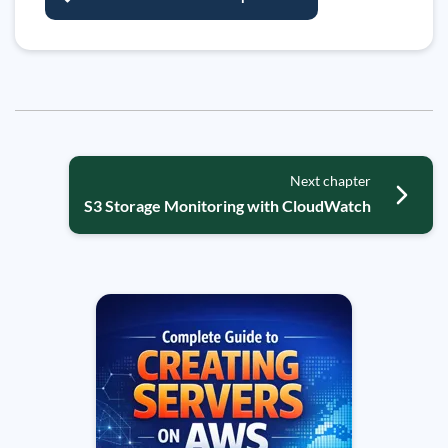
Next chapter
S3 Storage Monitoring with CloudWatch