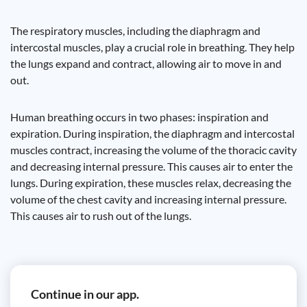
The respiratory muscles, including the diaphragm and
intercostal muscles, play a crucial role in breathing. They help
the lungs expand and contract, allowing air to move in and
out.
Human breathing occurs in two phases: inspiration and
expiration. During inspiration, the diaphragm and intercostal
muscles contract, increasing the volume of the thoracic cavity
and decreasing internal pressure. This causes air to enter the
lungs. During expiration, these muscles relax, decreasing the
volume of the chest cavity and increasing internal pressure.
This causes air to rush out of the lungs.
Continue in our app.