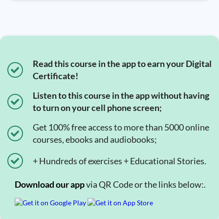
Read this course in the app to earn your Digital
Certificate!
Listen to this course in the app without having
to turn on your cell phone screen;
Get 100% free access to more than 5000 online
courses, ebooks and audiobooks;
+ Hundreds of exercises + Educational Stories.
Download our app
via QR Code or the links below:.