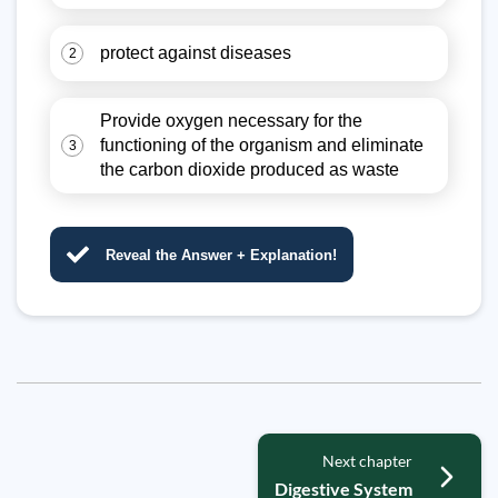
protect against diseases
2
Provide oxygen necessary for the
functioning of the organism and eliminate
3
the carbon dioxide produced as waste
Reveal the Answer + Explanation!
Next chapter
Digestive System