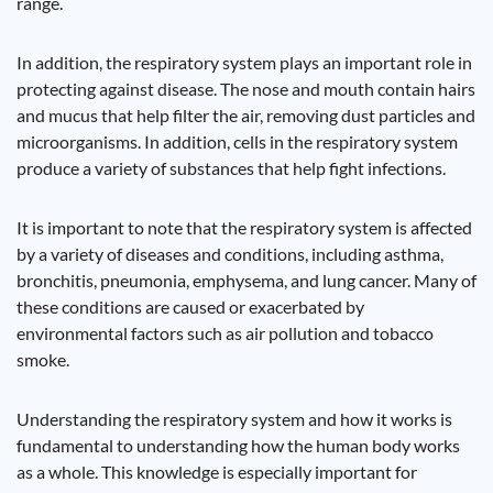
range.
In addition, the respiratory system plays an important role in
protecting against disease. The nose and mouth contain hairs
and mucus that help filter the air, removing dust particles and
microorganisms. In addition, cells in the respiratory system
produce a variety of substances that help fight infections.
It is important to note that the respiratory system is affected
by a variety of diseases and conditions, including asthma,
bronchitis, pneumonia, emphysema, and lung cancer. Many of
these conditions are caused or exacerbated by
environmental factors such as air pollution and tobacco
smoke.
Understanding the respiratory system and how it works is
fundamental to understanding how the human body works
as a whole. This knowledge is especially important for