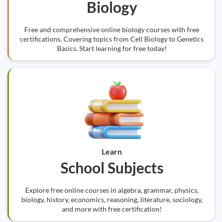
Biology
Free and comprehensive online biology courses with free
certifications. Covering topics from Cell Biology to Genetics
Basics. Start learning for free today!
Learn
School Subjects
Explore free online courses in algebra, grammar, physics,
biology, history, economics, reasoning, literature, sociology,
and more with free certification!