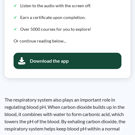
Listen to the audio with the screen off.
Earn a certificate upon completion.
Over 5000 courses for you to explore!
Or continue reading below...
Download the app
The respiratory system also plays an important role in
regulating blood pH. When carbon dioxide builds up in the
blood, it combines with water to form carbonic acid, which
lowers the pH of the blood. By exhaling carbon dioxide, the
respiratory system helps keep blood pH within a normal