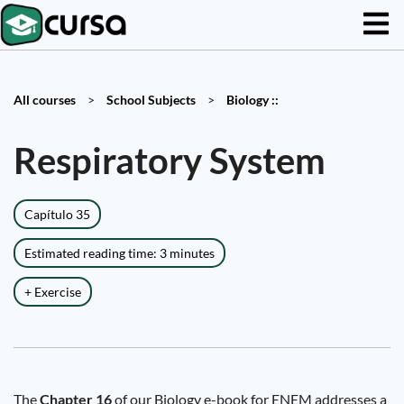
All courses
>
School Subjects
>
Biology ::
Respiratory System
Capítulo 35
Estimated reading time: 3 minutes
+ Exercise
The
Chapter 16
of our Biology e-book for ENEM addresses a