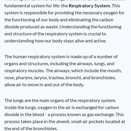
fundamental system for life: the
Respiratory System
. This
system is responsible for providing the necessary oxygen for
the functioning of our body and eliminating the carbon
dioxide produced as waste. Understanding the functioning
and structure of the respiratory system is crucial to
understanding how our body stays alive and active.
The human respiratory system is made up of a number of
organs and structures, including the airways, lungs, and
respiratory muscles. The airways, which include the mouth,
nose, pharynx, larynx, trachea, bronchi, and bronchioles,
allow air to move in and out of the body.
The lungs are the main organs of the respiratory system.
Inside the lungs, oxygen in the air is exchanged for carbon
dioxide in the blood - a process known as gas exchange. This
process takes place in the alveoli, small air pockets located at
the end of the bronchioles.