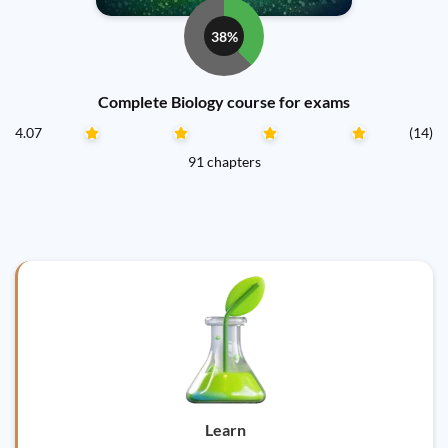
38%
Complete Biology course for exams
4.07
(14)
91 chapters
Learn