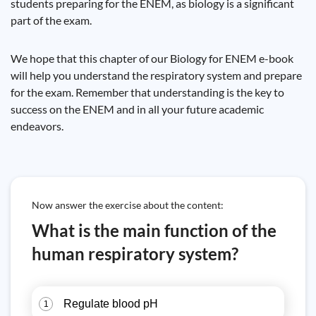
students preparing for the ENEM, as biology is a significant
part of the exam.
We hope that this chapter of our Biology for ENEM e-book
will help you understand the respiratory system and prepare
for the exam. Remember that understanding is the key to
success on the ENEM and in all your future academic
endeavors.
Now answer the exercise about the content:
What is the main function of the
human respiratory system?
Regulate blood pH
1