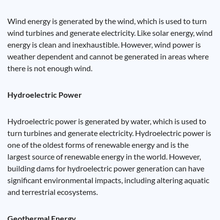
Wind energy is generated by the wind, which is used to turn
wind turbines and generate electricity. Like solar energy, wind
energy is clean and inexhaustible. However, wind power is
weather dependent and cannot be generated in areas where
there is not enough wind.
Hydroelectric Power
Hydroelectric power is generated by water, which is used to
turn turbines and generate electricity. Hydroelectric power is
one of the oldest forms of renewable energy and is the
largest source of renewable energy in the world. However,
building dams for hydroelectric power generation can have
significant environmental impacts, including altering aquatic
and terrestrial ecosystems.
Geothermal Energy