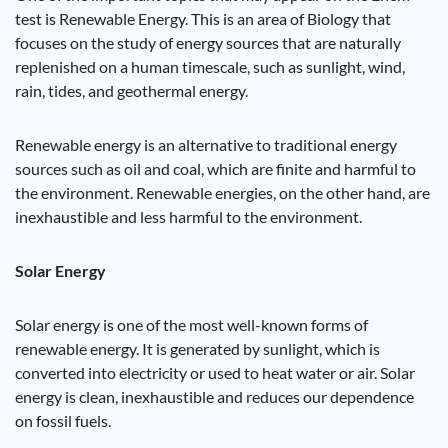
test is Renewable Energy. This is an area of ​​Biology that
focuses on the study of energy sources that are naturally
replenished on a human timescale, such as sunlight, wind,
rain, tides, and geothermal energy.
Renewable energy is an alternative to traditional energy
sources such as oil and coal, which are finite and harmful to
the environment. Renewable energies, on the other hand, are
inexhaustible and less harmful to the environment.
Solar Energy
Solar energy is one of the most well-known forms of
renewable energy. It is generated by sunlight, which is
converted into electricity or used to heat water or air. Solar
energy is clean, inexhaustible and reduces our dependence
on fossil fuels.