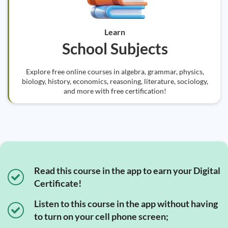
Learn
School Subjects
Explore free online courses in algebra, grammar, physics,
biology, history, economics, reasoning, literature, sociology,
and more with free certification!
Read this course in the app to earn your Digital
Certificate!
Listen to this course in the app without having
to turn on your cell phone screen;