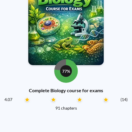
77%
Complete Biology course for exams
4.07
(14)
91 chapters