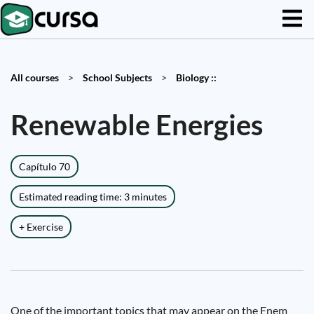
All courses
>
School Subjects
>
Biology ::
Renewable Energies
Capítulo 70
Estimated reading time: 3 minutes
+ Exercise
One of the important topics that may appear on the Enem