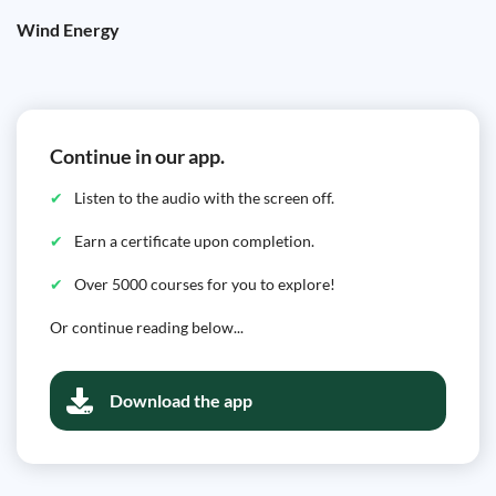
Wind Energy
Continue in our app.
Listen to the audio with the screen off.
Earn a certificate upon completion.
Over 5000 courses for you to explore!
Or continue reading below...
Download the app