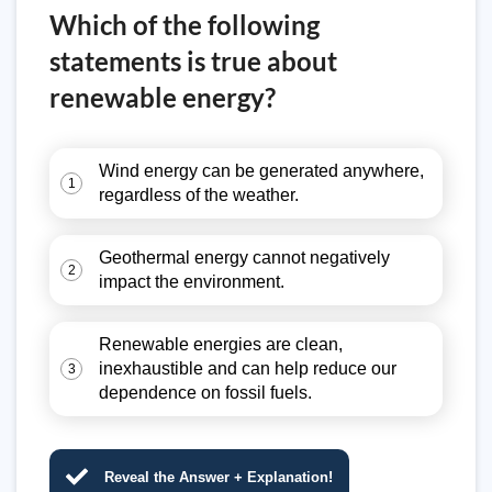
Which of the following
statements is true about
renewable energy?
Wind energy can be generated anywhere,
1
regardless of the weather.
Geothermal energy cannot negatively
2
impact the environment.
Renewable energies are clean,
inexhaustible and can help reduce our
3
dependence on fossil fuels.
Reveal the Answer + Explanation!