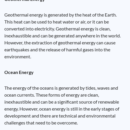
Geothermal energy is generated by the heat of the Earth.
This heat can be used to heat water or air, or it can be
converted into electricity. Geothermal energy is clean,
inexhaustible and can be generated anywhere in the world.
However, the extraction of geothermal energy can cause
earthquakes and the release of harmful gases into the
environment.
Ocean Energy
The energy of the oceans is generated by tides, waves and
ocean currents. These forms of energy are clean,
inexhaustible and can be a significant source of renewable
energy. However, ocean energy is still in the early stages of
development and there are technical and environmental
challenges that need to be overcome.