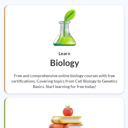
Learn
Biology
Free and comprehensive online biology courses with free
certifications. Covering topics from Cell Biology to Genetics
Basics. Start learning for free today!