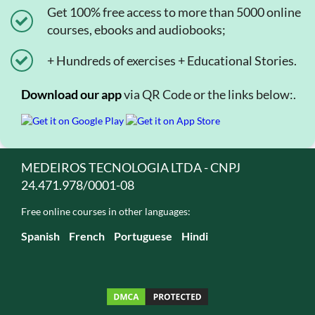
Get 100% free access to more than 5000 online
courses, ebooks and audiobooks;
+ Hundreds of exercises + Educational Stories.
Download our app
via QR Code or the links below:.
MEDEIROS TECNOLOGIA LTDA - CNPJ
24.471.978/0001-08
Free online courses in other languages:
Spanish
French
Portuguese
Hindi