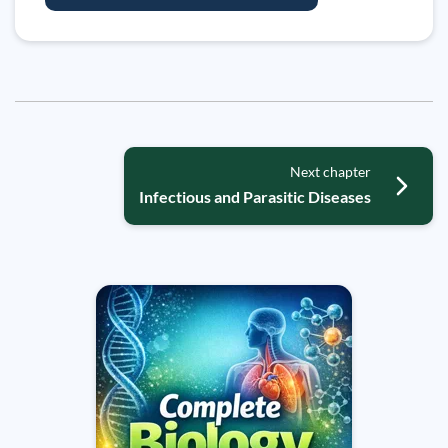
Next chapter
Infectious and Parasitic Diseases