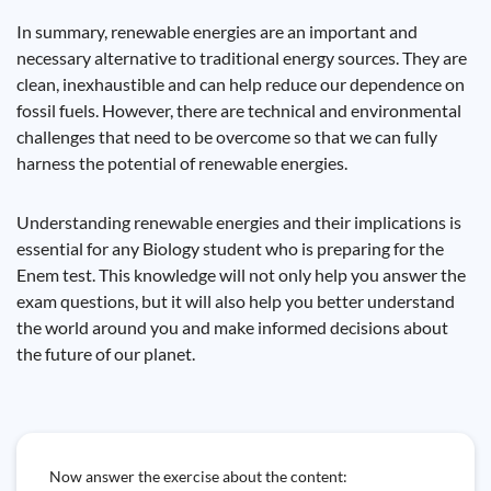
In summary, renewable energies are an important and
necessary alternative to traditional energy sources. They are
clean, inexhaustible and can help reduce our dependence on
fossil fuels. However, there are technical and environmental
challenges that need to be overcome so that we can fully
harness the potential of renewable energies.
Understanding renewable energies and their implications is
essential for any Biology student who is preparing for the
Enem test. This knowledge will not only help you answer the
exam questions, but it will also help you better understand
the world around you and make informed decisions about
the future of our planet.
Now answer the exercise about the content: