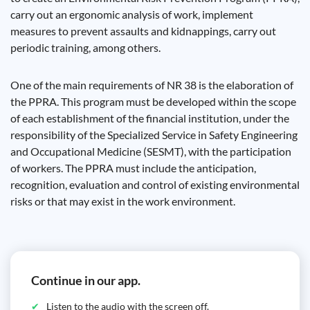
carry out an ergonomic analysis of work, implement
measures to prevent assaults and kidnappings, carry out
periodic training, among others.
One of the main requirements of NR 38 is the elaboration of
the PPRA. This program must be developed within the scope
of each establishment of the financial institution, under the
responsibility of the Specialized Service in Safety Engineering
and Occupational Medicine (SESMT), with the participation
of workers. The PPRA must include the anticipation,
recognition, evaluation and control of existing environmental
risks or that may exist in the work environment.
Continue in our app.
Listen to the audio with the screen off.