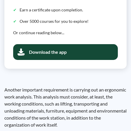
Earn a certificate upon completion.
Over 5000 courses for you to explore!
Or continue reading below...
Download the app
Another important requirement is carrying out an ergonomic
work analysis. This analysis must consider, at least, the
working conditions, such as lifting, transporting and
unloading materials, furniture, equipment and environmental
conditions of the work station, in addition to the
organization of work itself.