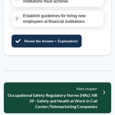
institutions must achieve.
Establish guidelines for hiring new
3
employees at financial institutions.
Reveal the Answer + Explanation!
Next chapter
Occupational Safety Regulatory Norms (NRs): NR
39 - Safety and Health at Work in Call
Center/Telemarketing Companies