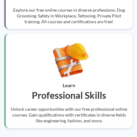
Explore our free online courses in diverse professions: Dog
Grooming, Safety in Workplace, Tattooing, Private Pilot
training. All courses and certifications are free!
Learn
Professional Skills
Unlock career opportunities with our free professional online
courses. Gain qualifications with certificates in diverse fields
like engineering, fashion, and more.