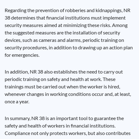
Regarding the prevention of robberies and kidnappings, NR
38 determines that financial institutions must implement
security measures aimed at minimizing these risks. Among
the suggested measures are the installation of security
devices, such as cameras and alarms, periodic training on
security procedures, in addition to drawing up an action plan
for emergencies.
In addition, NR 38 also establishes the need to carry out
periodic training on safety and health at work. These
trainings must be carried out when the worker is hired,
whenever changes in working conditions occur and, at least,
once a year.
In summary, NR 38 is an important tool to guarantee the
safety and health of workers in financial institutions.
Compliance not only protects workers, but also contributes