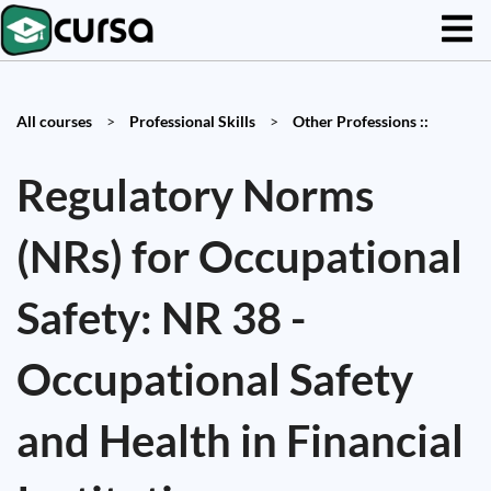
All courses
>
Professional Skills
>
Other Professions ::
Regulatory Norms
(NRs) for Occupational
Safety: NR 38 -
Occupational Safety
and Health in Financial