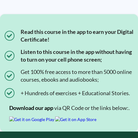
Read this course in the app to earn your Digital
Certificate!
Listen to this course in the app without having
to turn on your cell phone screen;
Get 100% free access to more than 5000 online
courses, ebooks and audiobooks;
+ Hundreds of exercises + Educational Stories.
Download our app
via QR Code or the links below:.