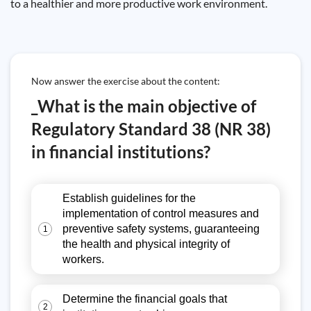
to a healthier and more productive work environment.
Now answer the exercise about the content:
_What is the main objective of
Regulatory Standard 38 (NR 38)
in financial institutions?
Establish guidelines for the
implementation of control measures and
preventive safety systems, guaranteeing
1
the health and physical integrity of
workers.
Determine the financial goals that
2