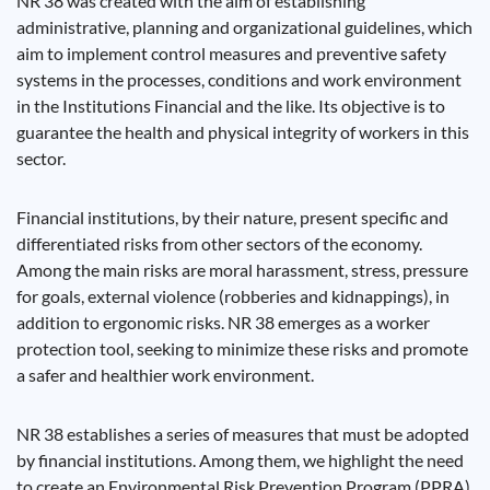
NR 38 was created with the aim of establishing
administrative, planning and organizational guidelines, which
aim to implement control measures and preventive safety
systems in the processes, conditions and work environment
in the Institutions Financial and the like. Its objective is to
guarantee the health and physical integrity of workers in this
sector.
Financial institutions, by their nature, present specific and
differentiated risks from other sectors of the economy.
Among the main risks are moral harassment, stress, pressure
for goals, external violence (robberies and kidnappings), in
addition to ergonomic risks. NR 38 emerges as a worker
protection tool, seeking to minimize these risks and promote
a safer and healthier work environment.
NR 38 establishes a series of measures that must be adopted
by financial institutions. Among them, we highlight the need
to create an Environmental Risk Prevention Program (PPRA),