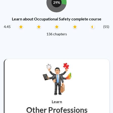
29%
Learn about Occupational Safety complete course
4.45
(55)
136 chapters
Learn
Other Professions