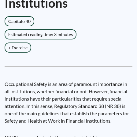
Institutions
Capítulo 40
Estimated reading time: 3 minutes
+ Exercise
Occupational Safety is an area of ​​paramount importance in
all institutions, whether financial or not. However, financial
institutions have their particularities that require special
attention. In this sense, Regulatory Standard 38 (NR 38) is
one of the main guidelines that establish the parameters for
Safety and Health at Work in Financial Institutions.