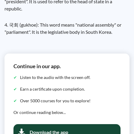
"president". It is used to refer to the head of state in a
republic.
4. 국회 (gukhoe): This word means "national assembly" or
"parliament". It is the legislative body in South Korea.
Continue in our app.
Listen to the audio with the screen off.
Earn a certificate upon completion.
Over 5000 courses for you to explore!
Or continue reading below...
Download the app