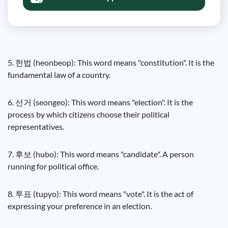
5. 헌법 (heonbeop): This word means "constitution". It is the
fundamental law of a country.
6. 선거 (seongeo): This word means "election". It is the
process by which citizens choose their political
representatives.
7. 후보 (hubo): This word means "candidate". A person
running for political office.
8. 투표 (tupyo): This word means "vote". It is the act of
expressing your preference in an election.