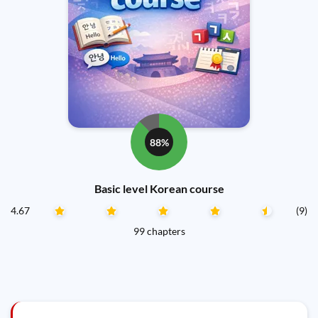
88%
Basic level Korean course
4.67
(9)
99 chapters