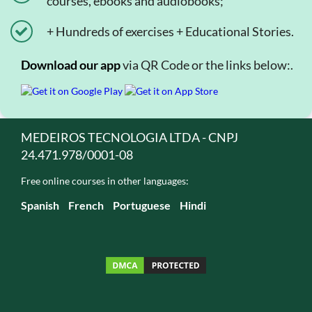
courses, ebooks and audiobooks;
+ Hundreds of exercises + Educational Stories.
Download our app
via QR Code or the links below:.
MEDEIROS TECNOLOGIA LTDA - CNPJ
24.471.978/0001-08
Free online courses in other languages:
Spanish
French
Portuguese
Hindi