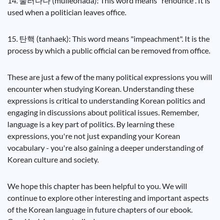
14. 물러나다 (mulleonada): This word means "renounce". It is
used when a politician leaves office.
15. 탄핵 (tanhaek): This word means "impeachment". It is the
process by which a public official can be removed from office.
These are just a few of the many political expressions you will
encounter when studying Korean. Understanding these
expressions is critical to understanding Korean politics and
engaging in discussions about political issues. Remember,
language is a key part of politics. By learning these
expressions, you're not just expanding your Korean
vocabulary - you're also gaining a deeper understanding of
Korean culture and society.
We hope this chapter has been helpful to you. We will
continue to explore other interesting and important aspects
of the Korean language in future chapters of our ebook.