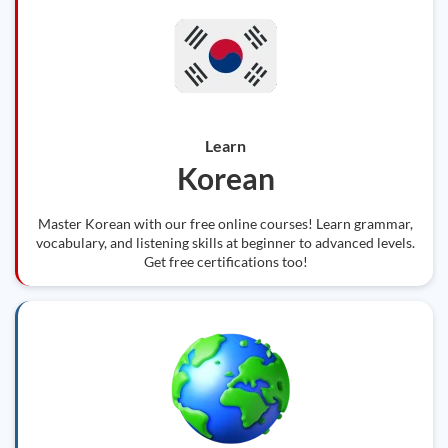
Learn
Korean
Master Korean with our free online courses! Learn grammar,
vocabulary, and listening skills at beginner to advanced levels.
Get free certifications too!