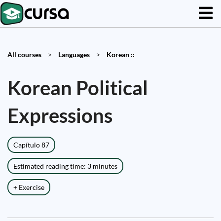
All courses
>
Languages
>
Korean ::
Korean Political
Expressions
Capítulo 87
Estimated reading time: 3 minutes
+ Exercise