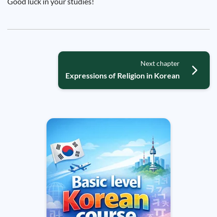
Good luck in your studies!
Next chapter
Expressions of Religion in Korean