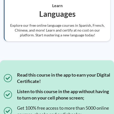
Learn
Languages
Explore our free online language courses in Spanish, French,
Chinese, and more! Learn and certify at no cost on our
platform. Start mastering a new language today!
Read this course in the app to earn your Digital
Certificate!
Listen to this course in the app without having
to turn on your cell phone screen;
Get 100% free access to more than 5000 online