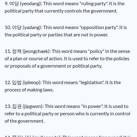
9. 여당 (yeodang): This word means "ruling party". It is the
political party that currently controls the government.
10. 야당 (yadang): This word means "opposition party". It is
the political party or parties that are not in power.
11. 정책 (jeongchaek): This word means "policy" in the sense
of a plan or course of action. It is used to refer to the policies
or proposals of a government or political party.
12. 입법 (ipbeop): This word means "legislation". It is the
process of making laws.
13. 집권 (jipgwon): This word means "in power". It is used to
refer to a political party or person who is currently in control
of the government.