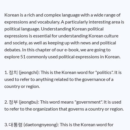
Korean is a rich and complex language with a wide range of
expressions and vocabulary. A particularly interesting area is
political language. Understanding Korean political
expressions is essential for understanding Korean culture
and society, as well as keeping up with news and political
debates. In this chapter of our e-book, we are going to
explore 51 commonly used political expressions in Korean.
1. 정치 (jeongchi): This is the Korean word for "politics". It is
used to refer to anything related to the governance of a
country or region.
2. 정부 (jeongbu): This word means "government". It is used
to refer to the organization that governs a country or region.
3. 대통령 (daetongnyeong): This is the Korean word for