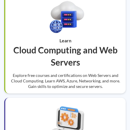
Learn
Cloud Computing and Web
Servers
Explore free courses and certifications on Web Servers and
Cloud Computing. Learn AWS, Azure, Networking, and more.
Gain skills to optimize and secure servers.