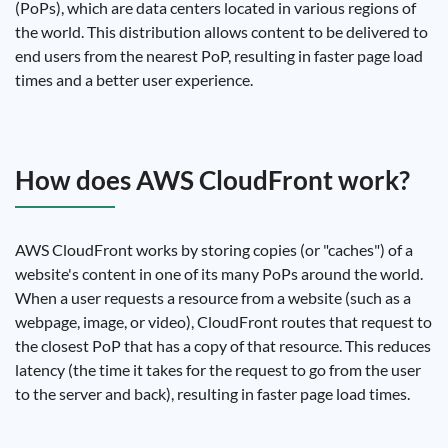
(PoPs), which are data centers located in various regions of
the world. This distribution allows content to be delivered to
end users from the nearest PoP, resulting in faster page load
times and a better user experience.
How does AWS CloudFront work?
AWS CloudFront works by storing copies (or "caches") of a
website's content in one of its many PoPs around the world.
When a user requests a resource from a website (such as a
webpage, image, or video), CloudFront routes that request to
the closest PoP that has a copy of that resource. This reduces
latency (the time it takes for the request to go from the user
to the server and back), resulting in faster page load times.