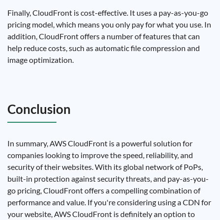
Finally, CloudFront is cost-effective. It uses a pay-as-you-go
pricing model, which means you only pay for what you use. In
addition, CloudFront offers a number of features that can
help reduce costs, such as automatic file compression and
image optimization.
Conclusion
In summary, AWS CloudFront is a powerful solution for
companies looking to improve the speed, reliability, and
security of their websites. With its global network of PoPs,
built-in protection against security threats, and pay-as-you-
go pricing, CloudFront offers a compelling combination of
performance and value. If you're considering using a CDN for
your website, AWS CloudFront is definitely an option to