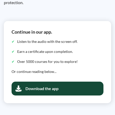
protection.
Continue in our app.
Listen to the audio with the screen off.
Earn a certificate upon completion.
Over 5000 courses for you to explore!
Or continue reading below...
Download the app