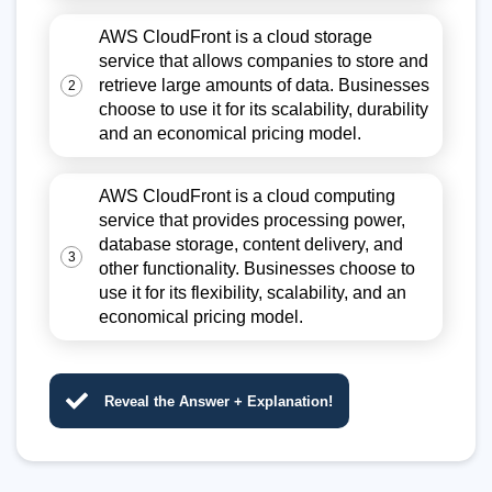
AWS CloudFront is a cloud storage
service that allows companies to store and
retrieve large amounts of data. Businesses
2
choose to use it for its scalability, durability
and an economical pricing model.
AWS CloudFront is a cloud computing
service that provides processing power,
database storage, content delivery, and
3
other functionality. Businesses choose to
use it for its flexibility, scalability, and an
economical pricing model.
Reveal the Answer + Explanation!