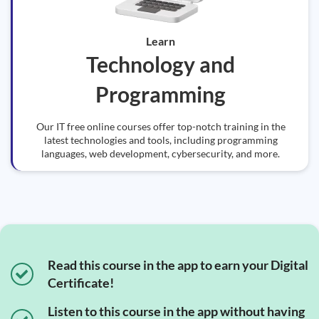
Learn
Technology and
Programming
Our IT free online courses offer top-notch training in the
latest technologies and tools, including programming
languages, web development, cybersecurity, and more.
Read this course in the app to earn your Digital
Certificate!
Listen to this course in the app without having