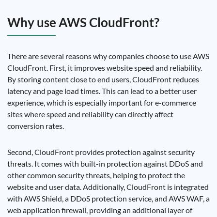
Why use AWS CloudFront?
There are several reasons why companies choose to use AWS
CloudFront. First, it improves website speed and reliability.
By storing content close to end users, CloudFront reduces
latency and page load times. This can lead to a better user
experience, which is especially important for e-commerce
sites where speed and reliability can directly affect
conversion rates.
Second, CloudFront provides protection against security
threats. It comes with built-in protection against DDoS and
other common security threats, helping to protect the
website and user data. Additionally, CloudFront is integrated
with AWS Shield, a DDoS protection service, and AWS WAF, a
web application firewall, providing an additional layer of