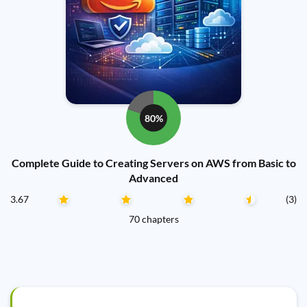
80%
Complete Guide to Creating Servers on AWS from Basic to
Advanced
3.67
(3)
70 chapters