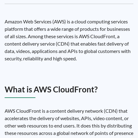
Amazon Web Services (AWS) is a cloud computing services
platform that offers a wide range of products for businesses
of all sizes. Among these services is AWS CloudFront, a
content delivery service (CDN) that enables fast delivery of
data, videos, applications and APIs to global customers with
security, reliability and high speed.
What is AWS CloudFront?
AWS CloudFront is a content delivery network (CDN) that
accelerates the delivery of websites, APIs, video content, or
other web resources to end users. It does this by distributing
these resources across a global network of points of presence