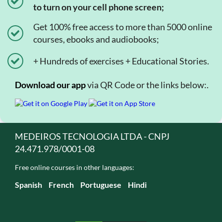
to turn on your cell phone screen;
Get 100% free access to more than 5000 online
courses, ebooks and audiobooks;
+ Hundreds of exercises + Educational Stories.
Download our app
via QR Code or the links below:.
MEDEIROS TECNOLOGIA LTDA - CNPJ
24.471.978/0001-08
Free online courses in other languages:
Spanish
French
Portuguese
Hindi